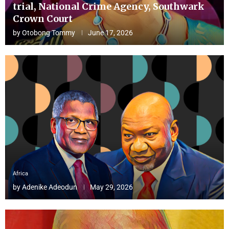
trial, National Crime Agency, Southwark
Crown Court
by
Otobong Tommy
June 17, 2026
Africa
by
Adenike Adeodun
May 29, 2026