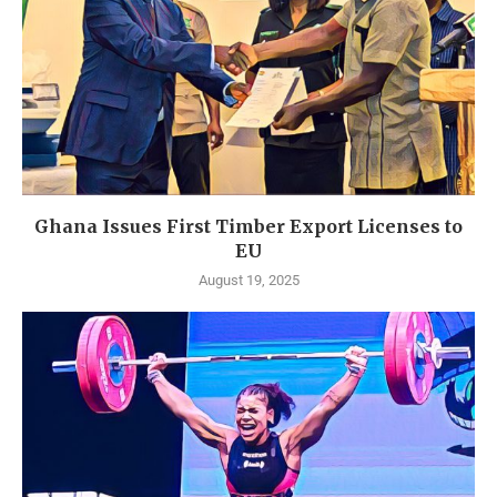
Ghana Issues First Timber Export Licenses to
EU
August 19, 2025