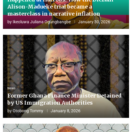
Alison-Madueke trial became a
masterclass in narrative inflation
by
Ikeoluwa Juliana Ogungbangbe
January 30, 2026
News
Former Ghana Finance Minister Detained
by US Immigration Authorities
by
Otobong Tommy
January 8, 2026