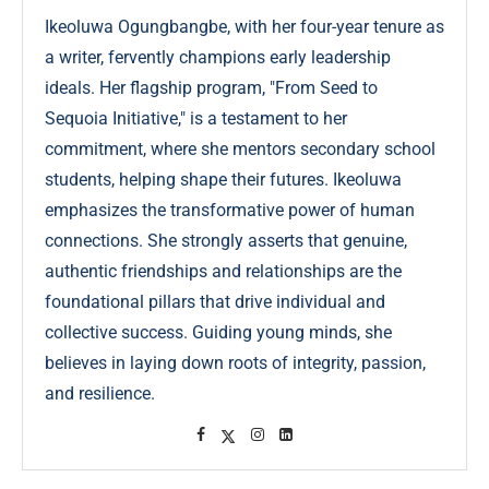
Ikeoluwa Ogungbangbe, with her four-year tenure as
a writer, fervently champions early leadership
ideals. Her flagship program, "From Seed to
Sequoia Initiative," is a testament to her
commitment, where she mentors secondary school
students, helping shape their futures. Ikeoluwa
emphasizes the transformative power of human
connections. She strongly asserts that genuine,
authentic friendships and relationships are the
foundational pillars that drive individual and
collective success. Guiding young minds, she
believes in laying down roots of integrity, passion,
and resilience.