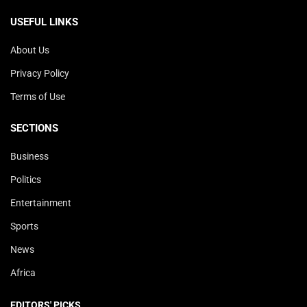
USEFUL LINKS
About Us
Privacy Policy
Terms of Use
SECTIONS
Business
Politics
Entertainment
Sports
News
Africa
EDITORS' PICKS