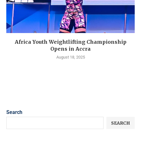
Africa Youth Weightlifting Championship
Opens in Accra
August 18, 2025
Search
SEARCH