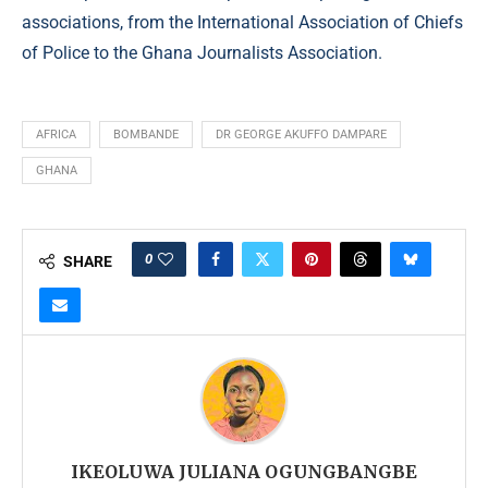
associations, from the International Association of Chiefs
of Police to the Ghana Journalists Association.
AFRICA
BOMBANDE
DR GEORGE AKUFFO DAMPARE
GHANA
0
SHARE
IKEOLUWA JULIANA OGUNGBANGBE