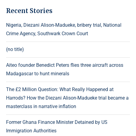
Recent Stories
Nigeria, Diezani Alison-Madueke, bribery trial, National
Crime Agency, Southwark Crown Court
(no title)
Aiteo founder Benedict Peters flies three aircraft across
Madagascar to hunt minerals
The £2 Million Question: What Really Happened at
Harrods? How the Diezani Alison-Madueke trial became a
masterclass in narrative inflation
Former Ghana Finance Minister Detained by US
Immigration Authorities