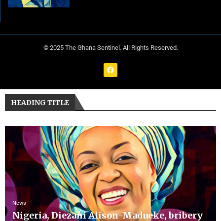
© 2025 The Ghana Sentinel. All Rights Reserved.
HEADING TITLE
News
Nigeria, Diezani Alison-Madueke, bribery