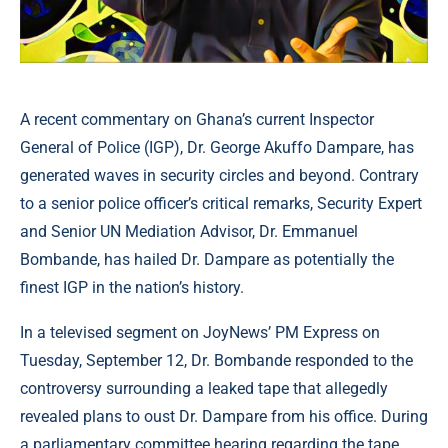
A recent commentary on Ghana’s current Inspector
General of Police (IGP), Dr. George Akuffo Dampare, has
generated waves in security circles and beyond. Contrary
to a senior police officer’s critical remarks, Security Expert
and Senior UN Mediation Advisor, Dr. Emmanuel
Bombande, has hailed Dr. Dampare as potentially the
finest IGP in the nation’s history.
In a televised segment on JoyNews’ PM Express on
Tuesday, September 12, Dr. Bombande responded to the
controversy surrounding a leaked tape that allegedly
revealed plans to oust Dr. Dampare from his office. During
a parliamentary committee hearing regarding the tape,