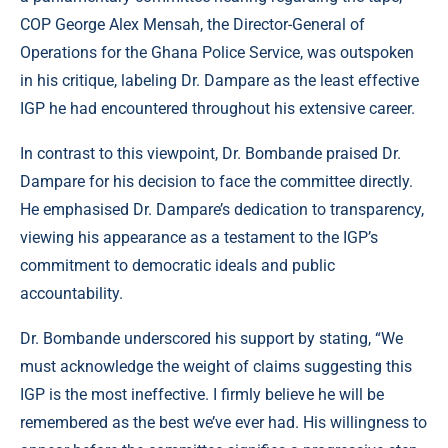
COP George Alex Mensah, the Director-General of
Operations for the Ghana Police Service, was outspoken
in his critique, labeling Dr. Dampare as the least effective
IGP he had encountered throughout his extensive career.
In contrast to this viewpoint, Dr. Bombande praised Dr.
Dampare for his decision to face the committee directly.
He emphasised Dr. Dampare’s dedication to transparency,
viewing his appearance as a testament to the IGP’s
commitment to democratic ideals and public
accountability.
Dr. Bombande underscored his support by stating, “We
must acknowledge the weight of claims suggesting this
IGP is the most ineffective. I firmly believe he will be
remembered as the best we’ve ever had. His willingness to