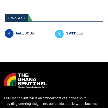
FOLLOW US
FACEBOOK
TWITTER
The Ghana Sentinel
is an embodiment of Ghana’s spirit,
providing unerring insight into our politics, society, and business.