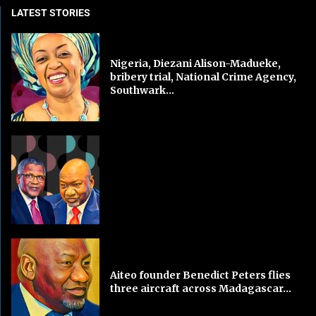
LATEST STORIES
Nigeria, Diezani Alison-Madueke,
bribery trial, National Crime Agency,
Southwark...
Aiteo founder Benedict Peters flies
three aircraft across Madagascar...