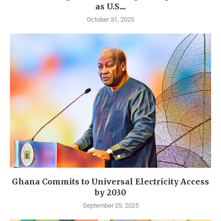
as U.S....
October 31, 2025
Ghana Commits to Universal Electricity Access
by 2030
September 25, 2025