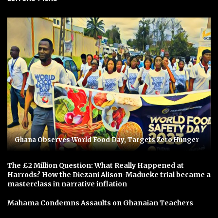
Ghana Observes World Food Day, Targets Zero Hunger
The £2 Million Question: What Really Happened at
Harrods? How the Diezani Alison-Madueke trial became a
masterclass in narrative inflation
Mahama Condemns Assaults on Ghanaian Teachers