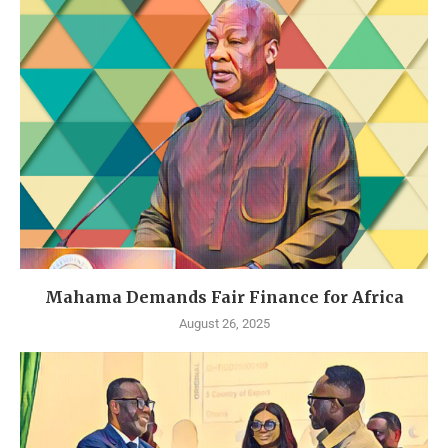
Mahama Demands Fair Finance for Africa
August 26, 2025