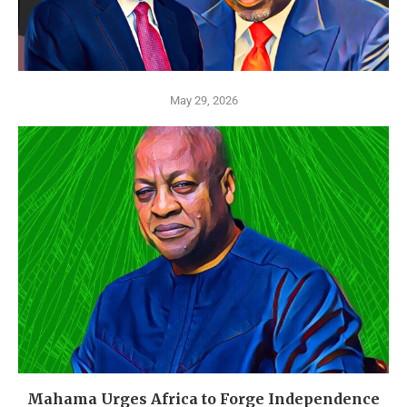
May 29, 2026
Mahama Urges Africa to Forge Independence