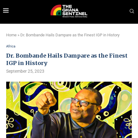
Home
»
Dr. Bombande Hails Dampare as the Finest IGP in History
Africa
Dr. Bombande Hails Dampare as the Finest
IGP in History
September 25, 2023