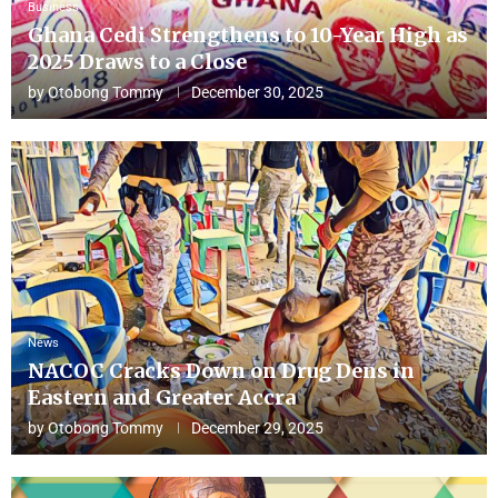
Business
Ghana Cedi Strengthens to 10-Year High as
2025 Draws to a Close
by
Otobong Tommy
December 30, 2025
News
NACOC Cracks Down on Drug Dens in
Eastern and Greater Accra
by
Otobong Tommy
December 29, 2025