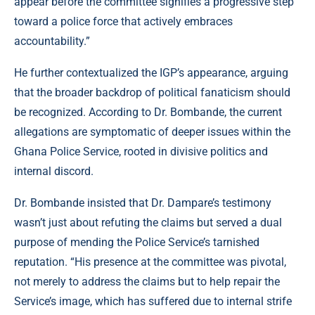
appear before the committee signifies a progressive step
toward a police force that actively embraces
accountability.”
He further contextualized the IGP’s appearance, arguing
that the broader backdrop of political fanaticism should
be recognized. According to Dr. Bombande, the current
allegations are symptomatic of deeper issues within the
Ghana Police Service, rooted in divisive politics and
internal discord.
Dr. Bombande insisted that Dr. Dampare’s testimony
wasn’t just about refuting the claims but served a dual
purpose of mending the Police Service’s tarnished
reputation. “His presence at the committee was pivotal,
not merely to address the claims but to help repair the
Service’s image, which has suffered due to internal strife