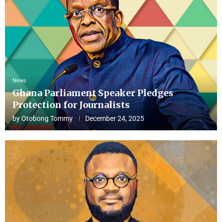
News
Ghana Parliament Speaker Pledges
Protection for Journalists
by
Otobong Tommy
December 24, 2025