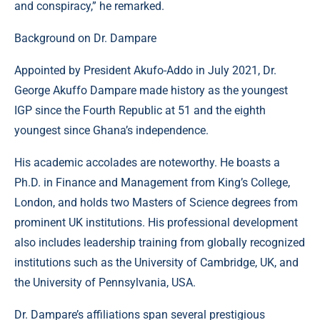
and conspiracy,” he remarked.
Background on Dr. Dampare
Appointed by President Akufo-Addo in July 2021, Dr.
George Akuffo Dampare made history as the youngest
IGP since the Fourth Republic at 51 and the eighth
youngest since Ghana’s independence.
His academic accolades are noteworthy. He boasts a
Ph.D. in Finance and Management from King’s College,
London, and holds two Masters of Science degrees from
prominent UK institutions. His professional development
also includes leadership training from globally recognized
institutions such as the University of Cambridge, UK, and
the University of Pennsylvania, USA.
Dr. Dampare’s affiliations span several prestigious