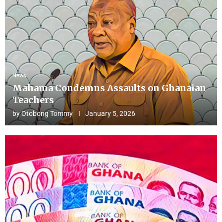
News
Mahama Condemns Assaults on Ghanaian
Teachers
by
Otobong Tommy
January 5, 2026