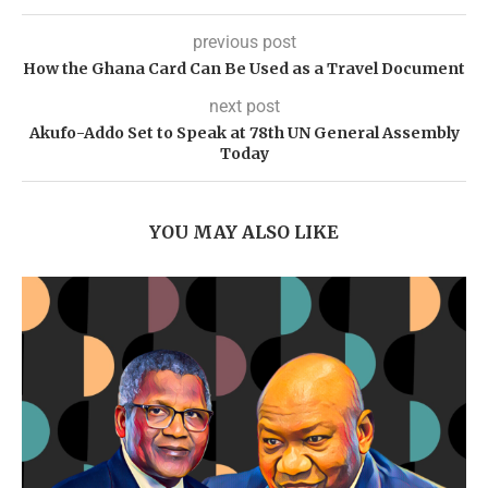
previous post
How the Ghana Card Can Be Used as a Travel Document
next post
Akufo-Addo Set to Speak at 78th UN General Assembly
Today
YOU MAY ALSO LIKE