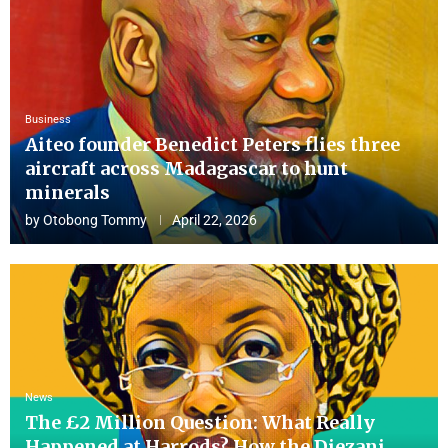
Business
Aiteo founder Benedict Peters flies three
aircraft across Madagascar to hunt
minerals
by
Otobong Tommy
April 22, 2026
News
The £2 Million Question: What Really
Happened at Harrods? How the Diezani