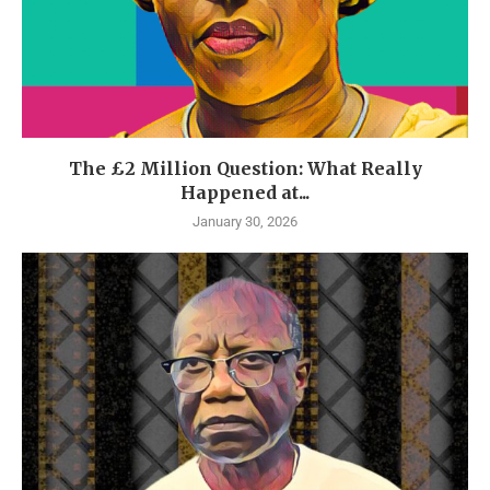
The £2 Million Question: What Really
Happened at...
January 30, 2026