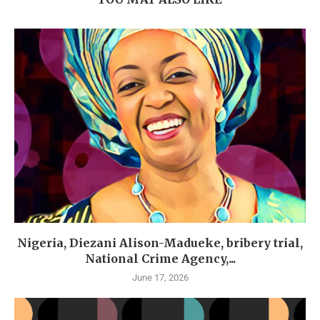
Nigeria, Diezani Alison-Madueke, bribery trial,
National Crime Agency,...
June 17, 2026