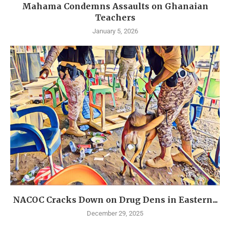
Mahama Condemns Assaults on Ghanaian
Teachers
January 5, 2026
NACOC Cracks Down on Drug Dens in Eastern...
December 29, 2025