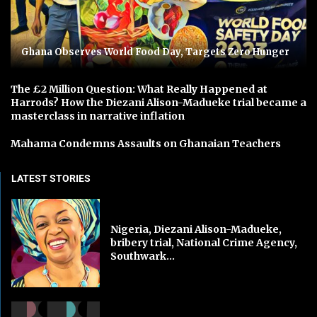
Ghana Observes World Food Day, Targets Zero Hunger
The £2 Million Question: What Really Happened at
Harrods? How the Diezani Alison-Madueke trial became a
masterclass in narrative inflation
Mahama Condemns Assaults on Ghanaian Teachers
LATEST STORIES
Nigeria, Diezani Alison-Madueke,
bribery trial, National Crime Agency,
Southwark...