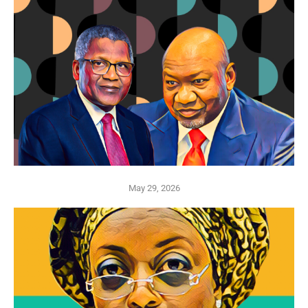
May 29, 2026