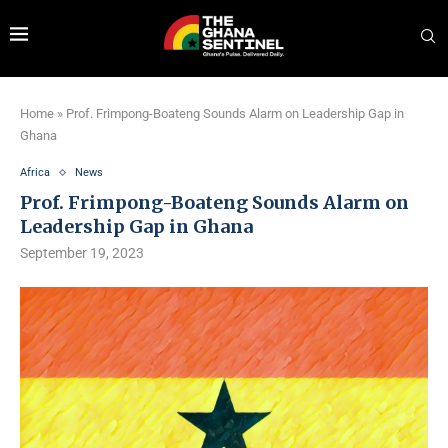
Home
»
Prof. Frimpong-Boateng Sounds Alarm on Leadership Gap in
Ghana
Africa
News
Prof. Frimpong-Boateng Sounds Alarm on
Leadership Gap in Ghana
September 19, 2023