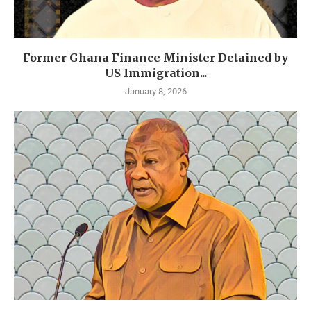
Former Ghana Finance Minister Detained by
US Immigration...
January 8, 2026