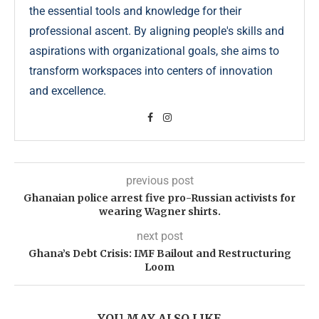
the essential tools and knowledge for their
professional ascent. By aligning people's skills and
aspirations with organizational goals, she aims to
transform workspaces into centers of innovation
and excellence.
previous post
Ghanaian police arrest five pro-Russian activists for
wearing Wagner shirts.
next post
Ghana’s Debt Crisis: IMF Bailout and Restructuring
Loom
YOU MAY ALSO LIKE