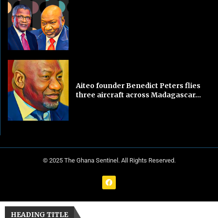
Aiteo founder Benedict Peters flies
three aircraft across Madagascar...
© 2025 The Ghana Sentinel. All Rights Reserved.
HEADING TITLE