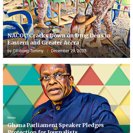
News
NACOC Cracks Down on Drug Dens in
Eastern and Greater Accra
by
Otobong Tommy
December 29, 2025
News
Ghana Parliament Speaker Pledges
Protection for Journalists