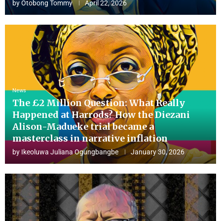
by
Otobong Tommy
April 22, 2026
News
The £2 Million Question: What Really
Happened at Harrods? How the Diezani
Alison-Madueke trial became a
masterclass in narrative inflation
by
Ikeoluwa Juliana Ogungbangbe
January 30, 2026