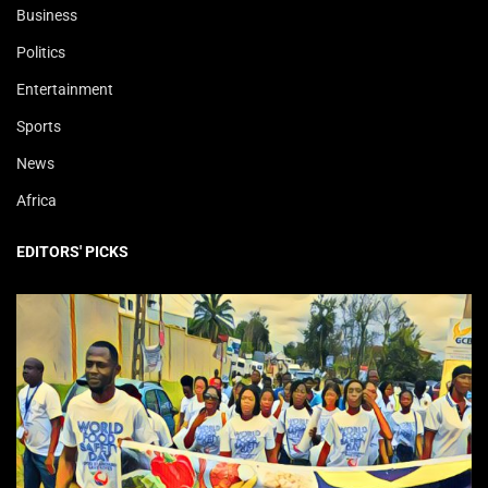
Business
Politics
Entertainment
Sports
News
Africa
EDITORS' PICKS