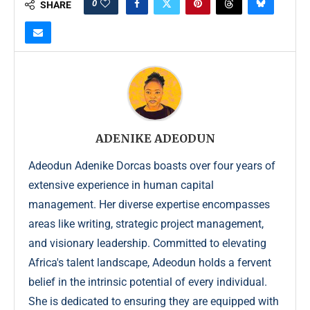
0
SHARE
ADENIKE ADEODUN
Adeodun Adenike Dorcas boasts over four years of
extensive experience in human capital
management. Her diverse expertise encompasses
areas like writing, strategic project management,
and visionary leadership. Committed to elevating
Africa's talent landscape, Adeodun holds a fervent
belief in the intrinsic potential of every individual.
She is dedicated to ensuring they are equipped with