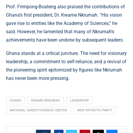
Prof. Frimpong-Boateng also praised the contributions of
Ghana’s first president, Dr. Kwame Nkrumah. “His vision
gave rise to entities like the Academy of Sciences,” he
said. However, he lamented that many of Nkrumah’s
achievements have been undone by subsequent leaders.
Ghana stands at a critical juncture. The need for visionary
leadership, a commitment to self-reliance, and a revival of
the pioneering spirit epitomized by figures like Nkrumah
has never been more pressing.
GHANA
KWAME NKRUMAH
LEADERSHIP
NATIONAL CARDIOTHORACIC CENTER
NEW PATRIOTIC PARTY