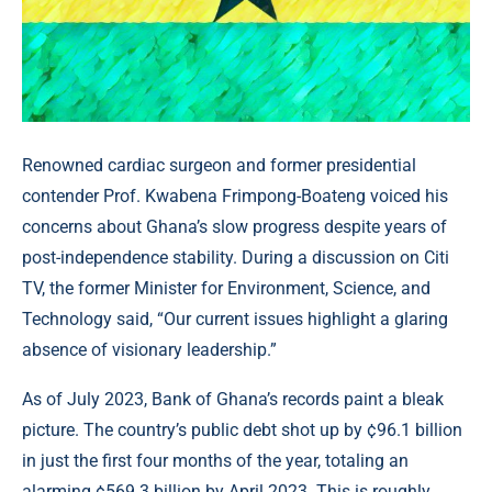
Renowned cardiac surgeon and former presidential
contender Prof. Kwabena Frimpong-Boateng voiced his
concerns about Ghana’s slow progress despite years of
post-independence stability. During a discussion on Citi
TV, the former Minister for Environment, Science, and
Technology said, “Our current issues highlight a glaring
absence of visionary leadership.”
As of July 2023, Bank of Ghana’s records paint a bleak
picture. The country’s public debt shot up by ¢96.1 billion
in just the first four months of the year, totaling an
alarming ¢569.3 billion by April 2023. This is roughly