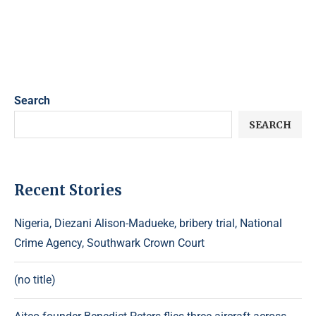
Search
SEARCH
Recent Stories
Nigeria, Diezani Alison-Madueke, bribery trial, National
Crime Agency, Southwark Crown Court
(no title)