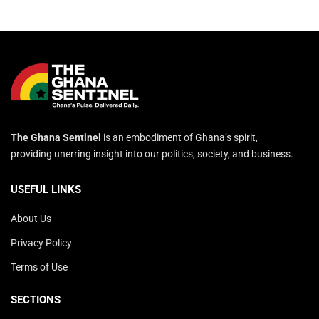
The Ghana Sentinel
is an embodiment of Ghana’s spirit,
providing unerring insight into our politics, society, and business.
USEFUL LINKS
About Us
Privacy Policy
Terms of Use
SECTIONS