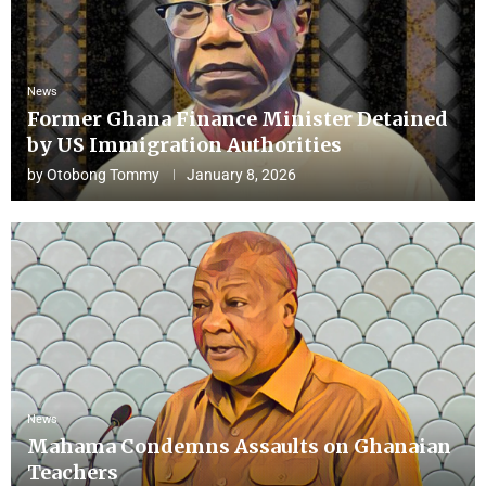
News
Former Ghana Finance Minister Detained
by US Immigration Authorities
by
Otobong Tommy
January 8, 2026
News
Mahama Condemns Assaults on Ghanaian
Teachers