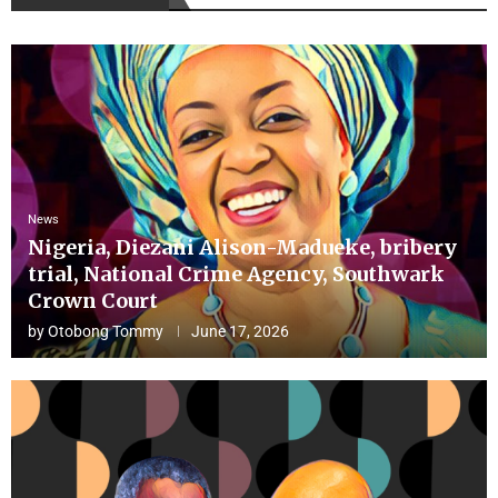
News
Nigeria, Diezani Alison-Madueke, bribery
trial, National Crime Agency, Southwark
Crown Court
by
Otobong Tommy
June 17, 2026