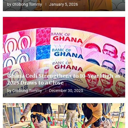
by
Otobong Tommy
January 5, 2026
Business
Ghana Cedi Strengthens to 10-Year High as
2025 Draws to a Close
by
Otobong Tommy
December 30, 2025