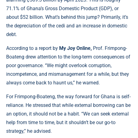
71.1% of Ghana’s Gross Domestic Product (GDP), or
about $52 billion. What’s behind this jump? Primarily, it’s
the depreciation of the cedi and an increase in domestic
debt.
According to a report by
My Joy Online,
Prof. Frimpong-
Boateng drew attention to the long-term consequences of
poor governance. “We might overlook corruption,
incompetence, and mismanagement for a while, but they
always come back to haunt us,” he warned.
For Frimpong-Boateng, the way forward for Ghana is self-
reliance. He stressed that while external borrowing can be
an option, it should not be a habit. “We can seek external
help from time to time, but it shouldn’t be our go-to
strategy,” he advised.