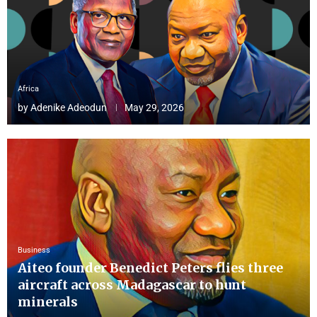
Africa
by
Adenike Adeodun
May 29, 2026
Business
Aiteo founder Benedict Peters flies three
aircraft across Madagascar to hunt
minerals