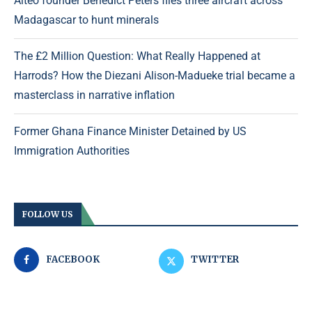
Aiteo founder Benedict Peters flies three aircraft across
Madagascar to hunt minerals
The £2 Million Question: What Really Happened at
Harrods? How the Diezani Alison-Madueke trial became a
masterclass in narrative inflation
Former Ghana Finance Minister Detained by US
Immigration Authorities
FOLLOW US
FACEBOOK
TWITTER