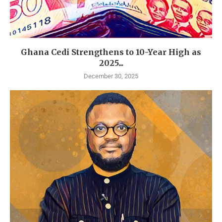
Ghana Cedi Strengthens to 10-Year High as
2025...
December 30, 2025