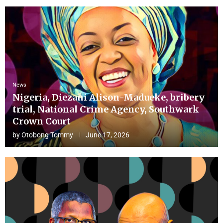
News
Nigeria, Diezani Alison-Madueke, bribery
trial, National Crime Agency, Southwark
Crown Court
by
Otobong Tommy
June 17, 2026