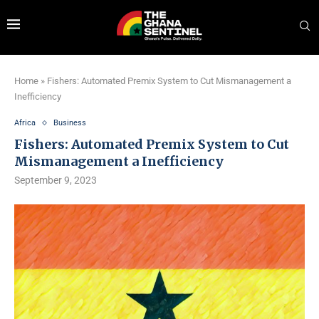
Home
»
Fishers: Automated Premix System to Cut Mismanagement a
Inefficiency
Africa
Business
Fishers: Automated Premix System to Cut
Mismanagement a Inefficiency
September 9, 2023