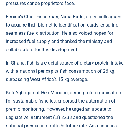
pressures canoe proprietors face.
Elmina’s Chief Fisherman, Nana Badu, urged colleagues
to acquire their biometric identification cards, ensuring
seamless fuel distribution. He also voiced hopes for
increased fuel supply and thanked the ministry and
collaborators for this development.
In Ghana, fish is a crucial source of dietary protein intake,
with a national per capita fish consumption of 26 kg,
surpassing West Africa’s 15 kg average.
Kofi Agbogah of Hen Mpoano, a non-profit organisation
for sustainable fisheries, endorsed the automation of
premix monitoring. However, he urged an update to
Legislative Instrument (LI) 2233 and questioned the
national premix committee’s future role. As a fisheries