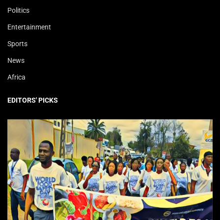
Politics
Entertainment
Sports
News
Africa
EDITORS' PICKS