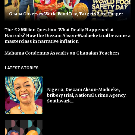
Ghana Observes World Food Day, Targets Zero Hunger
The £2 Million Question: What Really Happened at
Harrods? How the Diezani Alison-Madueke trial became a
masterclass in narrative inflation
Mahama Condemns Assaults on Ghanaian Teachers
LATEST STORIES
Nigeria, Diezani Alison-Madueke,
bribery trial, National Crime Agency,
Southwark...