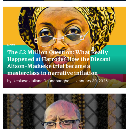
News
The £2 Million Question: What Really
Happened at Harrods? How the Diezani
Alison-Madueke trial became a
masterclass in narrative inflation
by
Ikeoluwa Juliana Ogungbangbe
January 30, 2026