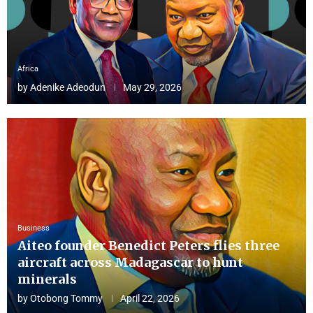
Africa
by
Adenike Adeodun
May 29, 2026
Business
Aiteo founder Benedict Peters flies three
aircraft across Madagascar to hunt
minerals
by
Otobong Tommy
April 22, 2026