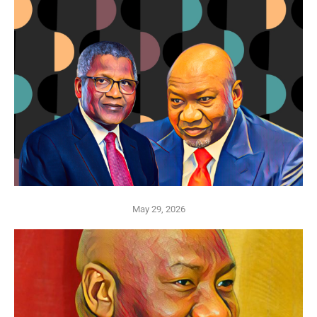
May 29, 2026