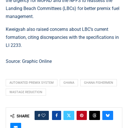
the urgency for MoFAD and the NPFS to reassess the
Landing Beach Committees (LBCs) for better premix fuel
management.
Kweigyah also raised concerns about LBC’s current
formation, citing discrepancies with the specifications in
LI 2233.
Source: Graphic Online
AUTOMATED PREMIX SYSTEM
GHANA
GHANA FISHERMEN
WASTAGE REDUCTION
0
SHARE