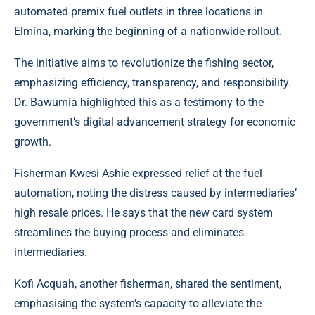
automated premix fuel outlets in three locations in
Elmina, marking the beginning of a nationwide rollout.
The initiative aims to revolutionize the fishing sector,
emphasizing efficiency, transparency, and responsibility.
Dr. Bawumia highlighted this as a testimony to the
government’s digital advancement strategy for economic
growth.
Fisherman Kwesi Ashie expressed relief at the fuel
automation, noting the distress caused by intermediaries’
high resale prices. He says that the new card system
streamlines the buying process and eliminates
intermediaries.
Kofi Acquah, another fisherman, shared the sentiment,
emphasising the system’s capacity to alleviate the