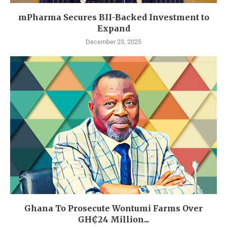
mPharma Secures BII-Backed Investment to
Expand
December 23, 2025
Ghana To Prosecute Wontumi Farms Over
GH₵24 Million...