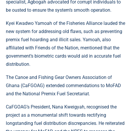
specialist, Agbogah advocated for corrupt individuals to
be ousted to ensure the system’s smooth operation.
Kyei Kwadwo Yamoah of the Fisheries Alliance lauded the
new system for addressing old flaws, such as preventing
premix fuel hoarding and illicit sales. Yamoah, also
affiliated with Friends of the Nation, mentioned that the
government’s biometric cards would aid in accurate fuel
distribution.
The Canoe and Fishing Gear Owners Association of
Ghana (CaFGOAG) extended commendations to MoFAD
and the National Premix Fuel Secretariat.
CaFGOAG’s President, Nana Kweigyah, recognised the
project as a monumental shift towards rectifying
longstanding fuel distribution discrepancies. He reiterated