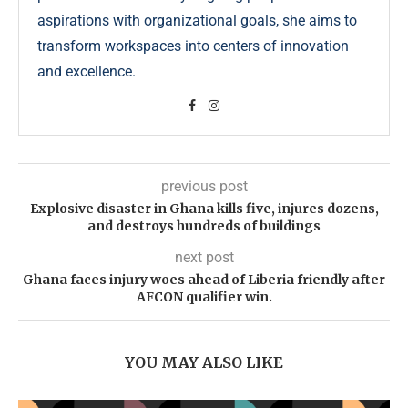
aspirations with organizational goals, she aims to
transform workspaces into centers of innovation
and excellence.
previous post
Explosive disaster in Ghana kills five, injures dozens,
and destroys hundreds of buildings
next post
Ghana faces injury woes ahead of Liberia friendly after
AFCON qualifier win.
YOU MAY ALSO LIKE