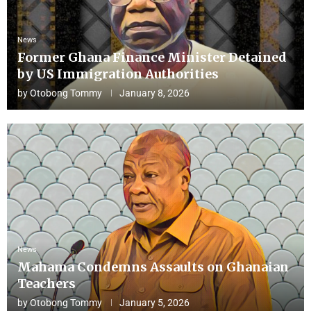
News
Former Ghana Finance Minister Detained
by US Immigration Authorities
by
Otobong Tommy
January 8, 2026
News
Mahama Condemns Assaults on Ghanaian
Teachers
by
Otobong Tommy
January 5, 2026