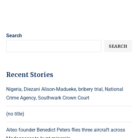
Search
SEARCH
Recent Stories
Nigeria, Diezani Alison-Madueke, bribery trial, National
Crime Agency, Southwark Crown Court
(no title)
Aiteo founder Benedict Peters flies three aircraft across