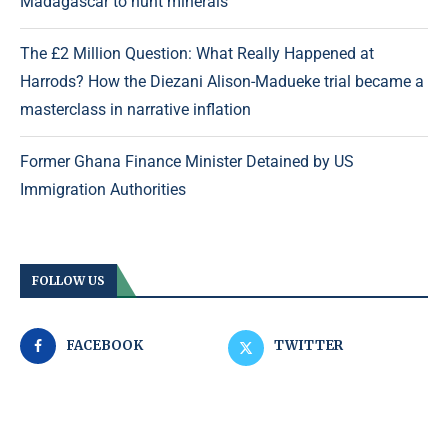
Madagascar to hunt minerals
The £2 Million Question: What Really Happened at
Harrods? How the Diezani Alison-Madueke trial became a
masterclass in narrative inflation
Former Ghana Finance Minister Detained by US
Immigration Authorities
FOLLOW US
FACEBOOK
TWITTER