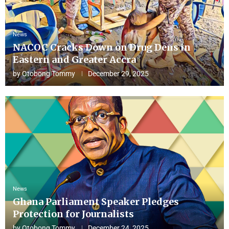
News
NACOC Cracks Down on Drug Dens in
Eastern and Greater Accra
by
Otobong Tommy
December 29, 2025
News
Ghana Parliament Speaker Pledges
Protection for Journalists
by
Otobong Tommy
December 24, 2025