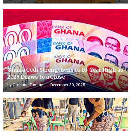
Business
Ghana Cedi Strengthens to 10-Year High as
2025 Draws to a Close
by
Otobong Tommy
December 30, 2025