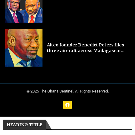
Aiteo founder Benedict Peters flies
three aircraft across Madagascar...
© 2025 The Ghana Sentinel. All Rights Reserved.
HEADING TITLE