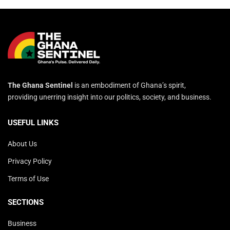
The Ghana Sentinel
is an embodiment of Ghana’s spirit,
providing unerring insight into our politics, society, and business.
USEFUL LINKS
About Us
Privacy Policy
Terms of Use
SECTIONS
Business