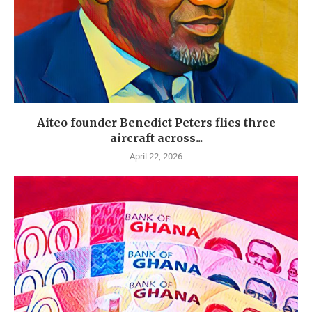
Aiteo founder Benedict Peters flies three
aircraft across...
April 22, 2026