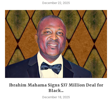
December 22, 2025
Ibrahim Mahama Signs $37 Million Deal for
Black...
December 18, 2025