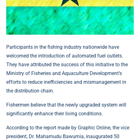
Participants in the fishing industry nationwide have
welcomed the introduction of automated fuel outlets.
They have attributed the success of this initiative to the
Ministry of Fisheries and Aquaculture Development’s
efforts to reduce inefficiencies and mismanagement in
the distribution chain.
Fishermen believe that the newly upgraded system will
significantly enhance their living conditions.
According to the report made by Graphic Online, the vice
president, Dr. Mahamudu Bawumia, inaugurated 50