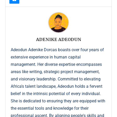
ADENIKE ADEODUN
Adeodun Adenike Dorcas boasts over four years of
extensive experience in human capital
management. Her diverse expertise encompasses
areas like writing, strategic project management,
and visionary leadership. Committed to elevating
Africa's talent landscape, Adeodun holds a fervent
belief in the intrinsic potential of every individual.
She is dedicated to ensuring they are equipped with
the essential tools and knowledge for their
professional ascent. By aligning people's skills and