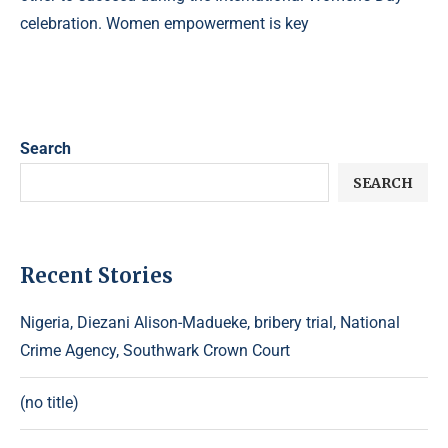
celebration. Women empowerment is key
Search
SEARCH
Recent Stories
Nigeria, Diezani Alison-Madueke, bribery trial, National
Crime Agency, Southwark Crown Court
(no title)