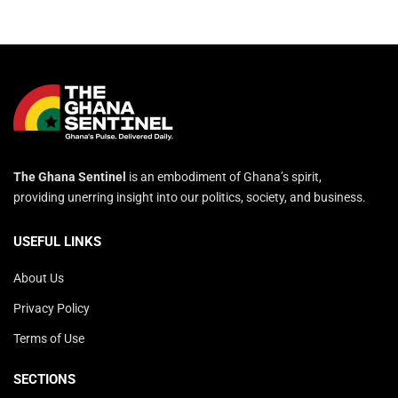
The Ghana Sentinel
is an embodiment of Ghana’s spirit,
providing unerring insight into our politics, society, and business.
USEFUL LINKS
About Us
Privacy Policy
Terms of Use
SECTIONS