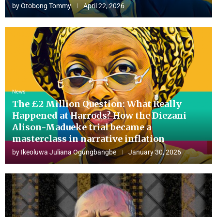
by
Otobong Tommy
April 22, 2026
News
The £2 Million Question: What Really
Happened at Harrods? How the Diezani
Alison-Madueke trial became a
masterclass in narrative inflation
by
Ikeoluwa Juliana Ogungbangbe
January 30, 2026