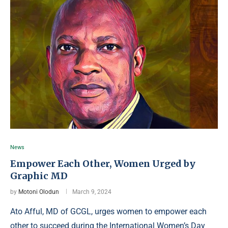
News
Empower Each Other, Women Urged by
Graphic MD
by
Motoni Olodun
March 9, 2024
Ato Afful, MD of GCGL, urges women to empower each
other to succeed during the International Women’s Day