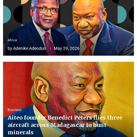
Africa
by
Adenike Adeodun
May 29, 2026
Business
Aiteo founder Benedict Peters flies three
aircraft across Madagascar to hunt
minerals