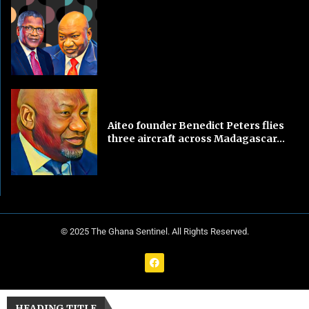
Aiteo founder Benedict Peters flies
three aircraft across Madagascar...
© 2025 The Ghana Sentinel. All Rights Reserved.
HEADING TITLE