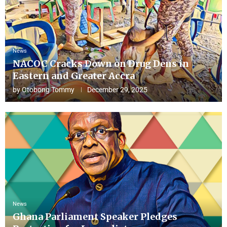
News
NACOC Cracks Down on Drug Dens in
Eastern and Greater Accra
by
Otobong Tommy
December 29, 2025
News
Ghana Parliament Speaker Pledges