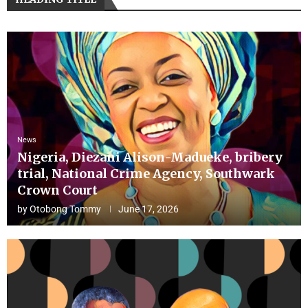
News
Nigeria, Diezani Alison-Madueke, bribery
trial, National Crime Agency, Southwark
Crown Court
by
Otobong Tommy
June 17, 2026