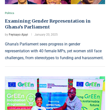
Politics
Examining Gender Representation in
Ghana’s Parliament
by
Feyisayo Ajayi
January 20, 2025
Ghana’s Parliament sees progress in gender
representation with 40 female MPs, yet women still face
challenges, from stereotypes to funding and harassment.