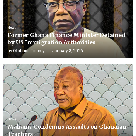
News
Former Ghana Finance Minister Detained
by US Immigration Authorities
by
Otobong Tommy
January 8, 2026
News
Mahama Condemns Assaults on Ghanaian
Teachers