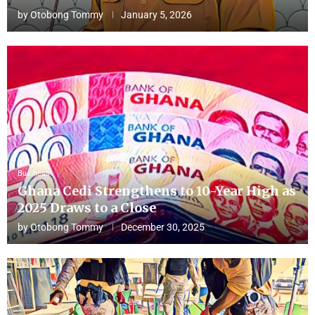
by
Otobong Tommy
January 5, 2026
Business
Ghana Cedi Strengthens to 10-Year High as
2025 Draws to a Close
by
Otobong Tommy
December 30, 2025