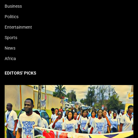
Business
Politics
Entertainment
Sports
News
Africa
EDITORS' PICKS