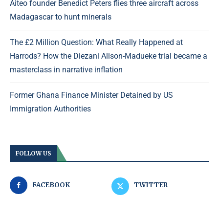
Aiteo founder Benedict Peters flies three aircraft across
Madagascar to hunt minerals
The £2 Million Question: What Really Happened at
Harrods? How the Diezani Alison-Madueke trial became a
masterclass in narrative inflation
Former Ghana Finance Minister Detained by US
Immigration Authorities
FOLLOW US
FACEBOOK
TWITTER