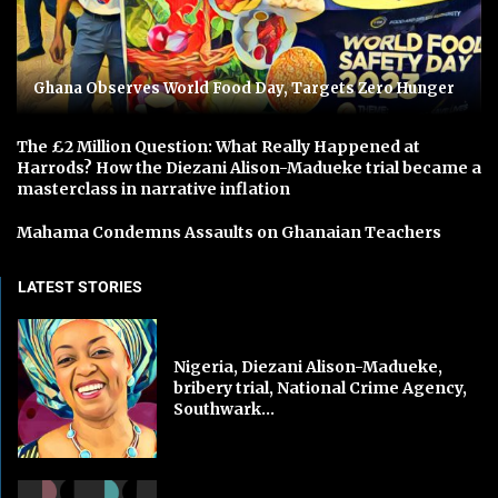
Ghana Observes World Food Day, Targets Zero Hunger
The £2 Million Question: What Really Happened at
Harrods? How the Diezani Alison-Madueke trial became a
masterclass in narrative inflation
Mahama Condemns Assaults on Ghanaian Teachers
LATEST STORIES
Nigeria, Diezani Alison-Madueke,
bribery trial, National Crime Agency,
Southwark...