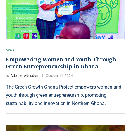
News
Empowering Women and Youth Through
Green Entrepreneurship in Ghana
by
Adenike Adeodun
October 11, 2024
The Green Growth Ghana Project empowers women and
youth through green entrepreneurship, promoting
sustainability and innovation in Northern Ghana.