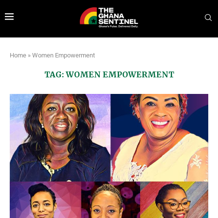
Home
»
Women Empowerment
TAG:
WOMEN EMPOWERMENT