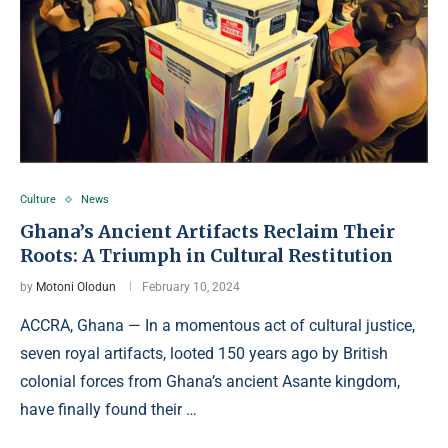
Culture
News
Ghana’s Ancient Artifacts Reclaim Their
Roots: A Triumph in Cultural Restitution
by
Motoni Olodun
February 10, 2024
ACCRA, Ghana — In a momentous act of cultural justice,
seven royal artifacts, looted 150 years ago by British
colonial forces from Ghana’s ancient Asante kingdom,
have finally found their …