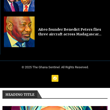
Aiteo founder Benedict Peters flies
three aircraft across Madagascar...
© 2025 The Ghana Sentinel. All Rights Reserved.
HEADING TITLE