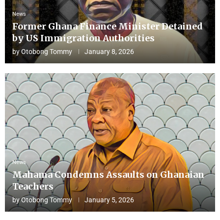
News
Former Ghana Finance Minister Detained
by US Immigration Authorities
by
Otobong Tommy
January 8, 2026
News
Mahama Condemns Assaults on Ghanaian
Teachers
by
Otobong Tommy
January 5, 2026