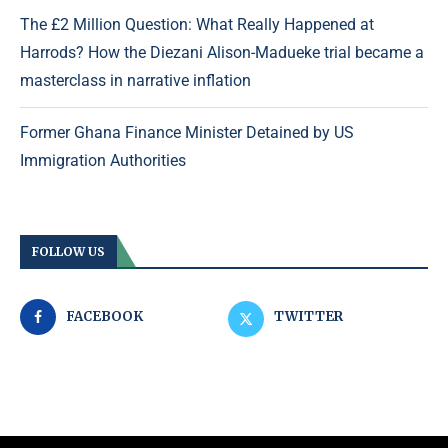
The £2 Million Question: What Really Happened at
Harrods? How the Diezani Alison-Madueke trial became a
masterclass in narrative inflation
Former Ghana Finance Minister Detained by US
Immigration Authorities
FOLLOW US
FACEBOOK
TWITTER