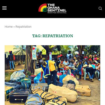
Home
»
Repatriation
TAG:
REPATRIATION