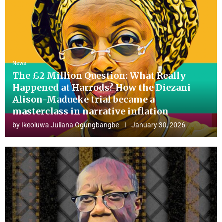
News
The £2 Million Question: What Really
Happened at Harrods? How the Diezani
Alison-Madueke trial became a
masterclass in narrative inflation
by
Ikeoluwa Juliana Ogungbangbe
January 30, 2026