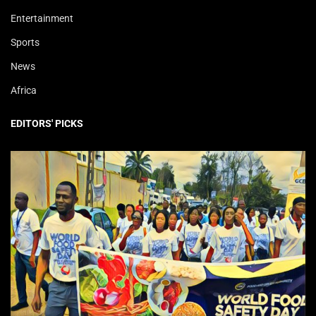
Entertainment
Sports
News
Africa
EDITORS' PICKS