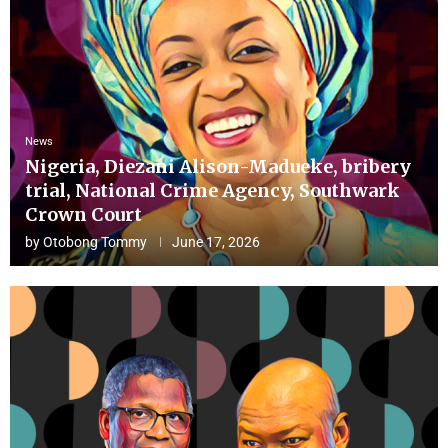
News
Nigeria, Diezani Alison-Madueke, bribery
trial, National Crime Agency, Southwark
Crown Court
by
Otobong Tommy
June 17, 2026