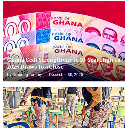
Business
Ghana Cedi Strengthens to 10-Year High as
2025 Draws to a Close
by
Otobong Tommy
December 30, 2025