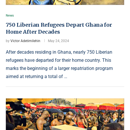
News
750 Liberian Refugees Depart Ghana for
Home After Decades
by
Victor Adetimilehin
May 24, 2024
After decades residing in Ghana, nearly 750 Liberian
refugees have departed for their home country. This
marks the beginning of a larger repatriation program
aimed at returning a total of …