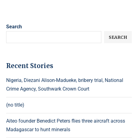
Search
SEARCH
Recent Stories
Nigeria, Diezani Alison-Madueke, bribery trial, National
Crime Agency, Southwark Crown Court
(no title)
Aiteo founder Benedict Peters flies three aircraft across
Madagascar to hunt minerals