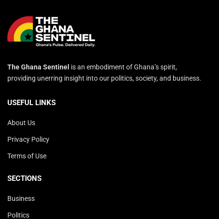
The Ghana Sentinel
is an embodiment of Ghana’s spirit,
providing unerring insight into our politics, society, and business.
USEFUL LINKS
About Us
Privacy Policy
Terms of Use
SECTIONS
Business
Politics