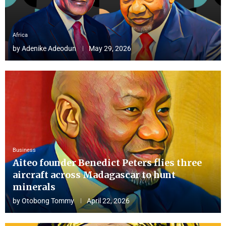
Africa
by
Adenike Adeodun
May 29, 2026
Business
Aiteo founder Benedict Peters flies three
aircraft across Madagascar to hunt
minerals
by
Otobong Tommy
April 22, 2026