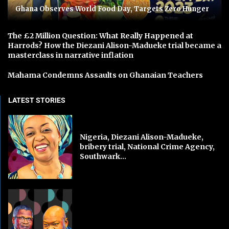
Ghana Observes World Food Day, Targets Zero Hunger
The £2 Million Question: What Really Happened at
Harrods? How the Diezani Alison-Madueke trial became a
masterclass in narrative inflation
Mahama Condemns Assaults on Ghanaian Teachers
LATEST STORIES
Nigeria, Diezani Alison-Madueke,
bribery trial, National Crime Agency,
Southwark...