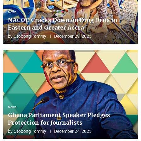
News
NACOC Cracks Down on Drug Dens in
Eastern and Greater Accra
by
Otobong Tommy
December 29, 2025
News
Ghana Parliament Speaker Pledges
Protection for Journalists
by
Otobong Tommy
December 24, 2025