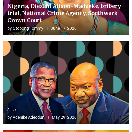
Nigeria, Diezani Alison-Madueke, bribery
trial, National Crime Agency, Southwark
Crown Court
by
Otobong Tommy
June 17, 2026
Africa
by
Adenike Adeodun
May 29, 2026