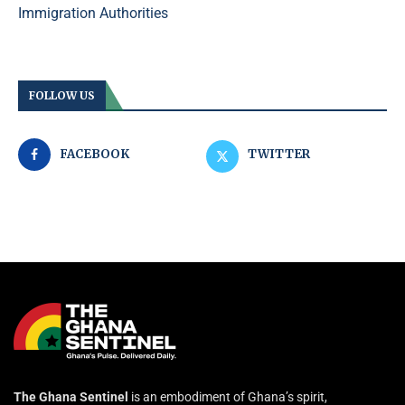
Immigration Authorities
FOLLOW US
FACEBOOK
TWITTER
The Ghana Sentinel
is an embodiment of Ghana’s spirit,