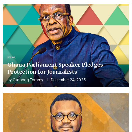
News
Ghana Parliament Speaker Pledges
Protection for Journalists
by
Otobong Tommy
December 24, 2025