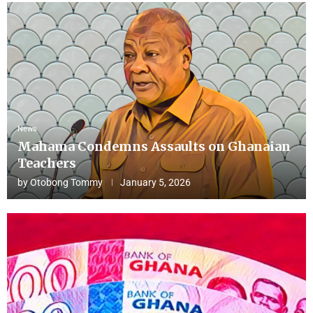
News
Mahama Condemns Assaults on Ghanaian
Teachers
by
Otobong Tommy
January 5, 2026