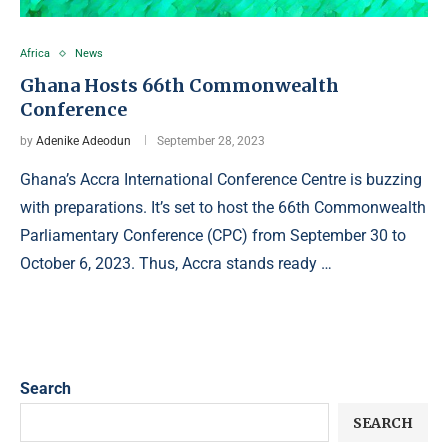
Africa
News
Ghana Hosts 66th Commonwealth
Conference
by
Adenike Adeodun
September 28, 2023
Ghana’s Accra International Conference Centre is buzzing
with preparations. It’s set to host the 66th Commonwealth
Parliamentary Conference (CPC) from September 30 to
October 6, 2023. Thus, Accra stands ready …
Search
SEARCH