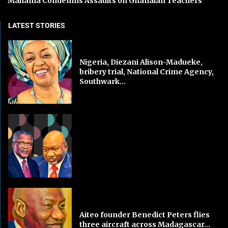
Mahama Condemns Assaults on Ghanaian Teachers
LATEST STORIES
Nigeria, Diezani Alison-Madueke,
bribery trial, National Crime Agency,
Southwark...
Aiteo founder Benedict Peters flies
three aircraft across Madagascar...