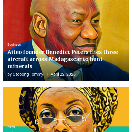
Business
Aiteo founder Benedict Peters flies three
aircraft across Madagascar to hunt
minerals
by
Otobong Tommy
April 22, 2026
News