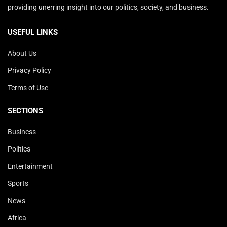
providing unerring insight into our politics, society, and business.
USEFUL LINKS
About Us
Privacy Policy
Terms of Use
SECTIONS
Business
Politics
Entertainment
Sports
News
Africa