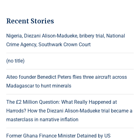
Recent Stories
Nigeria, Diezani Alison-Madueke, bribery trial, National
Crime Agency, Southwark Crown Court
(no title)
Aiteo founder Benedict Peters flies three aircraft across
Madagascar to hunt minerals
The £2 Million Question: What Really Happened at
Harrods? How the Diezani Alison-Madueke trial became a
masterclass in narrative inflation
Former Ghana Finance Minister Detained by US