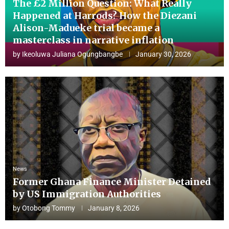
The £2 Million Question: What Really
Happened at Harrods? How the Diezani
Alison-Madueke trial became a
masterclass in narrative inflation
by
Ikeoluwa Juliana Ogungbangbe
January 30, 2026
News
Former Ghana Finance Minister Detained
by US Immigration Authorities
by
Otobong Tommy
January 8, 2026