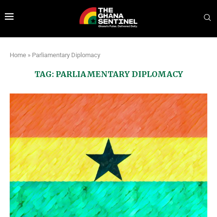
Home
»
Parliamentary Diplomacy
TAG:
PARLIAMENTARY DIPLOMACY