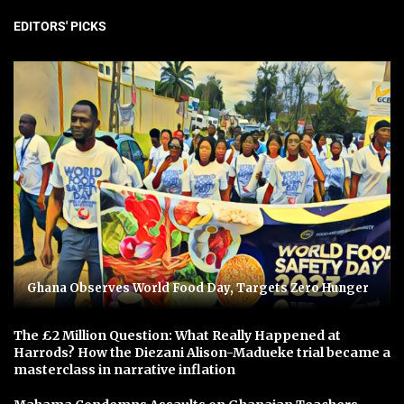
EDITORS' PICKS
Ghana Observes World Food Day, Targets Zero Hunger
The £2 Million Question: What Really Happened at
Harrods? How the Diezani Alison-Madueke trial became a
masterclass in narrative inflation