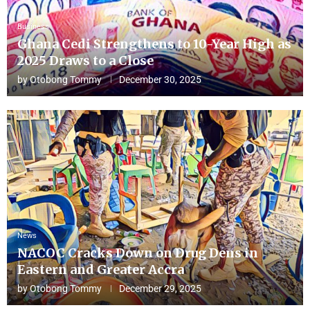
Business
Ghana Cedi Strengthens to 10-Year High as
2025 Draws to a Close
by
Otobong Tommy
December 30, 2025
News
NACOC Cracks Down on Drug Dens in
Eastern and Greater Accra
by
Otobong Tommy
December 29, 2025