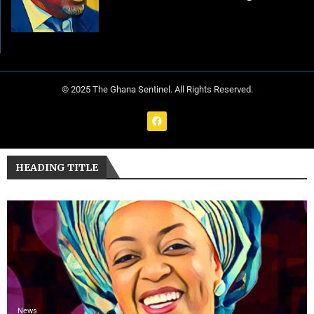
© 2025 The Ghana Sentinel. All Rights Reserved.
HEADING TITLE
News