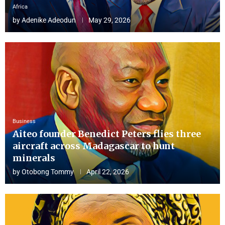
Africa
by
Adenike Adeodun
May 29, 2026
Business
Aiteo founder Benedict Peters flies three
aircraft across Madagascar to hunt
minerals
by
Otobong Tommy
April 22, 2026