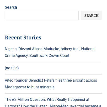
Search
SEARCH
Recent Stories
Nigeria, Diezani Alison-Madueke, bribery trial, National
Crime Agency, Southwark Crown Court
(no title)
Aiteo founder Benedict Peters flies three aircraft across
Madagascar to hunt minerals
The £2 Million Question: What Really Happened at
Harrods? How the Diezani Alison-Madueke trial became a