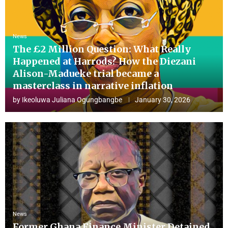
News
The £2 Million Question: What Really
Happened at Harrods? How the Diezani
Alison-Madueke trial became a
masterclass in narrative inflation
by
Ikeoluwa Juliana Ogungbangbe
January 30, 2026
News
Former Ghana Finance Minister Detained