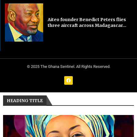
Aiteo founder Benedict Peters flies
three aircraft across Madagascar...
© 2025 The Ghana Sentinel. All Rights Reserved.
HEADING TITLE