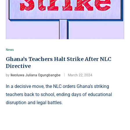
News
Ghana’s Teachers Halt Strike After NLC
Directive
by
Ikeoluwa Juliana Ogungbangbe
March 22, 2024
In a decisive move, the NLC orders Ghana’s striking
teachers back to school, ending days of educational
disruption and legal battles.