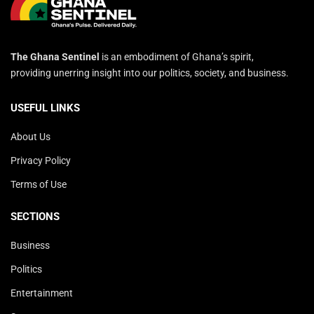
The Ghana Sentinel
is an embodiment of Ghana’s spirit,
providing unerring insight into our politics, society, and business.
USEFUL LINKS
About Us
Privacy Policy
Terms of Use
SECTIONS
Business
Politics
Entertainment