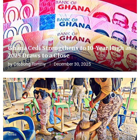
Business
Ghana Cedi Strengthens to 10-Year High as
2025 Draws to a Close
by
Otobong Tommy
December 30, 2025
News