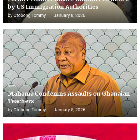
by US Immigration Authorities
by
Otobong Tommy
January 8, 2026
News
Mahama Condemns Assaults on Ghanaian
Teachers
by
Otobong Tommy
January 5, 2026