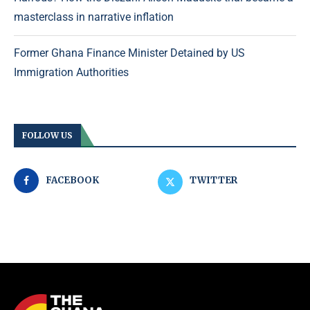
masterclass in narrative inflation
Former Ghana Finance Minister Detained by US
Immigration Authorities
FOLLOW US
FACEBOOK
TWITTER