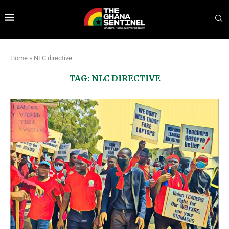
Home
»
NLC directive
TAG:
NLC DIRECTIVE