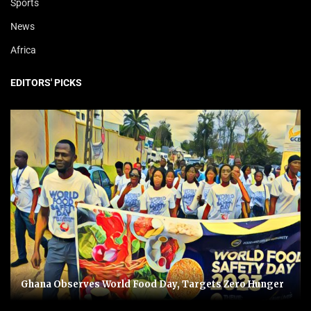
Sports
News
Africa
EDITORS' PICKS
Ghana Observes World Food Day, Targets Zero Hunger