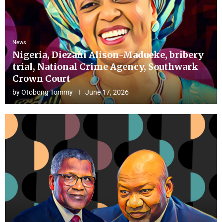
News
Nigeria, Diezani Alison-Madueke, bribery
trial, National Crime Agency, Southwark
Crown Court
by
Otobong Tommy
June 17, 2026