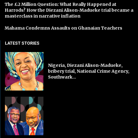
The £2 Million Question: What Really Happened at
Harrods? How the Diezani Alison-Madueke trial became a
masterclass in narrative inflation
Mahama Condemns Assaults on Ghanaian Teachers
LATEST STORIES
Nigeria, Diezani Alison-Madueke,
bribery trial, National Crime Agency,
Southwark...