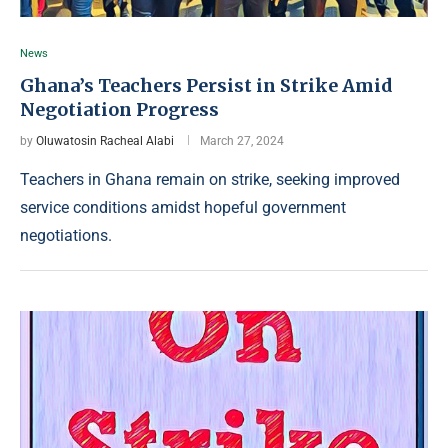
News
Ghana’s Teachers Persist in Strike Amid
Negotiation Progress
by
Oluwatosin Racheal Alabi
March 27, 2024
Teachers in Ghana remain on strike, seeking improved
service conditions amidst hopeful government
negotiations.