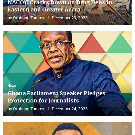
NACOC Cracks Down on Drug Dens in
Eastern and Greater Accra
by
Otobong Tommy
December 29, 2025
News
Ghana Parliament Speaker Pledges
Protection for Journalists
by
Otobong Tommy
December 24, 2025