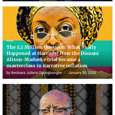
News
The £2 Million Question: What Really
Happened at Harrods? How the Diezani
Alison-Madueke trial became a
masterclass in narrative inflation
by
Ikeoluwa Juliana Ogungbangbe
January 30, 2026