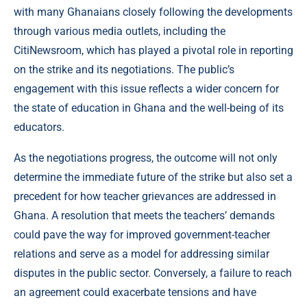
with many Ghanaians closely following the developments
through various media outlets, including the
CitiNewsroom, which has played a pivotal role in reporting
on the strike and its negotiations. The public’s
engagement with this issue reflects a wider concern for
the state of education in Ghana and the well-being of its
educators.
As the negotiations progress, the outcome will not only
determine the immediate future of the strike but also set a
precedent for how teacher grievances are addressed in
Ghana. A resolution that meets the teachers’ demands
could pave the way for improved government-teacher
relations and serve as a model for addressing similar
disputes in the public sector. Conversely, a failure to reach
an agreement could exacerbate tensions and have