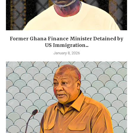
Former Ghana Finance Minister Detained by
US Immigration...
January 8, 2026