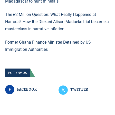
Madagascar to hunt minerals
The £2 Million Question: What Really Happened at
Harrods? How the Diezani Alison-Madueke trial became a
masterclass in narrative inflation
Former Ghana Finance Minister Detained by US
Immigration Authorities
FOLLOW US
FACEBOOK
TWITTER