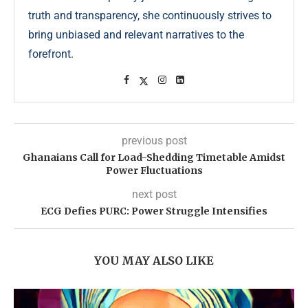
truth and transparency, she continuously strives to
bring unbiased and relevant narratives to the
forefront.
previous post
Ghanaians Call for Load-Shedding Timetable Amidst
Power Fluctuations
next post
ECG Defies PURC: Power Struggle Intensifies
YOU MAY ALSO LIKE