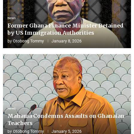
News
Former Ghana Finance Minister Detained
by US Immigration Authorities
by
Otobong Tommy
January 8, 2026
News
Mahama Condemns Assaults on Ghanaian
Teachers
by
Otobong Tommy
January 5, 2026