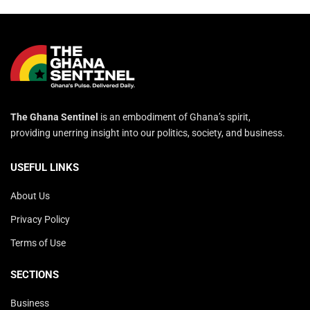
The Ghana Sentinel
is an embodiment of Ghana’s spirit,
providing unerring insight into our politics, society, and business.
USEFUL LINKS
About Us
Privacy Policy
Terms of Use
SECTIONS
Business