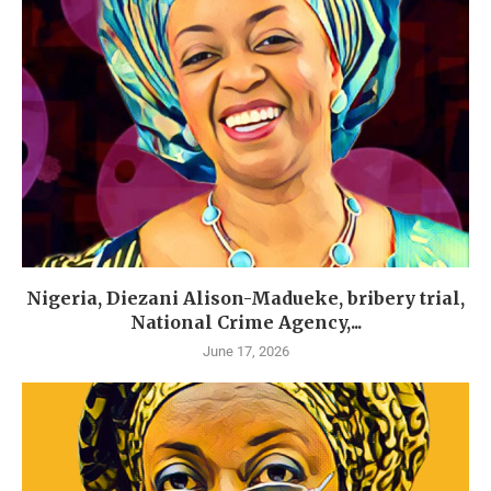
Nigeria, Diezani Alison-Madueke, bribery trial,
National Crime Agency,...
June 17, 2026