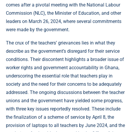
comes after a pivotal meeting with the National Labour
Commission (NLC), the Minister of Education, and other
leaders on March 26, 2024, where several commitments
were made by the government.
The crux of the teachers’ grievances lies in what they
describe as the government’s disregard for their service
conditions. Their discontent highlights a broader issue of
worker rights and government accountability in Ghana,
underscoring the essential role that teachers play in
society and the need for their concerns to be adequately
addressed. The ongoing discussions between the teacher
unions and the government have yielded some progress,
with three key issues reportedly resolved. These include
the finalization of a scheme of service by April 8, the
provision of laptops to all teachers by June 2024, and the