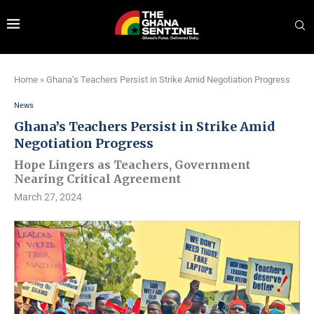
Home
»
Ghana’s Teachers Persist in Strike Amid Negotiation Progress
News
Ghana’s Teachers Persist in Strike Amid
Negotiation Progress
Hope Lingers as Teachers, Government
Nearing Critical Agreement
March 27, 2024