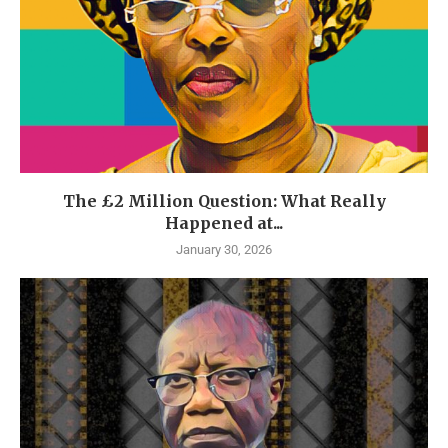
The £2 Million Question: What Really
Happened at...
January 30, 2026