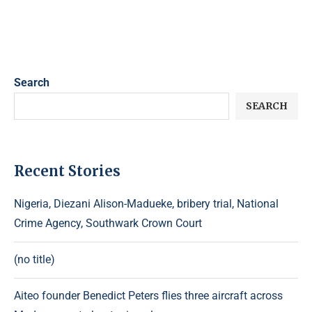
Search
SEARCH
Recent Stories
Nigeria, Diezani Alison-Madueke, bribery trial, National
Crime Agency, Southwark Crown Court
(no title)
Aiteo founder Benedict Peters flies three aircraft across