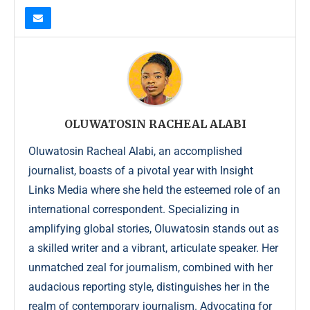
OLUWATOSIN RACHEAL ALABI
Oluwatosin Racheal Alabi, an accomplished
journalist, boasts of a pivotal year with Insight
Links Media where she held the esteemed role of an
international correspondent. Specializing in
amplifying global stories, Oluwatosin stands out as
a skilled writer and a vibrant, articulate speaker. Her
unmatched zeal for journalism, combined with her
audacious reporting style, distinguishes her in the
realm of contemporary journalism. Advocating for