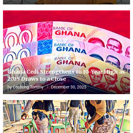
Business
Ghana Cedi Strengthens to 10-Year High as
2025 Draws to a Close
by
Otobong Tommy
December 30, 2025