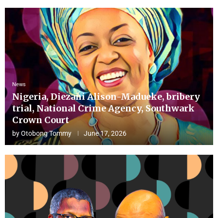
News
Nigeria, Diezani Alison-Madueke, bribery
trial, National Crime Agency, Southwark
Crown Court
by
Otobong Tommy
June 17, 2026