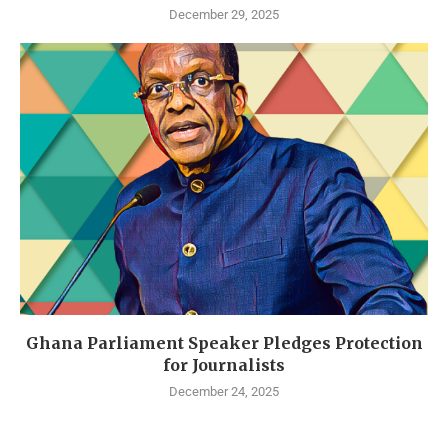
December 29, 2025
Ghana Parliament Speaker Pledges Protection
for Journalists
December 24, 2025