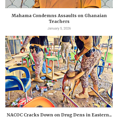
Mahama Condemns Assaults on Ghanaian
Teachers
January 5, 2026
NACOC Cracks Down on Drug Dens in Eastern...