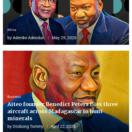
Africa
by
Adenike Adeodun
May 29, 2026
Business
Aiteo founder Benedict Peters flies three
aircraft across Madagascar to hunt
minerals
by
Otobong Tommy
April 22, 2026