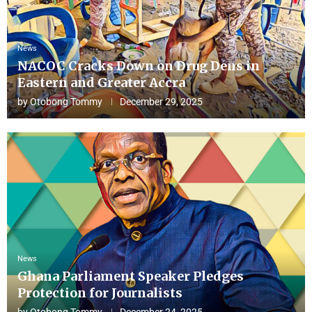
News
NACOC Cracks Down on Drug Dens in
Eastern and Greater Accra
by
Otobong Tommy
December 29, 2025
News
Ghana Parliament Speaker Pledges
Protection for Journalists