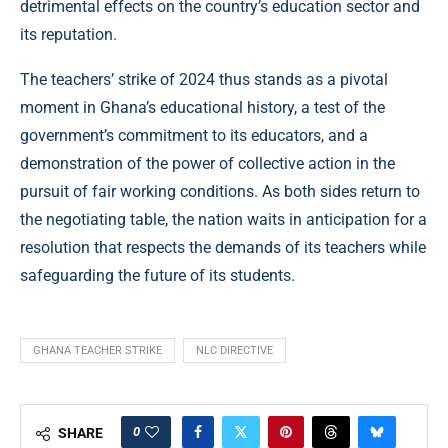
detrimental effects on the country’s education sector and
its reputation.
The teachers’ strike of 2024 thus stands as a pivotal
moment in Ghana’s educational history, a test of the
government’s commitment to its educators, and a
demonstration of the power of collective action in the
pursuit of fair working conditions. As both sides return to
the negotiating table, the nation waits in anticipation for a
resolution that respects the demands of its teachers while
safeguarding the future of its students.
GHANA TEACHER STRIKE
NLC DIRECTIVE
0
SHARE