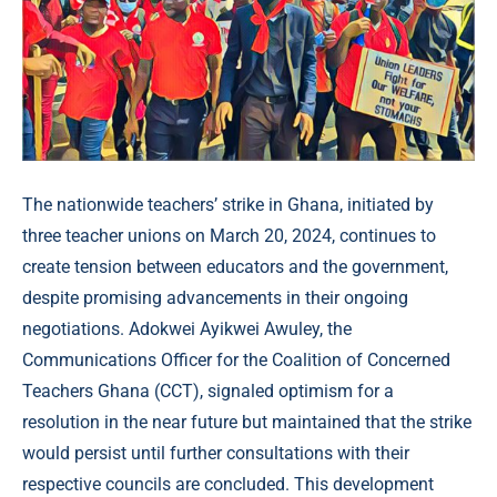
The nationwide teachers’ strike in Ghana, initiated by
three teacher unions on March 20, 2024, continues to
create tension between educators and the government,
despite promising advancements in their ongoing
negotiations. Adokwei Ayikwei Awuley, the
Communications Officer for the Coalition of Concerned
Teachers Ghana (CCT), signaled optimism for a
resolution in the near future but maintained that the strike
would persist until further consultations with their
respective councils are concluded. This development