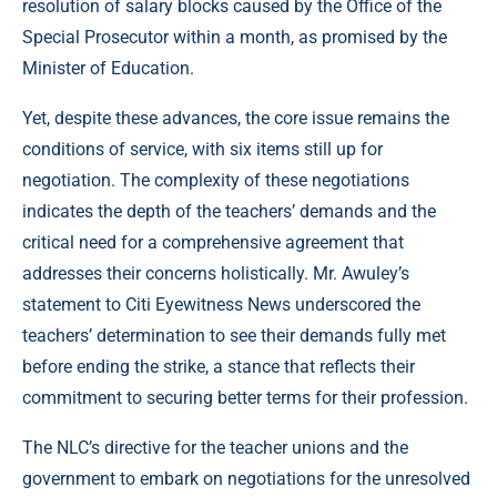
resolution of salary blocks caused by the Office of the
Special Prosecutor within a month, as promised by the
Minister of Education.
Yet, despite these advances, the core issue remains the
conditions of service, with six items still up for
negotiation. The complexity of these negotiations
indicates the depth of the teachers’ demands and the
critical need for a comprehensive agreement that
addresses their concerns holistically. Mr. Awuley’s
statement to Citi Eyewitness News underscored the
teachers’ determination to see their demands fully met
before ending the strike, a stance that reflects their
commitment to securing better terms for their profession.
The NLC’s directive for the teacher unions and the
government to embark on negotiations for the unresolved