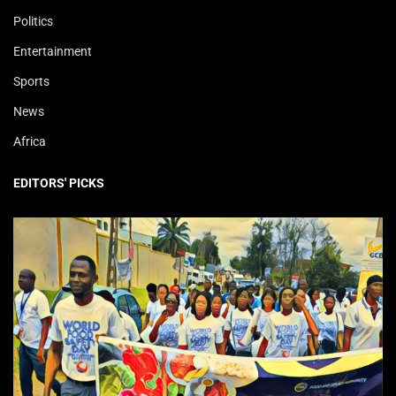
Politics
Entertainment
Sports
News
Africa
EDITORS' PICKS