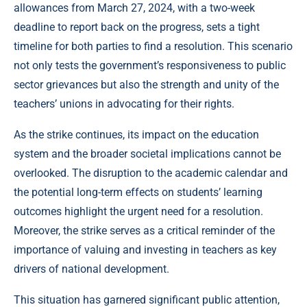
allowances from March 27, 2024, with a two-week
deadline to report back on the progress, sets a tight
timeline for both parties to find a resolution. This scenario
not only tests the government’s responsiveness to public
sector grievances but also the strength and unity of the
teachers’ unions in advocating for their rights.
As the strike continues, its impact on the education
system and the broader societal implications cannot be
overlooked. The disruption to the academic calendar and
the potential long-term effects on students’ learning
outcomes highlight the urgent need for a resolution.
Moreover, the strike serves as a critical reminder of the
importance of valuing and investing in teachers as key
drivers of national development.
This situation has garnered significant public attention,