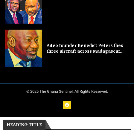
Aiteo founder Benedict Peters flies
three aircraft across Madagascar...
© 2025 The Ghana Sentinel. All Rights Reserved.
HEADING TITLE