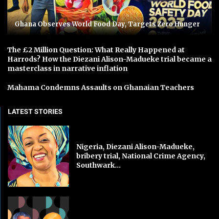
Ghana Observes World Food Day, Targets Zero Hunger
The £2 Million Question: What Really Happened at
Harrods? How the Diezani Alison-Madueke trial became a
masterclass in narrative inflation
Mahama Condemns Assaults on Ghanaian Teachers
LATEST STORIES
Nigeria, Diezani Alison-Madueke,
bribery trial, National Crime Agency,
Southwark...