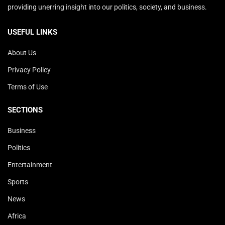
providing unerring insight into our politics, society, and business.
USEFUL LINKS
About Us
Privacy Policy
Terms of Use
SECTIONS
Business
Politics
Entertainment
Sports
News
Africa