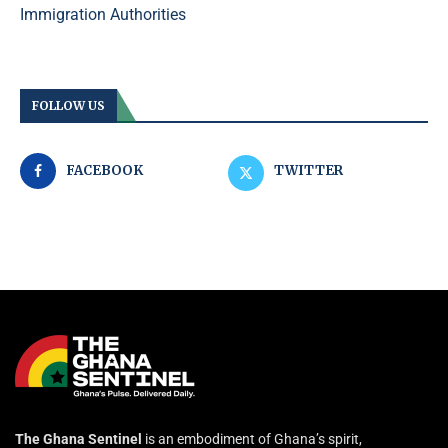
Immigration Authorities
FOLLOW US
FACEBOOK
TWITTER
The Ghana Sentinel
is an embodiment of Ghana’s spirit,