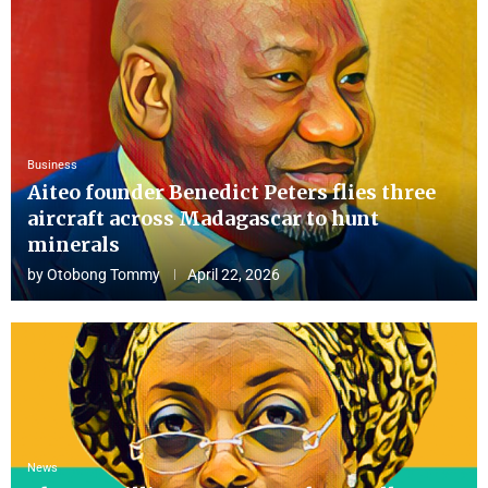
Business
Aiteo founder Benedict Peters flies three
aircraft across Madagascar to hunt
minerals
by
Otobong Tommy
April 22, 2026
News