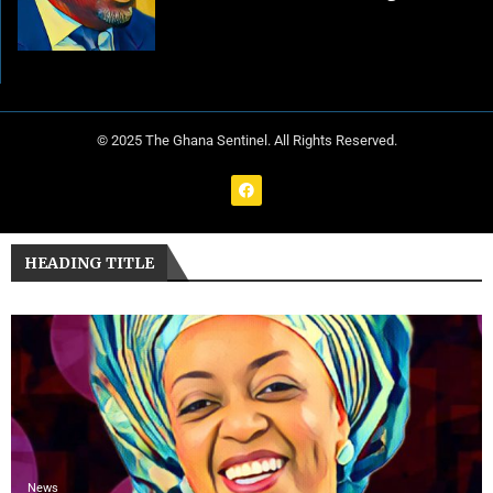
© 2025 The Ghana Sentinel. All Rights Reserved.
HEADING TITLE
News