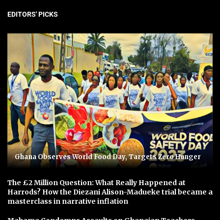
EDITORS' PICKS
Ghana Observes World Food Day, Targets Zero Hunger
The £2 Million Question: What Really Happened at
Harrods? How the Diezani Alison-Madueke trial became a
masterclass in narrative inflation