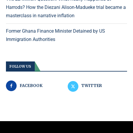
Harrods? How the Diezani Alison-Madueke trial became a
masterclass in narrative inflation
Former Ghana Finance Minister Detained by US
Immigration Authorities
FOLLOW US
FACEBOOK
TWITTER