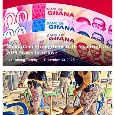
Business
Ghana Cedi Strengthens to 10-Year High as
2025 Draws to a Close
by
Otobong Tommy
December 30, 2025