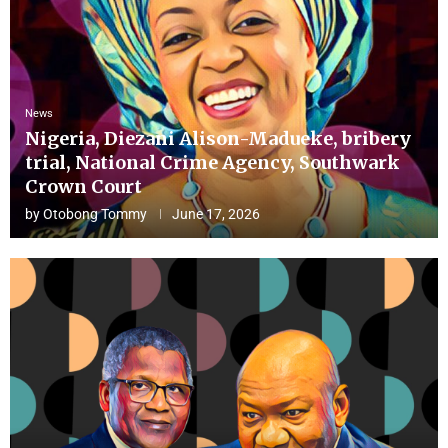
News
Nigeria, Diezani Alison-Madueke, bribery
trial, National Crime Agency, Southwark
Crown Court
by
Otobong Tommy
June 17, 2026