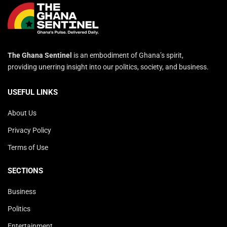
The Ghana Sentinel
is an embodiment of Ghana’s spirit,
providing unerring insight into our politics, society, and business.
USEFUL LINKS
About Us
Privacy Policy
Terms of Use
SECTIONS
Business
Politics
Entertainment