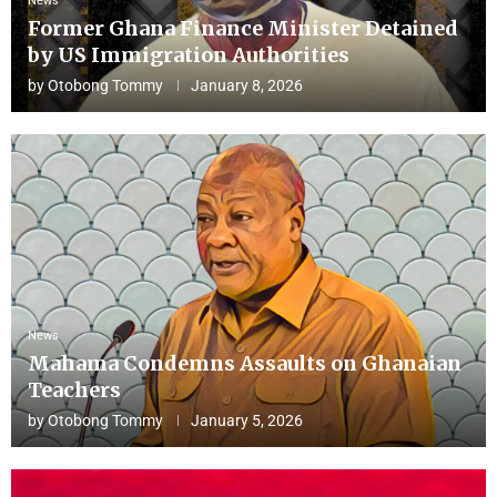
News
Former Ghana Finance Minister Detained
by US Immigration Authorities
by
Otobong Tommy
January 8, 2026
News
Mahama Condemns Assaults on Ghanaian
Teachers
by
Otobong Tommy
January 5, 2026