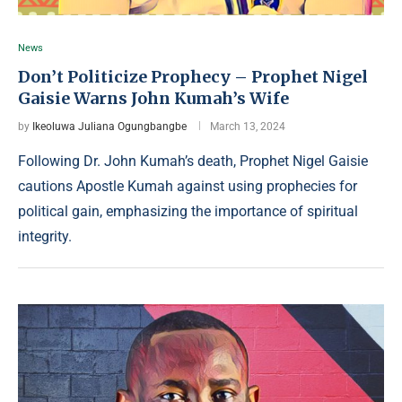
News
Don’t Politicize Prophecy – Prophet Nigel
Gaisie Warns John Kumah’s Wife
by
Ikeoluwa Juliana Ogungbangbe
March 13, 2024
Following Dr. John Kumah’s death, Prophet Nigel Gaisie
cautions Apostle Kumah against using prophecies for
political gain, emphasizing the importance of spiritual
integrity.