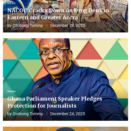
News
NACOC Cracks Down on Drug Dens in
Eastern and Greater Accra
by
Otobong Tommy
December 29, 2025
News
Ghana Parliament Speaker Pledges
Protection for Journalists
by
Otobong Tommy
December 24, 2025