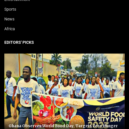
Sports
News
Africa
EDITORS' PICKS
Ghana Observes World Food Day, Targets Zero Hunger