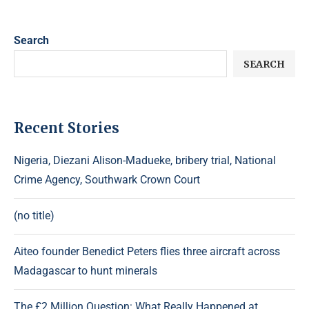
Search
SEARCH
Recent Stories
Nigeria, Diezani Alison-Madueke, bribery trial, National
Crime Agency, Southwark Crown Court
(no title)
Aiteo founder Benedict Peters flies three aircraft across
Madagascar to hunt minerals
The £2 Million Question: What Really Happened at