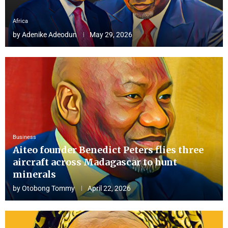
Africa
by
Adenike Adeodun
May 29, 2026
Business
Aiteo founder Benedict Peters flies three
aircraft across Madagascar to hunt
minerals
by
Otobong Tommy
April 22, 2026