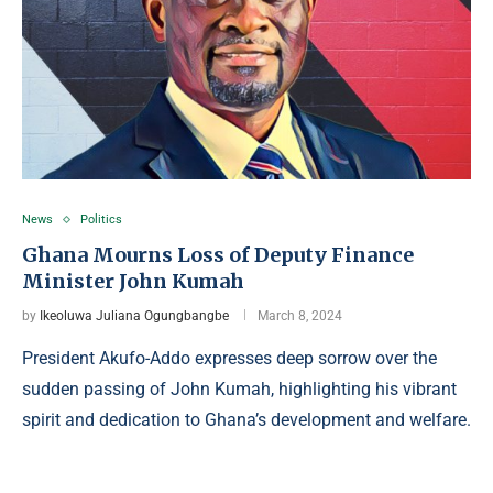
News
Politics
Ghana Mourns Loss of Deputy Finance
Minister John Kumah
by
Ikeoluwa Juliana Ogungbangbe
March 8, 2024
President Akufo-Addo expresses deep sorrow over the
sudden passing of John Kumah, highlighting his vibrant
spirit and dedication to Ghana’s development and welfare.