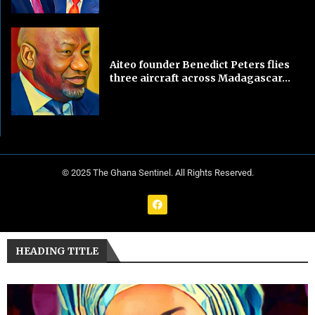
Aiteo founder Benedict Peters flies
three aircraft across Madagascar...
© 2025 The Ghana Sentinel. All Rights Reserved.
HEADING TITLE