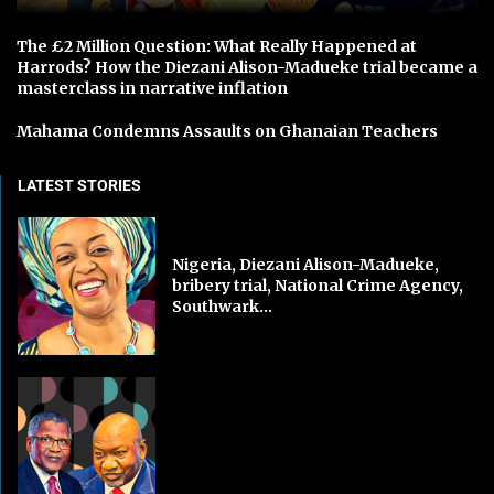
The £2 Million Question: What Really Happened at
Harrods? How the Diezani Alison-Madueke trial became a
masterclass in narrative inflation
Mahama Condemns Assaults on Ghanaian Teachers
LATEST STORIES
Nigeria, Diezani Alison-Madueke,
bribery trial, National Crime Agency,
Southwark...