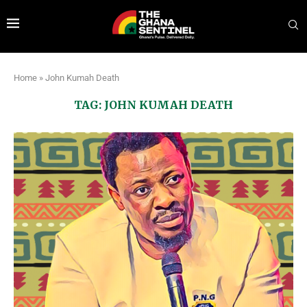
Home
»
John Kumah Death
TAG:
JOHN KUMAH DEATH