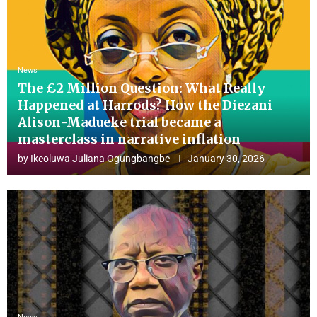
News
The £2 Million Question: What Really
Happened at Harrods? How the Diezani
Alison-Madueke trial became a
masterclass in narrative inflation
by
Ikeoluwa Juliana Ogungbangbe
January 30, 2026