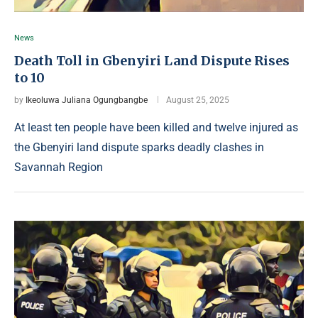
News
Death Toll in Gbenyiri Land Dispute Rises
to 10
by
Ikeoluwa Juliana Ogungbangbe
August 25, 2025
At least ten people have been killed and twelve injured as
the Gbenyiri land dispute sparks deadly clashes in
Savannah Region