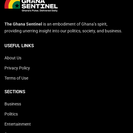
The Ghana Sentinel
is an embodiment of Ghana’s spirit,
providing unerring insight into our politics, society, and business.
USEFUL LINKS
About Us
Privacy Policy
Terms of Use
SECTIONS
Business
Politics
Entertainment