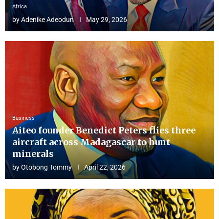
Africa
by
Adenike Adeodun
May 29, 2026
Business
Aiteo founder Benedict Peters flies three
aircraft across Madagascar to hunt
minerals
by
Otobong Tommy
April 22, 2026