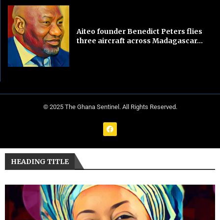
Aiteo founder Benedict Peters flies
three aircraft across Madagascar...
© 2025 The Ghana Sentinel. All Rights Reserved.
HEADING TITLE