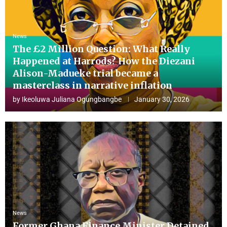
News
The £2 Million Question: What Really
Happened at Harrods? How the Diezani
Alison-Madueke trial became a
masterclass in narrative inflation
by
Ikeoluwa Juliana Ogungbangbe
January 30, 2026
News
Former Ghana Finance Minister Detained