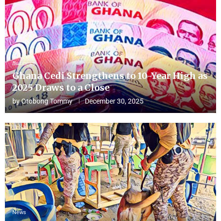
Business
Ghana Cedi Strengthens to 10-Year High as
2025 Draws to a Close
by
Otobong Tommy
December 30, 2025
News