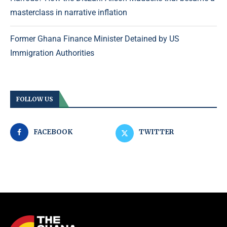
masterclass in narrative inflation
Former Ghana Finance Minister Detained by US
Immigration Authorities
FOLLOW US
FACEBOOK
TWITTER