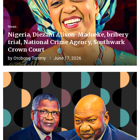
News
Nigeria, Diezani Alison-Madueke, bribery
trial, National Crime Agency, Southwark
Crown Court
by
Otobong Tommy
June 17, 2026