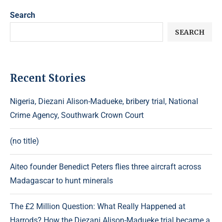
Search
SEARCH
Recent Stories
Nigeria, Diezani Alison-Madueke, bribery trial, National
Crime Agency, Southwark Crown Court
(no title)
Aiteo founder Benedict Peters flies three aircraft across
Madagascar to hunt minerals
The £2 Million Question: What Really Happened at
Harrods? How the Diezani Alison-Madueke trial became a