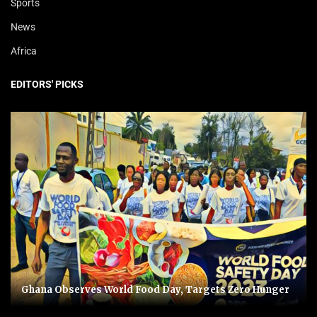
Sports
News
Africa
EDITORS' PICKS
Ghana Observes World Food Day, Targets Zero Hunger