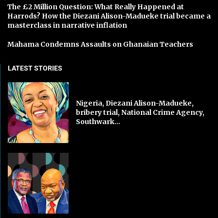
The £2 Million Question: What Really Happened at
Harrods? How the Diezani Alison-Madueke trial became a
masterclass in narrative inflation
Mahama Condemns Assaults on Ghanaian Teachers
LATEST STORIES
Nigeria, Diezani Alison-Madueke,
bribery trial, National Crime Agency,
Southwark...