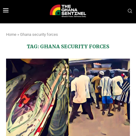
Home
»
Ghana security forces
TAG:
GHANA SECURITY FORCES