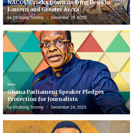
NACOC Cracks Down on Drug Dens in
Eastern and Greater Accra
by
Otobong Tommy
December 29, 2025
News
Ghana Parliament Speaker Pledges
Protection for Journalists
by
Otobong Tommy
December 24, 2025