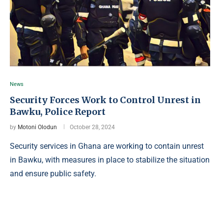
News
Security Forces Work to Control Unrest in
Bawku, Police Report
by
Motoni Olodun
October 28, 2024
Security services in Ghana are working to contain unrest
in Bawku, with measures in place to stabilize the situation
and ensure public safety.