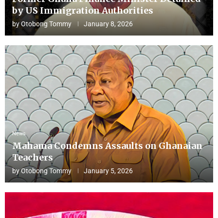
by US Immigration Authorities
by
Otobong Tommy
January 8, 2026
News
Mahama Condemns Assaults on Ghanaian
Teachers
by
Otobong Tommy
January 5, 2026