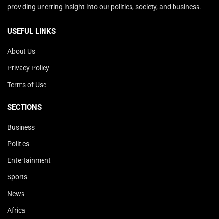
providing unerring insight into our politics, society, and business.
USEFUL LINKS
About Us
Privacy Policy
Terms of Use
SECTIONS
Business
Politics
Entertainment
Sports
News
Africa