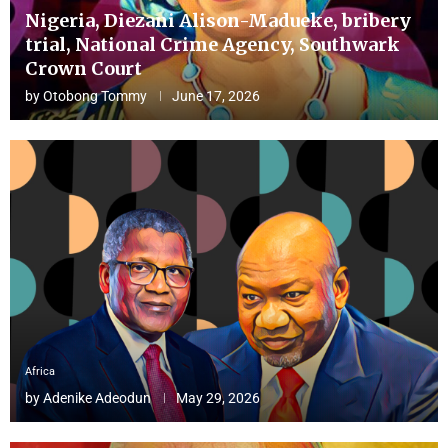
Nigeria, Diezani Alison-Madueke, bribery
trial, National Crime Agency, Southwark
Crown Court
by
Otobong Tommy
June 17, 2026
Africa
by
Adenike Adeodun
May 29, 2026