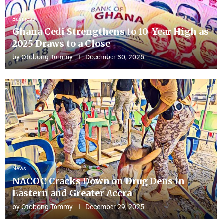
Business
Ghana Cedi Strengthens to 10-Year High as
2025 Draws to a Close
by
Otobong Tommy
December 30, 2025
News
NACOC Cracks Down on Drug Dens in
Eastern and Greater Accra
by
Otobong Tommy
December 29, 2025