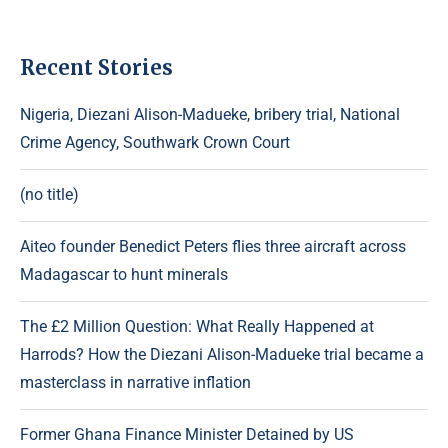
Recent Stories
Nigeria, Diezani Alison-Madueke, bribery trial, National
Crime Agency, Southwark Crown Court
(no title)
Aiteo founder Benedict Peters flies three aircraft across
Madagascar to hunt minerals
The £2 Million Question: What Really Happened at
Harrods? How the Diezani Alison-Madueke trial became a
masterclass in narrative inflation
Former Ghana Finance Minister Detained by US