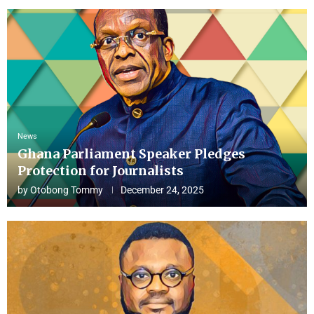
News
Ghana Parliament Speaker Pledges
Protection for Journalists
by
Otobong Tommy
December 24, 2025