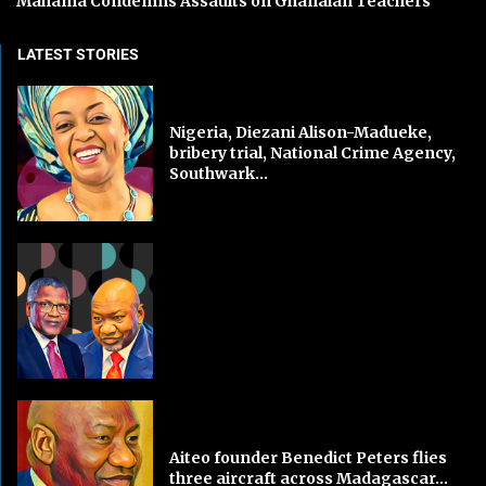
Mahama Condemns Assaults on Ghanaian Teachers
LATEST STORIES
Nigeria, Diezani Alison-Madueke,
bribery trial, National Crime Agency,
Southwark...
Aiteo founder Benedict Peters flies
three aircraft across Madagascar...