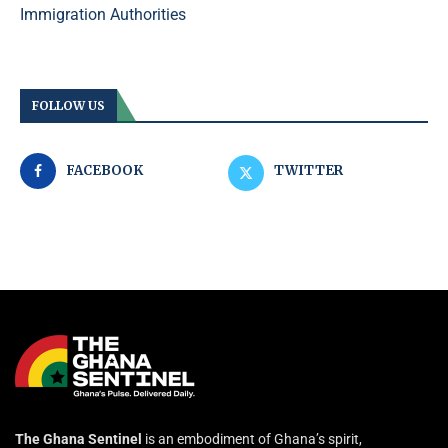
Immigration Authorities
FOLLOW US
FACEBOOK
TWITTER
The Ghana Sentinel
is an embodiment of Ghana’s spirit,