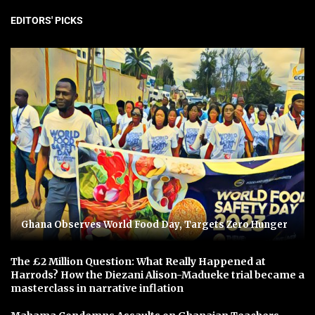
EDITORS' PICKS
Ghana Observes World Food Day, Targets Zero Hunger
The £2 Million Question: What Really Happened at
Harrods? How the Diezani Alison-Madueke trial became a
masterclass in narrative inflation