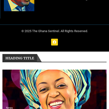
© 2025 The Ghana Sentinel. All Rights Reserved.
HEADING TITLE
News