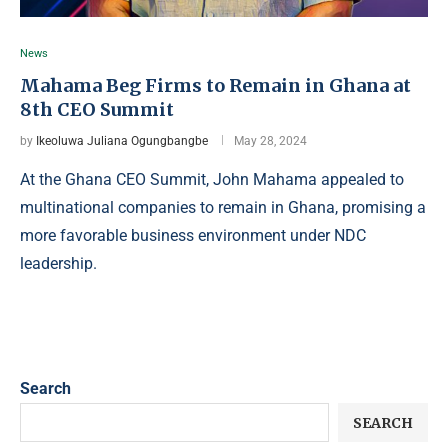
News
Mahama Beg Firms to Remain in Ghana at
8th CEO Summit
by
Ikeoluwa Juliana Ogungbangbe
May 28, 2024
At the Ghana CEO Summit, John Mahama appealed to
multinational companies to remain in Ghana, promising a
more favorable business environment under NDC
leadership.
Search
SEARCH