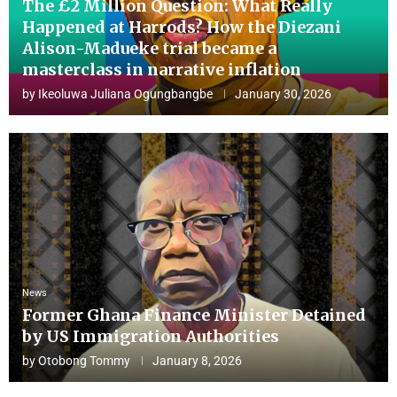
The £2 Million Question: What Really
Happened at Harrods? How the Diezani
Alison-Madueke trial became a
masterclass in narrative inflation
by
Ikeoluwa Juliana Ogungbangbe
January 30, 2026
News
Former Ghana Finance Minister Detained
by US Immigration Authorities
by
Otobong Tommy
January 8, 2026