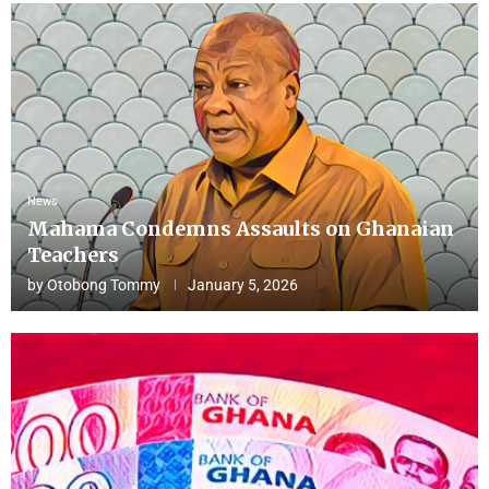
News
Mahama Condemns Assaults on Ghanaian
Teachers
by
Otobong Tommy
January 5, 2026