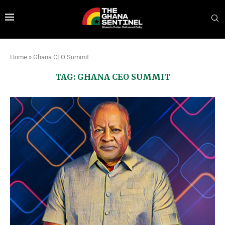
Home
»
Ghana CEO Summit
TAG:
GHANA CEO SUMMIT