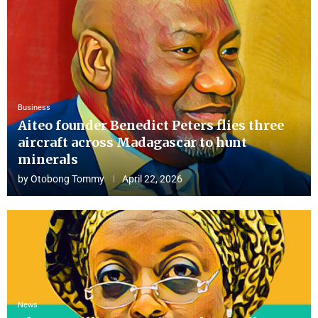
Business
Aiteo founder Benedict Peters flies three
aircraft across Madagascar to hunt
minerals
by
Otobong Tommy
April 22, 2026
News