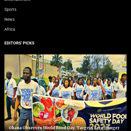
Sports
News
Africa
EDITORS' PICKS
Ghana Observes World Food Day, Targets Zero Hunger