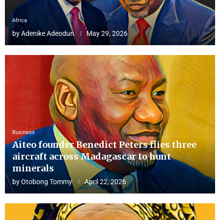
Africa
by
Adenike Adeodun
May 29, 2026
Business
Aiteo founder Benedict Peters flies three
aircraft across Madagascar to hunt
minerals
by
Otobong Tommy
April 22, 2026