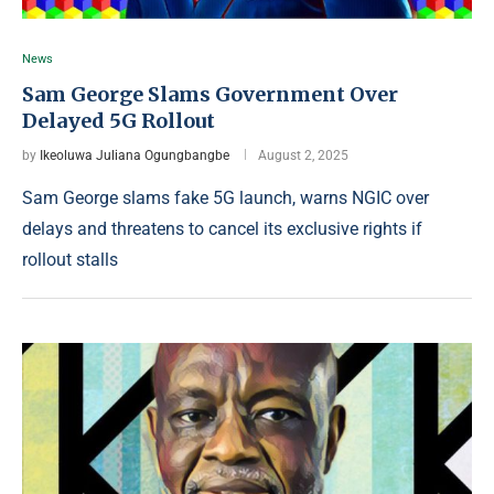
News
Sam George Slams Government Over
Delayed 5G Rollout
by
Ikeoluwa Juliana Ogungbangbe
August 2, 2025
Sam George slams fake 5G launch, warns NGIC over
delays and threatens to cancel its exclusive rights if
rollout stalls