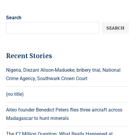
Search
SEARCH
Recent Stories
Nigeria, Diezani Alison-Madueke, bribery trial, National
Crime Agency, Southwark Crown Court
(no title)
Aiteo founder Benedict Peters flies three aircraft across
Madagascar to hunt minerals
The £2 Million Question: What Really Happened at