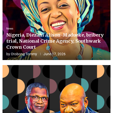
News
Nigeria, Diezani Alison-Madueke, bribery
trial, National Crime Agency, Southwark
Crown Court
by
Otobong Tommy
June 17, 2026