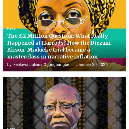
News
The £2 Million Question: What Really
Happened at Harrods? How the Diezani
Alison-Madueke trial became a
masterclass in narrative inflation
by
Ikeoluwa Juliana Ogungbangbe
January 30, 2026