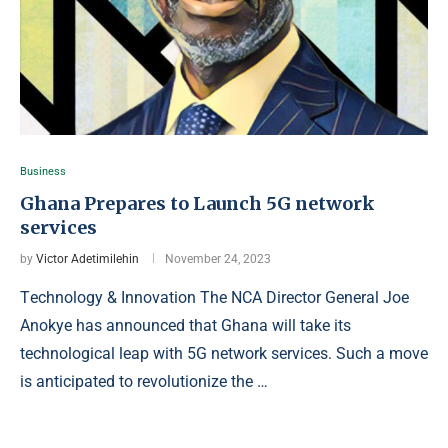
Business
Ghana Prepares to Launch 5G network
services
by
Victor Adetimilehin
November 24, 2023
Tеchnology & Innovation The NCA Director General Joe
Anokye has announced that Ghana will take its
technological leap with 5G network services. Such a move
is anticipated to revolutionize the …