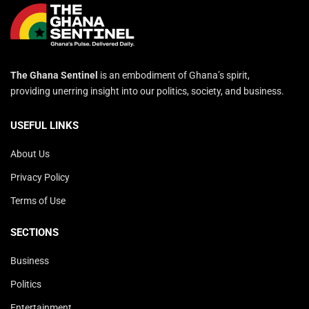
The Ghana Sentinel
is an embodiment of Ghana’s spirit,
providing unerring insight into our politics, society, and business.
USEFUL LINKS
About Us
Privacy Policy
Terms of Use
SECTIONS
Business
Politics
Entertainment