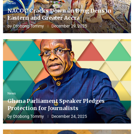
News
NACOC Cracks Down on Drug Dens in
Eastern and Greater Accra
by
Otobong Tommy
December 29, 2025
News
Ghana Parliament Speaker Pledges
Protection for Journalists
by
Otobong Tommy
December 24, 2025