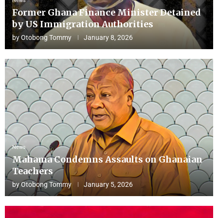
News
Former Ghana Finance Minister Detained
by US Immigration Authorities
by
Otobong Tommy
January 8, 2026
News
Mahama Condemns Assaults on Ghanaian
Teachers
by
Otobong Tommy
January 5, 2026