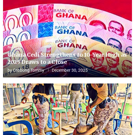
Business
Ghana Cedi Strengthens to 10-Year High as
2025 Draws to a Close
by
Otobong Tommy
December 30, 2025