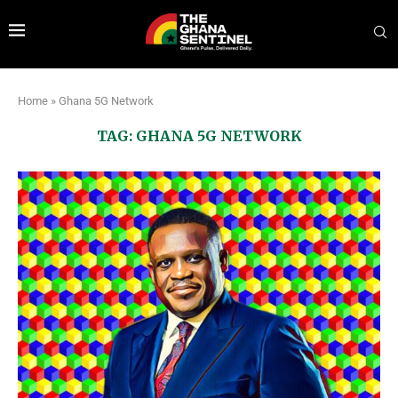
Home
»
Ghana 5G Network
TAG:
GHANA 5G NETWORK