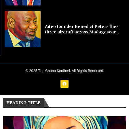
Aiteo founder Benedict Peters flies
three aircraft across Madagascar...
© 2025 The Ghana Sentinel. All Rights Reserved.
HEADING TITLE