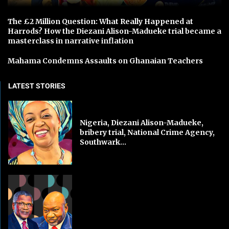
The £2 Million Question: What Really Happened at
Harrods? How the Diezani Alison-Madueke trial became a
masterclass in narrative inflation
Mahama Condemns Assaults on Ghanaian Teachers
LATEST STORIES
Nigeria, Diezani Alison-Madueke,
bribery trial, National Crime Agency,
Southwark...