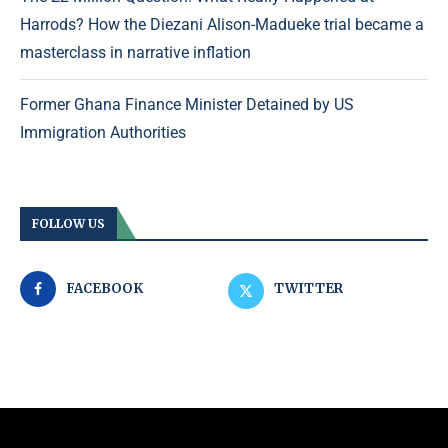
Harrods? How the Diezani Alison-Madueke trial became a
masterclass in narrative inflation
Former Ghana Finance Minister Detained by US
Immigration Authorities
FOLLOW US
FACEBOOK
TWITTER