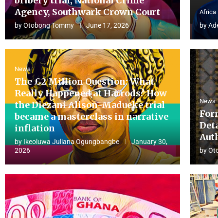
bribery trial, National Crime
Agency, Southwark Crown Court
Africa
by
Otobong Tommy
June 17, 2026
by
Ad
News
The £2 Million Question: What
Really Happened at Harrods? How
News
the Diezani Alison-Madueke trial
For
became a masterclass in narrative
Det
inflation
Aut
by
Ikeoluwa Juliana Ogungbangbe
January 30,
2026
by
Ot