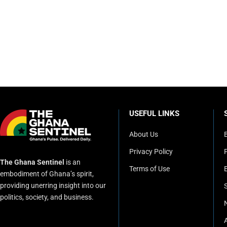
USEFUL LINKS
About Us
Privacy Policy
P
The Ghana Sentinel
is an
Terms of Use
embodiment of Ghana’s spirit,
providing unerring insight into our
politics, society, and business.