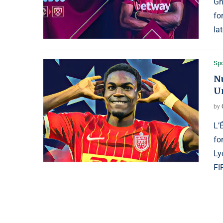
Gh
fo
la
Spo
N
U
by
L’
fo
Ly
FI