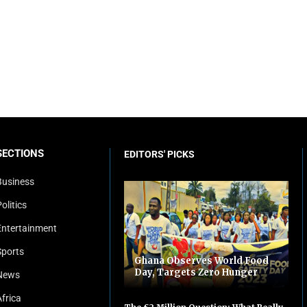
SECTIONS
EDITORS' PICKS
Business
olitics
Entertainment
Sports
Ghana Observes World Food
Day, Targets Zero Hunger
News
Africa