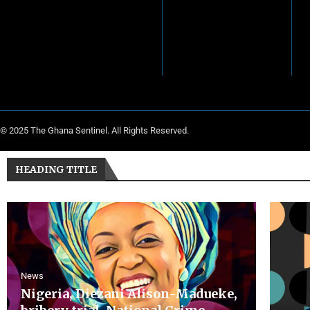
© 2025 The Ghana Sentinel. All Rights Reserved.
HEADING TITLE
News
Nigeria, Diezani Alison-Madueke,