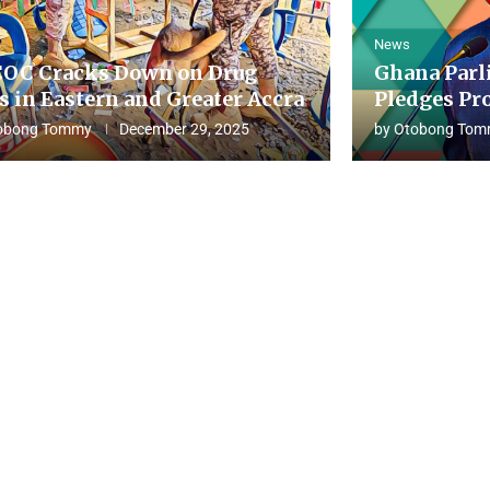
News
OC Cracks Down on Drug
Ghana Parl
s in Eastern and Greater Accra
Pledges Pro
obong Tommy
December 29, 2025
by
Otobong Tom