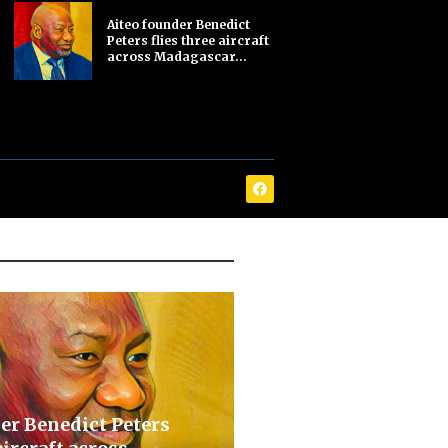
Aiteo founder Benedict
Peters flies three aircraft
across Madagascar...
er Benedict Peters