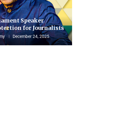
iament Speaker
tection for Journalists
my
December 24, 2025