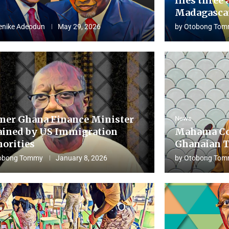
flies three 
Madagascar
enike Adeodun
May 29, 2026
by
Otobong Tom
mer Ghana Finance Minister
News
ained by US Immigration
Mahama Co
horities
Ghanaian T
obong Tommy
January 8, 2026
by
Otobong Tom