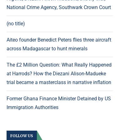
National Crime Agency, Southwark Crown Court
(no title)
Aiteo founder Benedict Peters flies three aircraft
across Madagascar to hunt minerals
The £2 Million Question: What Really Happened
at Harrods? How the Diezani Alison-Madueke
trial became a masterclass in narrative inflation
Former Ghana Finance Minister Detained by US
Immigration Authorities
FOLLOW US