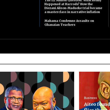
The £2 Million Question: What Really
Happened at Harrods? How the
Diezani Alison-Madueke trial became
a masterclass in narrative inflation
Mahama Condemns Assaults on
Ghanaian Teachers
Business
Aiteo found