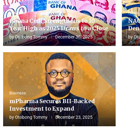
Business
News
Ghana Cedi Strengthens to 10-
NAC
Year High as 2025 Draws to a Close
Den
by
Otobong Tommy
December 30, 2025
by
Ot
Business
mPharma Secures BII-Backed
Investment to Expand
by
Otobong Tommy
December 23, 2025