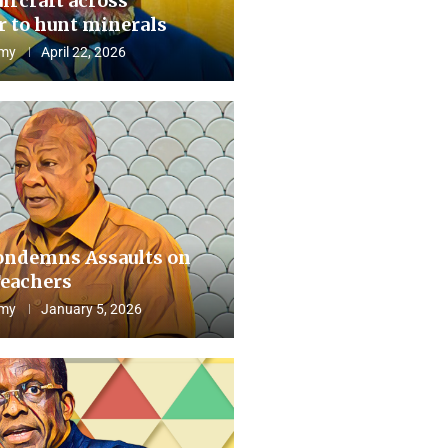
aircraft across
 to hunt minerals
my
April 22, 2026
ndemns Assaults on
eachers
my
January 5, 2026