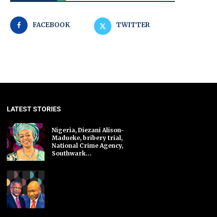
FACEBOOK
TWITTER
LATEST STORIES
Nigeria, Diezani Alison-
Madueke, bribery trial,
National Crime Agency,
Southwark...