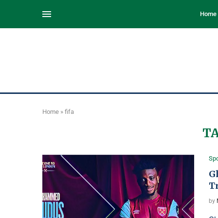
Home
Home
»
fifa
T
Spo
Gh
T
by