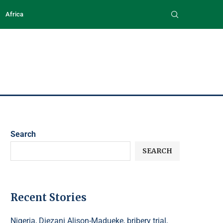
Africa
Search
SEARCH
Recent Stories
Nigeria, Diezani Alison-Madueke, bribery trial,