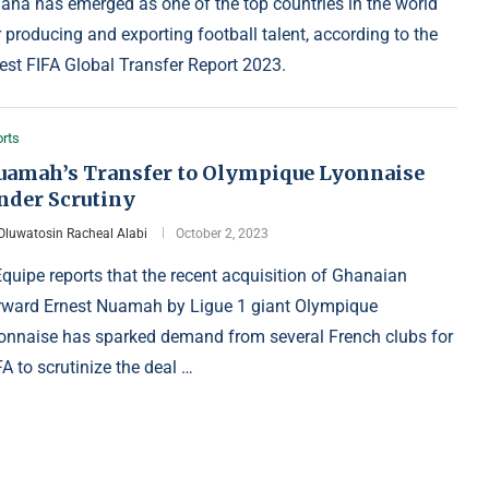
ana has emerged as one of the top countries in the world
r producing and exporting football talent, according to the
test FIFA Global Transfer Report 2023.
rts
uamah’s Transfer to Olympique Lyonnaise
nder Scrutiny
Oluwatosin Racheal Alabi
October 2, 2023
Équipe reports that the recent acquisition of Ghanaian
rward Ernest Nuamah by Ligue 1 giant Olympique
onnaise has sparked demand from several French clubs for
FA to scrutinize the deal …