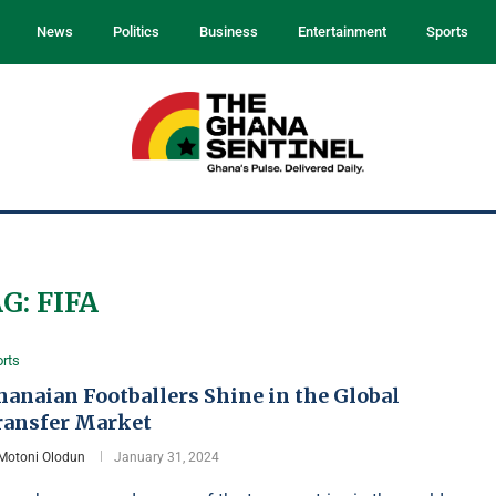
News
Politics
Business
Entertainment
Sports
AG:
FIFA
rts
anaian Footballers Shine in the Global
ransfer Market
Motoni Olodun
January 31, 2024