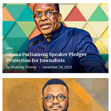
News
Ghana Parliament Speaker Pledges
Protection for Journalists
by
Otobong Tommy
December 24, 2025