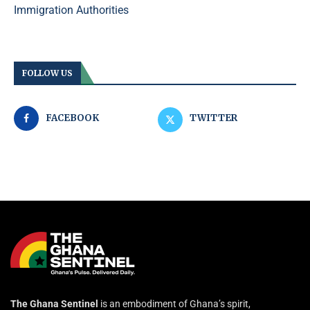
Immigration Authorities
FOLLOW US
FACEBOOK
TWITTER
The Ghana Sentinel
is an embodiment of Ghana’s spirit,