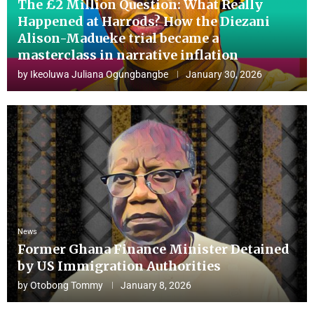
The £2 Million Question: What Really
Happened at Harrods? How the Diezani
Alison-Madueke trial became a
masterclass in narrative inflation
by
Ikeoluwa Juliana Ogungbangbe
January 30, 2026
News
Former Ghana Finance Minister Detained
by US Immigration Authorities
by
Otobong Tommy
January 8, 2026