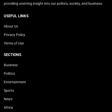
providing unerring insight into our politics, society, and business.
USEFUL LINKS
About Us
Privacy Policy
Terms of Use
SECTIONS
Business
Politics
Entertainment
Sports
News
Africa