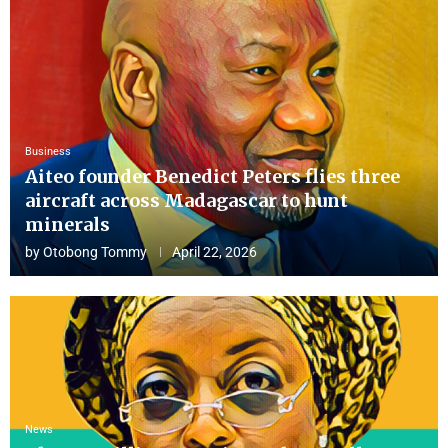
Business
Aiteo founder Benedict Peters flies three
aircraft across Madagascar to hunt
minerals
by
Otobong Tommy
April 22, 2026
News