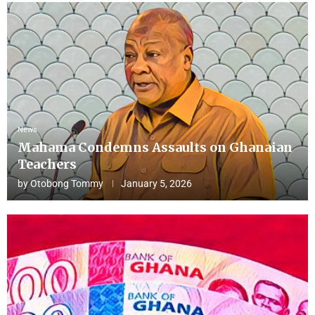
News
Mahama Condemns Assaults on Ghanaian
Teachers
by
Otobong Tommy
January 5, 2026