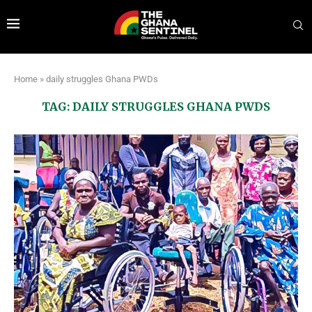
Home
»
daily struggles Ghana PWDs
TAG:
DAILY STRUGGLES GHANA PWDS