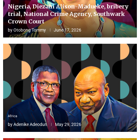
Nigeria, Diezani Alison-Madueke, bribery
trial, National Crime Agency, Southwark
Crown Court
by
Otobong Tommy
June 17, 2026
Africa
by
Adenike Adeodun
May 29, 2026