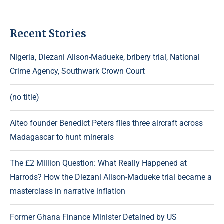
Recent Stories
Nigeria, Diezani Alison-Madueke, bribery trial, National
Crime Agency, Southwark Crown Court
(no title)
Aiteo founder Benedict Peters flies three aircraft across
Madagascar to hunt minerals
The £2 Million Question: What Really Happened at
Harrods? How the Diezani Alison-Madueke trial became a
masterclass in narrative inflation
Former Ghana Finance Minister Detained by US