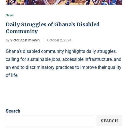
News
Daily Struggles of Ghana’s Disabled
Community
by
Victor Adetimilehin
October 2, 2024
Ghana’s disabled community highlights daily struggles,
calling for sustainable jobs, accessible infrastructure, and
an end to discriminatory practices to improve their quality
of life.
Search
SEARCH