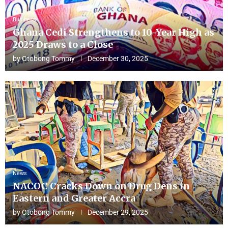
Business
Ghana Cedi Strengthens to 10-Year High as
2025 Draws to a Close
by
Otobong Tommy
December 30, 2025
News
NACOC Cracks Down on Drug Dens in
Eastern and Greater Accra
by
Otobong Tommy
December 29, 2025