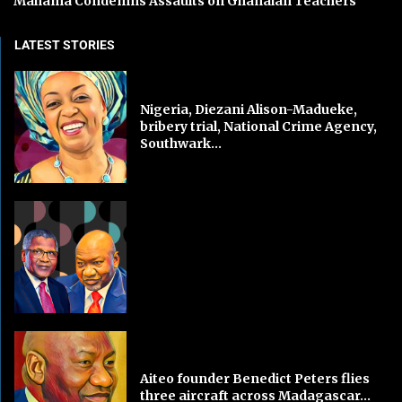
Mahama Condemns Assaults on Ghanaian Teachers
LATEST STORIES
Nigeria, Diezani Alison-Madueke,
bribery trial, National Crime Agency,
Southwark...
Aiteo founder Benedict Peters flies
three aircraft across Madagascar...