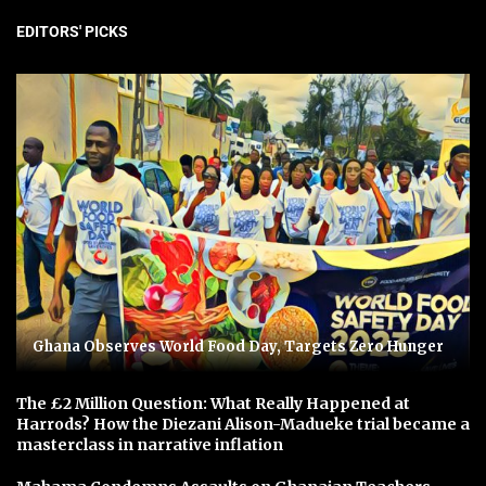
EDITORS' PICKS
Ghana Observes World Food Day, Targets Zero Hunger
The £2 Million Question: What Really Happened at
Harrods? How the Diezani Alison-Madueke trial became a
masterclass in narrative inflation