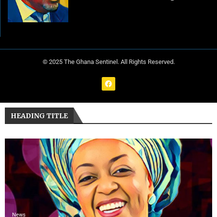
© 2025 The Ghana Sentinel. All Rights Reserved.
HEADING TITLE
News