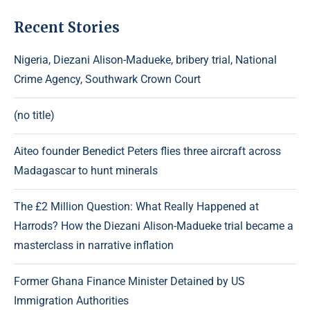
Recent Stories
Nigeria, Diezani Alison-Madueke, bribery trial, National
Crime Agency, Southwark Crown Court
(no title)
Aiteo founder Benedict Peters flies three aircraft across
Madagascar to hunt minerals
The £2 Million Question: What Really Happened at
Harrods? How the Diezani Alison-Madueke trial became a
masterclass in narrative inflation
Former Ghana Finance Minister Detained by US
Immigration Authorities