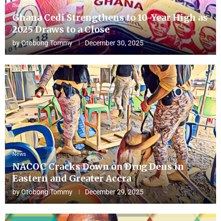
Business
Ghana Cedi Strengthens to 10-Year High as
2025 Draws to a Close
by
Otobong Tommy
December 30, 2025
News
NACOC Cracks Down on Drug Dens in
Eastern and Greater Accra
by
Otobong Tommy
December 29, 2025