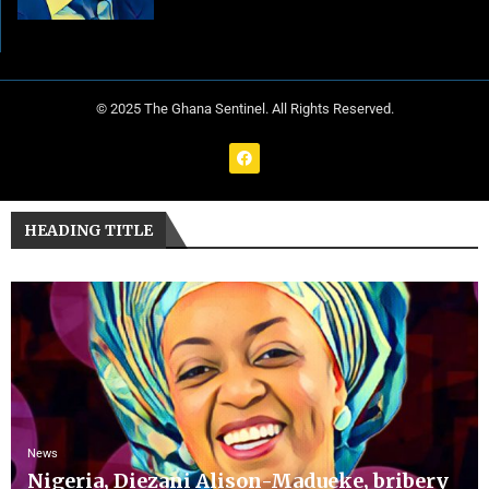
© 2025 The Ghana Sentinel. All Rights Reserved.
HEADING TITLE
News
Nigeria, Diezani Alison-Madueke, bribery