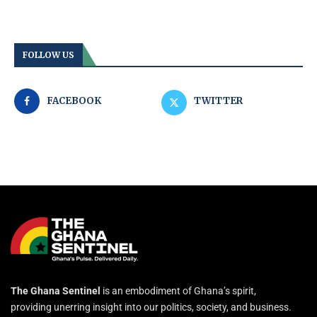
FOLLOW US
FACEBOOK
TWITTER
The Ghana Sentinel
is an embodiment of Ghana’s spirit,
providing unerring insight into our politics, society, and business.