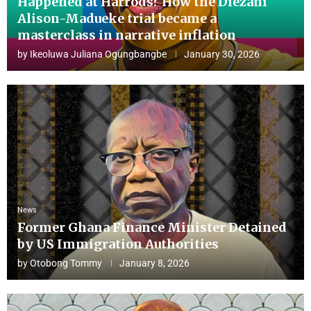
Happened at Harrods? How the Diezani
Alison-Madueke trial became a
masterclass in narrative inflation
by
Ikeoluwa Juliana Ogungbangbe
January 30, 2026
News
Former Ghana Finance Minister Detained
by US Immigration Authorities
by
Otobong Tommy
January 8, 2026