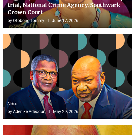
trial, National Crime Agency, Southwark
Crown Court
by
Otobong Tommy
June 17, 2026
Africa
by
Adenike Adeodun
May 29, 2026