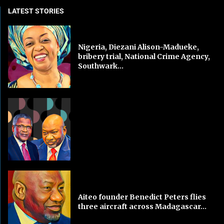
LATEST STORIES
Nigeria, Diezani Alison-Madueke,
bribery trial, National Crime Agency,
Southwark...
Aiteo founder Benedict Peters flies
three aircraft across Madagascar...