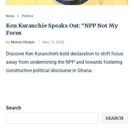
News
Politics
Ken Kuranchie Speaks Out: “NPP Not My
Focus
by
Motoni Olodun
May 15, 2024
Discover Ken Kuranchie’s bold declaration to shift focus
away from undermining the NPP and towards fostering
constructive political discourse in Ghana.
Search
SEARCH