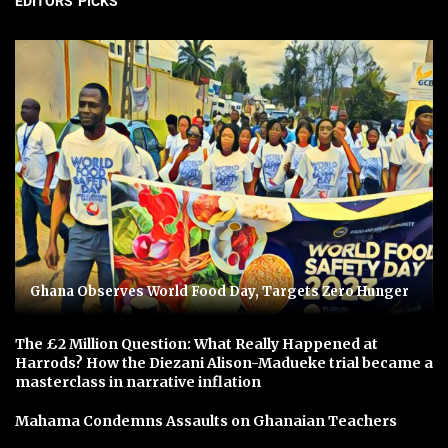
EDITORS' PICKS
Ghana Observes World Food Day, Targets Zero Hunger
The £2 Million Question: What Really Happened at
Harrods? How the Diezani Alison-Madueke trial became a
masterclass in narrative inflation
Mahama Condemns Assaults on Ghanaian Teachers