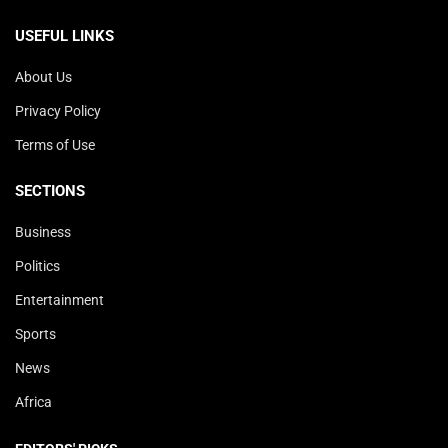
USEFUL LINKS
About Us
Privacy Policy
Terms of Use
SECTIONS
Business
Politics
Entertainment
Sports
News
Africa