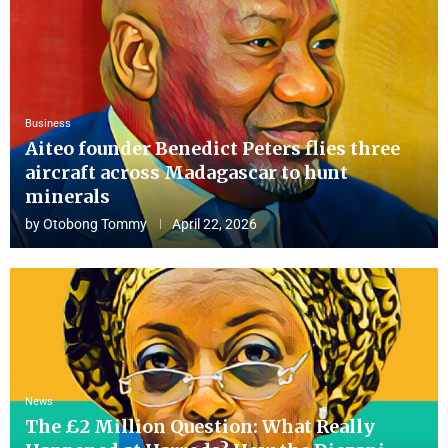
Business
Aiteo founder Benedict Peters flies three
aircraft across Madagascar to hunt
minerals
by
Otobong Tommy
April 22, 2026
News
The £2 Million Question: What Really