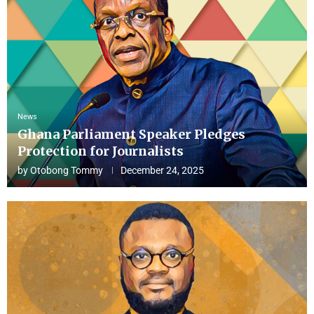
News
Ghana Parliament Speaker Pledges
Protection for Journalists
by
Otobong Tommy
December 24, 2025