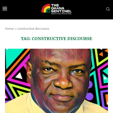
Home
»
constructive discourse
TAG:
CONSTRUCTIVE DISCOURSE