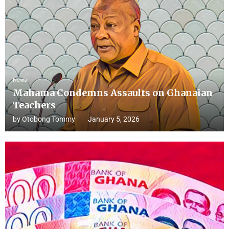
News
Mahama Condemns Assaults on Ghanaian
Teachers
by
Otobong Tommy
January 5, 2026