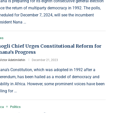
ana is preparing for its eighth consecutive general election
nce the return of multiparty democracy in 1992. The polls,
heduled for December 7, 2024, will see the incumbent
esident Nana …
ws
sogli Chief Urges Constitutional Reform for
hana’s Progress
Victor Adetimilehin
December 21, 2023
ana’s Constitution, which was adopted in 1992 after a
ferendum, has been hailed as a model of democracy and
ability in Africa. However, some prominent voices have been
lling for …
ica
Politics