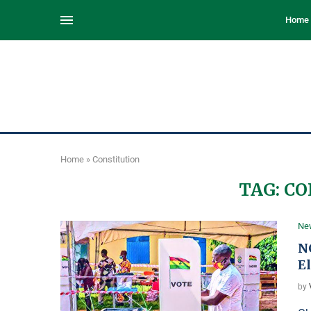
Home
Home
»
Constitution
TAG:
CO
Ne
NC
El
by