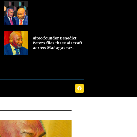
Aiteo founder Benedict
Peters flies three aircraft
across Madagascar...