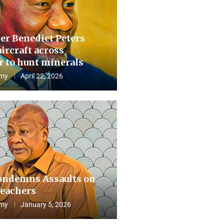
er Benedict Peters
aircraft across
 to hunt minerals
my
April 22, 2026
ndemns Assaults on
eachers
my
January 5, 2026