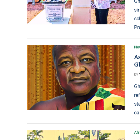
Gh
si
sc
Pr
Ne
A
G
by
Gh
re
st
ca
Afr