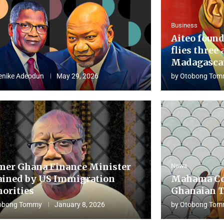
Business
Aiteo found
flies three 
Madagascar
enike Adeodun
May 29, 2026
by
Otobong Tom
mer Ghana Finance Minister
News
ained by US Immigration
Mahama Co
horities
Ghanaian T
obong Tommy
January 8, 2026
by
Otobong Tom