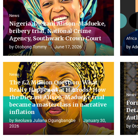
News
Nigeria, Diezani Alison-Madueke,
bribery trial, National Crime
Agency, Southwark Crown Court
Africa
by
Otobong Tommy
June 17, 2026
by
Ad
News
The £2 Million Question: What
Really Happened at Harrods? How
News
the Diezani Alison-Madueke trial
For
became a masterclass in narrative
Det
inflation
Aut
by
Ikeoluwa Juliana Ogungbangbe
January 30,
2026
by
Ot