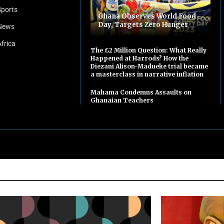
Sports
Ghana Observes World Food
Day, Targets Zero Hunger
News
Africa
The £2 Million Question: What Really
Happened at Harrods? How the
Diezani Alison-Madueke trial became
a masterclass in narrative inflation
Mahama Condemns Assaults on
Ghanaian Teachers