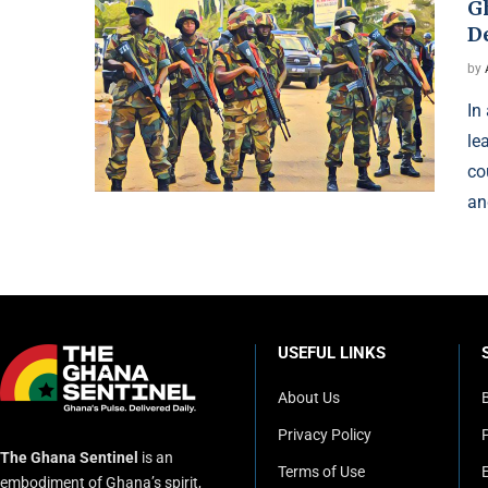
G
D
by
In
le
co
an
USEFUL LINKS
About Us
Privacy Policy
P
The Ghana Sentinel
is an
Terms of Use
embodiment of Ghana’s spirit,