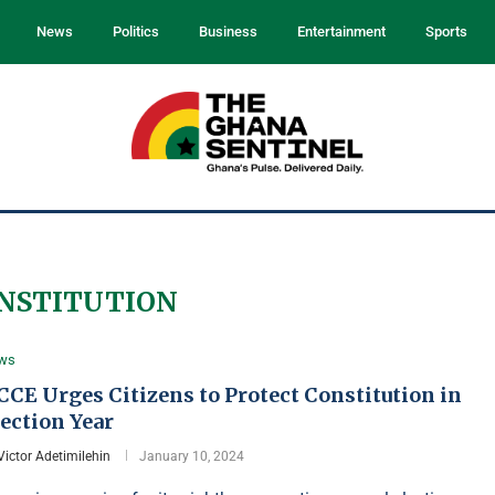
News
Politics
Business
Entertainment
Sports
NSTITUTION
ws
CE Urges Citizens to Protect Constitution in
ection Year
Victor Adetimilehin
January 10, 2024