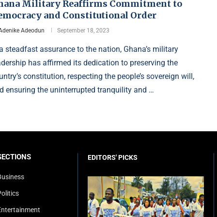
hana Military Reaffirms Commitment to
emocracy and Constitutional Order
Adenike Adeodun
September 18, 2023
 a steadfast assurance to the nation, Ghana’s military
adership has affirmed its dedication to preserving the
untry’s constitution, respecting the people’s sovereign will,
d ensuring the uninterrupted tranquility and …
SECTIONS
EDITORS' PICKS
Business
olitics
Entertainment