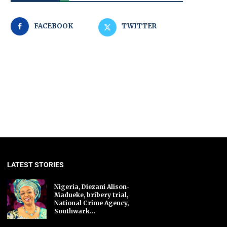
FACEBOOK
TWITTER
LATEST STORIES
Nigeria, Diezani Alison-
Madueke, bribery trial,
National Crime Agency,
Southwark...