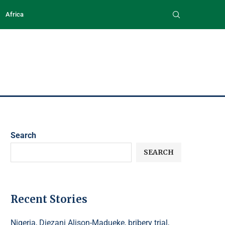
Africa
Search
SEARCH
Recent Stories
Nigeria, Diezani Alison-Madueke, bribery trial,