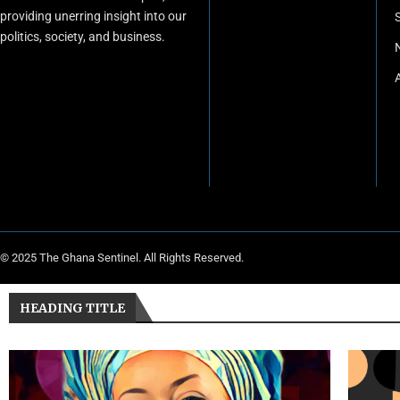
providing unerring insight into our
politics, society, and business.
© 2025 The Ghana Sentinel. All Rights Reserved.
HEADING TITLE