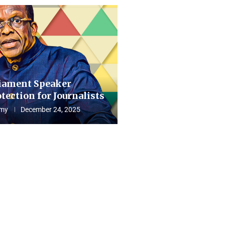
iament Speaker
tection for Journalists
my
December 24, 2025