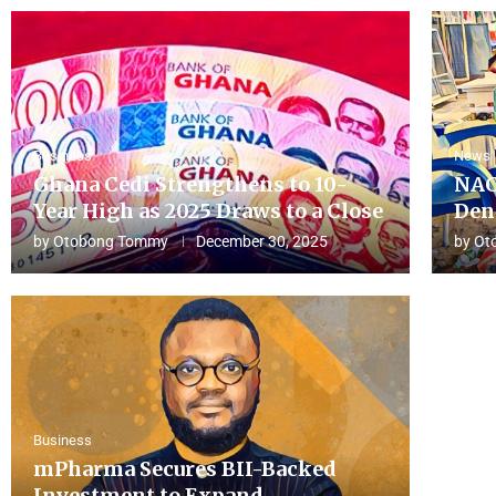
Business
News
Ghana Cedi Strengthens to 10-
NAC
Year High as 2025 Draws to a Close
Den
by
Otobong Tommy
December 30, 2025
by
Ot
Business
mPharma Secures BII-Backed
Investment to Expand