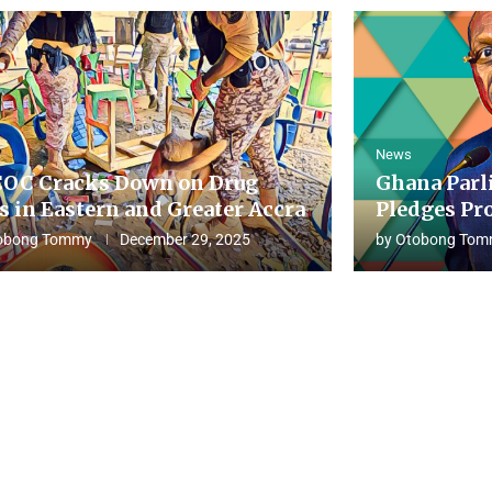
News
OC Cracks Down on Drug
Ghana Parl
s in Eastern and Greater Accra
Pledges Pro
obong Tommy
December 29, 2025
by
Otobong Tom