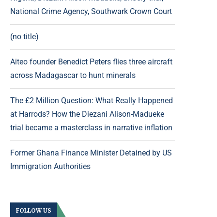
National Crime Agency, Southwark Crown Court
(no title)
Aiteo founder Benedict Peters flies three aircraft
across Madagascar to hunt minerals
The £2 Million Question: What Really Happened
at Harrods? How the Diezani Alison-Madueke
trial became a masterclass in narrative inflation
Former Ghana Finance Minister Detained by US
Immigration Authorities
FOLLOW US