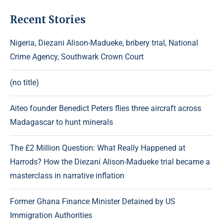
Recent Stories
Nigeria, Diezani Alison-Madueke, bribery trial, National
Crime Agency, Southwark Crown Court
(no title)
Aiteo founder Benedict Peters flies three aircraft across
Madagascar to hunt minerals
The £2 Million Question: What Really Happened at
Harrods? How the Diezani Alison-Madueke trial became a
masterclass in narrative inflation
Former Ghana Finance Minister Detained by US
Immigration Authorities