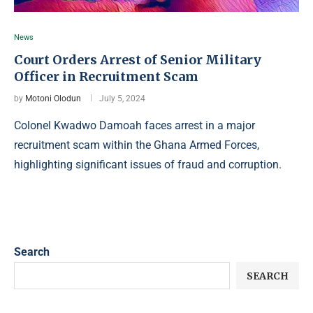
News
Court Orders Arrest of Senior Military
Officer in Recruitment Scam
by
Motoni Olodun
July 5, 2024
Colonel Kwadwo Damoah faces arrest in a major
recruitment scam within the Ghana Armed Forces,
highlighting significant issues of fraud and corruption.
Search
SEARCH