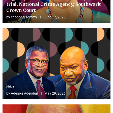
trial, National Crime Agency, Southwark
Crown Court
by
Otobong Tommy
June 17, 2026
Africa
by
Adenike Adeodun
May 29, 2026