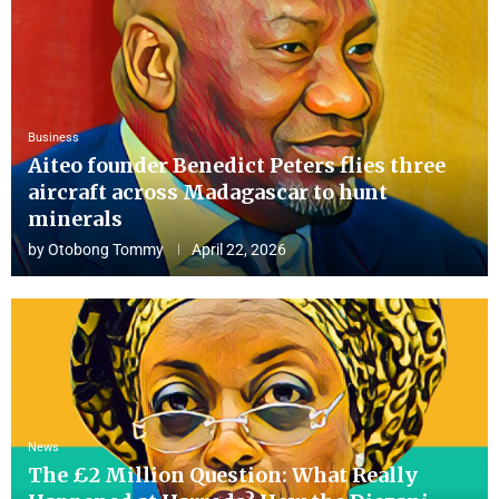
Business
Aiteo founder Benedict Peters flies three
aircraft across Madagascar to hunt
minerals
by
Otobong Tommy
April 22, 2026
News
The £2 Million Question: What Really