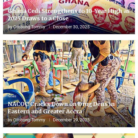
Business
Ghana Cedi Strengthens to 10-Year High as
2025 Draws to a Close
by
Otobong Tommy
December 30, 2025
News
NACOC Cracks Down on Drug Dens in
Eastern and Greater Accra
by
Otobong Tommy
December 29, 2025