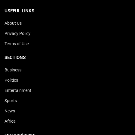
USEFUL LINKS
About Us
Privacy Policy
Terms of Use
SECTIONS
Business
Politics
Entertainment
Sports
News
Africa