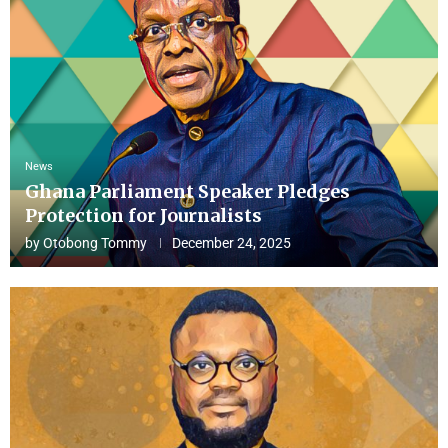
News
Ghana Parliament Speaker Pledges
Protection for Journalists
by
Otobong Tommy
December 24, 2025