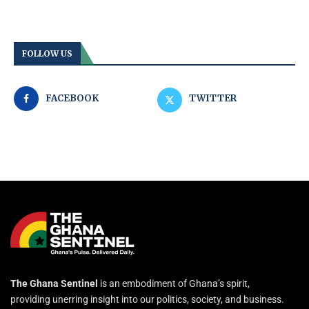
FOLLOW US
FACEBOOK
TWITTER
The Ghana Sentinel
is an embodiment of Ghana’s spirit,
providing unerring insight into our politics, society, and business.