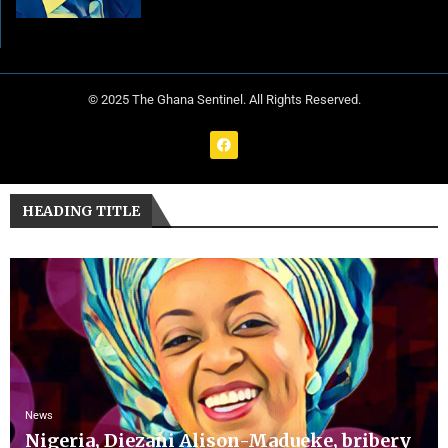
© 2025 The Ghana Sentinel. All Rights Reserved.
HEADING TITLE
News
Nigeria, Diezani Alison-Madueke, bribery