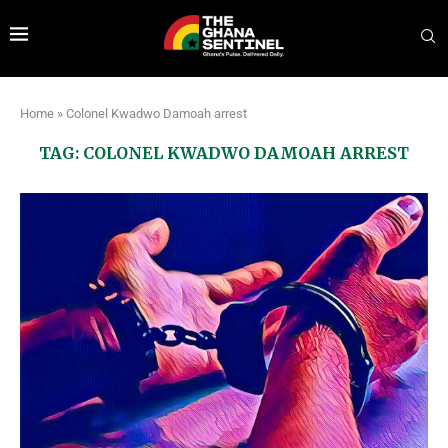
Home
»
Colonel Kwadwo Damoah arrest
TAG:
COLONEL KWADWO DAMOAH ARREST