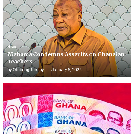
News
Mahama Condemns Assaults on Ghanaian
Teachers
by
Otobong Tommy
January 5, 2026