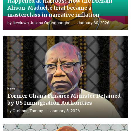
Happened at Harrods? How the Diezani
Alison-Madueke trial became a
masterclass in narrative inflation
by
Ikeoluwa Juliana Ogungbangbe
January 30, 2026
News
Former Ghana Finance Minister Detained
by US Immigration Authorities
by
Otobong Tommy
January 8, 2026