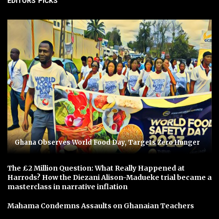
EDITORS' PICKS
Ghana Observes World Food Day, Targets Zero Hunger
The £2 Million Question: What Really Happened at
Harrods? How the Diezani Alison-Madueke trial became a
masterclass in narrative inflation
Mahama Condemns Assaults on Ghanaian Teachers