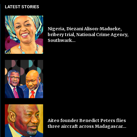
LATEST STORIES
Nigeria, Diezani Alison-Madueke,
bribery trial, National Crime Agency,
Southwark...
Aiteo founder Benedict Peters flies
three aircraft across Madagascar...