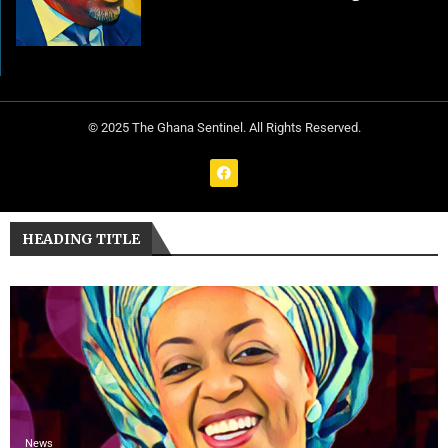
© 2025 The Ghana Sentinel. All Rights Reserved.
HEADING TITLE
News