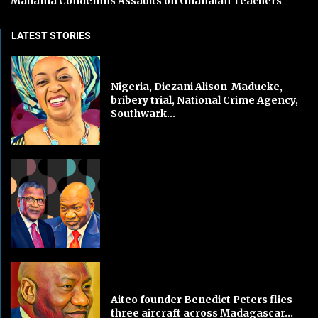
Mahama Condemns Assaults on Ghanaian Teachers
LATEST STORIES
Nigeria, Diezani Alison-Madueke,
bribery trial, National Crime Agency,
Southwark...
Aiteo founder Benedict Peters flies
three aircraft across Madagascar...