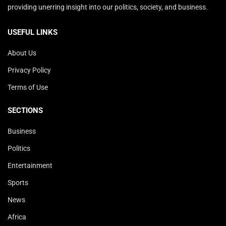
providing unerring insight into our politics, society, and business.
USEFUL LINKS
About Us
Privacy Policy
Terms of Use
SECTIONS
Business
Politics
Entertainment
Sports
News
Africa