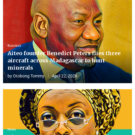
Business
Aiteo founder Benedict Peters flies three
aircraft across Madagascar to hunt
minerals
by
Otobong Tommy
April 22, 2026
News