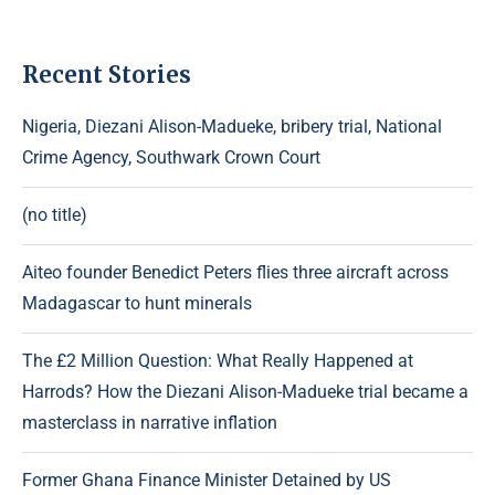
Recent Stories
Nigeria, Diezani Alison-Madueke, bribery trial, National
Crime Agency, Southwark Crown Court
(no title)
Aiteo founder Benedict Peters flies three aircraft across
Madagascar to hunt minerals
The £2 Million Question: What Really Happened at
Harrods? How the Diezani Alison-Madueke trial became a
masterclass in narrative inflation
Former Ghana Finance Minister Detained by US