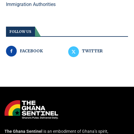
Immigration Authorities
FOLLOW US
FACEBOOK
TWITTER
The Ghana Sentinel
is an embodiment of Ghana’s spirit,