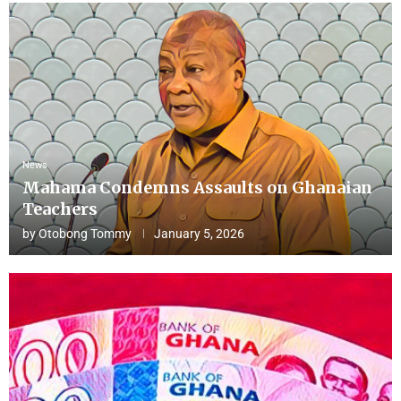
News
Mahama Condemns Assaults on Ghanaian
Teachers
by
Otobong Tommy
January 5, 2026