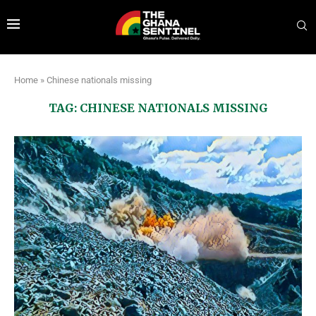
Home
»
Chinese nationals missing
TAG:
CHINESE NATIONALS MISSING