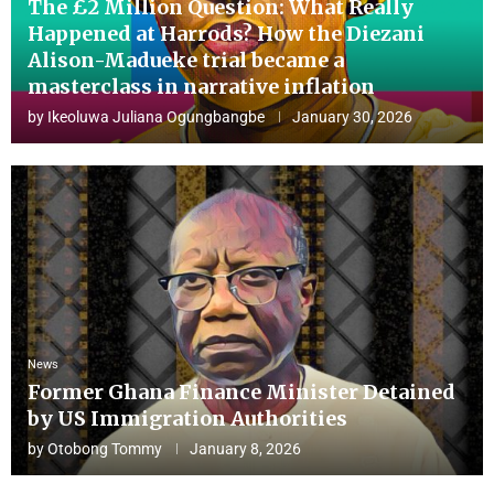
The £2 Million Question: What Really
Happened at Harrods? How the Diezani
Alison-Madueke trial became a
masterclass in narrative inflation
by
Ikeoluwa Juliana Ogungbangbe
January 30, 2026
News
Former Ghana Finance Minister Detained
by US Immigration Authorities
by
Otobong Tommy
January 8, 2026