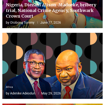
Nigeria, Diezani Alison-Madueke, bribery
trial, National Crime Agency, Southwark
Crown Court
by
Otobong Tommy
June 17, 2026
Africa
by
Adenike Adeodun
May 29, 2026