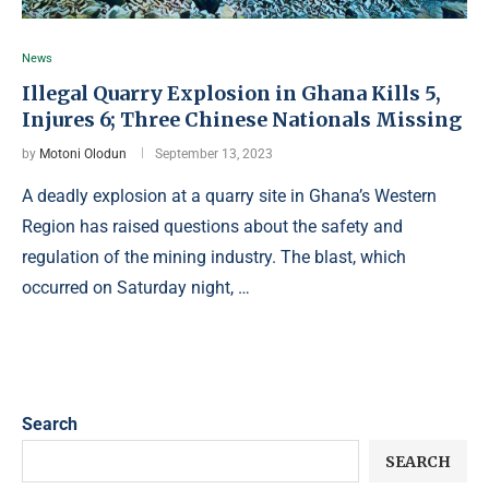
News
Illegal Quarry Explosion in Ghana Kills 5,
Injures 6; Three Chinese Nationals Missing
by
Motoni Olodun
September 13, 2023
A deadly explosion at a quarry site in Ghana’s Western
Region has raised questions about the safety and
regulation of the mining industry. The blast, which
occurred on Saturday night, …
Search
SEARCH