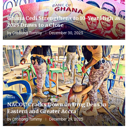
Business
Ghana Cedi Strengthens to 10-Year High as
2025 Draws to a Close
by
Otobong Tommy
December 30, 2025
News
NACOC Cracks Down on Drug Dens in
Eastern and Greater Accra
by
Otobong Tommy
December 29, 2025