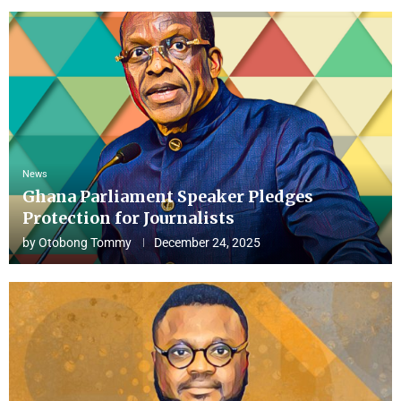
News
Ghana Parliament Speaker Pledges
Protection for Journalists
by
Otobong Tommy
December 24, 2025