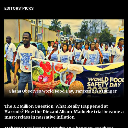
EDITORS' PICKS
Ghana Observes World Food Day, Targets Zero Hunger
The £2 Million Question: What Really Happened at
Harrods? How the Diezani Alison-Madueke trial became a
masterclass in narrative inflation