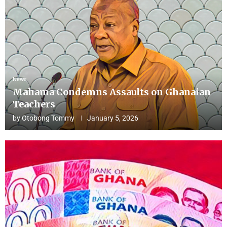
News
Mahama Condemns Assaults on Ghanaian
Teachers
by
Otobong Tommy
January 5, 2026