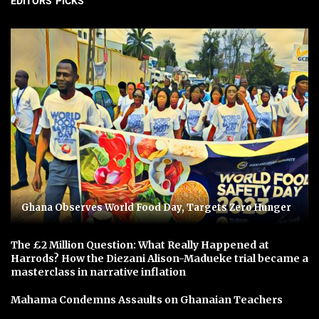
EDITORS' PICKS
Ghana Observes World Food Day, Targets Zero Hunger
The £2 Million Question: What Really Happened at
Harrods? How the Diezani Alison-Madueke trial became a
masterclass in narrative inflation
Mahama Condemns Assaults on Ghanaian Teachers