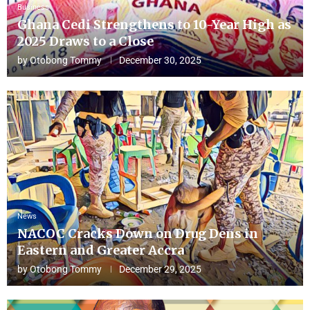
Business
Ghana Cedi Strengthens to 10-Year High as
2025 Draws to a Close
by
Otobong Tommy
December 30, 2025
News
NACOC Cracks Down on Drug Dens in
Eastern and Greater Accra
by
Otobong Tommy
December 29, 2025