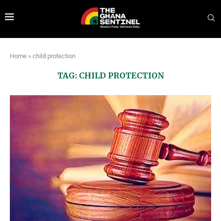
Home
»
child protection
TAG:
CHILD PROTECTION