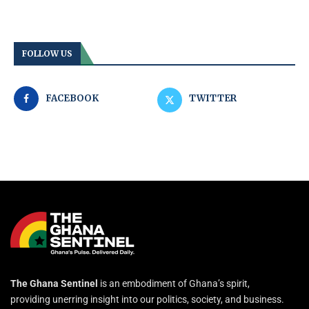
FOLLOW US
FACEBOOK
TWITTER
The Ghana Sentinel
is an embodiment of Ghana’s spirit,
providing unerring insight into our politics, society, and business.