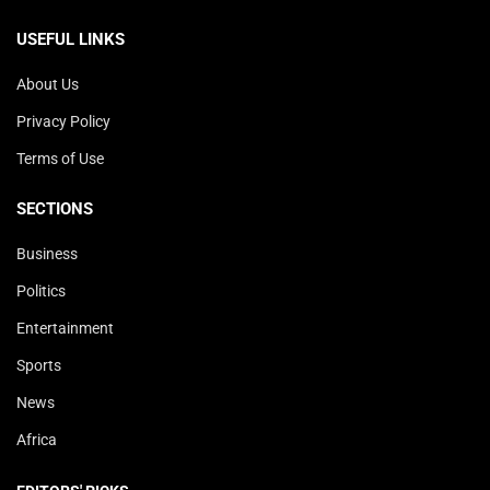
USEFUL LINKS
About Us
Privacy Policy
Terms of Use
SECTIONS
Business
Politics
Entertainment
Sports
News
Africa