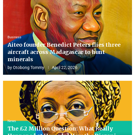
Business
Aiteo founder Benedict Peters flies three
aircraft across Madagascar to hunt
minerals
by
Otobong Tommy
April 22, 2026
News
The £2 Million Question: What Really