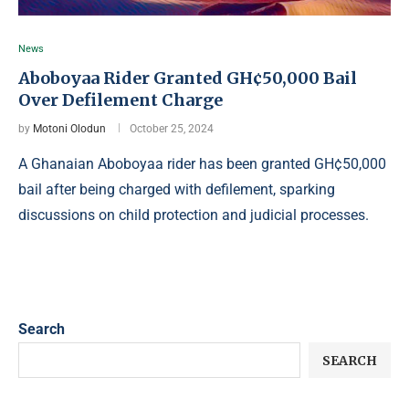
News
Aboboyaa Rider Granted GH¢50,000 Bail
Over Defilement Charge
by
Motoni Olodun
October 25, 2024
A Ghanaian Aboboyaa rider has been granted GH¢50,000
bail after being charged with defilement, sparking
discussions on child protection and judicial processes.
Search
SEARCH