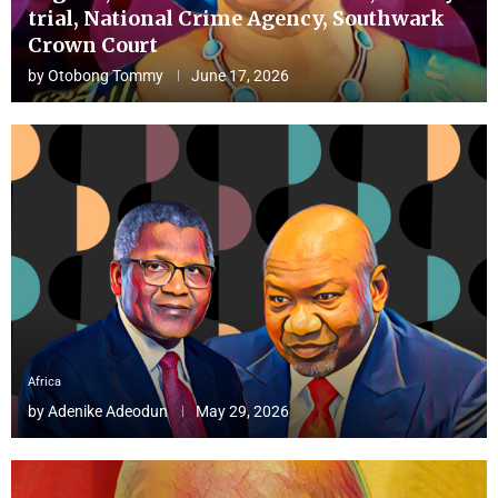
trial, National Crime Agency, Southwark
Crown Court
by
Otobong Tommy
June 17, 2026
Africa
by
Adenike Adeodun
May 29, 2026