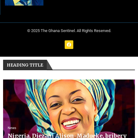
© 2025 The Ghana Sentinel. All Rights Reserved.
HEADING TITLE
News
Nigeria, Diezani Alison-Madueke, bribery