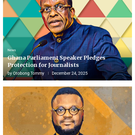
News
Ghana Parliament Speaker Pledges
Protection for Journalists
by
Otobong Tommy
December 24, 2025