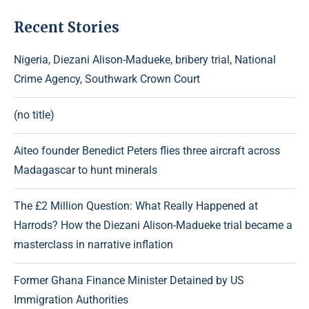
Recent Stories
Nigeria, Diezani Alison-Madueke, bribery trial, National
Crime Agency, Southwark Crown Court
(no title)
Aiteo founder Benedict Peters flies three aircraft across
Madagascar to hunt minerals
The £2 Million Question: What Really Happened at
Harrods? How the Diezani Alison-Madueke trial became a
masterclass in narrative inflation
Former Ghana Finance Minister Detained by US
Immigration Authorities