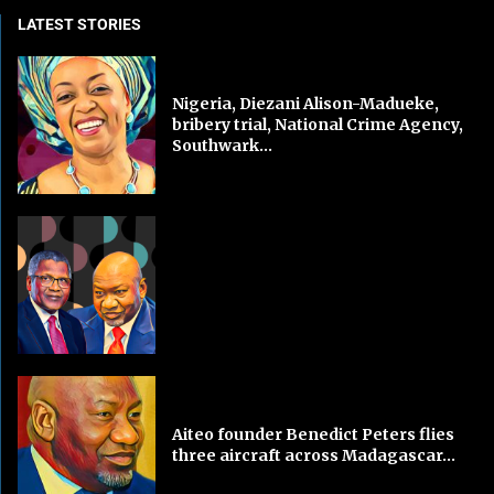
LATEST STORIES
Nigeria, Diezani Alison-Madueke,
bribery trial, National Crime Agency,
Southwark...
Aiteo founder Benedict Peters flies
three aircraft across Madagascar...