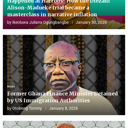
Happened at Harrods? How the Diezani
Alison-Madueke trial became a
masterclass in narrative inflation
by
Ikeoluwa Juliana Ogungbangbe
January 30, 2026
News
Former Ghana Finance Minister Detained
by US Immigration Authorities
by
Otobong Tommy
January 8, 2026