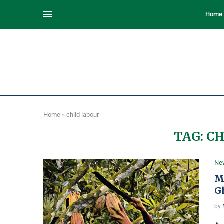
Home
Home
»
child labour
TAG:
CH
Ne
M
G
by