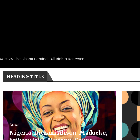
© 2025 The Ghana Sentinel. All Rights Reserved.
HEADING TITLE
News
Nigeria, Diezani Alison-Madueke,