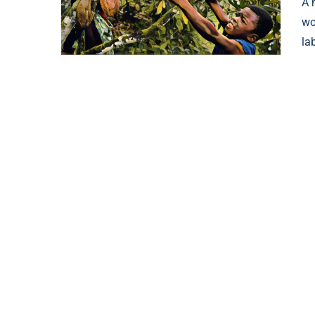
A 
wo
la