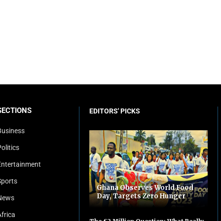
SECTIONS
EDITORS' PICKS
Business
olitics
Entertainment
Sports
Ghana Observes World Food
Day, Targets Zero Hunger
News
Africa