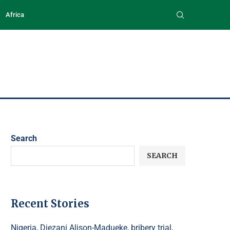
Africa
Search
SEARCH
Recent Stories
Nigeria, Diezani Alison-Madueke, bribery trial,