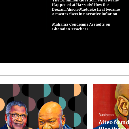
The £2 Million Question: What Really
Happened at Harrods? How the
Diezani Alison-Madueke trial became
a masterclass in narrative inflation
Mahama Condemns Assaults on
Ghanaian Teachers
Business
Aiteo found