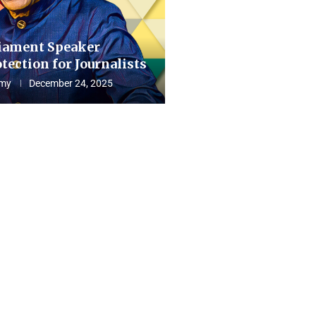
iament Speaker
tection for Journalists
my
December 24, 2025