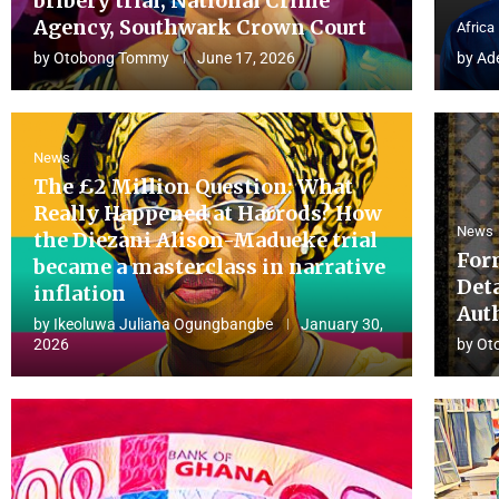
bribery trial, National Crime
Agency, Southwark Crown Court
Africa
by
Otobong Tommy
June 17, 2026
by
Ad
News
The £2 Million Question: What
Really Happened at Harrods? How
News
the Diezani Alison-Madueke trial
For
became a masterclass in narrative
Det
inflation
Aut
by
Ikeoluwa Juliana Ogungbangbe
January 30,
2026
by
Ot