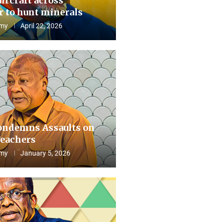
aircraft across
 to hunt minerals
my
April 22, 2026
ndemns Assaults on
eachers
my
January 5, 2026