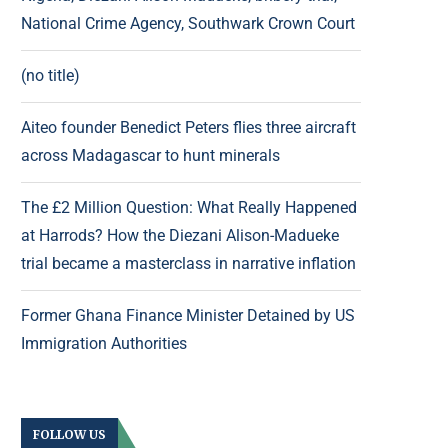
National Crime Agency, Southwark Crown Court
(no title)
Aiteo founder Benedict Peters flies three aircraft
across Madagascar to hunt minerals
The £2 Million Question: What Really Happened
at Harrods? How the Diezani Alison-Madueke
trial became a masterclass in narrative inflation
Former Ghana Finance Minister Detained by US
Immigration Authorities
FOLLOW US