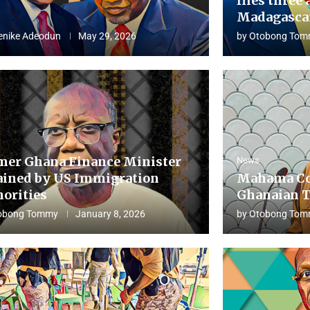
flies three 
Madagascar
enike Adeodun
May 29, 2026
by
Otobong Tom
mer Ghana Finance Minister
News
ained by US Immigration
Mahama Co
horities
Ghanaian T
obong Tommy
January 8, 2026
by
Otobong Tom