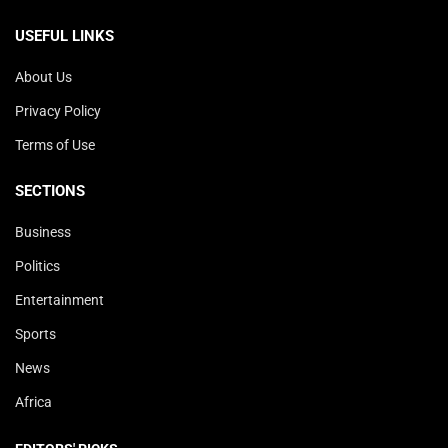
USEFUL LINKS
About Us
Privacy Policy
Terms of Use
SECTIONS
Business
Politics
Entertainment
Sports
News
Africa