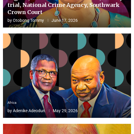
trial, National Crime Agency, Southwark
Crown Court
by
Otobong Tommy
June 17, 2026
Africa
by
Adenike Adeodun
May 29, 2026