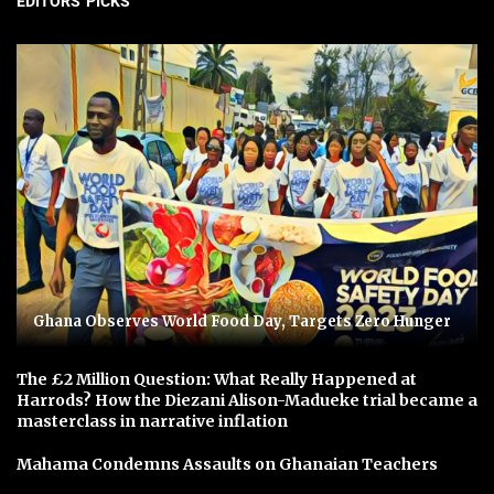
EDITORS' PICKS
Ghana Observes World Food Day, Targets Zero Hunger
The £2 Million Question: What Really Happened at
Harrods? How the Diezani Alison-Madueke trial became a
masterclass in narrative inflation
Mahama Condemns Assaults on Ghanaian Teachers