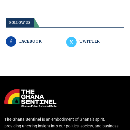
FOLLOW US
FACEBOOK
TWITTER
The Ghana Sentinel
is an embodiment of Ghana’s spirit,
providing unerring insight into our politics, society, and business.