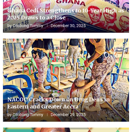
Business
Ghana Cedi Strengthens to 10-Year High as
2025 Draws to a Close
by
Otobong Tommy
December 30, 2025
News
NACOC Cracks Down on Drug Dens in
Eastern and Greater Accra
by
Otobong Tommy
December 29, 2025