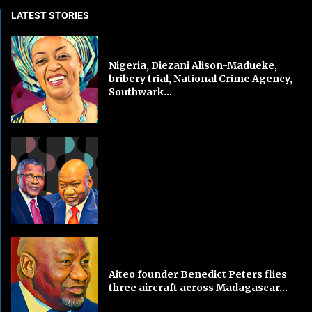
LATEST STORIES
Nigeria, Diezani Alison-Madueke,
bribery trial, National Crime Agency,
Southwark...
Aiteo founder Benedict Peters flies
three aircraft across Madagascar...