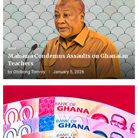
News
Mahama Condemns Assaults on Ghanaian
Teachers
by
Otobong Tommy
January 5, 2026