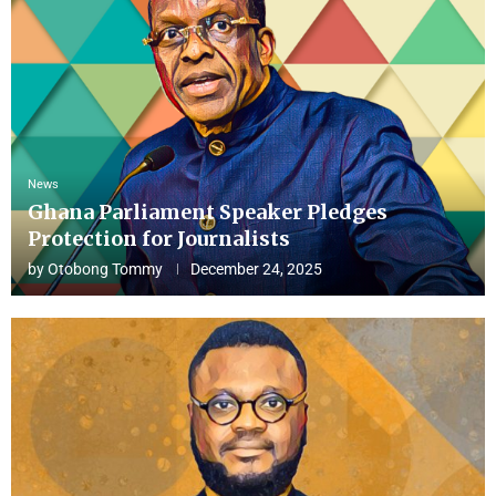
News
Ghana Parliament Speaker Pledges
Protection for Journalists
by
Otobong Tommy
December 24, 2025