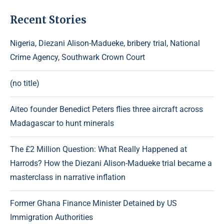
Recent Stories
Nigeria, Diezani Alison-Madueke, bribery trial, National
Crime Agency, Southwark Crown Court
(no title)
Aiteo founder Benedict Peters flies three aircraft across
Madagascar to hunt minerals
The £2 Million Question: What Really Happened at
Harrods? How the Diezani Alison-Madueke trial became a
masterclass in narrative inflation
Former Ghana Finance Minister Detained by US
Immigration Authorities