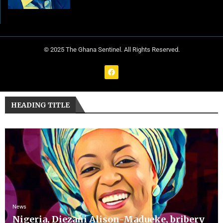
© 2025 The Ghana Sentinel. All Rights Reserved.
HEADING TITLE
News
Nigeria, Diezani Alison-Madueke, bribery