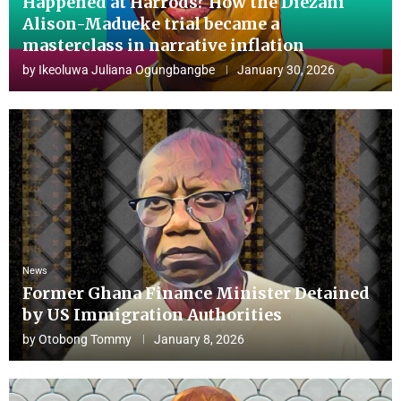
Happened at Harrods? How the Diezani
Alison-Madueke trial became a
masterclass in narrative inflation
by
Ikeoluwa Juliana Ogungbangbe
January 30, 2026
News
Former Ghana Finance Minister Detained
by US Immigration Authorities
by
Otobong Tommy
January 8, 2026