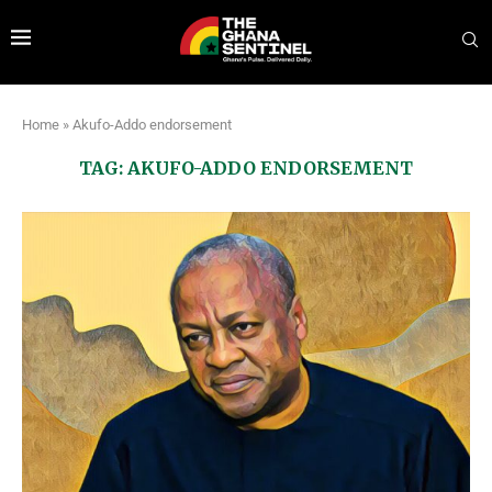
Home
»
Akufo-Addo endorsement
TAG:
AKUFO-ADDO ENDORSEMENT