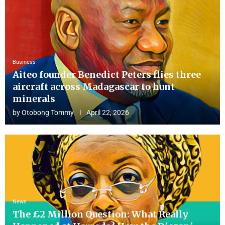
Business
Aiteo founder Benedict Peters flies three
aircraft across Madagascar to hunt
minerals
by
Otobong Tommy
April 22, 2026
News
The £2 Million Question: What Really