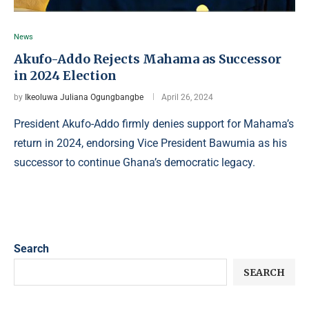
News
Akufo-Addo Rejects Mahama as Successor
in 2024 Election
by
Ikeoluwa Juliana Ogungbangbe
April 26, 2024
President Akufo-Addo firmly denies support for Mahama’s
return in 2024, endorsing Vice President Bawumia as his
successor to continue Ghana’s democratic legacy.
Search
SEARCH