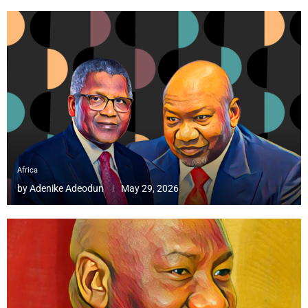
Africa
by
Adenike Adeodun
May 29, 2026