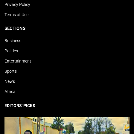
Privacy Policy
Terms of Use
SECTIONS
Business
Politics
Entertainment
Sports
News
Africa
EDITORS' PICKS