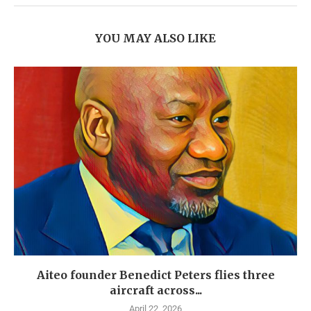
YOU MAY ALSO LIKE
Aiteo founder Benedict Peters flies three
aircraft across...
April 22, 2026