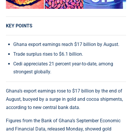
KEY POINTS
Ghana export earnings reach $17 billion by August.
Trade surplus rises to $6.1 billion.
Cedi appreciates 21 percent year-to-date, among
strongest globally.
Ghana’s export earnings rose to $17 billion by the end of
August, buoyed by a surge in gold and cocoa shipments,
according to new central bank data.
Figures from the Bank of Ghana’s September Economic
and Financial Data, released Monday, showed gold