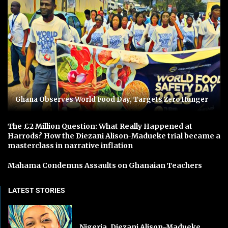
Ghana Observes World Food Day, Targets Zero Hunger
The £2 Million Question: What Really Happened at
Harrods? How the Diezani Alison-Madueke trial became a
masterclass in narrative inflation
Mahama Condemns Assaults on Ghanaian Teachers
LATEST STORIES
Nigeria, Diezani Alison-Madueke,