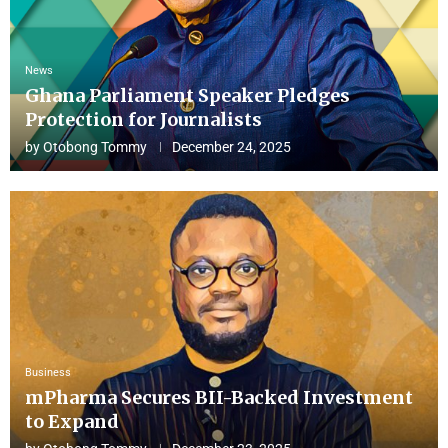
News
Ghana Parliament Speaker Pledges
Protection for Journalists
by
Otobong Tommy
December 24, 2025
Business
mPharma Secures BII-Backed Investment
to Expand