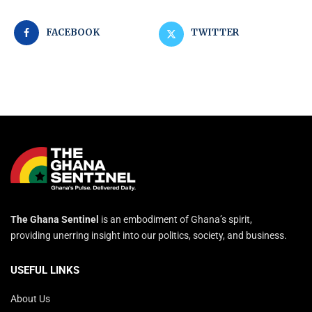
FACEBOOK
TWITTER
The Ghana Sentinel
is an embodiment of Ghana’s spirit,
providing unerring insight into our politics, society, and business.
USEFUL LINKS
About Us