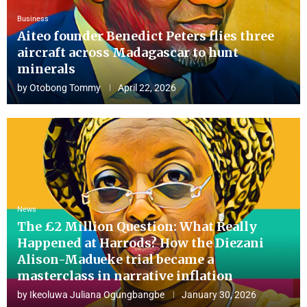
Business
Aiteo founder Benedict Peters flies three
aircraft across Madagascar to hunt
minerals
by
Otobong Tommy
April 22, 2026
News
The £2 Million Question: What Really
Happened at Harrods? How the Diezani
Alison-Madueke trial became a
masterclass in narrative inflation
by
Ikeoluwa Juliana Ogungbangbe
January 30, 2026