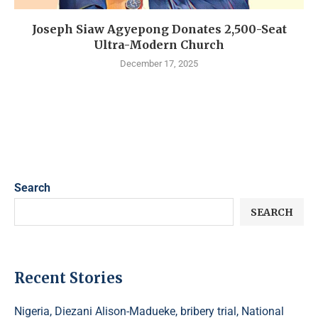
Joseph Siaw Agyepong Donates 2,500-Seat
Ultra-Modern Church
December 17, 2025
Search
SEARCH
Recent Stories
Nigeria, Diezani Alison-Madueke, bribery trial, National