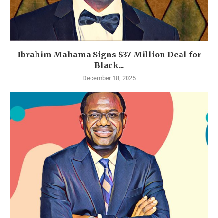
Ibrahim Mahama Signs $37 Million Deal for
Black...
December 18, 2025