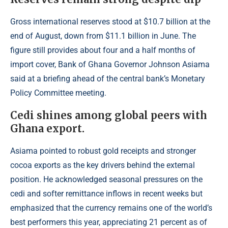
Gross international reserves stood at $10.7 billion at the
end of August, down from $11.1 billion in June. The
figure still provides about four and a half months of
import cover,
Bank of Ghana Governor
Johnson Asiama
said at a briefing ahead of the central bank’s Monetary
Policy Committee meeting.
Cedi shines among global peers with
Ghana export.
Asiama pointed to robust gold receipts and stronger
cocoa exports as the key drivers behind the external
position. He acknowledged seasonal pressures on the
cedi and softer remittance inflows in recent weeks but
emphasized that the currency remains one of the world’s
best performers this year, appreciating 21 percent as of