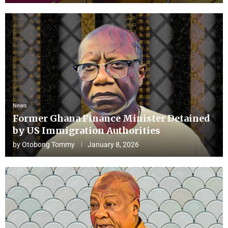
News
Former Ghana Finance Minister Detained
by US Immigration Authorities
by
Otobong Tommy
January 8, 2026