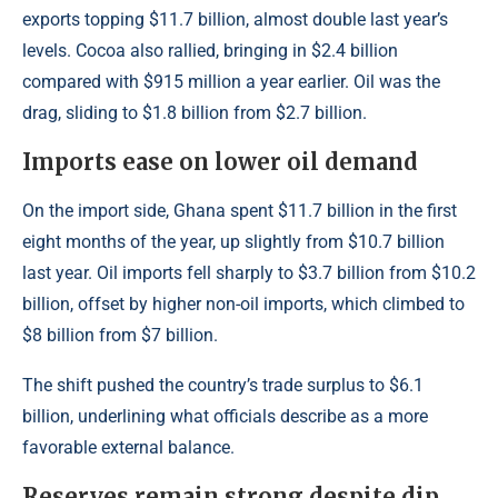
exports topping $11.7 billion, almost double last year’s
levels. Cocoa also rallied, bringing in $2.4 billion
compared with $915 million a year earlier. Oil was the
drag, sliding to $1.8 billion from $2.7 billion.
Imports ease on lower oil demand
On the import side, Ghana spent $11.7 billion in the first
eight months of the year, up slightly from $10.7 billion
last year. Oil imports fell sharply to $3.7 billion from $10.2
billion, offset by higher non-oil imports, which climbed to
$8 billion from $7 billion.
The shift pushed the country’s trade surplus to $6.1
billion, underlining what officials describe as a more
favorable external balance.
Reserves remain strong despite dip