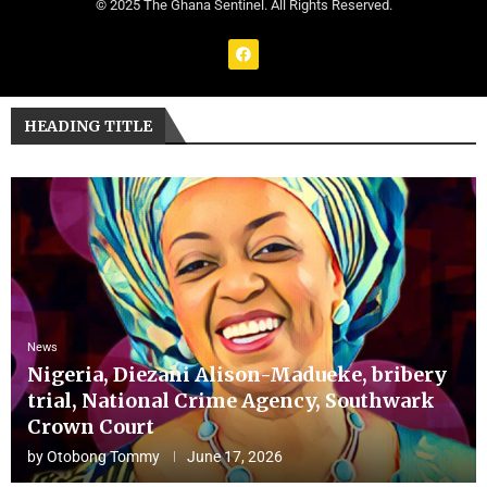
© 2025 The Ghana Sentinel. All Rights Reserved.
HEADING TITLE
News
Nigeria, Diezani Alison-Madueke, bribery
trial, National Crime Agency, Southwark
Crown Court
by
Otobong Tommy
June 17, 2026