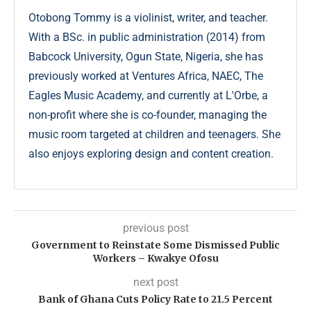
Otobong Tommy is a violinist, writer, and teacher.
With a BSc. in public administration (2014) from
Babcock University, Ogun State, Nigeria, she has
previously worked at Ventures Africa, NAEC, The
Eagles Music Academy, and currently at L'Orbe, a
non-profit where she is co-founder, managing the
music room targeted at children and teenagers. She
also enjoys exploring design and content creation.
previous post
Government to Reinstate Some Dismissed Public
Workers – Kwakye Ofosu
next post
Bank of Ghana Cuts Policy Rate to 21.5 Percent