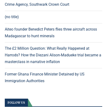
Crime Agency, Southwark Crown Court
(no title)
Aiteo founder Benedict Peters flies three aircraft across
Madagascar to hunt minerals
The £2 Million Question: What Really Happened at
Harrods? How the Diezani Alison-Madueke trial became a
masterclass in narrative inflation
Former Ghana Finance Minister Detained by US
Immigration Authorities
FOLLOW US