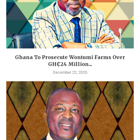
Ghana To Prosecute Wontumi Farms Over
GH₵24 Million...
December 22, 2025