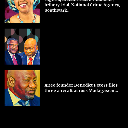
bribery trial, National Crime Agency,
Southwark...
Aiteo founder Benedict Peters flies
three aircraft across Madagascar...