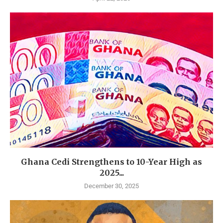
Ghana Cedi Strengthens to 10-Year High as
2025...
December 30, 2025