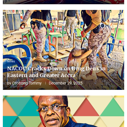
News
NACOC Cracks Down on Drug Dens in
Eastern and Greater Accra
by
Otobong Tommy
December 29, 2025