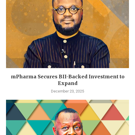
mPharma Secures BII-Backed Investment to
Expand
December 23, 2025