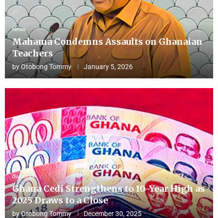
News
Mahama Condemns Assaults on Ghanaian
Teachers
by
Otobong Tommy
January 5, 2026
Business
Ghana Cedi Strengthens to 10-Year High as
2025 Draws to a Close
by
Otobong Tommy
December 30, 2025