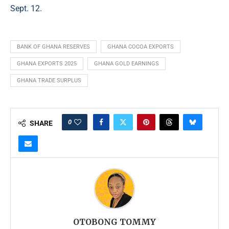
Sept. 12.
BANK OF GHANA RESERVES
GHANA COCOA EXPORTS
GHANA EXPORTS 2025
GHANA GOLD EARNINGS
GHANA TRADE SURPLUS
0
SHARE
OTOBONG TOMMY