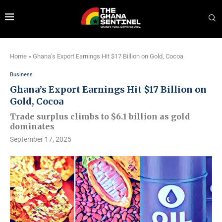
Home
»
Ghana’s Export Earnings Hit $17 Billion on Gold, Cocoa
Business
Ghana’s Export Earnings Hit $17 Billion on
Gold, Cocoa
Trade surplus climbs to $6.1 billion as gold
dominates
September 17, 2025