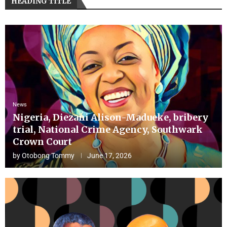
HEADING TITLE
News
Nigeria, Diezani Alison-Madueke, bribery
trial, National Crime Agency, Southwark
Crown Court
by
Otobong Tommy
June 17, 2026