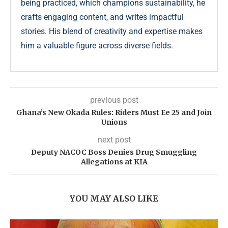
being practiced, which champions sustainability, he
crafts engaging content, and writes impactful
stories. His blend of creativity and expertise makes
him a valuable figure across diverse fields.
previous post
Ghana’s New Okada Rules: Riders Must Ee 25 and Join
Unions
next post
Deputy NACOC Boss Denies Drug Smuggling
Allegations at KIA
YOU MAY ALSO LIKE