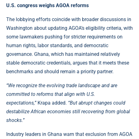
U.S. congress weighs AGOA reforms
The lobbying efforts coincide with broader discussions in
Washington about updating AGOA’s eligibility criteria, with
some lawmakers pushing for stricter requirements on
human rights, labor standards, and democratic
governance.
Ghana
, which has maintained relatively
stable democratic credentials, argues that it meets these
benchmarks and should remain a priority partner.
“We recognize the evolving trade landscape and are
committed to reforms that align with U.S.
expectations,”
Krapa added.
“But abrupt changes could
destabilize African economies still recovering from global
shocks.”
Industry leaders in Ghana warn that exclusion from AGOA