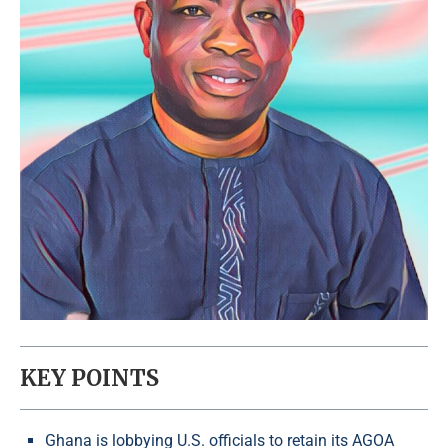
KEY POINTS
Ghana is lobbying U.S. officials to retain its AGOA