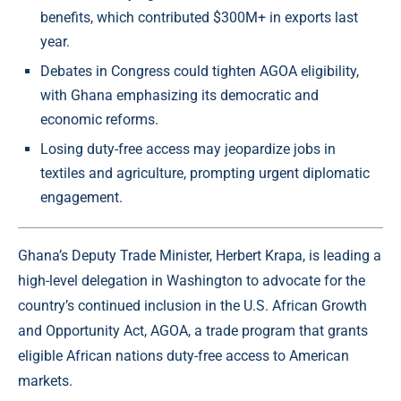
benefits, which contributed $300M+ in exports last
year.
Debates in Congress could tighten AGOA eligibility,
with Ghana emphasizing its democratic and
economic reforms.
Losing duty-free access may jeopardize jobs in
textiles and agriculture, prompting urgent diplomatic
engagement.
Ghana’s Deputy Trade Minister, Herbert Krapa, is leading a
high-level delegation in Washington to advocate for the
country’s continued inclusion in the U.S. African Growth
and Opportunity Act, AGOA, a trade program that grants
eligible African nations duty-free access to American
markets.