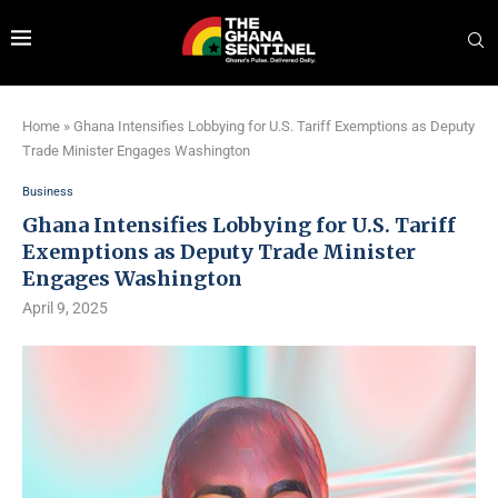
Home
»
Ghana Intensifies Lobbying for U.S. Tariff Exemptions as Deputy
Trade Minister Engages Washington
Business
Ghana Intensifies Lobbying for U.S. Tariff
Exemptions as Deputy Trade Minister
Engages Washington
April 9, 2025