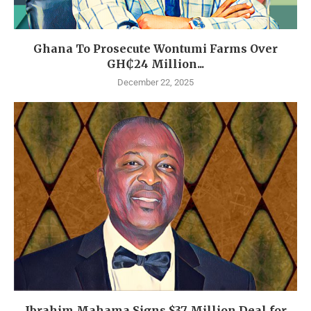
Ghana To Prosecute Wontumi Farms Over
GH₵24 Million...
December 22, 2025
Ibrahim Mahama Signs $37 Million Deal for