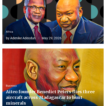
Africa
by
Adenike Adeodun
May 29, 2026
Business
Aiteo founder Benedict Peters flies three
aircraft across Madagascar to hunt
minerals