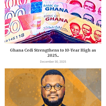
Ghana Cedi Strengthens to 10-Year High as
2025...
December 30, 2025