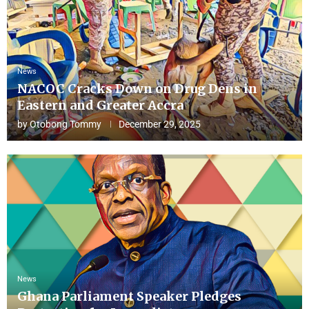
News
NACOC Cracks Down on Drug Dens in
Eastern and Greater Accra
by
Otobong Tommy
December 29, 2025
News
Ghana Parliament Speaker Pledges