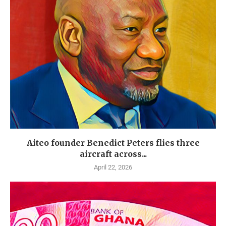
Aiteo founder Benedict Peters flies three
aircraft across...
April 22, 2026