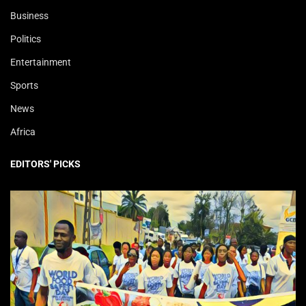
Business
Politics
Entertainment
Sports
News
Africa
EDITORS' PICKS