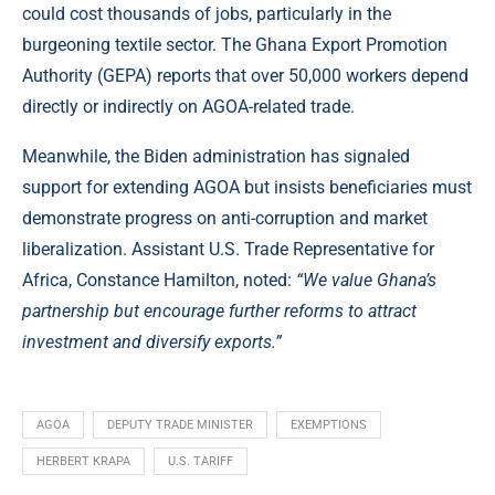
could cost thousands of jobs, particularly in the
burgeoning textile sector. The Ghana Export Promotion
Authority (GEPA) reports that over 50,000 workers depend
directly or indirectly on AGOA-related trade.
Meanwhile, the Biden administration has signaled
support for extending AGOA but insists beneficiaries must
demonstrate progress on anti-corruption and market
liberalization. Assistant U.S. Trade Representative for
Africa, Constance Hamilton, noted:
“We value Ghana’s
partnership but encourage further reforms to attract
investment and diversify exports.”
AGOA
DEPUTY TRADE MINISTER
EXEMPTIONS
HERBERT KRAPA
U.S. TARIFF