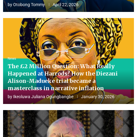
by
Otobong Tommy
April 22, 2026
News
The £2 Million Question: What Really
Happened at Harrods? How the Diezani
Alison-Madueke trial became a
masterclass in narrative inflation
by
Ikeoluwa Juliana Ogungbangbe
January 30, 2026