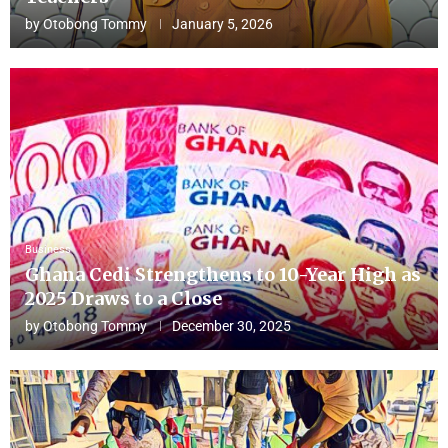
by
Otobong Tommy
January 5, 2026
Business
Ghana Cedi Strengthens to 10-Year High as
2025 Draws to a Close
by
Otobong Tommy
December 30, 2025