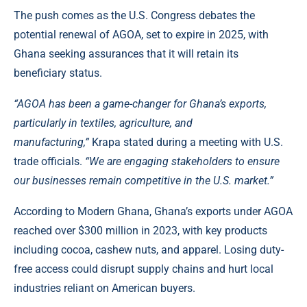
The push comes as the U.S. Congress debates the
potential renewal of AGOA, set to expire in 2025, with
Ghana seeking assurances that it will retain its
beneficiary status.
“AGOA has been a game-changer for Ghana’s exports,
particularly in textiles, agriculture, and
manufacturing,”
Krapa stated during a meeting with U.S.
trade officials.
“We are engaging stakeholders to ensure
our businesses remain competitive in the U.S. market.”
According to
Modern Ghana
, Ghana’s exports under AGOA
reached over $300 million in 2023, with key products
including cocoa, cashew nuts, and apparel. Losing duty-
free access could disrupt supply chains and hurt local
industries reliant on American buyers.