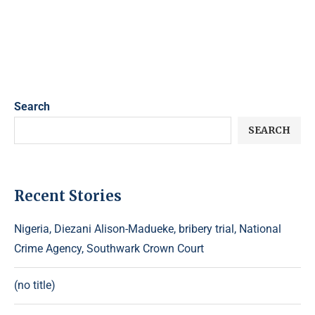
Search
SEARCH
Recent Stories
Nigeria, Diezani Alison-Madueke, bribery trial, National
Crime Agency, Southwark Crown Court
(no title)