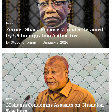
News
Former Ghana Finance Minister Detained
by US Immigration Authorities
by
Otobong Tommy
January 8, 2026
News
Mahama Condemns Assaults on Ghanaian
Teachers