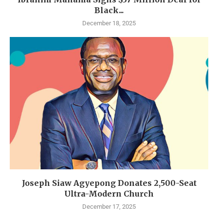
Black...
December 18, 2025
Joseph Siaw Agyepong Donates 2,500-Seat
Ultra-Modern Church
December 17, 2025