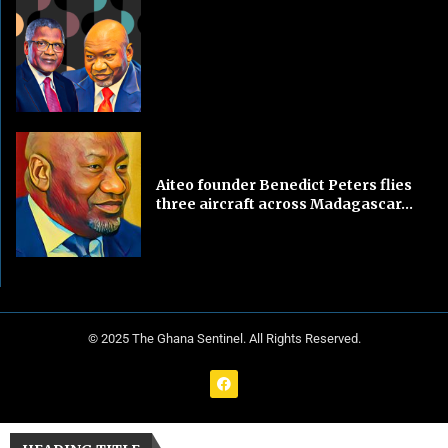
Aiteo founder Benedict Peters flies
three aircraft across Madagascar...
© 2025 The Ghana Sentinel. All Rights Reserved.