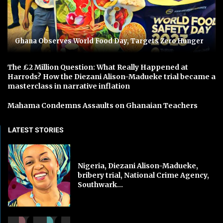
Ghana Observes World Food Day, Targets Zero Hunger
The £2 Million Question: What Really Happened at
Harrods? How the Diezani Alison-Madueke trial became a
masterclass in narrative inflation
Mahama Condemns Assaults on Ghanaian Teachers
LATEST STORIES
Nigeria, Diezani Alison-Madueke,
bribery trial, National Crime Agency,
Southwark...