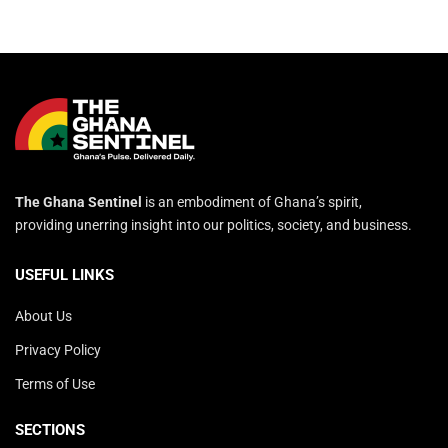
The Ghana Sentinel
is an embodiment of Ghana’s spirit,
providing unerring insight into our politics, society, and business.
USEFUL LINKS
About Us
Privacy Policy
Terms of Use
SECTIONS