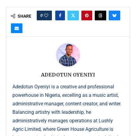
0
SHARE
ADEDOTUN OYENIYI
Adedotun Oyeniyi is a creative and professional
powerhouse in Nigeria, excelling as a music artist,
administrative manager, content creator, and writer.
Balancing artistry with leadership, he
administratively manages operations at Lushly
Agric Limited, where Green House Agriculture is