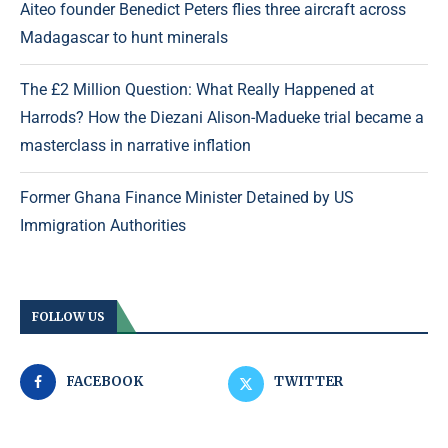
Aiteo founder Benedict Peters flies three aircraft across
Madagascar to hunt minerals
The £2 Million Question: What Really Happened at
Harrods? How the Diezani Alison-Madueke trial became a
masterclass in narrative inflation
Former Ghana Finance Minister Detained by US
Immigration Authorities
FOLLOW US
FACEBOOK
TWITTER