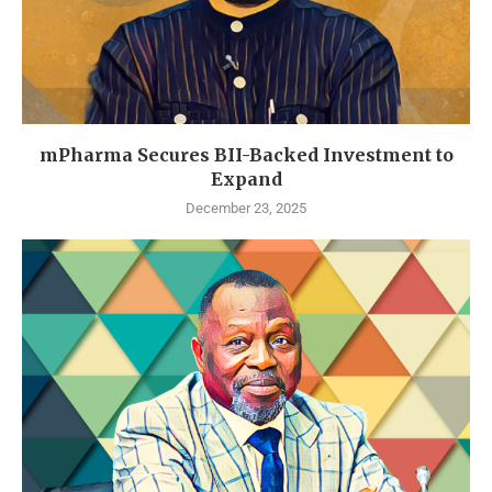
mPharma Secures BII-Backed Investment to
Expand
December 23, 2025