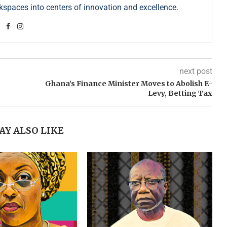
kspaces into centers of innovation and excellence.
next post
Ghana’s Finance Minister Moves to Abolish E-
Levy, Betting Tax
AY ALSO LIKE