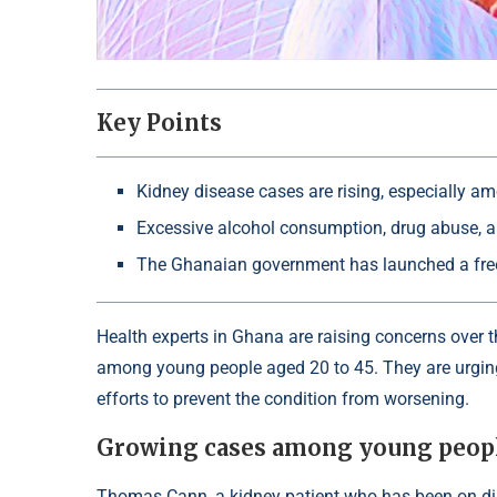
Key Points
Kidney disease cases are rising, especially a
Excessive alcohol consumption, drug abuse, an
The Ghanaian government has launched a free 
Health experts in Ghana are raising concerns over t
among young people aged 20 to 45. They are urging
efforts to prevent the condition from worsening.
Growing cases among young peop
Thomas Cann, a kidney patient who has been on dial