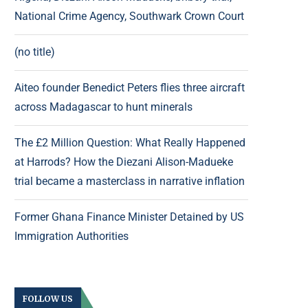
National Crime Agency, Southwark Crown Court
(no title)
Aiteo founder Benedict Peters flies three aircraft
across Madagascar to hunt minerals
The £2 Million Question: What Really Happened
at Harrods? How the Diezani Alison-Madueke
trial became a masterclass in narrative inflation
Former Ghana Finance Minister Detained by US
Immigration Authorities
FOLLOW US