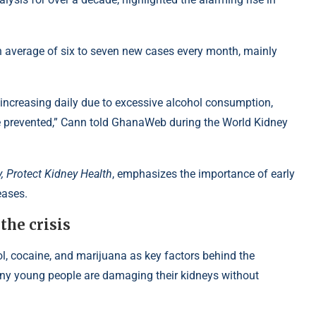
n average of six to seven new cases every month, mainly
increasing daily due to excessive alcohol consumption,
be prevented,” Cann told GhanaWeb during the World Kidney
, Protect Kidney Health
, emphasizes the importance of early
eases.
the crisis
l, cocaine, and marijuana
as key factors behind the
ny young people are damaging their kidneys without