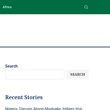
Africa
Search
SEARCH
Recent Stories
Nigeria, Diezani Alison-Madueke, bribery trial,