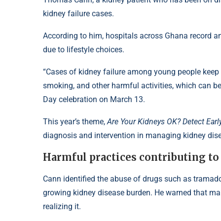
kidney failure cases.
According to him, hospitals across Ghana record a
due to lifestyle choices.
“Cases of kidney failure among young people keep 
smoking, and other harmful activities, which can 
Day celebration on March 13.
This year’s theme,
Are Your Kidneys OK? Detect Early
diagnosis and intervention in managing kidney dis
Harmful practices contributing to 
Cann identified the abuse of drugs such as tramado
growing kidney disease burden. He warned that ma
realizing it.