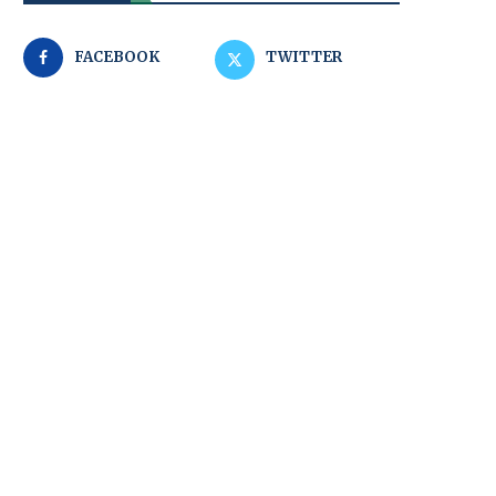
FACEBOOK
TWITTER