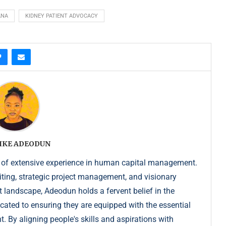
ANA
KIDNEY PATIENT ADVOCACY
IKE ADEODUN
 of extensive experience in human capital management.
iting, strategic project management, and visionary
t landscape, Adeodun holds a fervent belief in the
dicated to ensuring they are equipped with the essential
. By aligning people's skills and aspirations with