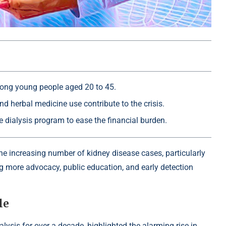
mong young people aged 20 to 45.
d herbal medicine use contribute to the crisis.
dialysis program to ease the financial burden.
he increasing number of kidney disease cases, particularly
 more advocacy, public education, and early detection
le
ysis for over a decade, highlighted the alarming rise in