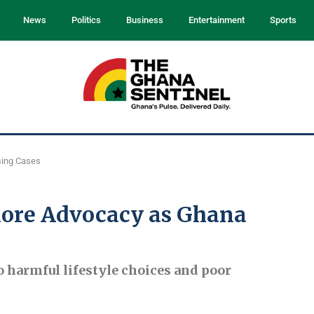
News
Politics
Business
Entertainment
Sports
sing Cases
More Advocacy as Ghana
o harmful lifestyle choices and poor