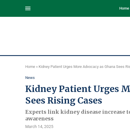
Home
Home
»
Kidney Patient Urges More Advocacy as Ghana Sees Ri
News
Kidney Patient Urges 
Sees Rising Cases
Experts link kidney disease increase t
awareness
March 14, 2025