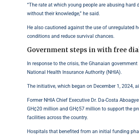
“The rate at which young people are abusing hard dr
without their knowledge,” he said.
He also cautioned against the use of unregulated h
conditions and reduce survival chances.
Government steps in with free di
In response to the crisis, the Ghanaian government
National Health Insurance Authority (NHIA).
The initiative, which began on December 1, 2024, ai
Former NHIA Chief Executive Dr. Da-Costa Aboagy
GH¢20 million and GH¢57 million to support the pro
facilities across the country.
Hospitals that benefited from an initial funding pha