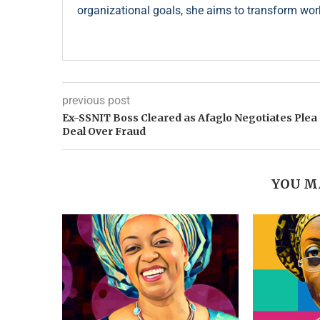
organizational goals, she aims to transform wor
previous post
Ex-SSNIT Boss Cleared as Afaglo Negotiates Plea
Deal Over Fraud
YOU M