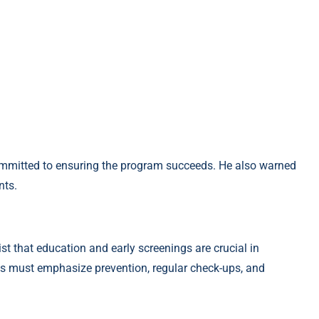
mmitted to ensuring the program succeeds. He also warned
nts.
st that education and early screenings are crucial in
s must emphasize prevention, regular check-ups, and