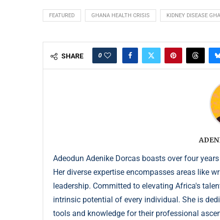
FEATURED
GHANA HEALTH CRISIS
KIDNEY DISEASE GH
0
SHARE
ADEN
Adeodun Adenike Dorcas boasts over four years
Her diverse expertise encompasses areas like wr
leadership. Committed to elevating Africa's talen
intrinsic potential of every individual. She is de
tools and knowledge for their professional ascent