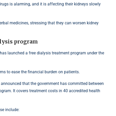
ugs is alarming, and it is affecting their kidneys slowly
erbal medicines, stressing that they can worsen kidney
alysis program
 has launched a free dialysis treatment program under the
ms to ease the financial burden on patients.
e announced that the government has committed between
gram. It covers treatment costs in 40 accredited health
se include: