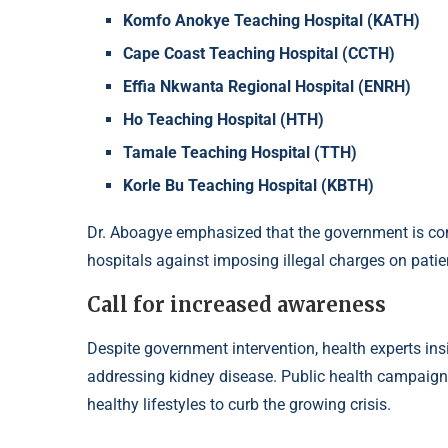
Komfo Anokye Teaching Hospital (KATH)
Cape Coast Teaching Hospital (CCTH)
Effia Nkwanta Regional Hospital (ENRH)
Ho Teaching Hospital (HTH)
Tamale Teaching Hospital (TTH)
Korle Bu Teaching Hospital (KBTH)
Dr. Aboagye emphasized that the government is co
hospitals against imposing illegal charges on patie
Call for increased awareness
Despite government intervention, health experts insi
addressing kidney disease. Public health campaign
healthy lifestyles to curb the growing crisis.