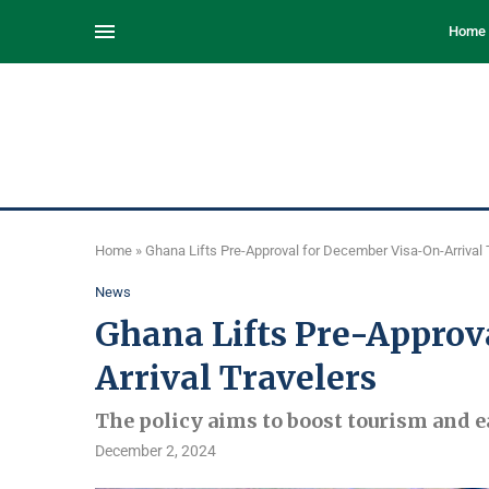
Home
Home
»
Ghana Lifts Pre-Approval for December Visa-On-Arrival 
News
Ghana Lifts Pre-Approv
Arrival Travelers
The policy aims to boost tourism and e
December 2, 2024