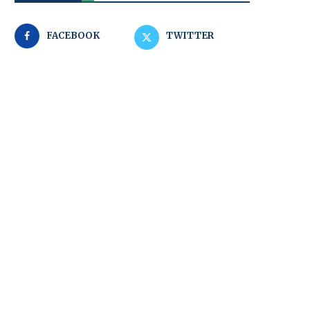
FACEBOOK
TWITTER