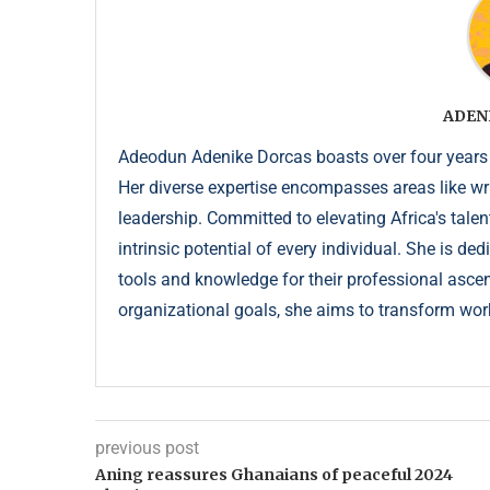
ADEN
Adeodun Adenike Dorcas boasts over four years
Her diverse expertise encompasses areas like wr
leadership. Committed to elevating Africa's talen
intrinsic potential of every individual. She is de
tools and knowledge for their professional ascent
organizational goals, she aims to transform wor
previous post
Aning reassures Ghanaians of peaceful 2024