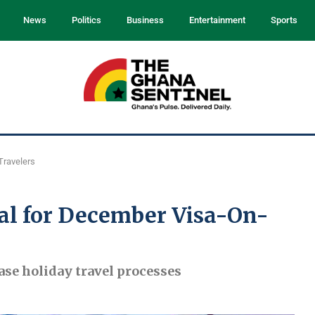
News
Politics
Business
Entertainment
Sports
Travelers
al for December Visa-On-
ase holiday travel processes