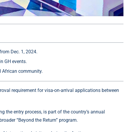
from Dec. 1, 2024.
in GH events.
al African community.
roval requirement for visa-on-arrival applications between
 the entry process, is part of the country’s annual
broader “Beyond the Return” program.