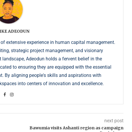
IKE ADEODUN
 of extensive experience in human capital management.
iting, strategic project management, and visionary
t landscape, Adeodun holds a fervent belief in the
dicated to ensuring they are equipped with the essential
. By aligning people's skills and aspirations with
kspaces into centers of innovation and excellence.
next post
Bawumia visits Ashanti region as campaign