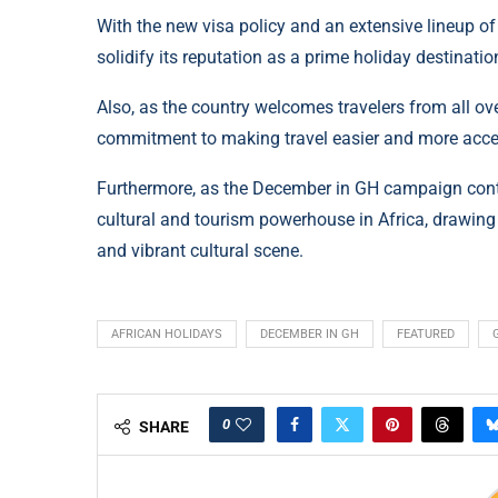
With the new visa policy and an extensive lineup of
solidify its reputation as a prime holiday destinatio
Also, as the country welcomes travelers from all ove
commitment to making travel easier and more acce
Furthermore, as the December in GH campaign continu
cultural and tourism powerhouse in Africa, drawing
and vibrant cultural scene.
AFRICAN HOLIDAYS
DECEMBER IN GH
FEATURED
0
SHARE