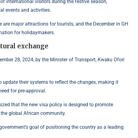
f international visitors during the festive season,
al events and activities.
ge are major attractions for tourists, and the December in GH
nation for holidaymakers.
ltural exchange
vember 28, 2024, by the Minister of Transport, Kwaku Ofori
to update their systems to reflect the changes, making it
 need for pre-approval.
zed that the new visa policy is designed to promote
 the global African community.
e government’s goal of positioning the country as a leading