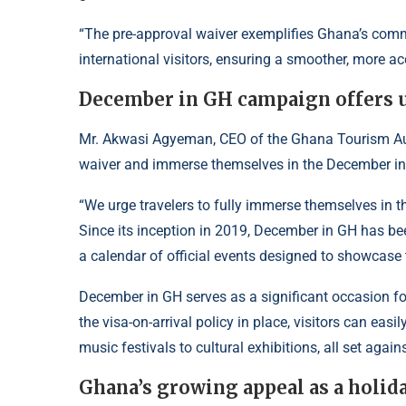
“The pre-approval waiver exemplifies Ghana’s com
international visitors, ensuring a smoother, more ac
December in GH campaign offers u
Mr. Akwasi Agyeman, CEO of the Ghana Tourism Auth
waiver and immerse themselves in the December in 
“We urge travelers to fully immerse themselves in t
Since its inception in 2019, December in GH has be
a calendar of official events designed to showcase t
December in GH serves as a significant occasion for
the visa-on-arrival policy in place, visitors can eas
music festivals to cultural exhibitions, all set agai
Ghana’s growing appeal as a holid