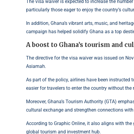
The visa waiver is expected to increase the number o
particularly those eager to enjoy the country’s cultur
In addition, Ghana’s vibrant arts, music, and herita
campaign has helped solidify Ghana as a top desti
A boost to Ghana’s tourism and cu
The directive for the visa waiver was issued on No
Asiamah.
As part of the policy, airlines have been instructed 
easier for travelers to enter the country without the
Moreover, Ghana’s Tourism Authority (GTA) emphasi
cultural exchange and strengthen connections with
According to
Graphic Online
, it also aligns with th
global tourism and investment hub.