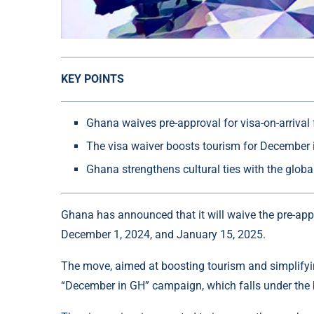
KEY POINTS
Ghana waives pre-approval for visa-on-arrival 
The visa waiver boosts tourism for December 
Ghana strengthens cultural ties with the glob
Ghana has announced that it will waive the pre-app
December 1, 2024, and January 15, 2025.
The move, aimed at boosting tourism and simplifying
“December in GH” campaign, which falls under the 