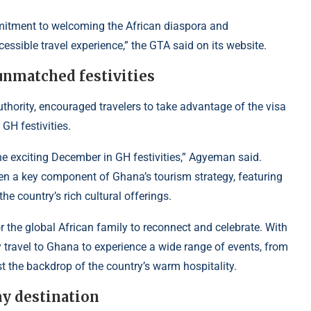
mitment to welcoming the African diaspora and
cessible travel experience,” the GTA said on its website.
nmatched festivities
ority, encouraged travelers to take advantage of the visa
GH festivities.
he exciting December in GH festivities,” Agyeman said.
en a key component of Ghana’s tourism strategy, featuring
he country’s rich cultural offerings.
 the global African family to reconnect and celebrate. With
ily travel to Ghana to experience a wide range of events, from
nst the backdrop of the country’s warm hospitality.
ay destination