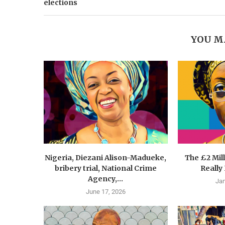
elections
YOU M
Nigeria, Diezani Alison-Madueke,
The £2 Mil
bribery trial, National Crime
Really
Agency,...
Jan
June 17, 2026