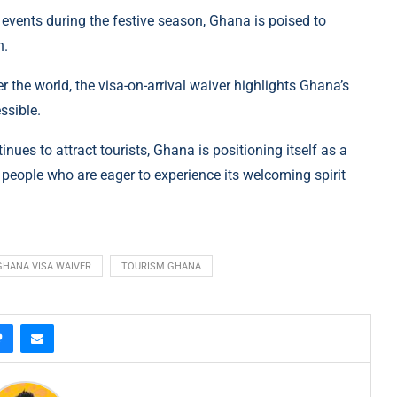
 events during the festive season, Ghana is poised to
n.
r the world, the visa-on-arrival waiver highlights Ghana’s
ssible.
es to attract tourists, Ghana is positioning itself as a
 people who are eager to experience its welcoming spirit
GHANA VISA WAIVER
TOURISM GHANA