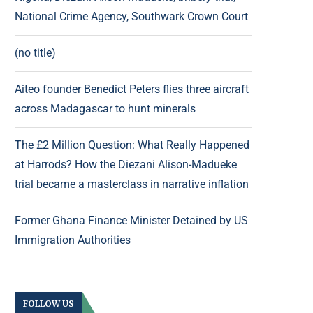
National Crime Agency, Southwark Crown Court
(no title)
Aiteo founder Benedict Peters flies three aircraft
across Madagascar to hunt minerals
The £2 Million Question: What Really Happened
at Harrods? How the Diezani Alison-Madueke
trial became a masterclass in narrative inflation
Former Ghana Finance Minister Detained by US
Immigration Authorities
FOLLOW US