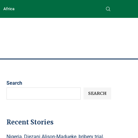
Africa
Search
SEARCH
Recent Stories
Nigeria, Diezani Alison-Madueke, bribery trial,