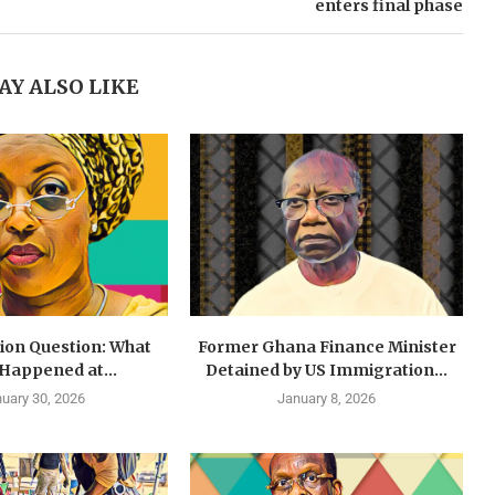
enters final phase
AY ALSO LIKE
lion Question: What
Former Ghana Finance Minister
 Happened at...
Detained by US Immigration...
uary 30, 2026
January 8, 2026