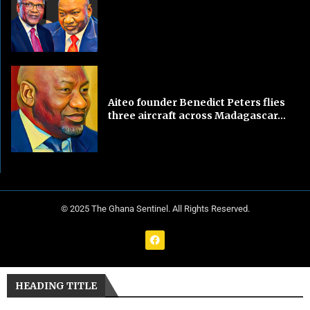
Aiteo founder Benedict Peters flies
three aircraft across Madagascar...
© 2025 The Ghana Sentinel. All Rights Reserved.
HEADING TITLE