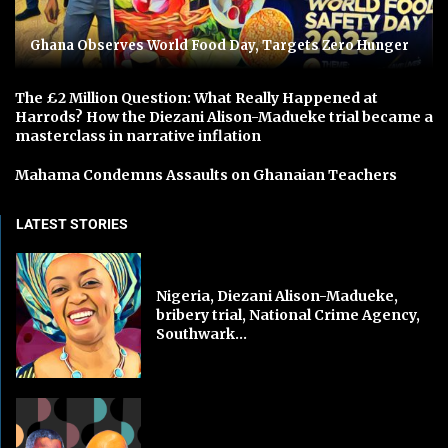
Ghana Observes World Food Day, Targets Zero Hunger
The £2 Million Question: What Really Happened at
Harrods? How the Diezani Alison-Madueke trial became a
masterclass in narrative inflation
Mahama Condemns Assaults on Ghanaian Teachers
LATEST STORIES
Nigeria, Diezani Alison-Madueke,
bribery trial, National Crime Agency,
Southwark...