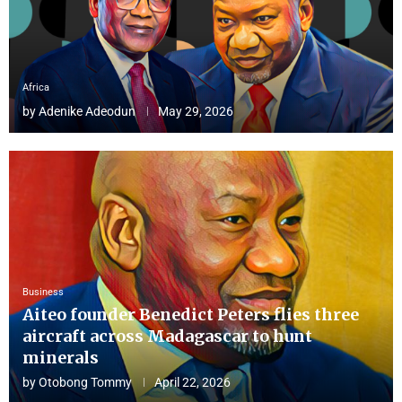
Africa
by
Adenike Adeodun
May 29, 2026
Business
Aiteo founder Benedict Peters flies three
aircraft across Madagascar to hunt
minerals
by
Otobong Tommy
April 22, 2026