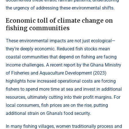
the urgency of addressing these environmental shifts.
Economic toll of climate change on
fishing communities
These environmental impacts are not just ecological—
they’re deeply economic. Reduced fish stocks mean
coastal communities that depend on fishing are facing
income challenges. A recent report by the Ghana Ministry
of Fisheries and Aquaculture Development (
2023
)
highlights how increased operational costs are forcing
fishers to spend more time at sea and invest in additional
resources, ultimately cutting into their profit margins. For
local consumers, fish prices are on the rise, putting
additional strain on Ghana’s food security.
In many fishing villages, women traditionally process and