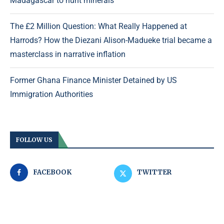
Madagascar to hunt minerals
The £2 Million Question: What Really Happened at
Harrods? How the Diezani Alison-Madueke trial became a
masterclass in narrative inflation
Former Ghana Finance Minister Detained by US
Immigration Authorities
FOLLOW US
FACEBOOK
TWITTER