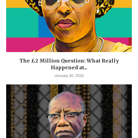
The £2 Million Question: What Really
Happened at...
January 30, 2026