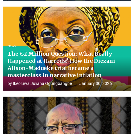
News
The £2 Million Question: What Really
Happened at Harrods? How the Diezani
Alison-Madueke trial became a
masterclass in narrative inflation
by
Ikeoluwa Juliana Ogungbangbe
January 30, 2026