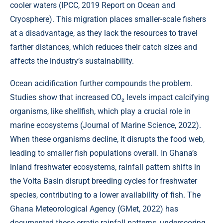
cooler waters (
IPCC, 2019 Report on Ocean and
Cryosphere
). This migration places smaller-scale fishers
at a disadvantage, as they lack the resources to travel
farther distances, which reduces their catch sizes and
affects the industry’s sustainability.
Ocean acidification further compounds the problem.
Studies show that increased CO₂ levels impact calcifying
organisms, like shellfish, which play a crucial role in
marine ecosystems (
Journal of Marine Science, 2022
).
When these organisms decline, it disrupts the food web,
leading to smaller fish populations overall. In Ghana’s
inland freshwater ecosystems, rainfall pattern shifts in
the Volta Basin disrupt breeding cycles for freshwater
species, contributing to a lower availability of fish. The
Ghana Meteorological Agency (
GMet, 2022
) has
documented these erratic rainfall patterns, underscoring