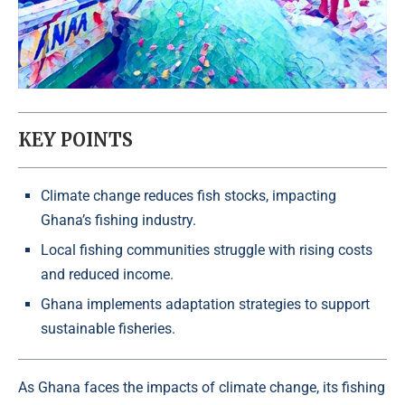
KEY POINTS
Climate change reduces fish stocks, impacting
Ghana’s fishing industry.
Local fishing communities struggle with rising costs
and reduced income.
Ghana implements adaptation strategies to support
sustainable fisheries.
As Ghana faces the impacts of climate change, its fishing