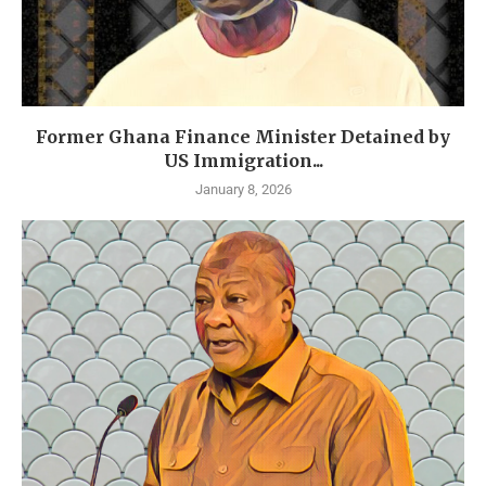
Former Ghana Finance Minister Detained by
US Immigration...
January 8, 2026