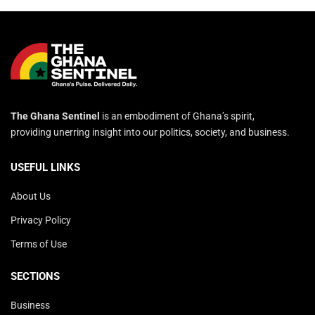
The Ghana Sentinel
is an embodiment of Ghana’s spirit,
providing unerring insight into our politics, society, and business.
USEFUL LINKS
About Us
Privacy Policy
Terms of Use
SECTIONS
Business