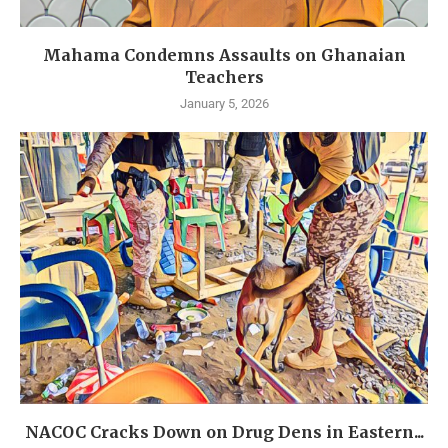
Mahama Condemns Assaults on Ghanaian
Teachers
January 5, 2026
NACOC Cracks Down on Drug Dens in Eastern...