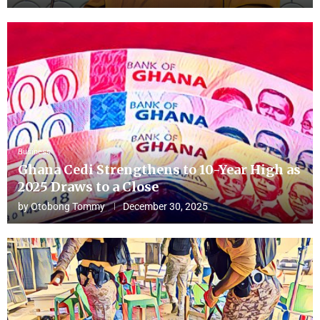
Business
Ghana Cedi Strengthens to 10-Year High as
2025 Draws to a Close
by
Otobong Tommy
December 30, 2025