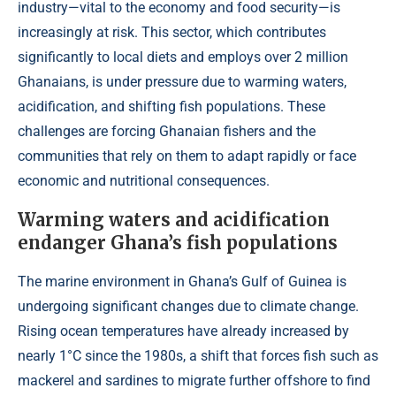
industry—vital to the economy and food security—is
increasingly at risk. This sector, which contributes
significantly to local diets and employs over 2 million
Ghanaians, is under pressure due to warming waters,
acidification, and shifting fish populations. These
challenges are forcing Ghanaian fishers and the
communities that rely on them to adapt rapidly or face
economic and nutritional consequences.
Warming waters and acidification
endanger Ghana’s fish populations
The marine environment in Ghana’s Gulf of Guinea is
undergoing significant changes due to climate change.
Rising ocean temperatures have already increased by
nearly 1°C since the 1980s, a shift that forces fish such as
mackerel and sardines to migrate further offshore to find