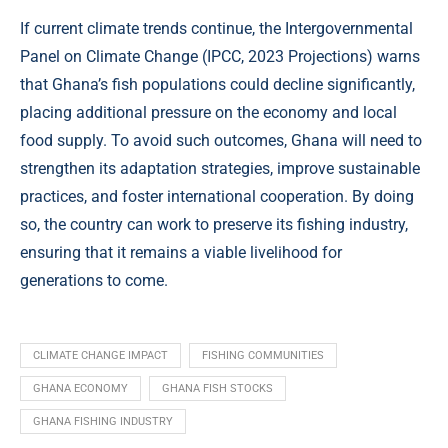
If current climate trends continue, the Intergovernmental
Panel on Climate Change (
IPCC, 2023 Projections
) warns
that Ghana’s fish populations could decline significantly,
placing additional pressure on the economy and local
food supply. To avoid such outcomes, Ghana will need to
strengthen its adaptation strategies, improve sustainable
practices, and foster international cooperation. By doing
so, the country can work to preserve its fishing industry,
ensuring that it remains a viable livelihood for
generations to come.
CLIMATE CHANGE IMPACT
FISHING COMMUNITIES
GHANA ECONOMY
GHANA FISH STOCKS
GHANA FISHING INDUSTRY