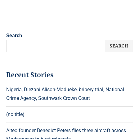
Search
SEARCH
Recent Stories
Nigeria, Diezani Alison-Madueke, bribery trial, National
Crime Agency, Southwark Crown Court
(no title)
Aiteo founder Benedict Peters flies three aircraft across