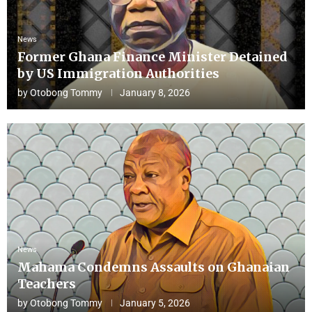
News
Former Ghana Finance Minister Detained
by US Immigration Authorities
by
Otobong Tommy
January 8, 2026
News
Mahama Condemns Assaults on Ghanaian
Teachers
by
Otobong Tommy
January 5, 2026