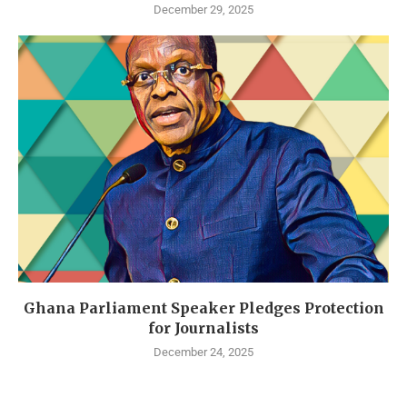
December 29, 2025
Ghana Parliament Speaker Pledges Protection
for Journalists
December 24, 2025