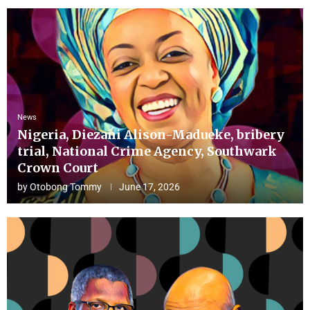
News
Nigeria, Diezani Alison-Madueke, bribery
trial, National Crime Agency, Southwark
Crown Court
by
Otobong Tommy
June 17, 2026