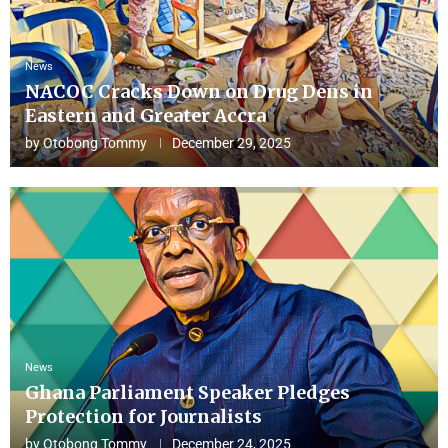
News
NACOC Cracks Down on Drug Dens in
Eastern and Greater Accra
by
Otobong Tommy
December 29, 2025
News
Ghana Parliament Speaker Pledges
Protection for Journalists
by
Otobong Tommy
December 24, 2025