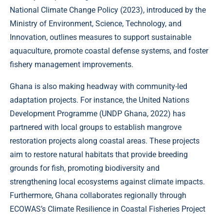
National Climate Change Policy (
2023
), introduced by the
Ministry of Environment, Science, Technology, and
Innovation, outlines measures to support sustainable
aquaculture, promote coastal defense systems, and foster
fishery management improvements.
Ghana is also making headway with community-led
adaptation projects. For instance, the United Nations
Development Programme (
UNDP Ghana, 2022
) has
partnered with local groups to establish mangrove
restoration projects along coastal areas. These projects
aim to restore natural habitats that provide breeding
grounds for fish, promoting biodiversity and
strengthening local ecosystems against climate impacts.
Furthermore, Ghana collaborates regionally through
ECOWAS’s Climate Resilience in Coastal Fisheries Project