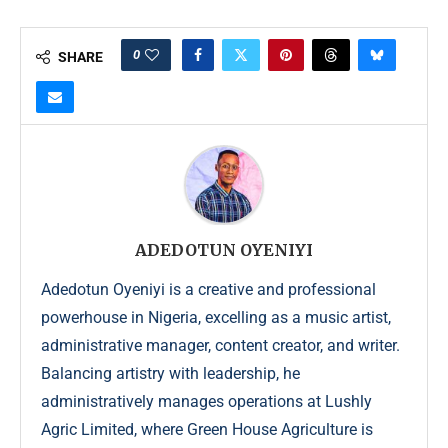
0
SHARE
ADEDOTUN OYENIYI
Adedotun Oyeniyi is a creative and professional
powerhouse in Nigeria, excelling as a music artist,
administrative manager, content creator, and writer.
Balancing artistry with leadership, he
administratively manages operations at Lushly
Agric Limited, where Green House Agriculture is