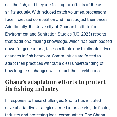
sell the fish, and they are feeling the effects of these
shifts acutely. With reduced catch volumes, processors
face increased competition and must adjust their prices.
Additionally, the University of Ghana’s Institute for
Environment and Sanitation Studies (
UG, 2023
) reports
that traditional fishing knowledge, which has been passed
down for generations, is less reliable due to climate-driven
changes in fish behavior. Communities are forced to
adapt their practices without a clear understanding of
how long-term changes will impact their livelihoods.
Ghana’s adaptation efforts to protect
its fishing industry
In response to these challenges, Ghana has initiated
several adaptive strategies aimed at preserving its fishing
industry and protecting local communities. The Ghana