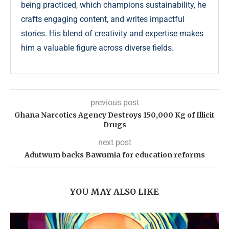
being practiced, which champions sustainability, he
crafts engaging content, and writes impactful
stories. His blend of creativity and expertise makes
him a valuable figure across diverse fields.
previous post
Ghana Narcotics Agency Destroys 150,000 Kg of Illicit
Drugs
next post
Adutwum backs Bawumia for education reforms
YOU MAY ALSO LIKE