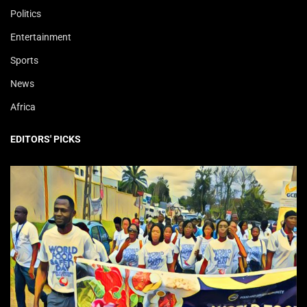
Politics
Entertainment
Sports
News
Africa
EDITORS' PICKS