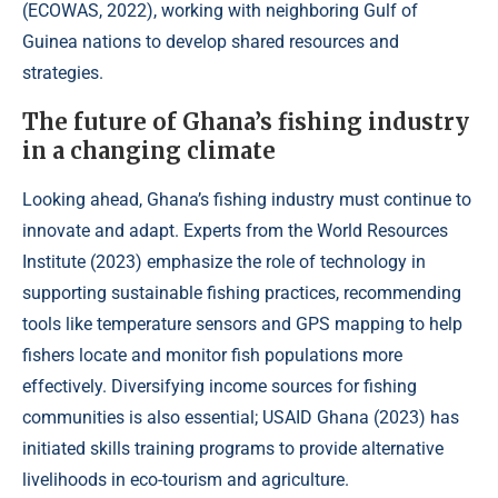
(
ECOWAS, 2022
), working with neighboring Gulf of
Guinea nations to develop shared resources and
strategies.
The future of Ghana’s fishing industry
in a changing climate
Looking ahead, Ghana’s fishing industry must continue to
innovate and adapt. Experts from the World Resources
Institute (
2023
) emphasize the role of technology in
supporting sustainable fishing practices, recommending
tools like temperature sensors and GPS mapping to help
fishers locate and monitor fish populations more
effectively. Diversifying income sources for fishing
communities is also essential; USAID Ghana (
2023
) has
initiated skills training programs to provide alternative
livelihoods in eco-tourism and agriculture.