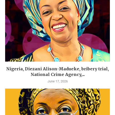
Nigeria, Diezani Alison-Madueke, bribery trial,
National Crime Agency,...
June 17, 2026