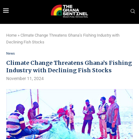
Home
»
Climate Change Threatens Ghana’s Fishing Industry with
Declining Fish Stocks
News
Climate Change Threatens Ghana’s Fishing
Industry with Declining Fish Stocks
November 11, 2024