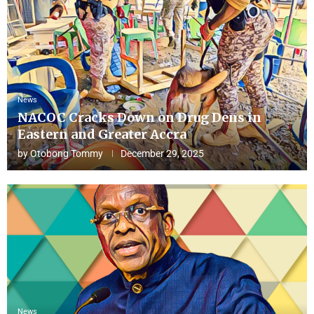
News
NACOC Cracks Down on Drug Dens in
Eastern and Greater Accra
by
Otobong Tommy
December 29, 2025
News