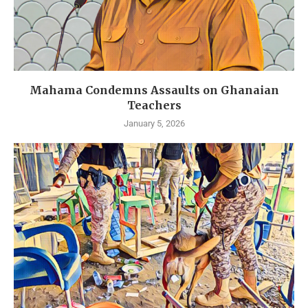
Mahama Condemns Assaults on Ghanaian
Teachers
January 5, 2026