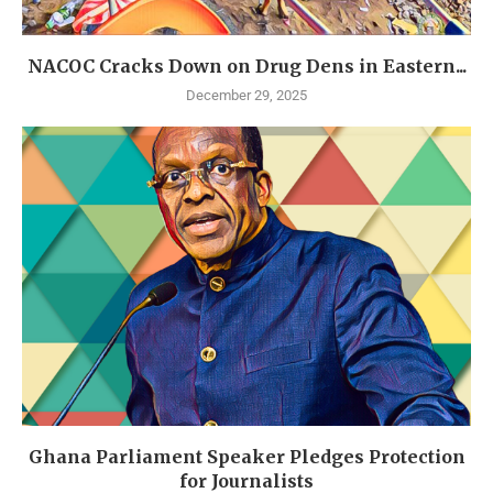
NACOC Cracks Down on Drug Dens in Eastern...
December 29, 2025
Ghana Parliament Speaker Pledges Protection
for Journalists