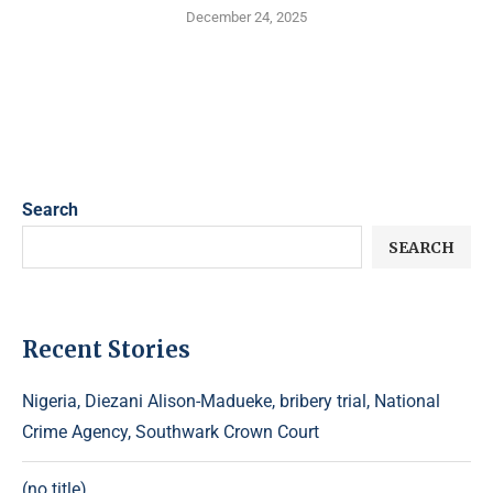
December 24, 2025
Search
SEARCH
Recent Stories
Nigeria, Diezani Alison-Madueke, bribery trial, National
Crime Agency, Southwark Crown Court
(no title)