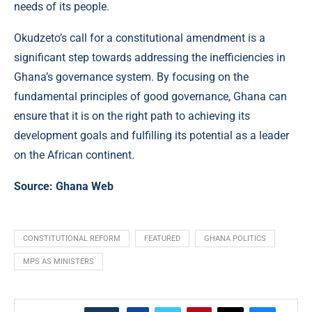
needs of its people.
Okudzeto’s call for a constitutional amendment is a
significant step towards addressing the inefficiencies in
Ghana’s governance system. By focusing on the
fundamental principles of good governance, Ghana can
ensure that it is on the right path to achieving its
development goals and fulfilling its potential as a leader
on the African continent.
Source:
Ghana Web
CONSTITUTIONAL REFORM
FEATURED
GHANA POLITICS
MPS AS MINISTERS