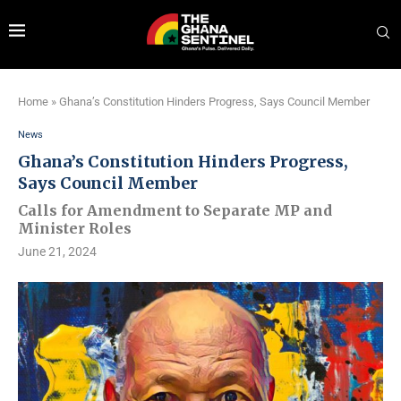
Home
»
Ghana’s Constitution Hinders Progress, Says Council Member
News
Ghana’s Constitution Hinders Progress,
Says Council Member
Calls for Amendment to Separate MP and
Minister Roles
June 21, 2024