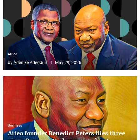
Africa
by
Adenike Adeodun
May 29, 2026
Business
Aiteo founder Benedict Peters flies three