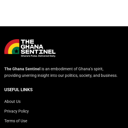
The Ghana Sentinel
is an embodiment of Ghana’s spirit,
providing unerring insight into our politics, society, and business.
USEFUL LINKS
About Us
Privacy Policy
Terms of Use