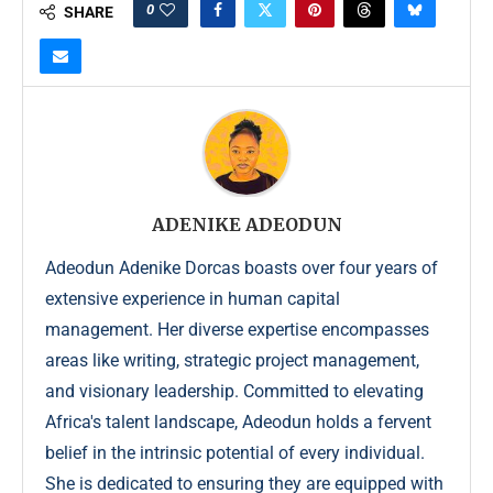
0
SHARE
ADENIKE ADEODUN
Adeodun Adenike Dorcas boasts over four years of
extensive experience in human capital
management. Her diverse expertise encompasses
areas like writing, strategic project management,
and visionary leadership. Committed to elevating
Africa's talent landscape, Adeodun holds a fervent
belief in the intrinsic potential of every individual.
She is dedicated to ensuring they are equipped with