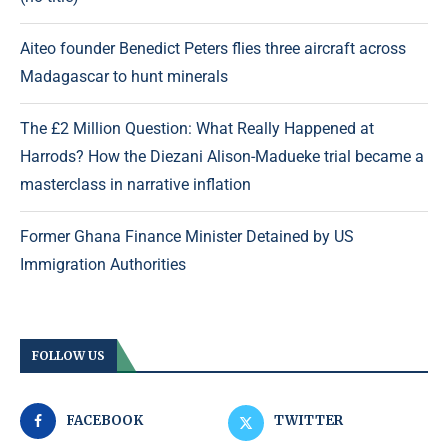
Aiteo founder Benedict Peters flies three aircraft across
Madagascar to hunt minerals
The £2 Million Question: What Really Happened at
Harrods? How the Diezani Alison-Madueke trial became a
masterclass in narrative inflation
Former Ghana Finance Minister Detained by US
Immigration Authorities
FOLLOW US
FACEBOOK
TWITTER