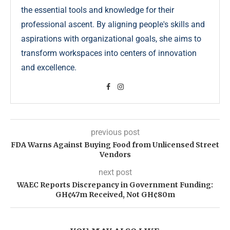
the essential tools and knowledge for their
professional ascent. By aligning people's skills and
aspirations with organizational goals, she aims to
transform workspaces into centers of innovation
and excellence.
previous post
FDA Warns Against Buying Food from Unlicensed Street
Vendors
next post
WAEC Reports Discrepancy in Government Funding:
GH¢47m Received, Not GH¢80m