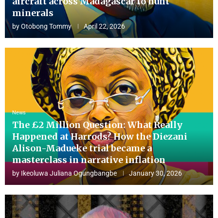
aircraft across Madagascar to hunt
minerals
by
Otobong Tommy
April 22, 2026
News
The £2 Million Question: What Really
Happened at Harrods? How the Diezani
Alison-Madueke trial became a
masterclass in narrative inflation
by
Ikeoluwa Juliana Ogungbangbe
January 30, 2026