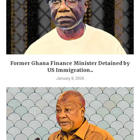
Former Ghana Finance Minister Detained by
US Immigration...
January 8, 2026