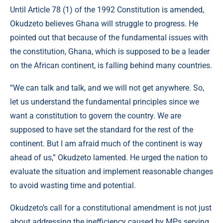
Until Article 78 (1) of the 1992 Constitution is amended,
Okudzeto believes Ghana will struggle to progress. He
pointed out that because of the fundamental issues with
the constitution, Ghana, which is supposed to be a leader
on the African continent, is falling behind many countries.
“We can talk and talk, and we will not get anywhere. So,
let us understand the fundamental principles since we
want a constitution to govern the country. We are
supposed to have set the standard for the rest of the
continent. But I am afraid much of the continent is way
ahead of us,” Okudzeto lamented. He urged the nation to
evaluate the situation and implement reasonable changes
to avoid wasting time and potential.
Okudzeto’s call for a constitutional amendment is not just
about addressing the inefficiency caused by MPs serving