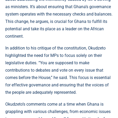
as ministers. It’s about ensuring that Ghana’s governance
system operates with the necessary checks and balances.
This change, he argues, is crucial for Ghana to fulfill its
potential and take its place as a leader on the African
continent.
In addition to his critique of the constitution, Okudzeto
highlighted the need for MPs to focus solely on their
legislative duties. “You are supposed to make
contributions to debates and vote on every issue that
comes before the House,” he said. This focus is essential
for effective governance and ensuring that the voices of
the people are adequately represented.
Okudzeto’s comments come at a time when Ghana is
grappling with various challenges, from economic issues