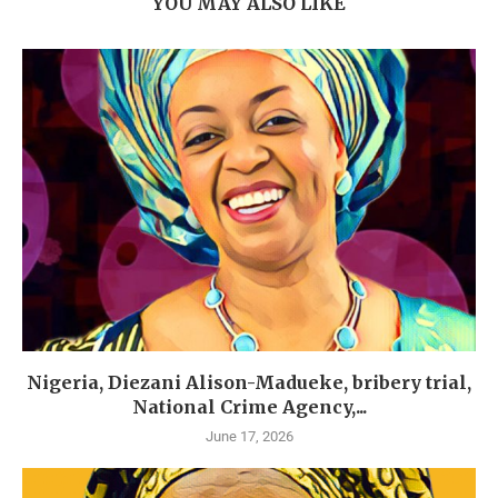
YOU MAY ALSO LIKE
Nigeria, Diezani Alison-Madueke, bribery trial,
National Crime Agency,...
June 17, 2026