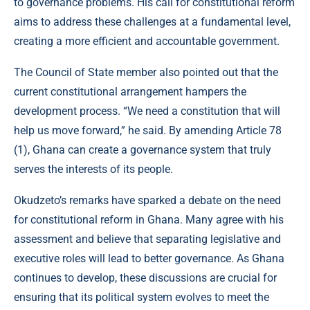
to governance problems. His call for constitutional reform
aims to address these challenges at a fundamental level,
creating a more efficient and accountable government.
The Council of State member also pointed out that the
current constitutional arrangement hampers the
development process. “We need a constitution that will
help us move forward,” he said. By amending Article 78
(1), Ghana can create a governance system that truly
serves the interests of its people.
Okudzeto’s remarks have sparked a debate on the need
for constitutional reform in Ghana. Many agree with his
assessment and believe that separating legislative and
executive roles will lead to better governance. As Ghana
continues to develop, these discussions are crucial for
ensuring that its political system evolves to meet the