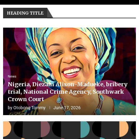
HEADING TITLE
News
Nigeria, Diezani Alison-Madueke, bribery
trial, National Crime Agency, Southwark
Crown Court
by
Otobong Tommy
June 17, 2026