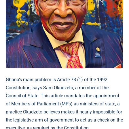
Ghana’s main problem is Article 78 (1) of the 1992
Constitution, says Sam Okudzeto, a member of the
Council of State. This article mandates the appointment
of Members of Parliament (MPs) as ministers of state, a
practice Okudzeto believes makes it nearly impossible for
the legislative arm of government to act as a check on the
executive, as required by the Constitution.