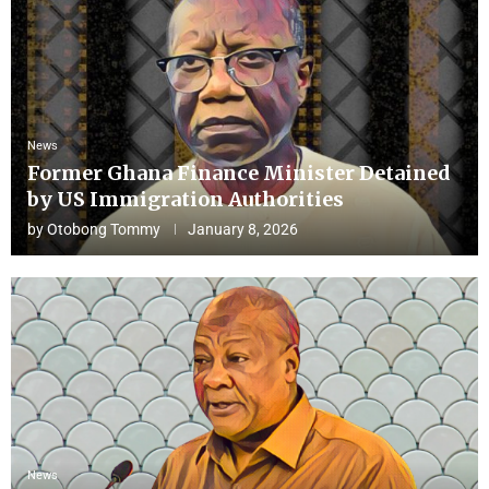
News
Former Ghana Finance Minister Detained
by US Immigration Authorities
by
Otobong Tommy
January 8, 2026
News