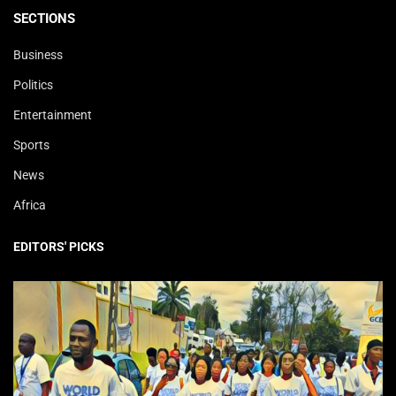
SECTIONS
Business
Politics
Entertainment
Sports
News
Africa
EDITORS' PICKS