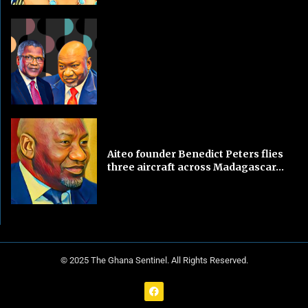
Aiteo founder Benedict Peters flies
three aircraft across Madagascar...
© 2025 The Ghana Sentinel. All Rights Reserved.