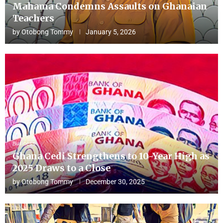
Mahama Condemns Assaults on Ghanaian
Teachers
by
Otobong Tommy
January 5, 2026
Business
Ghana Cedi Strengthens to 10-Year High as
2025 Draws to a Close
by
Otobong Tommy
December 30, 2025