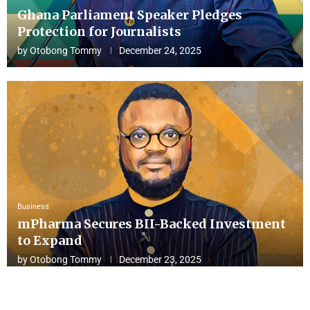
Ghana Parliament Speaker Pledges
Protection for Journalists
by
Otobong Tommy
December 24, 2025
Business
mPharma Secures BII-Backed Investment
to Expand
by
Otobong Tommy
December 23, 2025