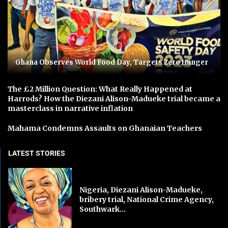
Ghana Observes World Food Day, Targets Zero Hunger
The £2 Million Question: What Really Happened at
Harrods? How the Diezani Alison-Madueke trial became a
masterclass in narrative inflation
Mahama Condemns Assaults on Ghanaian Teachers
LATEST STORIES
Nigeria, Diezani Alison-Madueke,
bribery trial, National Crime Agency,
Southwark...