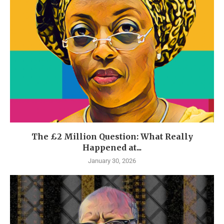
The £2 Million Question: What Really
Happened at...
January 30, 2026