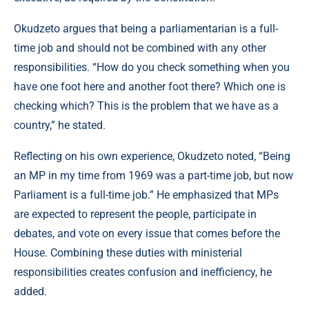
Okudzeto argues that being a parliamentarian is a full-
time job and should not be combined with any other
responsibilities. “How do you check something when you
have one foot here and another foot there? Which one is
checking which? This is the problem that we have as a
country,” he stated.
Reflecting on his own experience, Okudzeto noted, “Being
an MP in my time from 1969 was a part-time job, but now
Parliament is a full-time job.” He emphasized that MPs
are expected to represent the people, participate in
debates, and vote on every issue that comes before the
House. Combining these duties with ministerial
responsibilities creates confusion and inefficiency, he
added.