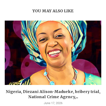
YOU MAY ALSO LIKE
Nigeria, Diezani Alison-Madueke, bribery trial,
National Crime Agency,...
June 17, 2026