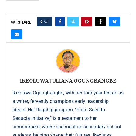
0
SHARE
IKEOLUWA JULIANA OGUNGBANGBE
Ikeoluwa Ogungbangbe, with her four-year tenure as
a writer, fervently champions early leadership
ideals. Her flagship program, "From Seed to
Sequoia Initiative," is a testament to her
commitment, where she mentors secondary school
students, helping shape their futures. Ikeoluwa