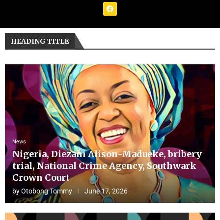
HEADING TITLE
News
Nigeria, Diezani Alison-Madueke, bribery
trial, National Crime Agency, Southwark
Crown Court
by
Otobong Tommy
June 17, 2026