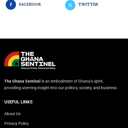
FACEBOOK
TWITTER
The Ghana Sentinel
is an embodiment of Ghana’s spirit,
providing unerring insight into our politics, society, and business.
USEFUL LINKS
About Us
Privacy Policy