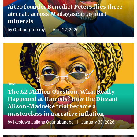
Aiteo founder Benedict Peters flies three
aircraft across Madagascar to hunt
minerals
by
Otobong Tommy
April 22, 2026
News
The £2 Million Question: What Really
Happened at Harrods? How the Diezani
Alison-Madueke trial became a
masterclass in narrative inflation
by
Ikeoluwa Juliana Ogungbangbe
January 30, 2026