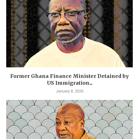
Former Ghana Finance Minister Detained by
US Immigration...
January 8, 2026