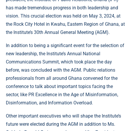
has made tremendous progress in both leadership and
vision. This crucial election was held on May 3, 2024, at
the Rock City Hotel in Kwahu, Eastern Region of Ghana, at
the Institute’s 30th Annual General Meeting (AGM).
In addition to being a significant event for the selection of
new leadership, the Institute’s Annual National
Communications Summit, which took place the day
before, was concluded with the AGM. Public relations
professionals from all around Ghana convened for the
conference to talk about important topics facing the
sector, like PR Excellence in the Age of Misinformation,
Disinformation, and Information Overload.
Other important executives who will shape the Institute’s
future were elected during the AGM in addition to Ms.