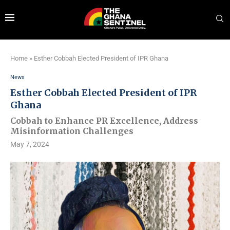
Home
»
Esther Cobbah Elected President of IPR Ghana
News
Esther Cobbah Elected President of IPR
Ghana
Cobbah to Enhance PR Excellence, Address
Misinformation Challenges
May 7, 2024