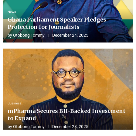
News
Ghana Parliament Speaker Pledges
Protection for Journalists
by
Otobong Tommy
December 24, 2025
Business
mPharma Secures BII-Backed Investment
to Expand
by
Otobong Tommy
December 23, 2025