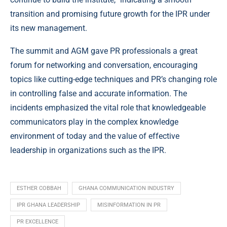
transition and promising future growth for the IPR under
its new management.
The summit and AGM gave PR professionals a great
forum for networking and conversation, encouraging
topics like cutting-edge techniques and PR’s changing role
in controlling false and accurate information. The
incidents emphasized the vital role that knowledgeable
communicators play in the complex knowledge
environment of today and the value of effective
leadership in organizations such as the IPR.
ESTHER COBBAH
GHANA COMMUNICATION INDUSTRY
IPR GHANA LEADERSHIP
MISINFORMATION IN PR
PR EXCELLENCE