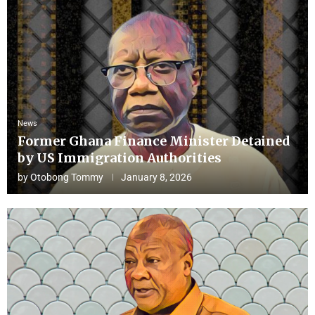
News
Former Ghana Finance Minister Detained
by US Immigration Authorities
by
Otobong Tommy
January 8, 2026