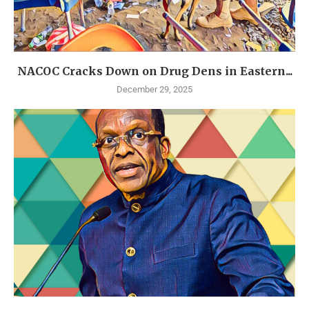
NACOC Cracks Down on Drug Dens in Eastern...
December 29, 2025