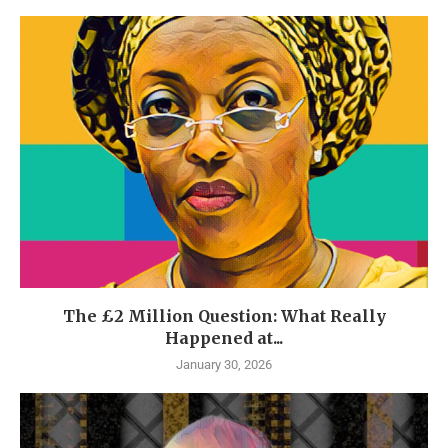
The £2 Million Question: What Really
Happened at...
January 30, 2026