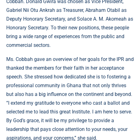
Cobbah. Donald Gwira was chosen as Vice President,
Gabriel Nii Otu Ankrah as Treasurer, Abraham Otabil as
Deputy Honorary Secretary, and Solace A. M. Akomeah as
Honorary Secretary. To their new positions, these people
bring a wide range of experiences from the public and
commercial sectors.
Ms. Cobbah gave an overview of her goals for the IPR and
thanked the members for their faith in her acceptance
speech. She stressed how dedicated she is to fostering a
professional community in Ghana that not only thrives
but also has a big influence on the continent and beyond.
“I extend my gratitude to everyone who cast a ballot and
selected me to lead this great Institute. I am here to serve.
By God’s grace, it will be my privilege to provide a
leadership that pays close attention to your needs, your
aspirations, and your concerns,” she said.