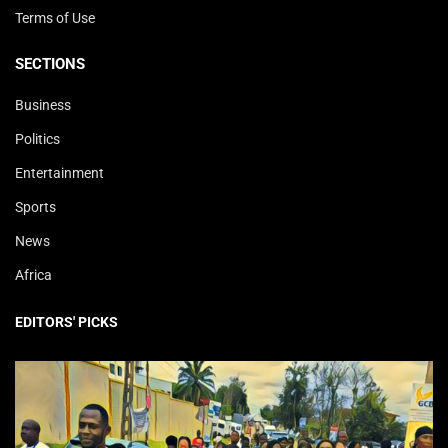
Terms of Use
SECTIONS
Business
Politics
Entertainment
Sports
News
Africa
EDITORS' PICKS