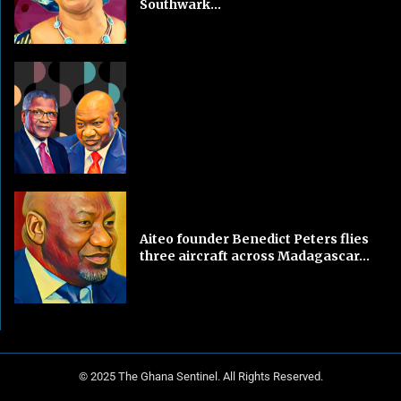
Southwark...
Aiteo founder Benedict Peters flies
three aircraft across Madagascar...
© 2025 The Ghana Sentinel. All Rights Reserved.