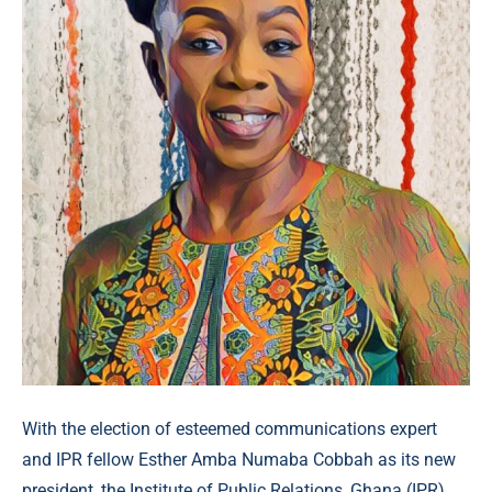
With the election of esteemed communications expert
and IPR fellow Esther Amba Numaba Cobbah as its new
president, the Institute of Public Relations, Ghana (IPR)