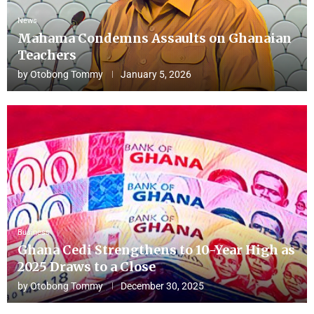
News
Mahama Condemns Assaults on Ghanaian
Teachers
by
Otobong Tommy
January 5, 2026
Business
Ghana Cedi Strengthens to 10-Year High as
2025 Draws to a Close
by
Otobong Tommy
December 30, 2025