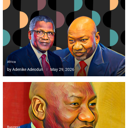
Africa
by
Adenike Adeodun
May 29, 2026
Business