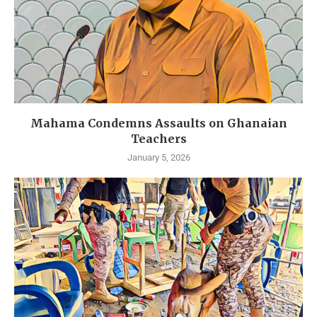
Mahama Condemns Assaults on Ghanaian
Teachers
January 5, 2026