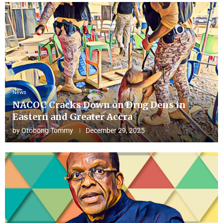
News
NACOC Cracks Down on Drug Dens in
Eastern and Greater Accra
by
Otobong Tommy
December 29, 2025