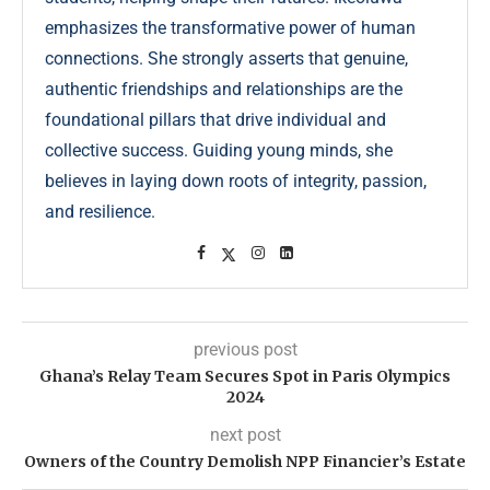
emphasizes the transformative power of human
connections. She strongly asserts that genuine,
authentic friendships and relationships are the
foundational pillars that drive individual and
collective success. Guiding young minds, she
believes in laying down roots of integrity, passion,
and resilience.
previous post
Ghana’s Relay Team Secures Spot in Paris Olympics
2024
next post
Owners of the Country Demolish NPP Financier’s Estate