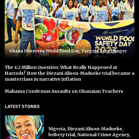
Ghana Observes World Food Day, Targets Zero Hunger
The £2 Million Question: What Really Happened at
Harrods? How the Diezani Alison-Madueke trial became a
masterclass in narrative inflation
Mahama Condemns Assaults on Ghanaian Teachers
LATEST STORIES
Nigeria, Diezani Alison-Madueke,
bribery trial, National Crime Agency,