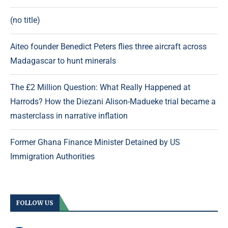
(no title)
Aiteo founder Benedict Peters flies three aircraft across
Madagascar to hunt minerals
The £2 Million Question: What Really Happened at
Harrods? How the Diezani Alison-Madueke trial became a
masterclass in narrative inflation
Former Ghana Finance Minister Detained by US
Immigration Authorities
FOLLOW US