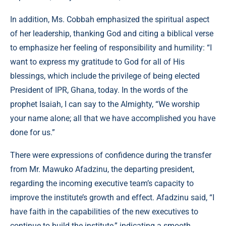
In addition, Ms. Cobbah emphasized the spiritual aspect
of her leadership, thanking God and citing a biblical verse
to emphasize her feeling of responsibility and humility: “I
want to express my gratitude to God for all of His
blessings, which include the privilege of being elected
President of IPR, Ghana, today. In the words of the
prophet Isaiah, I can say to the Almighty, “We worship
your name alone; all that we have accomplished you have
done for us.”
There were expressions of confidence during the transfer
from Mr. Mawuko Afadzinu, the departing president,
regarding the incoming executive team’s capacity to
improve the institute’s growth and effect. Afadzinu said, “I
have faith in the capabilities of the new executives to
continue to build the institute,” indicating a smooth