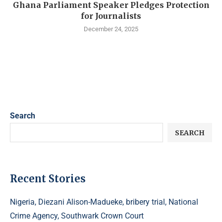
Ghana Parliament Speaker Pledges Protection
for Journalists
December 24, 2025
Search
SEARCH
Recent Stories
Nigeria, Diezani Alison-Madueke, bribery trial, National
Crime Agency, Southwark Crown Court