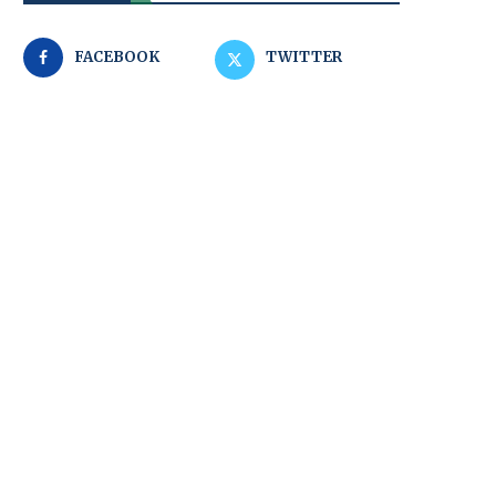
FACEBOOK
TWITTER