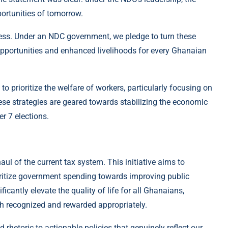
portunities of tomorrow.
cess. Under an NDC government, we pledge to turn these
 opportunities and enhanced livelihoods for every Ghanaian
to prioritize the welfare of workers, particularly focusing on
hese strategies are geared towards stabilizing the economic
r 7 elections.
aul of the current tax system. This initiative aims to
ioritize government spending towards improving public
ficantly elevate the quality of life for all Ghanaians,
oth recognized and rewarded appropriately.
hetoric to actionable policies that genuinely reflect our