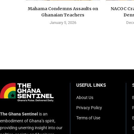
Mahama Condemns Assaults on
NACOC Cra
Ghanaian Teachers
Dens
January 5, 2026
Dece
USEFUL LINKS
About Us
Privacy Policy
P
The Ghana Sentinel
is an
Terms of Use
embodiment of Ghana’s spirit,
providing unerring insight into our