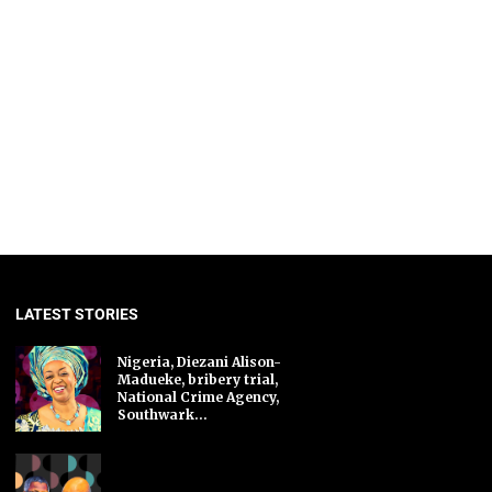
LATEST STORIES
Nigeria, Diezani Alison-
Madueke, bribery trial,
National Crime Agency,
Southwark...