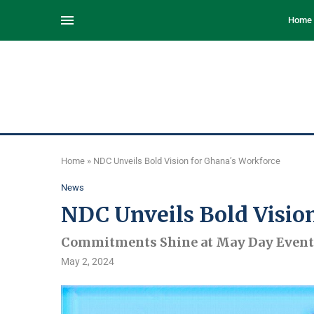
Home
Home
»
NDC Unveils Bold Vision for Ghana’s Workforce
News
NDC Unveils Bold Visio
Commitments Shine at May Day Event
May 2, 2024