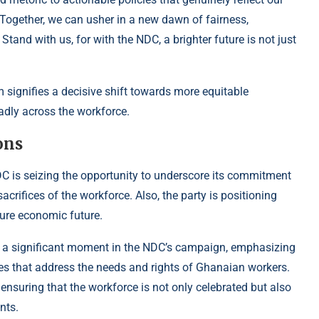
 Together, we can usher in a new dawn of fairness,
Stand with us, for with the NDC, a brighter future is not just
 signifies a decisive shift towards more equitable
oadly across the workforce.
ons
C is seizing the opportunity to underscore its commitment
acrifices of the workforce. Also, the party is positioning
cure economic future.
 a significant moment in the NDC’s campaign, emphasizing
es that address the needs and rights of Ghanaian workers.
ensuring that the workforce is not only celebrated but also
nts.