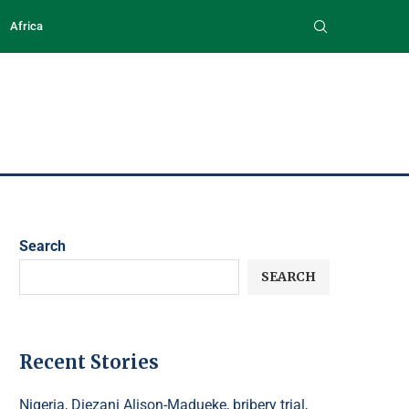
Africa
Search
SEARCH
Recent Stories
Nigeria, Diezani Alison-Madueke, bribery trial,