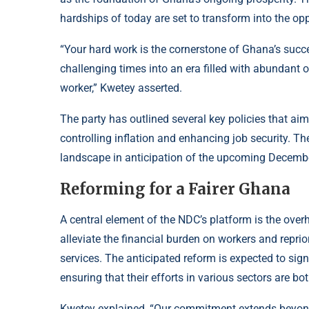
hardships of today are set to transform into the op
“Your hard work is the cornerstone of Ghana’s suc
challenging times into an era filled with abundant
worker,” Kwetey asserted.
The party has outlined several key policies that aim 
controlling inflation and enhancing job security. T
landscape in anticipation of the upcoming Decembe
Reforming for a Fairer Ghana
A central element of the NDC’s platform is the overh
alleviate the financial burden on workers and repr
services. The anticipated reform is expected to signi
ensuring that their efforts in various sectors are b
Kwetey explained, “Our commitment extends beyond r