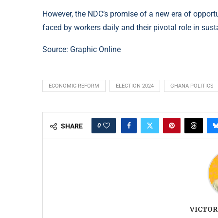
However, the NDC’s promise of a new era of opportu
faced by workers daily and their pivotal role in sus
Source:
Graphic Online
ECONOMIC REFORM
ELECTION 2024
GHANA POLITICS
0
SHARE
VICTOR