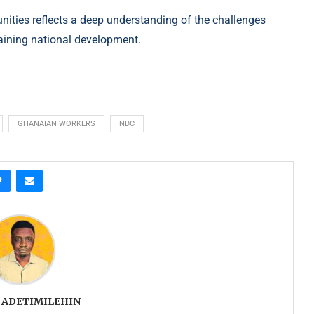
nities reflects a deep understanding of the challenges
taining national development.
GHANAIAN WORKERS
NDC
 ADETIMILEHIN