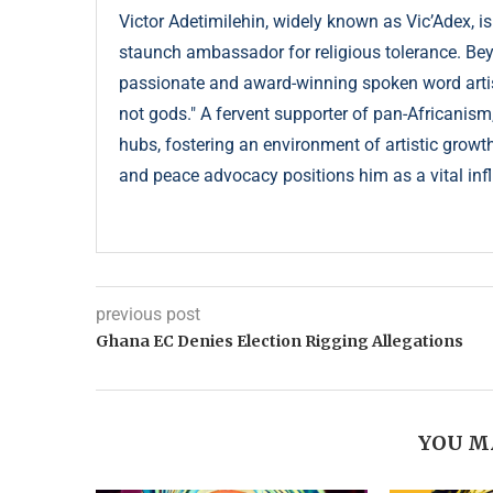
Victor Adetimilehin, widely known as Vic’Adex, is
staunch ambassador for religious tolerance. Beyond
passionate and award-winning spoken word artist
not gods." A fervent supporter of pan-Africanism
hubs, fostering an environment of artistic growth
and peace advocacy positions him as a vital infl
previous post
Ghana EC Denies Election Rigging Allegations
YOU M