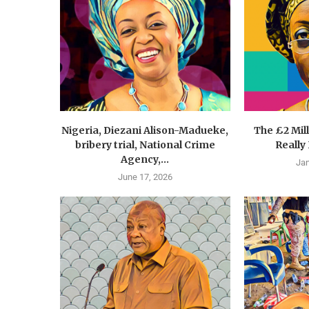
Nigeria, Diezani Alison-Madueke,
The £2 Mil
bribery trial, National Crime
Really
Agency,...
Jan
June 17, 2026