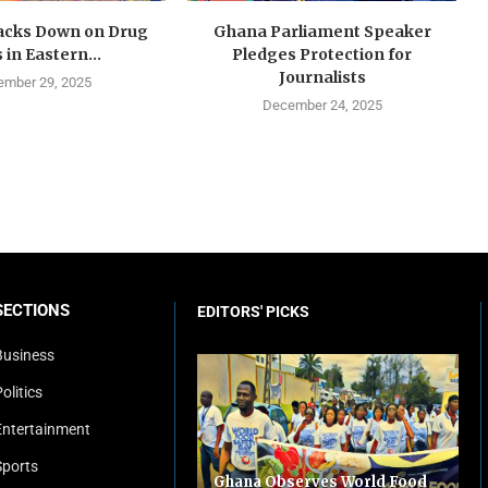
cks Down on Drug
Ghana Parliament Speaker
 in Eastern...
Pledges Protection for
Journalists
mber 29, 2025
December 24, 2025
SECTIONS
EDITORS' PICKS
Business
olitics
Entertainment
Sports
Ghana Observes World Food