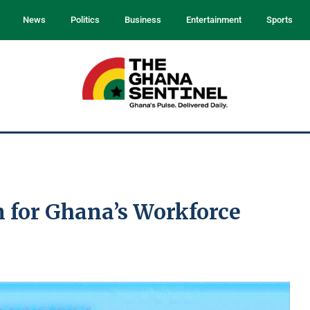
News
Politics
Business
Entertainment
Sports
n for Ghana’s Workforce