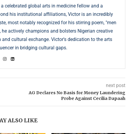
 a celebrated global arts in medicine fellow and a
 his institutional affiliations, Victor is an incredibly
e, most notably recognized for his stirring poem, "men
, he actively champions and bolsters Nigerian creative
 and cultural exchange. Victor's dedication to the arts
uencer in bridging cultural gaps.
next post
AG Declares No Basis for Money Laundering
Probe Against Cecilia Dapaah
AY ALSO LIKE