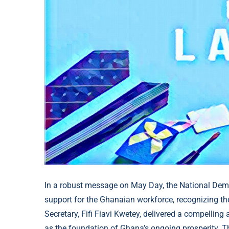
In a robust message on May Day, the National Demo
support for the Ghanaian workforce, recognizing thei
Secretary, Fifi Fiavi Kwetey, delivered a compelling
as the foundation of Ghana’s ongoing prosperity. T