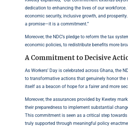
dedication to enhancing the lives of our workforce.
economic security, inclusive growth, and prosperity. 
a promise—it is a commitment.”
Moreover, the NDC’s pledge to reform the tax system
economic policies, to redistribute benefits more br
A Commitment to Decisive Acti
As Workers’ Day is celebrated across Ghana, the ND
to transformative actions that genuinely honor the s
itself as a beacon of hope for a fairer and more se
Moreover, the assurances provided by Kwetey mark
their preparedness to implement substantial chang
This commitment is seen as a critical step towards 
truly supported through meaningful policy enactme