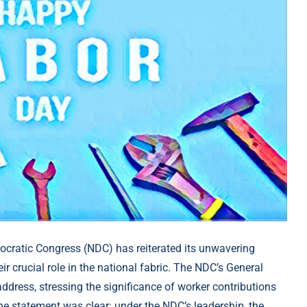
cratic Congress (NDC) has reiterated its unwavering
r crucial role in the national fabric. The NDC’s General
 address, stressing the significance of worker contributions
he statement was clear: under the NDC’s leadership, the