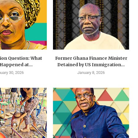
lion Question: What
Former Ghana Finance Minister
 Happened at...
Detained by US Immigration...
uary 30, 2026
January 8, 2026