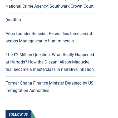
National Crime Agency, Southwark Crown Court
(no title)
Aiteo founder Benedict Peters flies three aircraft
across Madagascar to hunt minerals
The £2 Million Question: What Really Happened
at Harrods? How the Diezani Alison-Madueke
trial became a masterclass in narrative inflation
Former Ghana Finance Minister Detained by US
Immigration Authorities
FOLLOW US