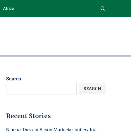
Africa
Search
SEARCH
Recent Stories
Nigeria, Diezani Alison-Madueke, bribery trial,