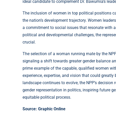
ideal candidate to complement Dr. Bawumia’s leader
The inclusion of women in top political positions ca
the nation’s development trajectory. Women leaders 
a commitment to social issues that resonate with a
political and developmental challenges, the repres
crucial.
The selection of a woman running mate by the NPP 
signaling a shift towards greater gender balance a
prime example of the capable, qualified women withi
experience, expertise, and vision that could greatly
landscape continues to evolve, the NPP’s decision 
gender representation in politics, inspiring future 
equitable political process.
Source:
Graphic Online