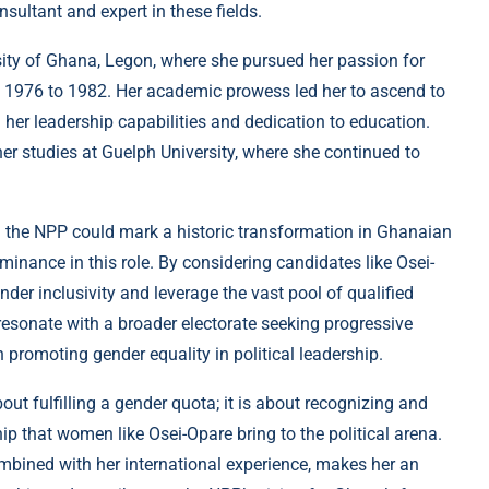
ultant and expert in these fields.
ity of Ghana, Legon, where she pursued her passion for
 1976 to 1982. Her academic prowess led her to ascend to
 her leadership capabilities and dedication to education.
er studies at Guelph University, where she continued to
 the NPP could mark a historic transformation in Ghanaian
dominance in this role. By considering candidates like Osei-
er inclusivity and leverage the vast pool of qualified
esonate with a broader electorate seeking progressive
n promoting gender equality in political leadership.
ut fulfilling a gender quota; it is about recognizing and
ship that women like Osei-Opare bring to the political arena.
mbined with her international experience, makes her an