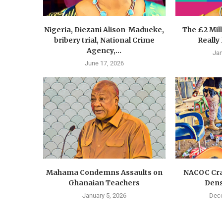
Nigeria, Diezani Alison-Madueke,
The £2 Mil
bribery trial, National Crime
Really
Agency,...
Jan
June 17, 2026
Mahama Condemns Assaults on
NACOC Cra
Ghanaian Teachers
Dens
January 5, 2026
Dece