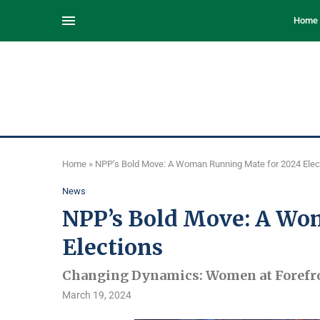
Home
Home
»
NPP’s Bold Move: A Woman Running Mate for 2024 Elec
News
NPP’s Bold Move: A Wo
Elections
Changing Dynamics: Women at Forefron
March 19, 2024