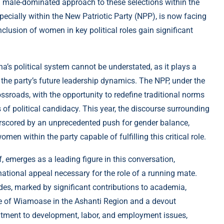
a male-dominated approach to these selections within the
especially within the New Patriotic Party (NPP), is now facing
nclusion of women in key political roles gain significant
’s political system cannot be understated, as it plays a
g the party’s future leadership dynamics. The NPP, under the
ssroads, with the opportunity to redefine traditional norms
 of political candidacy. This year, the discourse surrounding
erscored by an unprecedented push for gender balance,
men within the party capable of fulfilling this critical role.
, emerges as a leading figure in this conversation,
national appeal necessary for the role of a running mate.
ades, marked by significant contributions to academia,
ive of Wiamoase in the Ashanti Region and a devout
tment to development, labor, and employment issues,