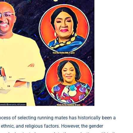
rocess of selecting running mates has historically been a
 ethnic, and religious factors. However, the gender