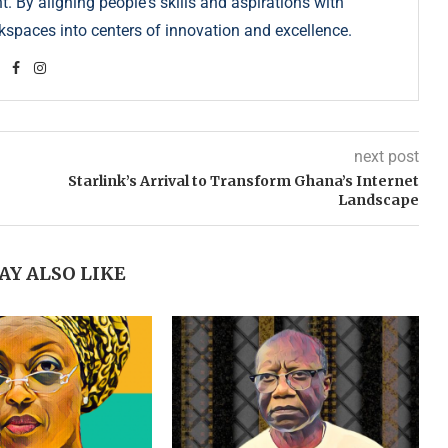
. By aligning people's skills and aspirations with
kspaces into centers of innovation and excellence.
next post
Starlink’s Arrival to Transform Ghana’s Internet
Landscape
AY ALSO LIKE