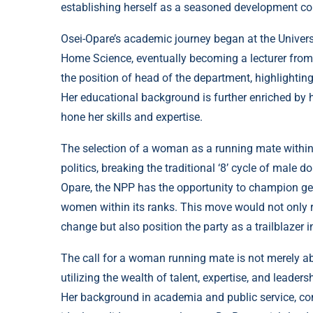
establishing herself as a seasoned development cons
Osei-Opare’s academic journey began at the Univers
Home Science, eventually becoming a lecturer from
the position of head of the department, highlighting
Her educational background is further enriched by h
hone her skills and expertise.
The selection of a woman as a running mate within
politics, breaking the traditional ‘8’ cycle of male 
Opare, the NPP has the opportunity to champion gend
women within its ranks. This move would not only r
change but also position the party as a trailblazer i
The call for a woman running mate is not merely abo
utilizing the wealth of talent, expertise, and leader
Her background in academia and public service, co