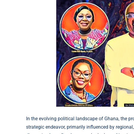
In the evolving political landscape of Ghana, the p
strategic endeavor, primarily influenced by regional,