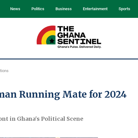
News
Politics
Business
Entertainment
Sports
tions
man Running Mate for 2024
t in Ghana's Political Scene