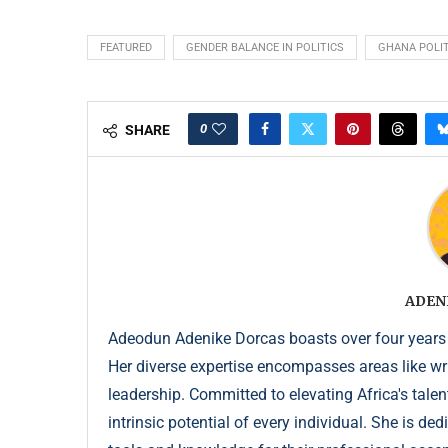
FEATURED
GENDER BALANCE IN POLITICS
GHANA POLIT
0
SHARE
ADEN
Adeodun Adenike Dorcas boasts over four years
Her diverse expertise encompasses areas like wr
leadership. Committed to elevating Africa's talen
intrinsic potential of every individual. She is de