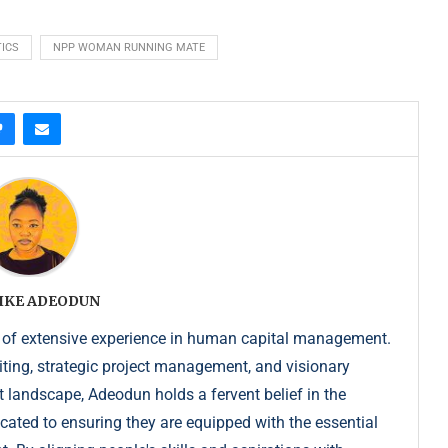
ICS
NPP WOMAN RUNNING MATE
IKE ADEODUN
 of extensive experience in human capital management.
iting, strategic project management, and visionary
t landscape, Adeodun holds a fervent belief in the
dicated to ensuring they are equipped with the essential