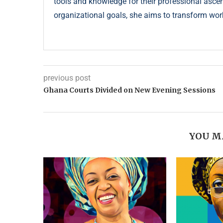
tools and knowledge for their professional ascent
organizational goals, she aims to transform wor
previous post
Ghana Courts Divided on New Evening Sessions
YOU M