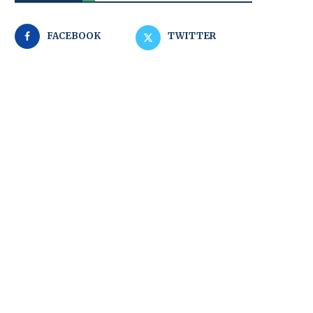
FACEBOOK
TWITTER