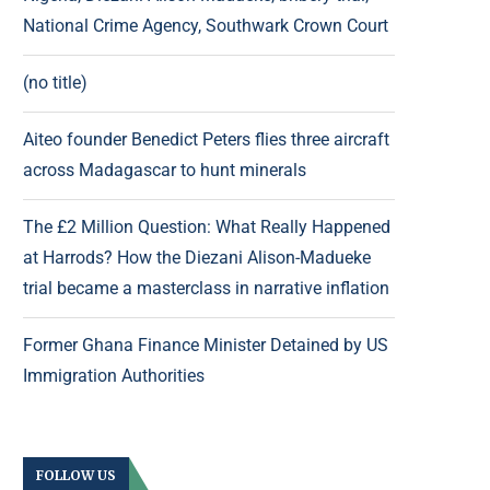
National Crime Agency, Southwark Crown Court
(no title)
Aiteo founder Benedict Peters flies three aircraft
across Madagascar to hunt minerals
The £2 Million Question: What Really Happened
at Harrods? How the Diezani Alison-Madueke
trial became a masterclass in narrative inflation
Former Ghana Finance Minister Detained by US
Immigration Authorities
FOLLOW US