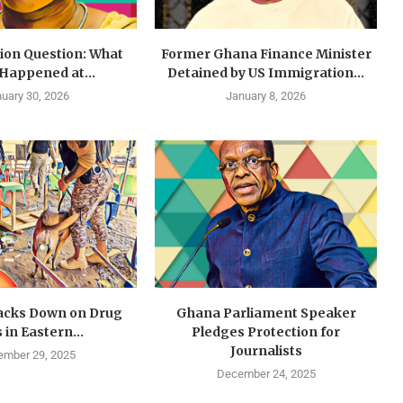
lion Question: What
Former Ghana Finance Minister
 Happened at...
Detained by US Immigration...
uary 30, 2026
January 8, 2026
cks Down on Drug
Ghana Parliament Speaker
 in Eastern...
Pledges Protection for
Journalists
mber 29, 2025
December 24, 2025