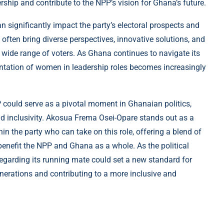
ship and contribute to the NPP’s vision for Ghana’s future.
n significantly impact the party’s electoral prospects and
often bring diverse perspectives, innovative solutions, and
 wide range of voters. As Ghana continues to navigate its
entation of women in leadership roles becomes increasingly
could serve as a pivotal moment in Ghanaian politics,
nd inclusivity. Akosua Frema Osei-Opare stands out as a
n the party who can take on this role, offering a blend of
 benefit the NPP and Ghana as a whole. As the political
regarding its running mate could set a new standard for
generations and contributing to a more inclusive and