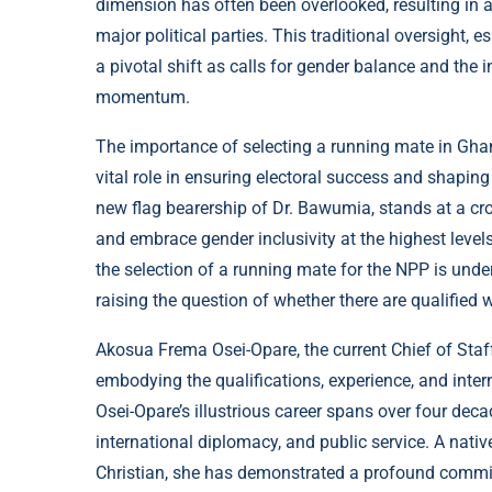
dimension has often been overlooked, resulting in 
major political parties. This traditional oversight, 
a pivotal shift as calls for gender balance and the i
momentum.
The importance of selecting a running mate in Ghana
vital role in ensuring electoral success and shapin
new flag bearership of Dr. Bawumia, stands at a cro
and embrace gender inclusivity at the highest levels
the selection of a running mate for the NPP is und
raising the question of whether there are qualified wo
Akosua Frema Osei-Opare, the current Chief of Staff
embodying the qualifications, experience, and inter
Osei-Opare’s illustrious career spans over four dec
international diplomacy, and public service. A nat
Christian, she has demonstrated a profound commi