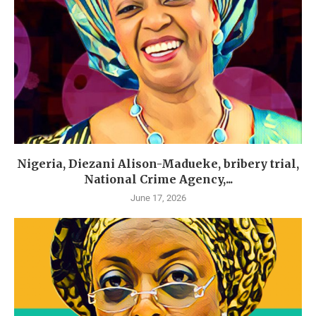
Nigeria, Diezani Alison-Madueke, bribery trial,
National Crime Agency,...
June 17, 2026