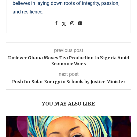
believes in laying down roots of integrity, passion,
and resilience.
previous post
Unilever Ghana Moves Tea Production to Nigeria Amid
Economic Woes
next post
Push for Solar Energy in Schools by Justice Minister
YOU MAY ALSO LIKE