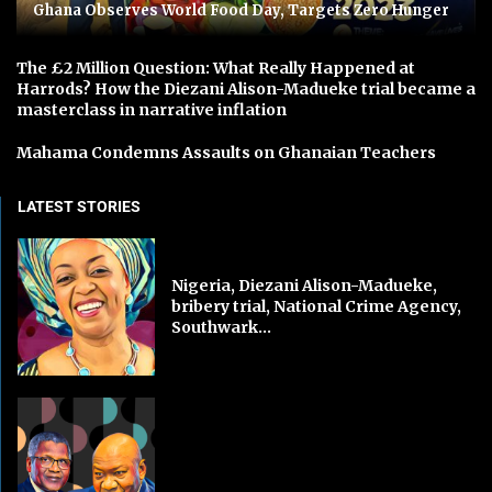
Ghana Observes World Food Day, Targets Zero Hunger
The £2 Million Question: What Really Happened at
Harrods? How the Diezani Alison-Madueke trial became a
masterclass in narrative inflation
Mahama Condemns Assaults on Ghanaian Teachers
LATEST STORIES
Nigeria, Diezani Alison-Madueke,
bribery trial, National Crime Agency,
Southwark...