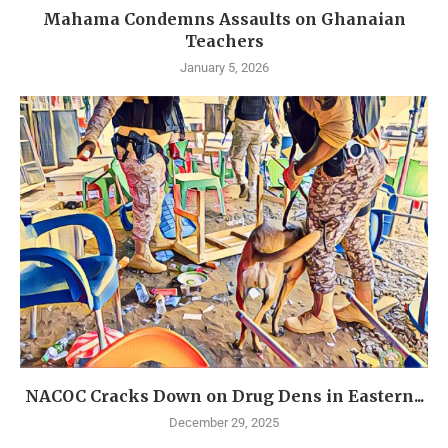
Mahama Condemns Assaults on Ghanaian
Teachers
January 5, 2026
NACOC Cracks Down on Drug Dens in Eastern...
December 29, 2025