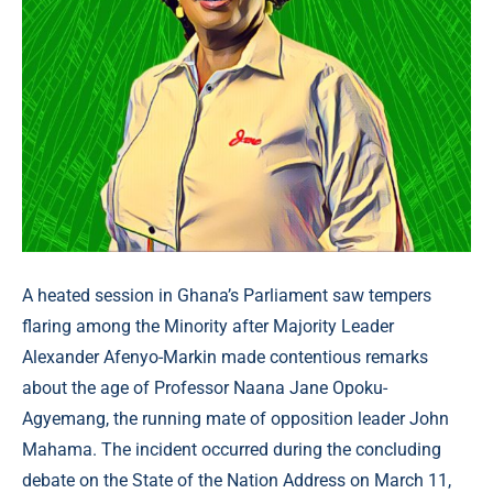
A heated session in Ghana’s Parliament saw tempers
flaring among the Minority after Majority Leader
Alexander Afenyo-Markin made contentious remarks
about the age of Professor Naana Jane Opoku-
Agyemang, the running mate of opposition leader John
Mahama. The incident occurred during the concluding
debate on the State of the Nation Address on March 11,