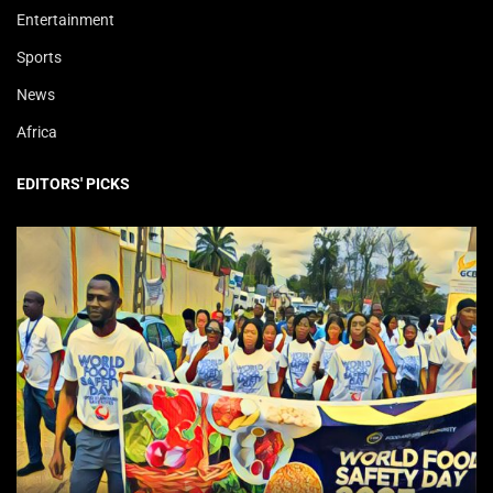
Entertainment
Sports
News
Africa
EDITORS' PICKS