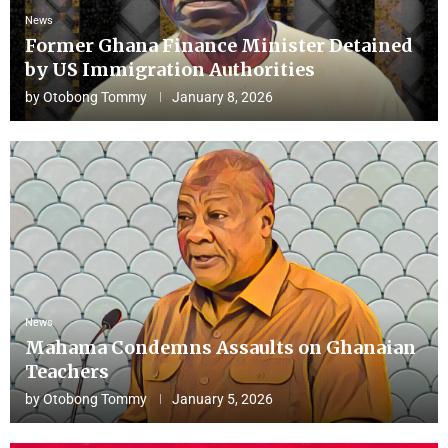
News
Former Ghana Finance Minister Detained
by US Immigration Authorities
by
Otobong Tommy
January 8, 2026
News
Mahama Condemns Assaults on Ghanaian
Teachers
by
Otobong Tommy
January 5, 2026