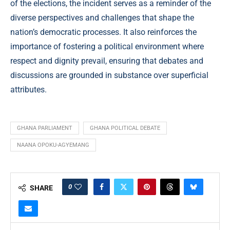
of the elections, the incident serves as a reminder of the
diverse perspectives and challenges that shape the
nation’s democratic processes. It also reinforces the
importance of fostering a political environment where
respect and dignity prevail, ensuring that debates and
discussions are grounded in substance over superficial
attributes.
GHANA PARLIAMENT
GHANA POLITICAL DEBATE
NAANA OPOKU-AGYEMANG
0
SHARE