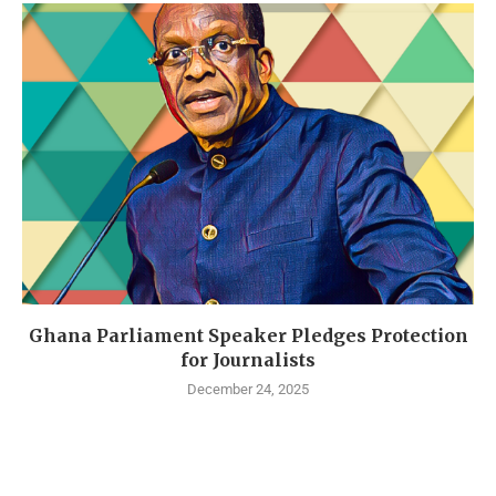
Ghana Parliament Speaker Pledges Protection
for Journalists
December 24, 2025