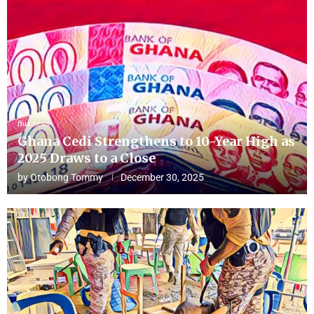
Business
Ghana Cedi Strengthens to 10-Year High as
2025 Draws to a Close
by
Otobong Tommy
December 30, 2025