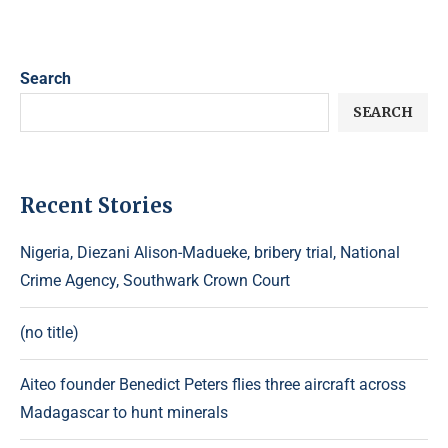
Search
SEARCH
Recent Stories
Nigeria, Diezani Alison-Madueke, bribery trial, National
Crime Agency, Southwark Crown Court
(no title)
Aiteo founder Benedict Peters flies three aircraft across
Madagascar to hunt minerals