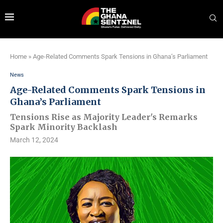
Home
»
Age-Related Comments Spark Tensions in Ghana’s Parliament
News
Age-Related Comments Spark Tensions in
Ghana’s Parliament
Tensions Rise as Majority Leader's Remarks
Spark Minority Backlash
March 12, 2024