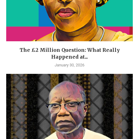
The £2 Million Question: What Really
Happened at...
January 30, 2026