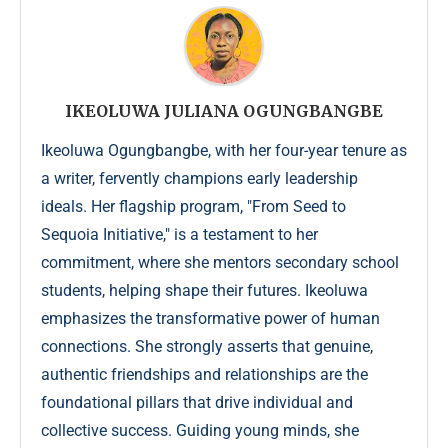
IKEOLUWA JULIANA OGUNGBANGBE
Ikeoluwa Ogungbangbe, with her four-year tenure as
a writer, fervently champions early leadership
ideals. Her flagship program, "From Seed to
Sequoia Initiative," is a testament to her
commitment, where she mentors secondary school
students, helping shape their futures. Ikeoluwa
emphasizes the transformative power of human
connections. She strongly asserts that genuine,
authentic friendships and relationships are the
foundational pillars that drive individual and
collective success. Guiding young minds, she