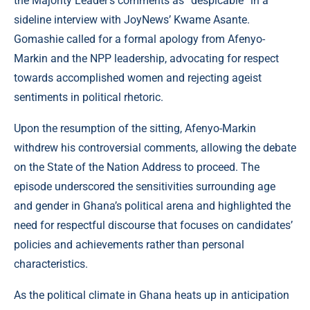
the Majority Leader’s comments as “despicable” in a
sideline interview with JoyNews’ Kwame Asante.
Gomashie called for a formal apology from Afenyo-
Markin and the NPP leadership, advocating for respect
towards accomplished women and rejecting ageist
sentiments in political rhetoric.
Upon the resumption of the sitting, Afenyo-Markin
withdrew his controversial comments, allowing the debate
on the State of the Nation Address to proceed. The
episode underscored the sensitivities surrounding age
and gender in Ghana’s political arena and highlighted the
need for respectful discourse that focuses on candidates’
policies and achievements rather than personal
characteristics.
As the political climate in Ghana heats up in anticipation