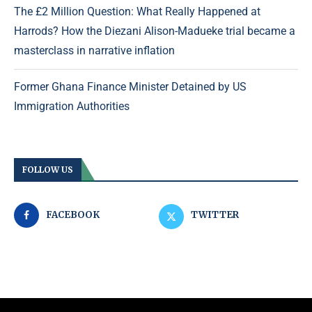
The £2 Million Question: What Really Happened at
Harrods? How the Diezani Alison-Madueke trial became a
masterclass in narrative inflation
Former Ghana Finance Minister Detained by US
Immigration Authorities
FOLLOW US
FACEBOOK
TWITTER