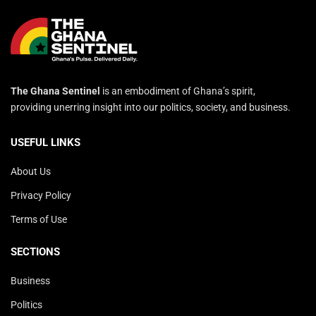
The Ghana Sentinel
is an embodiment of Ghana’s spirit,
providing unerring insight into our politics, society, and business.
USEFUL LINKS
About Us
Privacy Policy
Terms of Use
SECTIONS
Business
Politics