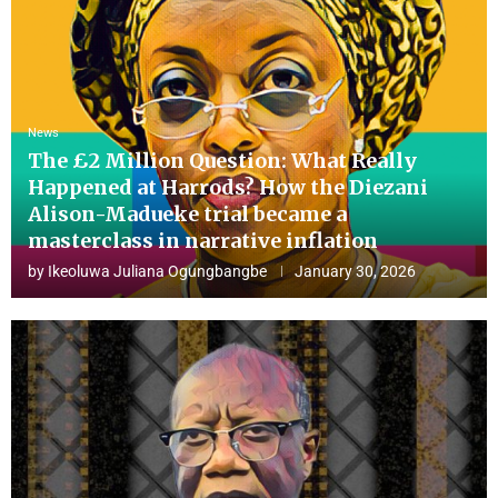
News
The £2 Million Question: What Really
Happened at Harrods? How the Diezani
Alison-Madueke trial became a
masterclass in narrative inflation
by
Ikeoluwa Juliana Ogungbangbe
January 30, 2026