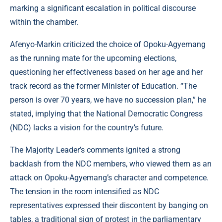
marking a significant escalation in political discourse
within the chamber.
Afenyo-Markin criticized the choice of Opoku-Agyemang
as the running mate for the upcoming elections,
questioning her effectiveness based on her age and her
track record as the former Minister of Education. “The
person is over 70 years, we have no succession plan,” he
stated, implying that the National Democratic Congress
(NDC) lacks a vision for the country’s future.
The Majority Leader’s comments ignited a strong
backlash from the NDC members, who viewed them as an
attack on Opoku-Agyemang’s character and competence.
The tension in the room intensified as NDC
representatives expressed their discontent by banging on
tables, a traditional sign of protest in the parliamentary