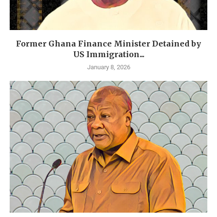
Former Ghana Finance Minister Detained by
US Immigration...
January 8, 2026