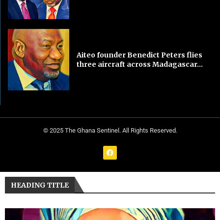
Aiteo founder Benedict Peters flies
three aircraft across Madagascar...
© 2025 The Ghana Sentinel. All Rights Reserved.
HEADING TITLE