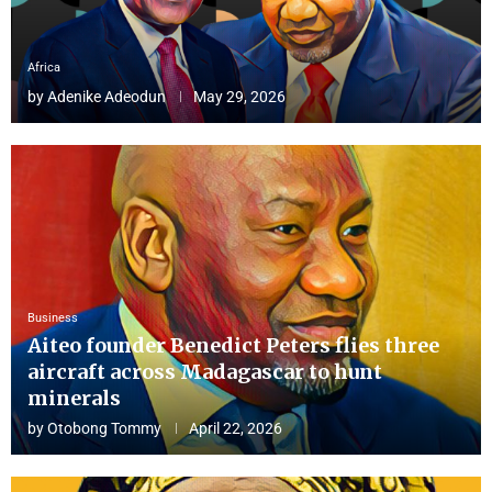
Africa
by
Adenike Adeodun
May 29, 2026
Business
Aiteo founder Benedict Peters flies three
aircraft across Madagascar to hunt
minerals
by
Otobong Tommy
April 22, 2026