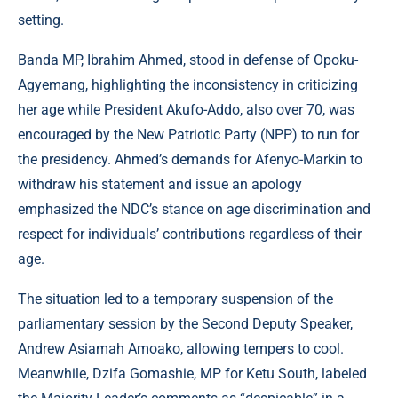
setting.
Banda MP, Ibrahim Ahmed, stood in defense of Opoku-
Agyemang, highlighting the inconsistency in criticizing
her age while President Akufo-Addo, also over 70, was
encouraged by the New Patriotic Party (NPP) to run for
the presidency. Ahmed’s demands for Afenyo-Markin to
withdraw his statement and issue an apology
emphasized the NDC’s stance on age discrimination and
respect for individuals’ contributions regardless of their
age.
The situation led to a temporary suspension of the
parliamentary session by the Second Deputy Speaker,
Andrew Asiamah Amoako, allowing tempers to cool.
Meanwhile, Dzifa Gomashie, MP for Ketu South, labeled