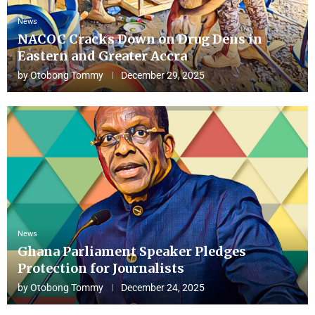
News
NACOC Cracks Down on Drug Dens in
Eastern and Greater Accra
by
Otobong Tommy
December 29, 2025
News
Ghana Parliament Speaker Pledges
Protection for Journalists
by
Otobong Tommy
December 24, 2025