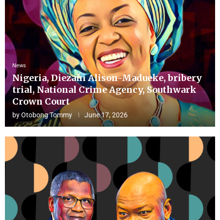
News
Nigeria, Diezani Alison-Madueke, bribery
trial, National Crime Agency, Southwark
Crown Court
by
Otobong Tommy
June 17, 2026