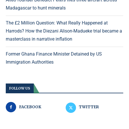
Madagascar to hunt minerals
The £2 Million Question: What Really Happened at
Harrods? How the Diezani Alison-Madueke trial became a
masterclass in narrative inflation
Former Ghana Finance Minister Detained by US
Immigration Authorities
FOLLOW US
FACEBOOK
TWITTER