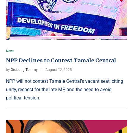
News
NPP Declines to Contest Tamale Central
by
Otobong Tommy
August 12, 2025
NPP will not contest Tamale Central’s vacant seat, citing
unity, respect for the late MP, and the need to avoid
political tension.