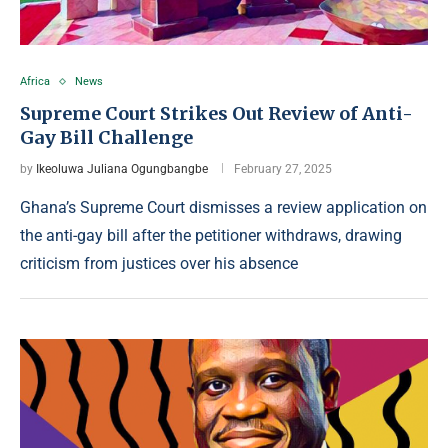
Africa
News
Supreme Court Strikes Out Review of Anti-
Gay Bill Challenge
by
Ikeoluwa Juliana Ogungbangbe
February 27, 2025
Ghana’s Supreme Court dismisses a review application on
the anti-gay bill after the petitioner withdraws, drawing
criticism from justices over his absence