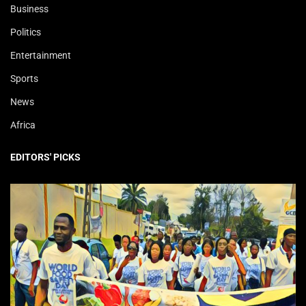
Business
Politics
Entertainment
Sports
News
Africa
EDITORS' PICKS