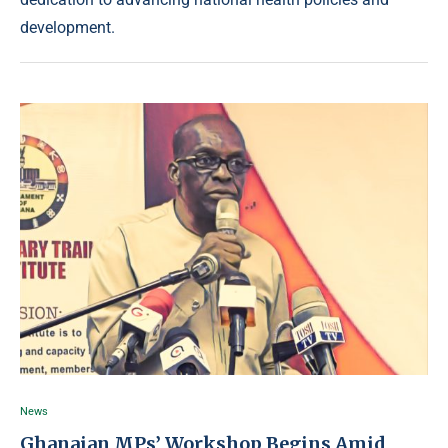
development.
News
Ghanaian MPs’ Workshop Begins Amid