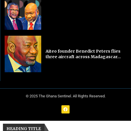
Aiteo founder Benedict Peters flies
three aircraft across Madagascar...
© 2025 The Ghana Sentinel. All Rights Reserved.
HEADING TITLE