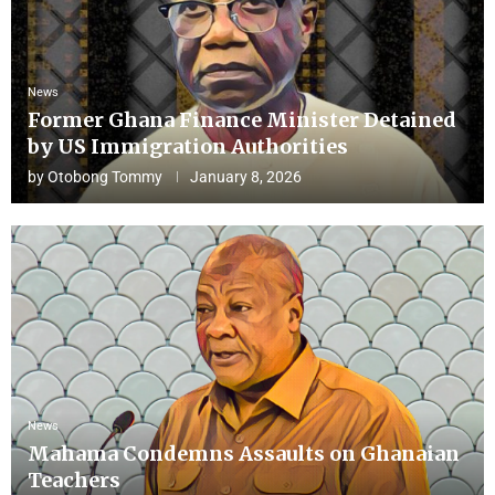
News
Former Ghana Finance Minister Detained
by US Immigration Authorities
by
Otobong Tommy
January 8, 2026
News
Mahama Condemns Assaults on Ghanaian
Teachers