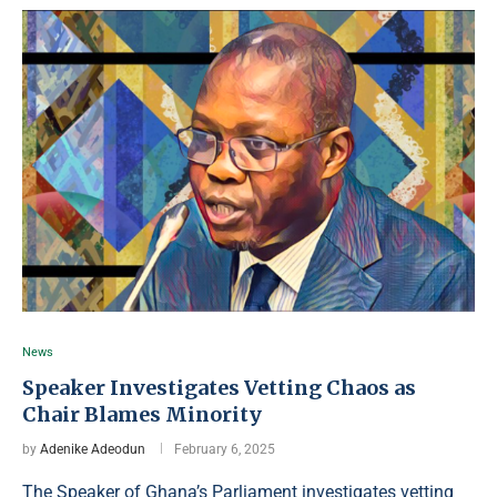
News
Speaker Investigates Vetting Chaos as
Chair Blames Minority
by
Adenike Adeodun
February 6, 2025
The Speaker of Ghana’s Parliament investigates vetting