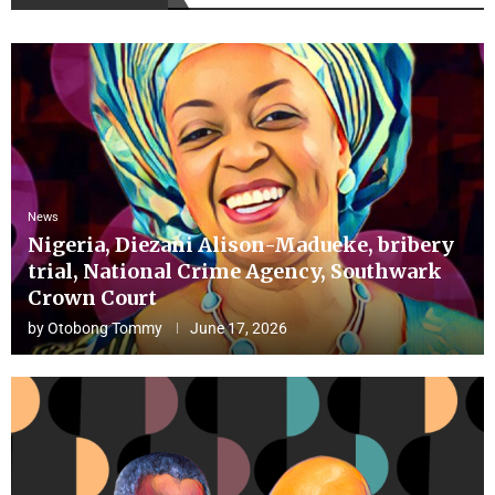
News
Nigeria, Diezani Alison-Madueke, bribery
trial, National Crime Agency, Southwark
Crown Court
by
Otobong Tommy
June 17, 2026