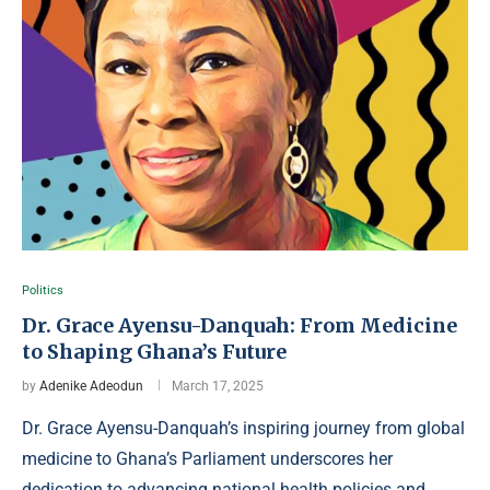
Politics
Dr. Grace Ayensu-Danquah: From Medicine
to Shaping Ghana’s Future
by
Adenike Adeodun
March 17, 2025
Dr. Grace Ayensu-Danquah’s inspiring journey from global
medicine to Ghana’s Parliament underscores her
dedication to advancing national health policies and