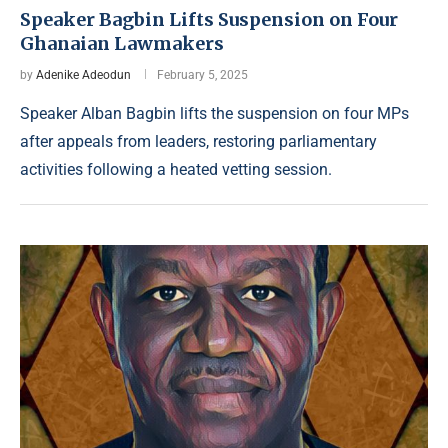
Speaker Bagbin Lifts Suspension on Four
Ghanaian Lawmakers
by
Adenike Adeodun
February 5, 2025
Speaker Alban Bagbin lifts the suspension on four MPs
after appeals from leaders, restoring parliamentary
activities following a heated vetting session.