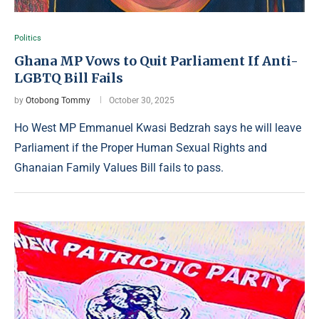
Politics
Ghana MP Vows to Quit Parliament If Anti-
LGBTQ Bill Fails
by
Otobong Tommy
October 30, 2025
Ho West MP Emmanuel Kwasi Bedzrah says he will leave
Parliament if the Proper Human Sexual Rights and
Ghanaian Family Values Bill fails to pass.