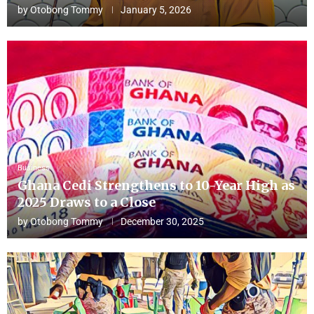
by
Otobong Tommy
January 5, 2026
Business
Ghana Cedi Strengthens to 10-Year High as
2025 Draws to a Close
by
Otobong Tommy
December 30, 2025