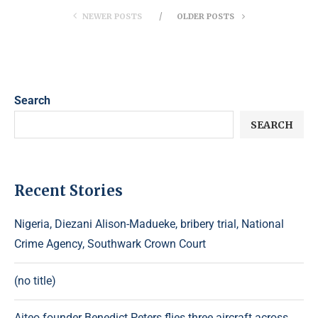
NEWER POSTS
OLDER POSTS
Search
SEARCH
Recent Stories
Nigeria, Diezani Alison-Madueke, bribery trial, National
Crime Agency, Southwark Crown Court
(no title)
Aiteo founder Benedict Peters flies three aircraft across