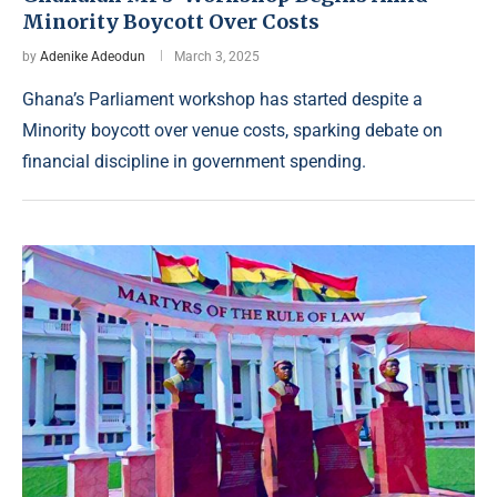
Minority Boycott Over Costs
by
Adenike Adeodun
March 3, 2025
Ghana’s Parliament workshop has started despite a
Minority boycott over venue costs, sparking debate on
financial discipline in government spending.