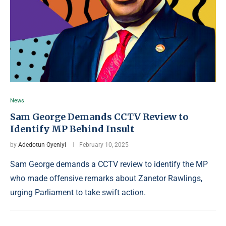
News
Sam George Demands CCTV Review to
Identify MP Behind Insult
by
Adedotun Oyeniyi
February 10, 2025
Sam George demands a CCTV review to identify the MP
who made offensive remarks about Zanetor Rawlings,
urging Parliament to take swift action.