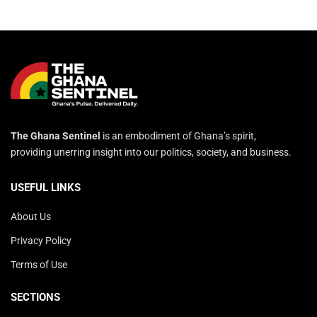
The Ghana Sentinel
is an embodiment of Ghana’s spirit,
providing unerring insight into our politics, society, and business.
USEFUL LINKS
About Us
Privacy Policy
Terms of Use
SECTIONS