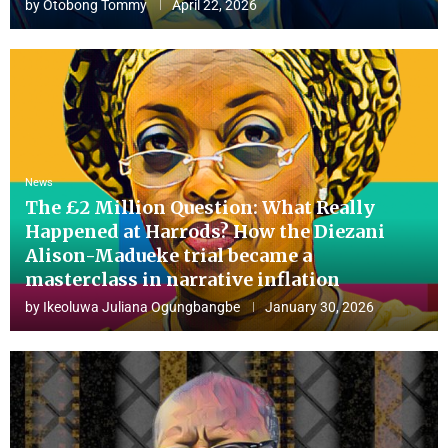
by
Otobong Tommy
April 22, 2026
News
The £2 Million Question: What Really
Happened at Harrods? How the Diezani
Alison-Madueke trial became a
masterclass in narrative inflation
by
Ikeoluwa Juliana Ogungbangbe
January 30, 2026