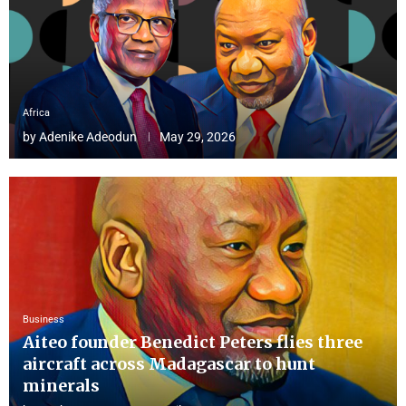
Africa
by
Adenike Adeodun
May 29, 2026
Business
Aiteo founder Benedict Peters flies three
aircraft across Madagascar to hunt
minerals