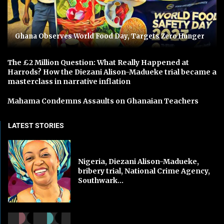
Ghana Observes World Food Day, Targets Zero Hunger
The £2 Million Question: What Really Happened at
Harrods? How the Diezani Alison-Madueke trial became a
masterclass in narrative inflation
Mahama Condemns Assaults on Ghanaian Teachers
LATEST STORIES
Nigeria, Diezani Alison-Madueke,
bribery trial, National Crime Agency,
Southwark...