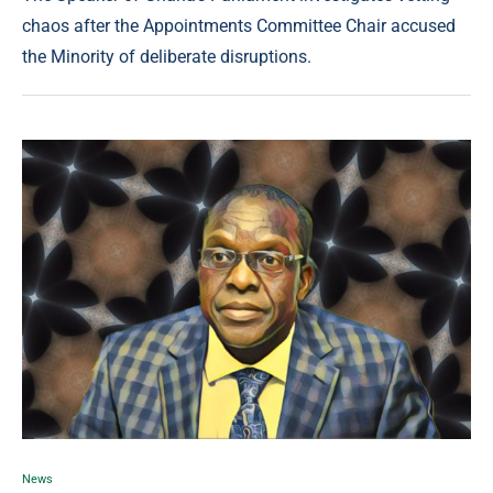
chaos after the Appointments Committee Chair accused
the Minority of deliberate disruptions.
News