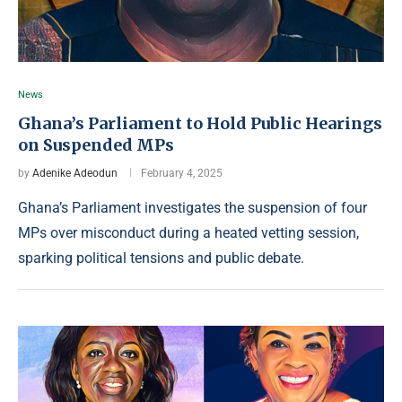
News
Ghana’s Parliament to Hold Public Hearings
on Suspended MPs
by
Adenike Adeodun
February 4, 2025
Ghana’s Parliament investigates the suspension of four
MPs over misconduct during a heated vetting session,
sparking political tensions and public debate.