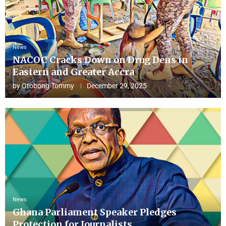
News
NACOC Cracks Down on Drug Dens in
Eastern and Greater Accra
by
Otobong Tommy
December 29, 2025
News
Ghana Parliament Speaker Pledges
Protection for Journalists