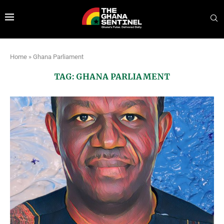
Home
»
Ghana Parliament
TAG:
GHANA PARLIAMENT