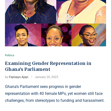
Politics
Examining Gender Representation in
Ghana’s Parliament
by
Feyisayo Ajayi
January 20, 2025
Ghana’s Parliament sees progress in gender
representation with 40 female MPs, yet women still face
challenges, from stereotypes to funding and harassment.