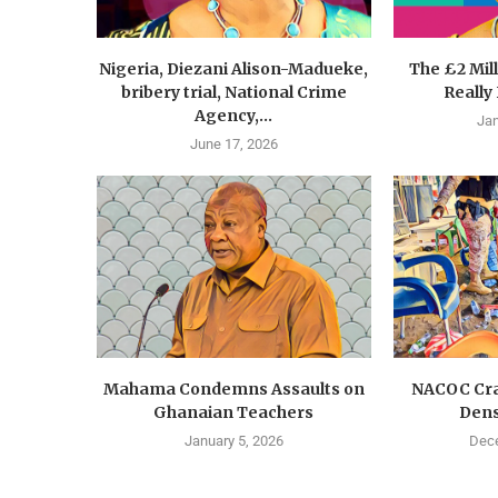
Nigeria, Diezani Alison-Madueke,
The £2 Mil
bribery trial, National Crime
Really
Agency,...
Jan
June 17, 2026
Mahama Condemns Assaults on
NACOC Cra
Ghanaian Teachers
Dens
January 5, 2026
Dece