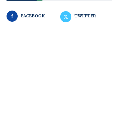
FACEBOOK
TWITTER