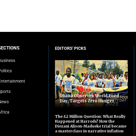
SECTIONS
EDITORS' PICKS
Business
olitics
Entertainment
Sports
Ghana Observes World Food
Day, Targets Zero Hunger
News
Africa
The £2 Million Question: What Really
Happened at Harrods? How the
Diezani Alison-Madueke trial became
a masterclass in narrative inflation