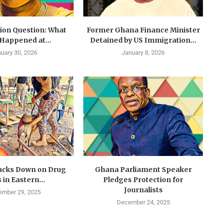
lion Question: What
Former Ghana Finance Minister
 Happened at...
Detained by US Immigration...
uary 30, 2026
January 8, 2026
cks Down on Drug
Ghana Parliament Speaker
 in Eastern...
Pledges Protection for
Journalists
mber 29, 2025
December 24, 2025