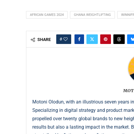
AFRICAN GAMES 2024
GHANA WEIGHTLIFTING
WINNIF
0
SHARE
MOT
Motoni Olodun, with an illustrious seven years in
Specializing in digital strategy and product mar
propelled over twenty global brands to new height
results but also a lasting impact in the market. 