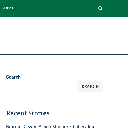
Africa
Search
SEARCH
Recent Stories
Nigeria, Diezani Alison-Madueke, bribery trial,