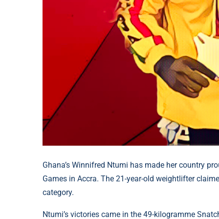
Ghana’s Winnifred Ntumi has made her country proud
Games in Accra. The 21-year-old weightlifter claim
category.
Ntumi’s victories came in the 49-kilogramme Snatc