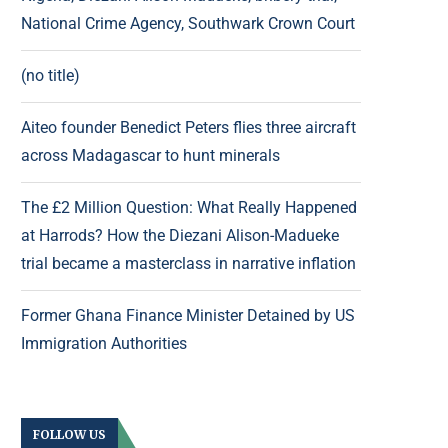
National Crime Agency, Southwark Crown Court
(no title)
Aiteo founder Benedict Peters flies three aircraft
across Madagascar to hunt minerals
The £2 Million Question: What Really Happened
at Harrods? How the Diezani Alison-Madueke
trial became a masterclass in narrative inflation
Former Ghana Finance Minister Detained by US
Immigration Authorities
FOLLOW US