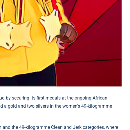
 by securing its first medals at the ongoing African
ed a gold and two silvers in the women’s 49-kilogramme
h and the 49-kilogramme Clean and Jerk categories, where