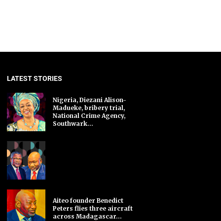
LATEST STORIES
Nigeria, Diezani Alison-
Madueke, bribery trial,
National Crime Agency,
Southwark...
Aiteo founder Benedict
Peters flies three aircraft
across Madagascar...