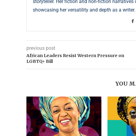
storyteller. Her fiction and non-fiction narrative
showcasing her versatility and depth as a writer.
previous post
African Leaders Resist Western Pressure on
LGBTQ+ Bill
YOU M