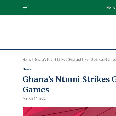
Home
Home
»
Ghana’s Ntumi Strikes Gold and Silver at African Games
News
Ghana’s Ntumi Strikes G
Games
March 11, 2024