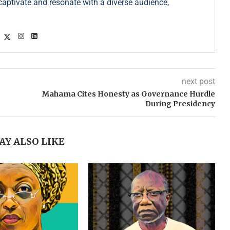
s captivate and resonate with a diverse audience,
next post
Mahama Cites Honesty as Governance Hurdle
During Presidency
AY ALSO LIKE