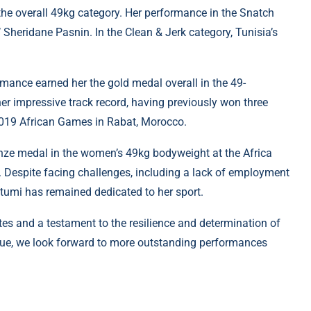
the overall 49kg category. Her performance in the Snatch
Sheridane Pasnin. In the Clean & Jerk category, Tunisia’s
rmance earned her the gold medal overall in the 49-
r impressive track record, having previously won three
2019 African Games in Rabat, Morocco.
ronze medal in the women’s 49kg bodyweight at the Africa
. Despite facing challenges, including a lack of employment
 Ntumi has remained dedicated to her sport.
etes and a testament to the resilience and determination of
nue, we look forward to more outstanding performances