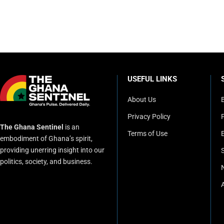
USEFUL LINKS
About Us
Privacy Policy
P
The Ghana Sentinel
is an
Terms of Use
embodiment of Ghana’s spirit,
providing unerring insight into our
politics, society, and business.