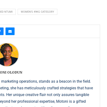
RED NTUMI
WOMEN’S 49KG CATEGORY
ONI OLODUN
 marketing operations, stands as a beacon in the field.
keting, she has meticulously crafted strategies that have
s. Her unique creative flair not only assures tangible
Beyond her professional expertise, Motoni is a gifted