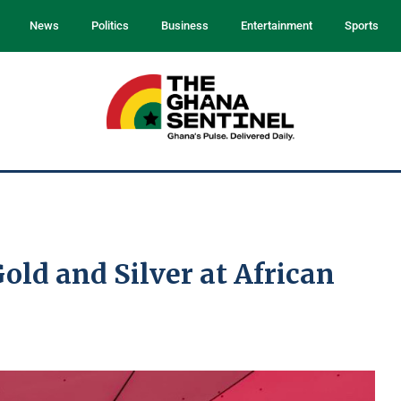
News
Politics
Business
Entertainment
Sports
old and Silver at African