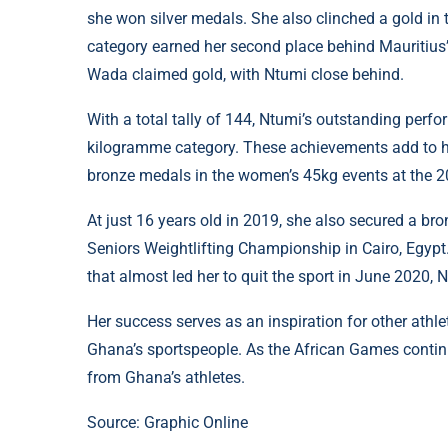
she won silver medals. She also clinched a gold in 
category earned her second place behind Mauritius’ 
Wada claimed gold, with Ntumi close behind.
With a total tally of 144, Ntumi’s outstanding perfo
kilogramme category. These achievements add to he
bronze medals in the women’s 45kg events at the 
At just 16 years old in 2019, she also secured a b
Seniors Weightlifting Championship in Cairo, Egypt
that almost led her to quit the sport in June 2020,
Her success serves as an inspiration for other athl
Ghana’s sportspeople. As the African Games conti
from Ghana’s athletes.
Source: Graphic Online