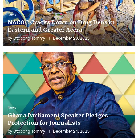
News
NACOC Cracks Down on Drug Dens in
Eastern and Greater Accra
by
Otobong Tommy
December 29, 2025
News
Ghana Parliament Speaker Pledges
Protection for Journalists
by
Otobong Tommy
December 24, 2025