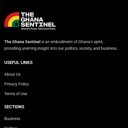
The Ghana Sentinel
is an embodiment of Ghana’s spirit,
providing unerring insight into our politics, society, and business.
USEFUL LINKS
About Us
Privacy Policy
Terms of Use
SECTIONS
Business