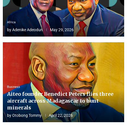
Africa
by
Adenike Adeodun
May 29, 2026
Business
Aiteo founder Benedict Peters flies three
aircraft across Madagascar to hunt
minerals
by
Otobong Tommy
April 22, 2026