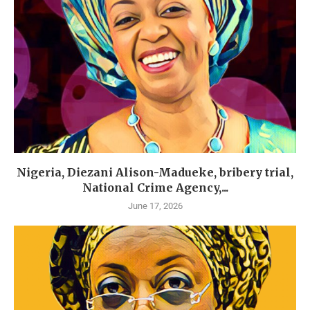
Nigeria, Diezani Alison-Madueke, bribery trial,
National Crime Agency,...
June 17, 2026