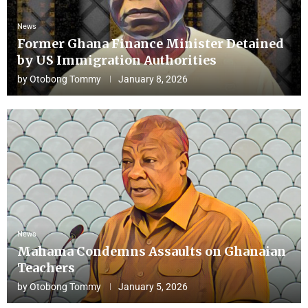
News
Former Ghana Finance Minister Detained
by US Immigration Authorities
by
Otobong Tommy
January 8, 2026
News
Mahama Condemns Assaults on Ghanaian
Teachers
by
Otobong Tommy
January 5, 2026