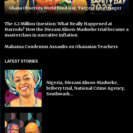
Ghana Observes World Food Day, Targets Zero Hunger
The £2 Million Question: What Really Happened at
Harrods? How the Diezani Alison-Madueke trial became a
masterclass in narrative inflation
Mahama Condemns Assaults on Ghanaian Teachers
LATEST STORIES
Nigeria, Diezani Alison-Madueke,
bribery trial, National Crime Agency,
Southwark...