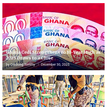
Business
Ghana Cedi Strengthens to 10-Year High as
2025 Draws to a Close
by
Otobong Tommy
December 30, 2025