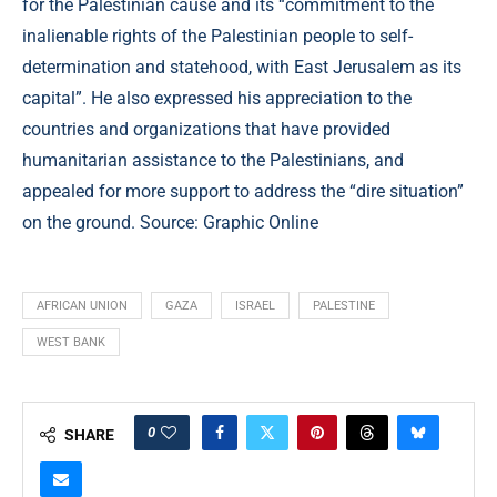
for the Palestinian cause and its “commitment to the
inalienable rights of the Palestinian people to self-
determination and statehood, with East Jerusalem as its
capital”. He also expressed his appreciation to the
countries and organizations that have provided
humanitarian assistance to the Palestinians, and
appealed for more support to address the “dire situation”
on the ground. Source: Graphic Online
AFRICAN UNION
GAZA
ISRAEL
PALESTINE
WEST BANK
0
SHARE