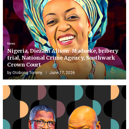
News
Nigeria, Diezani Alison-Madueke, bribery
trial, National Crime Agency, Southwark
Crown Court
by
Otobong Tommy
June 17, 2026