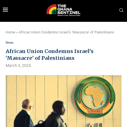
Home
»
African Union Condemns Israel’s ‘Massacre’ of Palestinians
News
African Union Condemns Israel’s
‘Massacre’ of Palestinians
March 3, 2024