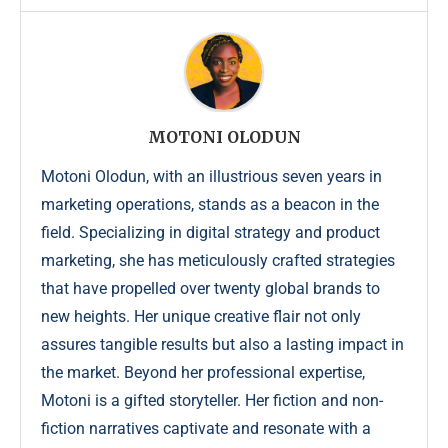
MOTONI OLODUN
Motoni Olodun, with an illustrious seven years in
marketing operations, stands as a beacon in the
field. Specializing in digital strategy and product
marketing, she has meticulously crafted strategies
that have propelled over twenty global brands to
new heights. Her unique creative flair not only
assures tangible results but also a lasting impact in
the market. Beyond her professional expertise,
Motoni is a gifted storyteller. Her fiction and non-
fiction narratives captivate and resonate with a