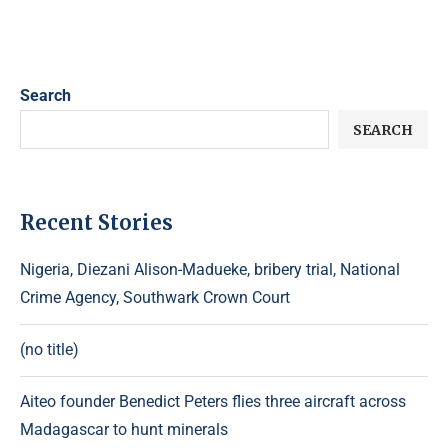
Search
SEARCH
Recent Stories
Nigeria, Diezani Alison-Madueke, bribery trial, National
Crime Agency, Southwark Crown Court
(no title)
Aiteo founder Benedict Peters flies three aircraft across
Madagascar to hunt minerals