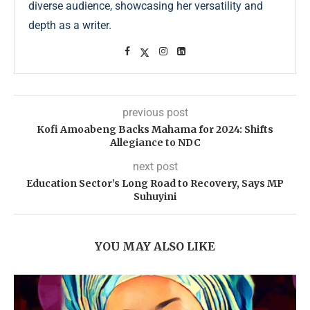
diverse audience, showcasing her versatility and
depth as a writer.
previous post
Kofi Amoabeng Backs Mahama for 2024: Shifts
Allegiance to NDC
next post
Education Sector’s Long Road to Recovery, Says MP
Suhuyini
YOU MAY ALSO LIKE