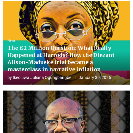
News
The £2 Million Question: What Really
Happened at Harrods? How the Diezani
Alison-Madueke trial became a
masterclass in narrative inflation
by
Ikeoluwa Juliana Ogungbangbe
January 30, 2026