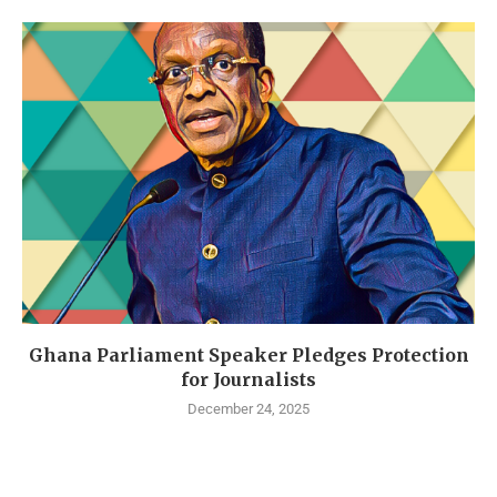
Ghana Parliament Speaker Pledges Protection
for Journalists
December 24, 2025