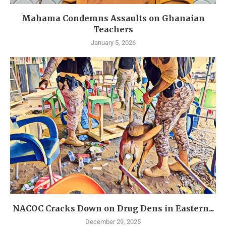
Mahama Condemns Assaults on Ghanaian
Teachers
January 5, 2026
NACOC Cracks Down on Drug Dens in Eastern...
December 29, 2025