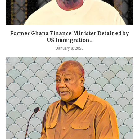
Former Ghana Finance Minister Detained by
US Immigration...
January 8, 2026