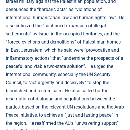
Israeli military against the Palestinian population, and
denounced the “barbaric acts” as “violations of
international humanitarian law and human rights law”. He
also criticized the ”continued expansion of illegal
settlements” by Israel in the occupied territories, and the
“forced evictions and demolitions” of Palestinian homes
in East Jerusalem, which he said were “provocative and
inflammatory actions” that “undermine the prospects of a
peaceful and viable two-state solution”. He urged the
International community, especially the UN Security
Council, to “act urgently and decisively” to stop the
bloodshed and restore calm. He also called for the
resumption of dialogue and negotiations between the
parties, based on the relevant UN resolutions and the Arab
Peace Initiative, to achieve a “just and lasting peace” in
the region. He reaffirmed the AU’s “unwavering support”