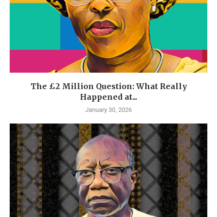
The £2 Million Question: What Really
Happened at...
January 30, 2026