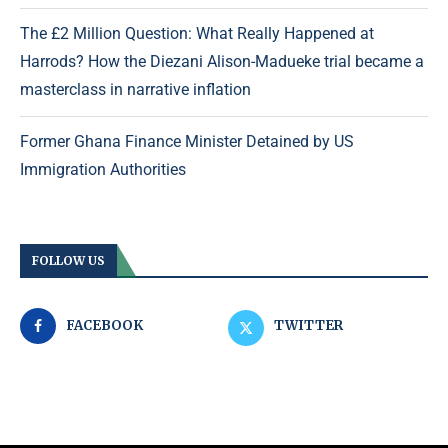
The £2 Million Question: What Really Happened at
Harrods? How the Diezani Alison-Madueke trial became a
masterclass in narrative inflation
Former Ghana Finance Minister Detained by US
Immigration Authorities
FOLLOW US
FACEBOOK
TWITTER