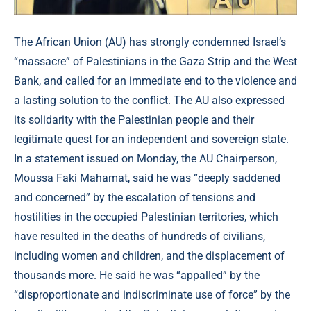
The African Union (AU) has strongly condemned Israel’s
“massacre” of Palestinians in the Gaza Strip and the West
Bank, and called for an immediate end to the violence and
a lasting solution to the conflict. The AU also expressed
its solidarity with the Palestinian people and their
legitimate quest for an independent and sovereign state.
In a statement issued on Monday, the AU Chairperson,
Moussa Faki Mahamat, said he was “deeply saddened
and concerned” by the escalation of tensions and
hostilities in the occupied Palestinian territories, which
have resulted in the deaths of hundreds of civilians,
including women and children, and the displacement of
thousands more. He said he was “appalled” by the
“disproportionate and indiscriminate use of force” by the