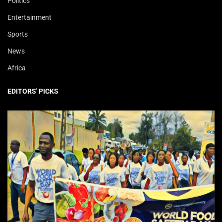
Politics
Entertainment
Sports
News
Africa
EDITORS' PICKS