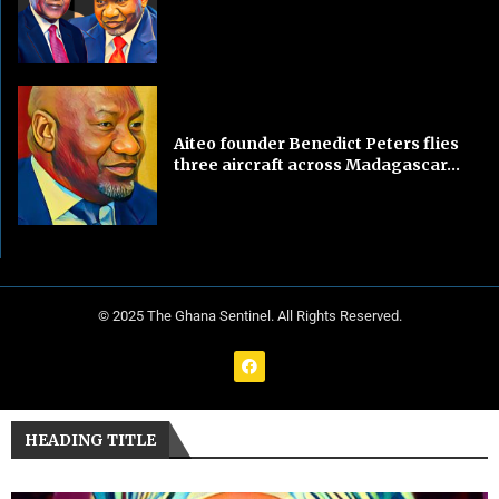
Aiteo founder Benedict Peters flies
three aircraft across Madagascar...
© 2025 The Ghana Sentinel. All Rights Reserved.
HEADING TITLE