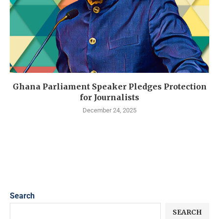
Ghana Parliament Speaker Pledges Protection
for Journalists
December 24, 2025
Search
SEARCH