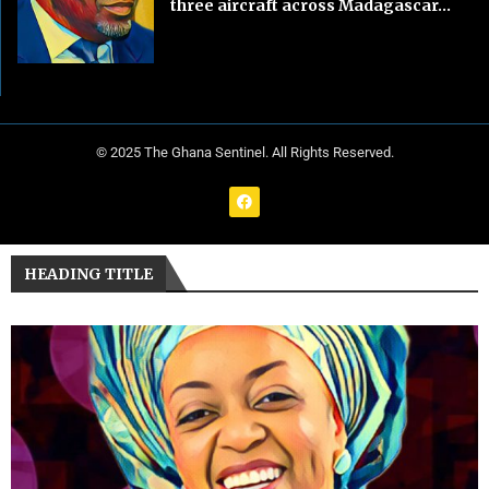
three aircraft across Madagascar...
© 2025 The Ghana Sentinel. All Rights Reserved.
HEADING TITLE