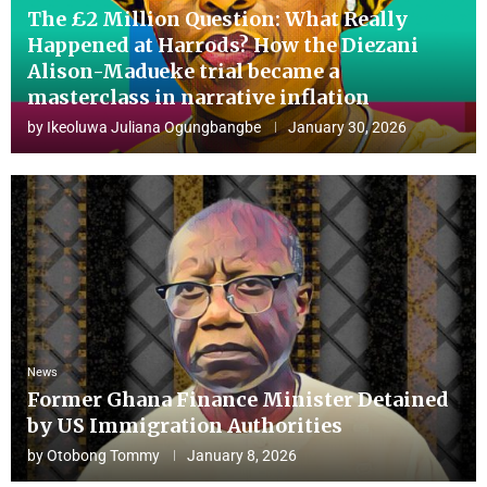
The £2 Million Question: What Really
Happened at Harrods? How the Diezani
Alison-Madueke trial became a
masterclass in narrative inflation
by
Ikeoluwa Juliana Ogungbangbe
January 30, 2026
News
Former Ghana Finance Minister Detained
by US Immigration Authorities
by
Otobong Tommy
January 8, 2026