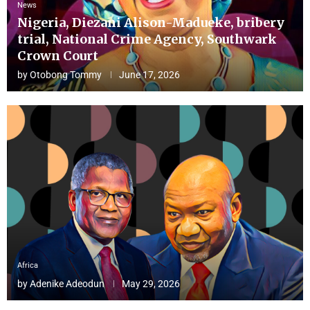
News
Nigeria, Diezani Alison-Madueke, bribery
trial, National Crime Agency, Southwark
Crown Court
by
Otobong Tommy
June 17, 2026
Africa
by
Adenike Adeodun
May 29, 2026