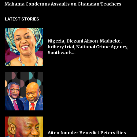
Mahama Condemns Assaults on Ghanaian Teachers
LATEST STORIES
Nigeria, Diezani Alison-Madueke,
bribery trial, National Crime Agency,
Southwark...
Aiteo founder Benedict Peters flies