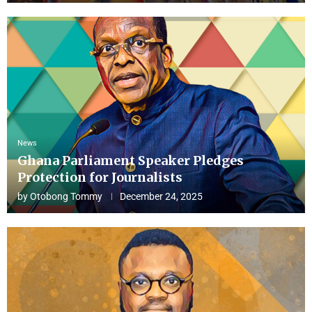
News
Ghana Parliament Speaker Pledges
Protection for Journalists
by
Otobong Tommy
December 24, 2025