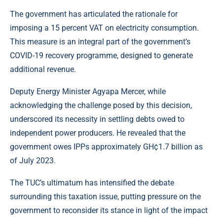
The government has articulated the rationale for
imposing a 15 percent VAT on electricity consumption.
This measure is an integral part of the government’s
COVID-19 recovery programme, designed to generate
additional revenue.
Deputy Energy Minister Agyapa Mercer, while
acknowledging the challenge posed by this decision,
underscored its necessity in settling debts owed to
independent power producers. He revealed that the
government owes IPPs approximately GH¢1.7 billion as
of July 2023.
The TUC’s ultimatum has intensified the debate
surrounding this taxation issue, putting pressure on the
government to reconsider its stance in light of the impact