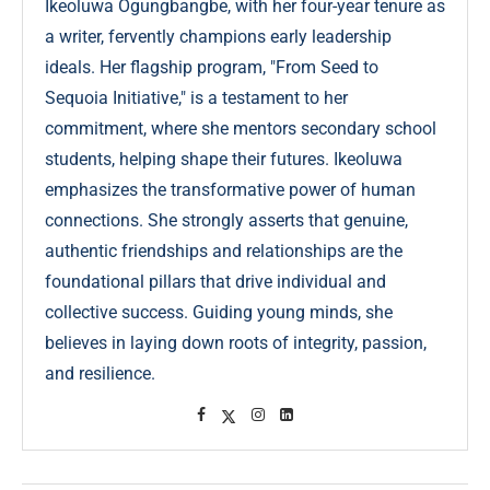
Ikeoluwa Ogungbangbe, with her four-year tenure as
a writer, fervently champions early leadership
ideals. Her flagship program, "From Seed to
Sequoia Initiative," is a testament to her
commitment, where she mentors secondary school
students, helping shape their futures. Ikeoluwa
emphasizes the transformative power of human
connections. She strongly asserts that genuine,
authentic friendships and relationships are the
foundational pillars that drive individual and
collective success. Guiding young minds, she
believes in laying down roots of integrity, passion,
and resilience.