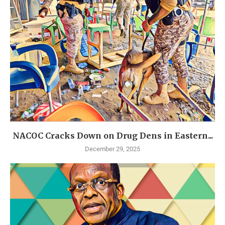
NACOC Cracks Down on Drug Dens in Eastern...
December 29, 2025