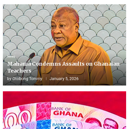
News
Mahama Condemns Assaults on Ghanaian
Teachers
by
Otobong Tommy
January 5, 2026