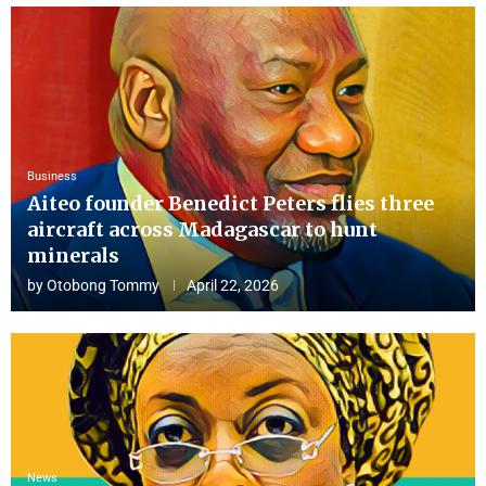
Business
Aiteo founder Benedict Peters flies three
aircraft across Madagascar to hunt
minerals
by
Otobong Tommy
April 22, 2026
News