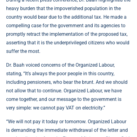
heavy burden that the impoverished population in the
country would bear due to the additional tax. He made a
compelling case for the government and its agencies to
promptly retract the implementation of the proposed tax,
asserting that it is the underprivileged citizens who would
suffer the most.
Dr. Baah voiced concerns of the Organized Labour,
stating, “It’s always the poor people in this country,
including pensioners, who bear the brunt. And we should
not allow that to continue. Organized Labour, we have
come together, and our message to the government is
very simple: we cannot pay VAT on electricity.”
“We will not pay it today or tomorrow. Organized Labour
is demanding the immediate withdrawal of the letter and