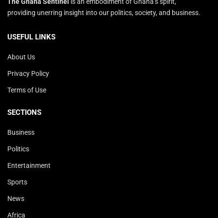
The Ghana Sentinel
is an embodiment of Ghana’s spirit,
providing unerring insight into our politics, society, and business.
USEFUL LINKS
About Us
Privacy Policy
Terms of Use
SECTIONS
Business
Politics
Entertainment
Sports
News
Africa