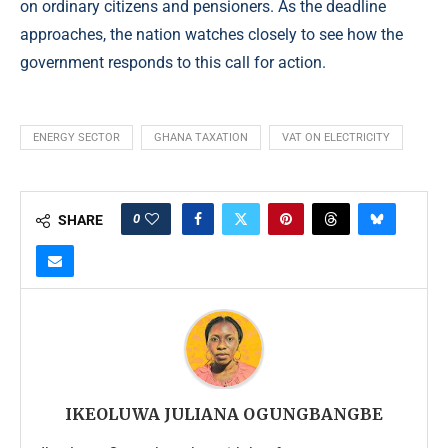
on ordinary citizens and pensioners. As the deadline
approaches, the nation watches closely to see how the
government responds to this call for action.
ENERGY SECTOR
GHANA TAXATION
VAT ON ELECTRICITY
0
SHARE
IKEOLUWA JULIANA OGUNGBANGBE