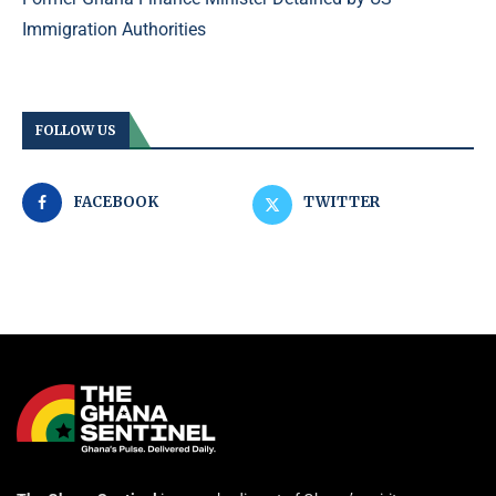
Immigration Authorities
FOLLOW US
FACEBOOK
TWITTER