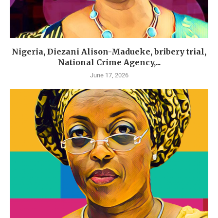
Nigeria, Diezani Alison-Madueke, bribery trial,
National Crime Agency,...
June 17, 2026