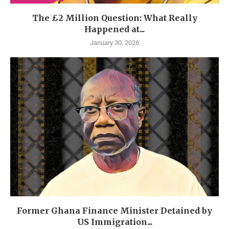
The £2 Million Question: What Really
Happened at...
January 30, 2026
Former Ghana Finance Minister Detained by
US Immigration...