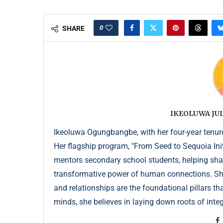
0
SHARE
IKEOLUWA J
Ikeoluwa Ogungbangbe, with her four-year tenure 
Her flagship program, "From Seed to Sequoia Init
mentors secondary school students, helping sha
transformative power of human connections. She 
and relationships are the foundational pillars th
minds, she believes in laying down roots of integr