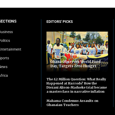
SECTIONS
EDITORS' PICKS
Business
olitics
Entertainment
Sports
Ghana Observes World Food
Day, Targets Zero Hunger
News
Africa
The £2 Million Question: What Really
Happened at Harrods? How the
Diezani Alison-Madueke trial became
a masterclass in narrative inflation
Mahama Condemns Assaults on
Ghanaian Teachers