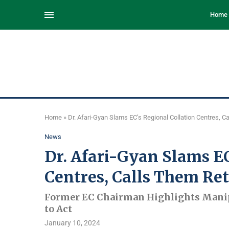
Home
Home
»
Dr. Afari-Gyan Slams EC’s Regional Collation Centres, C
News
Dr. Afari-Gyan Slams EC
Centres, Calls Them Ret
Former EC Chairman Highlights Manip
to Act
January 10, 2024