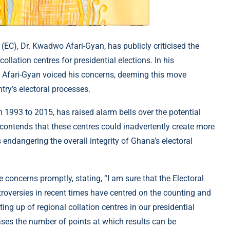
C), Dr. Kwadwo Afari-Gyan, has publicly criticised the
llation centres for presidential elections. In his
. Afari-Gyan voiced his concerns, deeming this move
try’s electoral processes.
 1993 to 2015, has raised alarm bells over the potential
e contends that these centres could inadvertently create more
s endangering the overall integrity of Ghana’s electoral
concerns promptly, stating, “I am sure that the Electoral
roversies in recent times have centred on the counting and
tting up of regional collation centres in our presidential
eases the number of points at which results can be