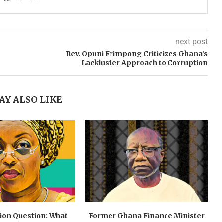
next post
Rev. Opuni Frimpong Criticizes Ghana’s
Lackluster Approach to Corruption
AY ALSO LIKE
lion Question: What
Former Ghana Finance Minister