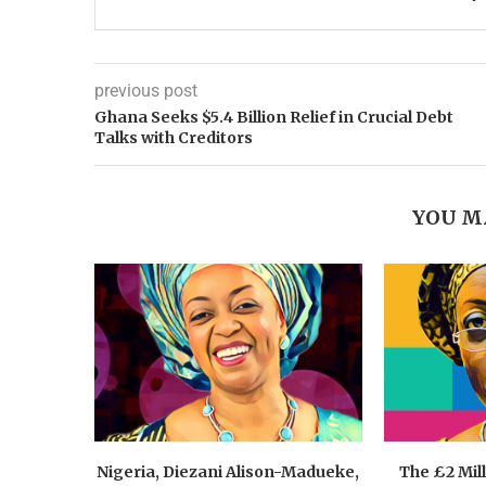
previous post
Ghana Seeks $5.4 Billion Relief in Crucial Debt
Talks with Creditors
YOU M
Nigeria, Diezani Alison-Madueke,
The £2 Mil