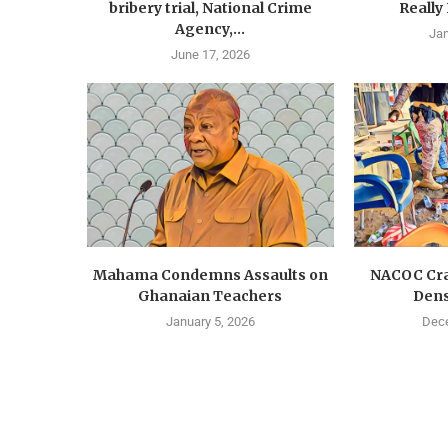
bribery trial, National Crime
Really
Agency,...
Jan
June 17, 2026
Mahama Condemns Assaults on
NACOC Cra
Ghanaian Teachers
Dens
January 5, 2026
Dece