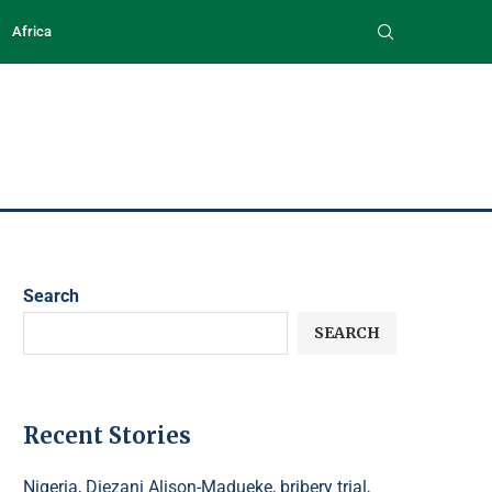
Africa
Search
SEARCH
Recent Stories
Nigeria, Diezani Alison-Madueke, bribery trial,