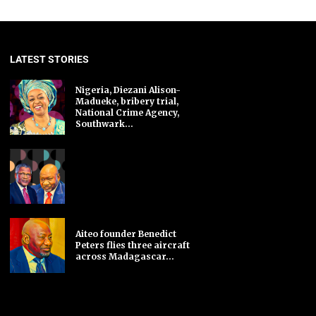
LATEST STORIES
Nigeria, Diezani Alison-
Madueke, bribery trial,
National Crime Agency,
Southwark...
Aiteo founder Benedict
Peters flies three aircraft
across Madagascar...