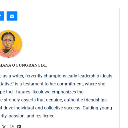
ULIANA OGUNGBANGBE
as a writer, fervently champions early leadership ideals.
iative," is a testament to her commitment, where she
pe their futures. Ikeoluwa emphasizes the
strongly asserts that genuine, authentic friendships
at drive individual and collective success. Guiding young
ity, passion, and resilience.