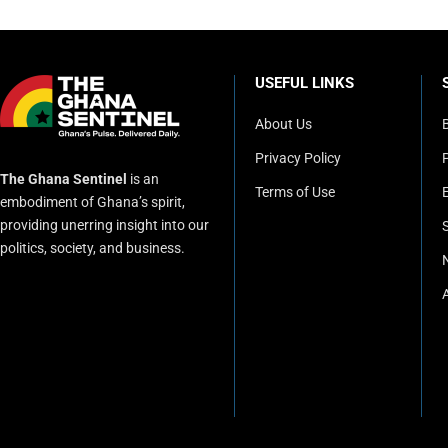
USEFUL LINKS
About Us
Privacy Policy
P
The Ghana Sentinel
is an
Terms of Use
embodiment of Ghana’s spirit,
providing unerring insight into our
politics, society, and business.