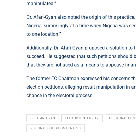
manipulated.”
Dr. Afari-Gyan also noted the origin of this practice
Nigeria, surprisingly at a time when Nigeria was see
to one location.”
Additionally, Dr. Afari-Gyan proposed a solution to 
succeed. He suggested that such petitions should b
that they are not used as a means to appease finan
The former EC Chairman expressed his concerns that
election petitions, alleging result manipulation in
chance in the electoral process.
DR. AFARI-GYAN
ELECTION INTEGRITY
ELECTORAL COM
REGIONAL COLLATION CENTRES