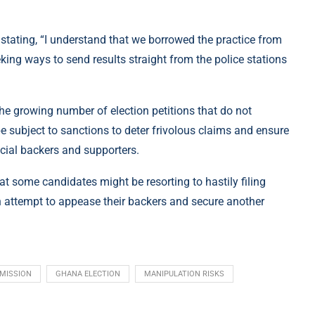
, stating, “I understand that we borrowed the practice from
king ways to send results straight from the police stations
the growing number of election petitions that do not
e subject to sanctions to deter frivolous claims and ensure
cial backers and supporters.
 some candidates might be resorting to hastily filing
 an attempt to appease their backers and secure another
MISSION
GHANA ELECTION
MANIPULATION RISKS