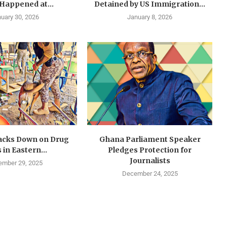
 Happened at...
Detained by US Immigration...
uary 30, 2026
January 8, 2026
cks Down on Drug
Ghana Parliament Speaker
 in Eastern...
Pledges Protection for
Journalists
mber 29, 2025
December 24, 2025