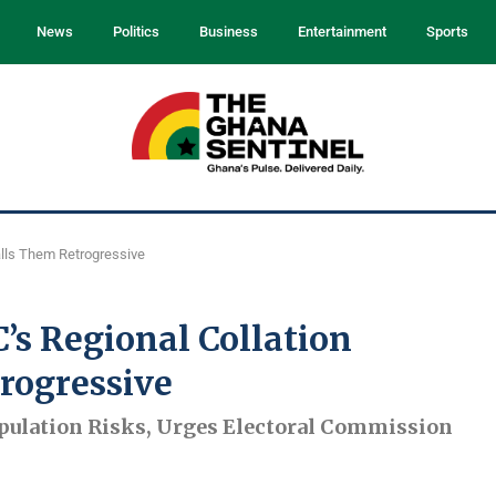
News
Politics
Business
Entertainment
Sports
alls Them Retrogressive
’s Regional Collation
rogressive
ulation Risks, Urges Electoral Commission