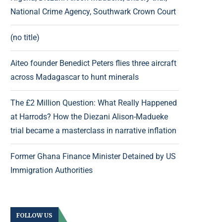
National Crime Agency, Southwark Crown Court
(no title)
Aiteo founder Benedict Peters flies three aircraft
across Madagascar to hunt minerals
The £2 Million Question: What Really Happened
at Harrods? How the Diezani Alison-Madueke
trial became a masterclass in narrative inflation
Former Ghana Finance Minister Detained by US
Immigration Authorities
FOLLOW US