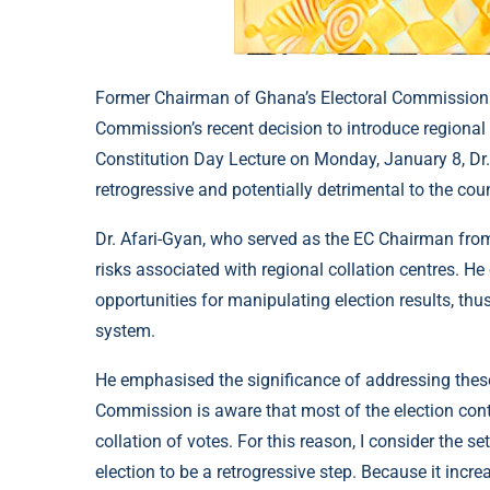
Former Chairman of Ghana’s Electoral Commission (E
Commission’s recent decision to introduce regional co
Constitution Day Lecture on Monday, January 8, Dr
retrogressive and potentially detrimental to the coun
Dr. Afari-Gyan, who served as the EC Chairman from
risks associated with regional collation centres. H
opportunities for manipulating election results, thu
system.
He emphasised the significance of addressing these 
Commission is aware that most of the election cont
collation of votes. For this reason, I consider the se
election to be a retrogressive step. Because it incr