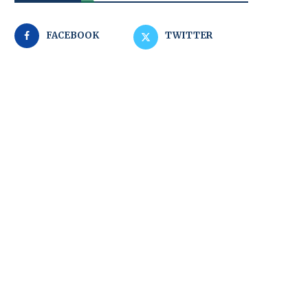
FACEBOOK
TWITTER