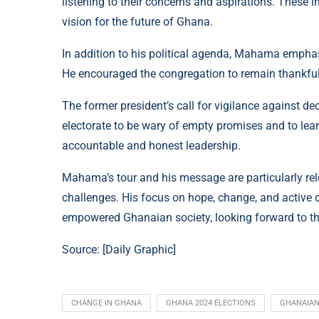
listening to their concerns and aspirations. These i
vision for the future of Ghana.
In addition to his political agenda, Mahama emphasi
He encouraged the congregation to remain thankful a
The former president’s call for vigilance against de
electorate to be wary of empty promises and to lea
accountable and honest leadership.
Mahama’s tour and his message are particularly r
challenges. His focus on hope, change, and active c
empowered Ghanaian society, looking forward to th
Source: [
Daily Graphic
]
CHANGE IN GHANA
GHANA 2024 ELECTIONS
GHANAIAN