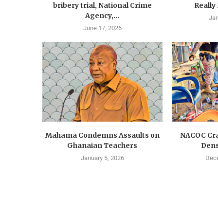
bribery trial, National Crime
Really
Agency,...
Jan
June 17, 2026
Mahama Condemns Assaults on
NACOC Cra
Ghanaian Teachers
Dens
January 5, 2026
Dece