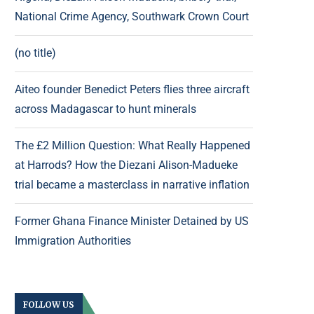
National Crime Agency, Southwark Crown Court
(no title)
Aiteo founder Benedict Peters flies three aircraft
across Madagascar to hunt minerals
The £2 Million Question: What Really Happened
at Harrods? How the Diezani Alison-Madueke
trial became a masterclass in narrative inflation
Former Ghana Finance Minister Detained by US
Immigration Authorities
FOLLOW US