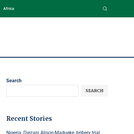
Africa
Search
SEARCH
Recent Stories
Nigeria, Diezani Alison-Madueke, bribery trial,