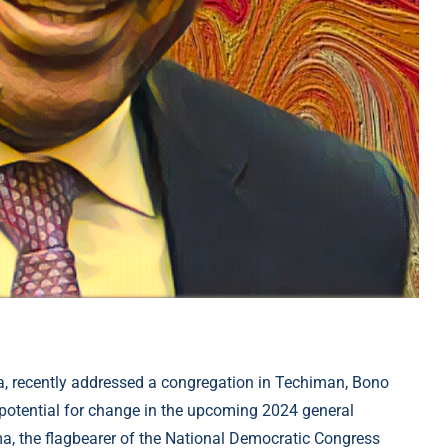
 recently addressed a congregation in Techiman, Bono
potential for change in the upcoming 2024 general
a, the flagbearer of the National Democratic Congress