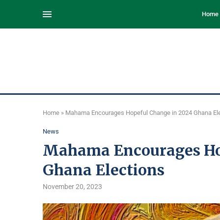
Home
Home
»
Mahama Encourages Hopeful Change in 2024 Ghana El
News
Mahama Encourages Hop
Ghana Elections
November 20, 2023