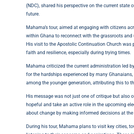
(NDC), shared his perspective on the current state o
future.
Mahama’s tour, aimed at engaging with citizens ac
within Ghana to reconnect with the grassroots and
His visit to the Apostolic Continuation Church was 
faith and resilience, especially during trying times.
Mahama criticized the current administration led b
for the hardships experienced by many Ghanaians, p
among the younger generation, attributing this to 
His message was not just one of critique but als
hopeful and take an active role in the upcoming elec
about change by making informed decisions at the 
During his tour, Mahama plans to visit key cities, 