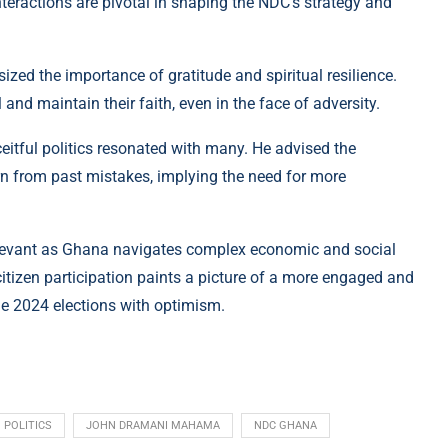
nteractions are pivotal in shaping the NDC’s strategy and
zed the importance of gratitude and spiritual resilience.
nd maintain their faith, even in the face of adversity.
ceitful politics resonated with many. He advised the
rn from past mistakes, implying the need for more
elevant as Ghana navigates complex economic and social
itizen participation paints a picture of a more engaged and
e 2024 elections with optimism.
 POLITICS
JOHN DRAMANI MAHAMA
NDC GHANA