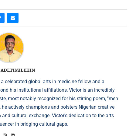
 ADETIMILEHIN
 a celebrated global arts in medicine fellow and a
 his institutional affiliations, Victor is an incredibly
e, most notably recognized for his stirring poem, "men
, he actively champions and bolsters Nigerian creative
 and cultural exchange. Victor's dedication to the arts
uencer in bridging cultural gaps.