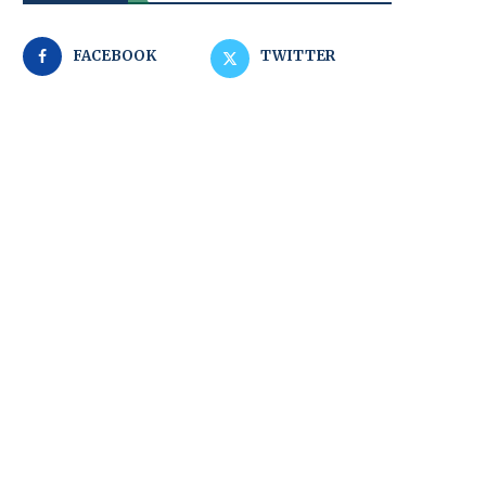
FACEBOOK
TWITTER