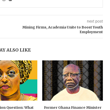
next post
Mining Firms, Academia Unite to Boost Youth
Employment
AY ALSO LIKE
lion Question: What
Former Ghana Finance Minister