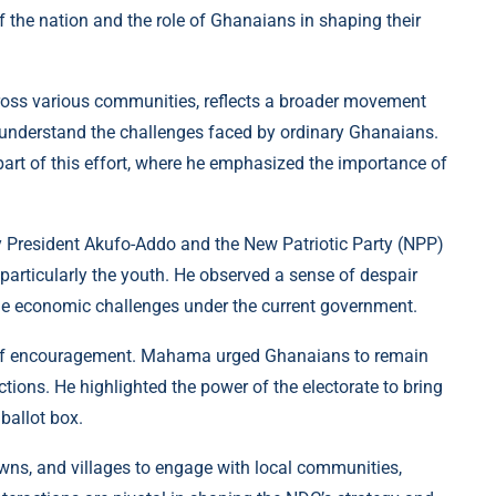
f the nation and the role of Ghanaians in shaping their
ross various communities, reflects a broader movement
 understand the challenges faced by ordinary Ghanaians.
part of this effort, where he emphasized the importance of
y President Akufo-Addo and the New Patriotic Party (NPP)
articularly the youth. He observed a sense of despair
the economic challenges under the current government.
o of encouragement. Mahama urged Ghanaians to remain
tions. He highlighted the power of the electorate to bring
ballot box.
towns, and villages to engage with local communities,