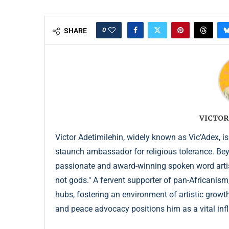
0
SHARE
VICTOR
Victor Adetimilehin, widely known as Vic’Adex, is
staunch ambassador for religious tolerance. Beyond
passionate and award-winning spoken word artist
not gods." A fervent supporter of pan-Africanism
hubs, fostering an environment of artistic growth
and peace advocacy positions him as a vital infl