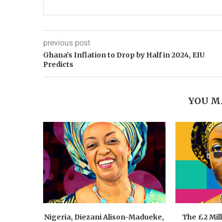
previous post
Ghana’s Inflation to Drop by Half in 2024, EIU
Predicts
YOU M
Nigeria, Diezani Alison-Madueke,
The £2 Mil