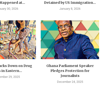
 Happened at...
Detained by US Immigration...
uary 30, 2026
January 8, 2026
cks Down on Drug
Ghana Parliament Speaker
 in Eastern...
Pledges Protection for
Journalists
mber 29, 2025
December 24, 2025