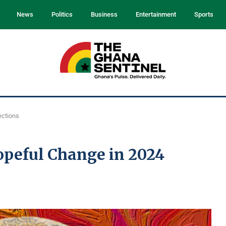
News
Politics
Business
Entertainment
Sports
ections
eful Change in 2024