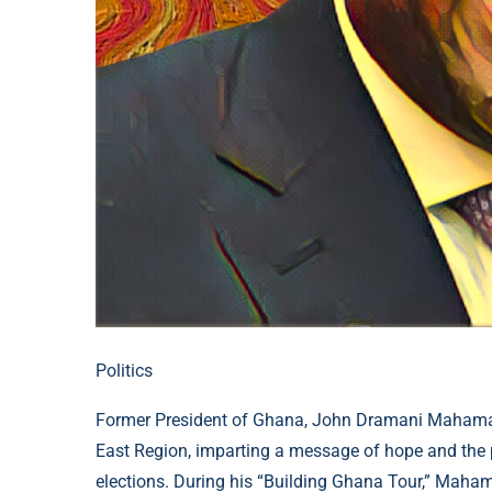
Politics
Former President of Ghana, John Dramani Mahama,
East Region, imparting a message of hope and the 
elections. During his “Building Ghana Tour,” Maham