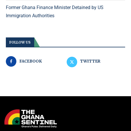
Former Ghana Finance Minister Detained by US
Immigration Authorities
FOLLOW US
FACEBOOK
TWITTER