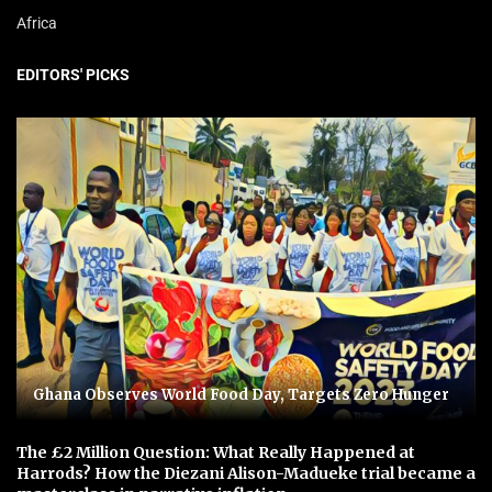
Africa
EDITORS' PICKS
Ghana Observes World Food Day, Targets Zero Hunger
The £2 Million Question: What Really Happened at
Harrods? How the Diezani Alison-Madueke trial became a