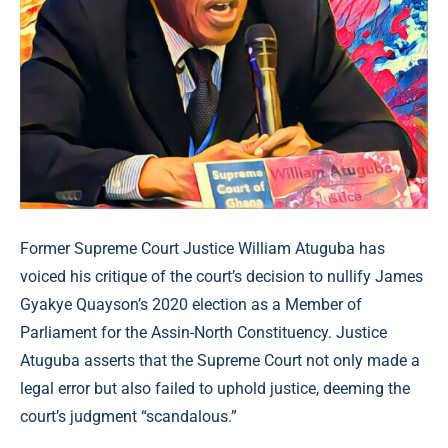
Former Supreme Court Justice William Atuguba has
voiced his critique of the court’s decision to nullify James
Gyakye Quayson’s 2020 election as a Member of
Parliament for the Assin-North Constituency. Justice
Atuguba asserts that the Supreme Court not only made a
legal error but also failed to uphold justice, deeming the
court’s judgment “scandalous.”