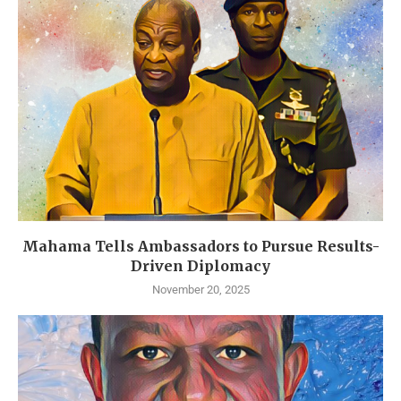
Mahama Tells Ambassadors to Pursue Results-
Driven Diplomacy
November 20, 2025