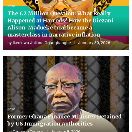
News
The £2 Million Question: What Really
Happened at Harrods? How the Diezani
Alison-Madueke trial became a
masterclass in narrative inflation
by
Ikeoluwa Juliana Ogungbangbe
January 30, 2026
News
Former Ghana Finance Minister Detained
by US Immigration Authorities
by
Otobong Tommy
January 8, 2026