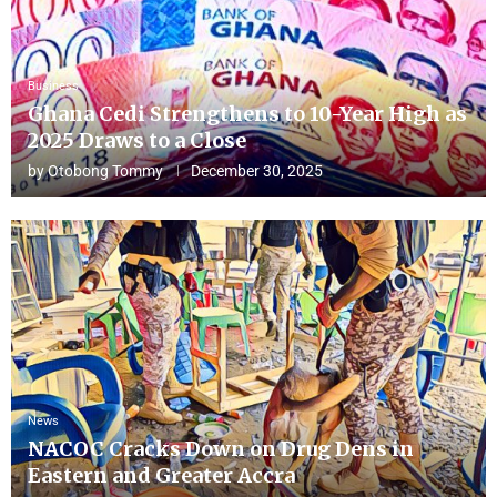
Business
Ghana Cedi Strengthens to 10-Year High as
2025 Draws to a Close
by
Otobong Tommy
December 30, 2025
News
NACOC Cracks Down on Drug Dens in
Eastern and Greater Accra