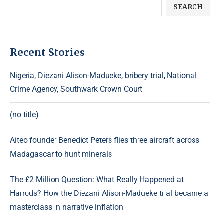
SEARCH
Recent Stories
Nigeria, Diezani Alison-Madueke, bribery trial, National
Crime Agency, Southwark Crown Court
(no title)
Aiteo founder Benedict Peters flies three aircraft across
Madagascar to hunt minerals
The £2 Million Question: What Really Happened at
Harrods? How the Diezani Alison-Madueke trial became a
masterclass in narrative inflation