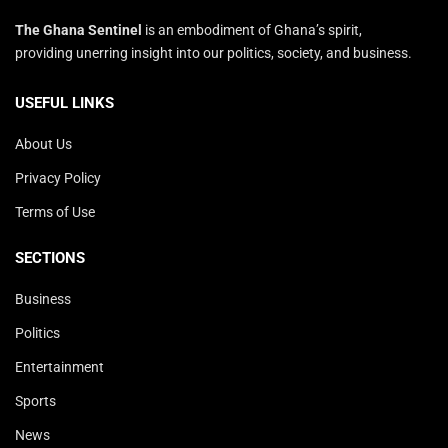
The Ghana Sentinel
is an embodiment of Ghana’s spirit,
providing unerring insight into our politics, society, and business.
USEFUL LINKS
About Us
Privacy Policy
Terms of Use
SECTIONS
Business
Politics
Entertainment
Sports
News