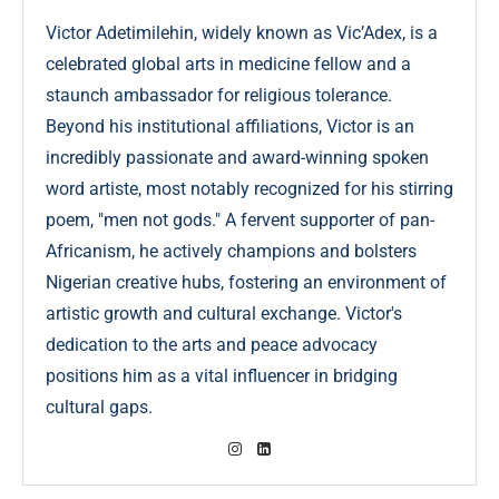
Victor Adetimilehin, widely known as Vic’Adex, is a
celebrated global arts in medicine fellow and a
staunch ambassador for religious tolerance.
Beyond his institutional affiliations, Victor is an
incredibly passionate and award-winning spoken
word artiste, most notably recognized for his stirring
poem, "men not gods." A fervent supporter of pan-
Africanism, he actively champions and bolsters
Nigerian creative hubs, fostering an environment of
artistic growth and cultural exchange. Victor's
dedication to the arts and peace advocacy
positions him as a vital influencer in bridging
cultural gaps.