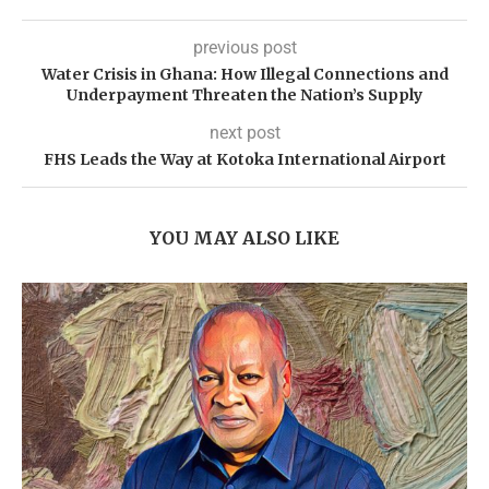
previous post
Water Crisis in Ghana: How Illegal Connections and
Underpayment Threaten the Nation’s Supply
next post
FHS Leads the Way at Kotoka International Airport
YOU MAY ALSO LIKE