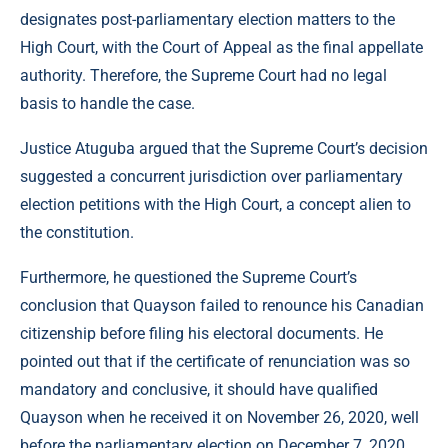
designates post-parliamentary election matters to the
High Court, with the Court of Appeal as the final appellate
authority. Therefore, the Supreme Court had no legal
basis to handle the case.
Justice Atuguba argued that the Supreme Court’s decision
suggested a concurrent jurisdiction over parliamentary
election petitions with the High Court, a concept alien to
the constitution.
Furthermore, he questioned the Supreme Court’s
conclusion that Quayson failed to renounce his Canadian
citizenship before filing his electoral documents. He
pointed out that if the certificate of renunciation was so
mandatory and conclusive, it should have qualified
Quayson when he received it on November 26, 2020, well
before the parliamentary election on December 7, 2020.