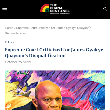
Home
»
Supreme Court Criticized for James Gyakye Quayson’s
Disqualification
Politics
Supreme Court Criticized for James Gyakye
Quayson’s Disqualification
October 25, 2023