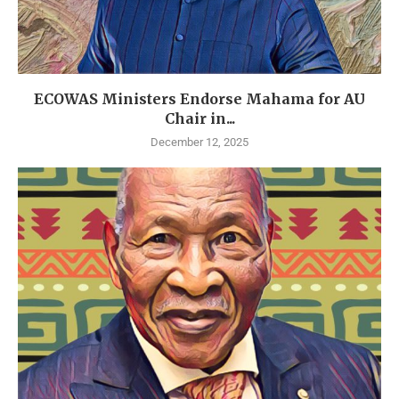
ECOWAS Ministers Endorse Mahama for AU
Chair in...
December 12, 2025