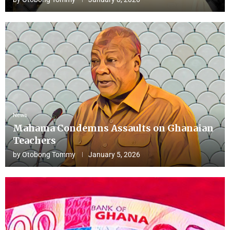
News
Mahama Condemns Assaults on Ghanaian
Teachers
by
Otobong Tommy
January 5, 2026