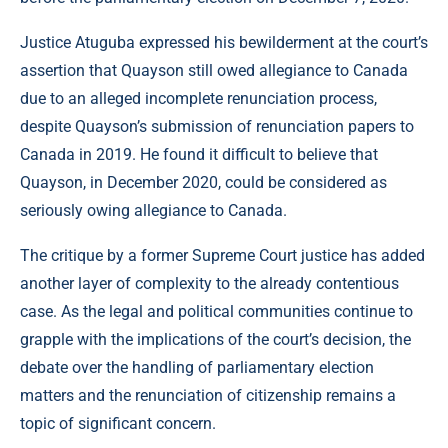
Justice Atuguba expressed his bewilderment at the court’s
assertion that Quayson still owed allegiance to Canada
due to an alleged incomplete renunciation process,
despite Quayson’s submission of renunciation papers to
Canada in 2019. He found it difficult to believe that
Quayson, in December 2020, could be considered as
seriously owing allegiance to Canada.
The critique by a former Supreme Court justice has added
another layer of complexity to the already contentious
case. As the legal and political communities continue to
grapple with the implications of the court’s decision, the
debate over the handling of parliamentary election
matters and the renunciation of citizenship remains a
topic of significant concern.