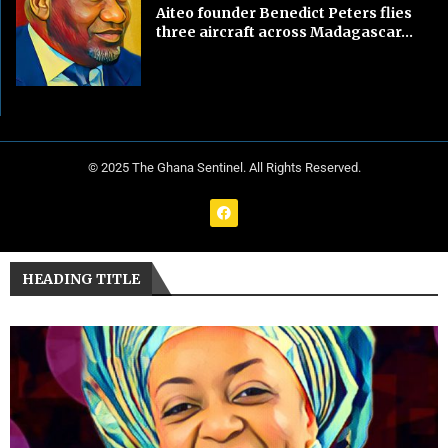
Aiteo founder Benedict Peters flies
three aircraft across Madagascar...
© 2025 The Ghana Sentinel. All Rights Reserved.
HEADING TITLE