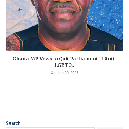
Ghana MP Vows to Quit Parliament If Anti-
LGBTQ...
October 30, 2025
Search