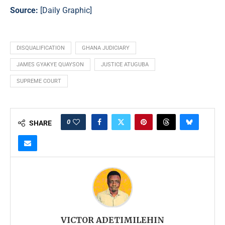
Source:
[
Daily Graphic
]
DISQUALIFICATION
GHANA JUDICIARY
JAMES GYAKYE QUAYSON
JUSTICE ATUGUBA
SUPREME COURT
0
SHARE
VICTOR ADETIMILEHIN