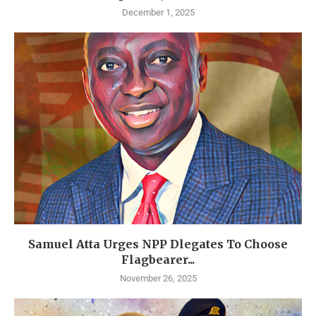
December 1, 2025
Samuel Atta Urges NPP Dlegates To Choose
Flagbearer...
November 26, 2025