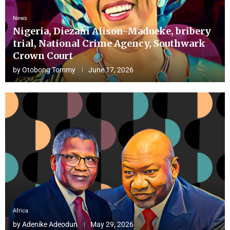
News
Nigeria, Diezani Alison-Madueke, bribery
trial, National Crime Agency, Southwark
Crown Court
by
Otobong Tommy
June 17, 2026
Africa
by
Adenike Adeodun
May 29, 2026