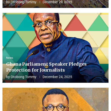
by
Otobong Tommy
December 29, 2025
News
Ghana Parliament Speaker Pledges
Protection for Journalists
by
Otobong Tommy
December 24, 2025