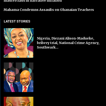
masterclass in narrative inflation
Mahama Condemns Assaults on Ghanaian Teachers
LATEST STORIES
Nigeria, Diezani Alison-Madueke,
bribery trial, National Crime Agency,
Southwark...