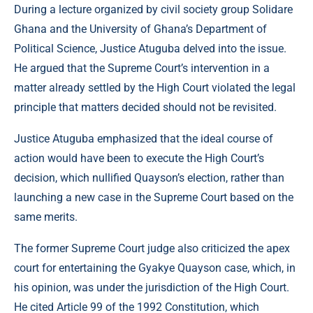
During a lecture organized by civil society group Solidare
Ghana and the University of Ghana’s Department of
Political Science, Justice Atuguba delved into the issue.
He argued that the Supreme Court’s intervention in a
matter already settled by the High Court violated the legal
principle that matters decided should not be revisited.
Justice Atuguba emphasized that the ideal course of
action would have been to execute the High Court’s
decision, which nullified Quayson’s election, rather than
launching a new case in the Supreme Court based on the
same merits.
The former Supreme Court judge also criticized the apex
court for entertaining the Gyakye Quayson case, which, in
his opinion, was under the jurisdiction of the High Court.
He cited Article 99 of the 1992 Constitution, which