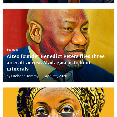
Business
Aiteo founder Benedict Peters flies three
aircraft across Madagascar to hunt
minerals
by
Otobong Tommy
April 22, 2026