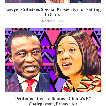
Lawyer Criticizes Special Prosecutor for Failing
to Curb...
December 9, 2025
Petitions Filed To Remove Ghana’s EC
Chairperson, Prosecutor