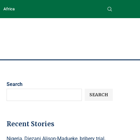
Africa
Search
SEARCH
Recent Stories
Nigeria, Diezani Alison-Madueke, bribery trial,