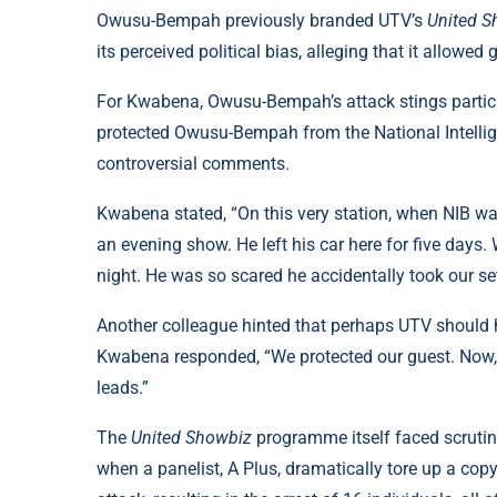
Owusu-Bempah previously branded UTV’s
United S
its perceived political bias, alleging that it allowe
For Kwabena, Owusu-Bempah’s attack stings particu
protected Owusu-Bempah from the National Intelli
controversial comments.
Kwabena stated, “On this very station, when NIB was
an evening show. He left his car here for five days
night. He was so scared he accidentally took our set
Another colleague hinted that perhaps UTV should
Kwabena responded, “We protected our guest. Now, th
leads.”
The
United Showbiz
programme itself faced scrutin
when a panelist, A Plus, dramatically tore up a copy 