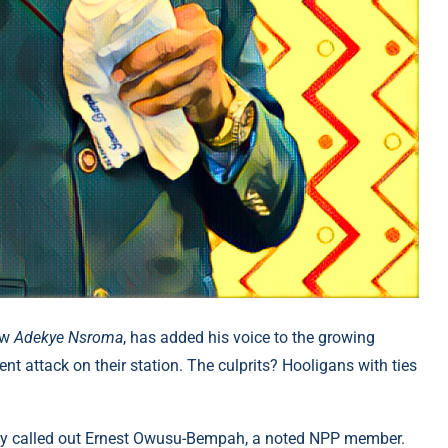
ow
Adekye Nsroma
, has added his voice to the growing
 attack on their station. The culprits? Hooligans with ties
lly called out Ernest Owusu-Bempah, a noted NPP member.