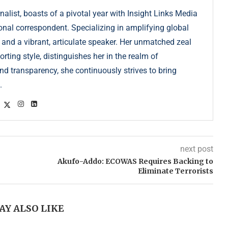
list, boasts of a pivotal year with Insight Links Media
onal correspondent. Specializing in amplifying global
r and a vibrant, articulate speaker. Her unmatched zeal
ting style, distinguishes her in the realm of
d transparency, she continuously strives to bring
.
next post
Akufo-Addo: ECOWAS Requires Backing to
Eliminate Terrorists
AY ALSO LIKE