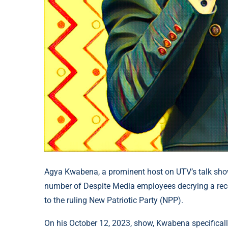
Agya Kwabena, a prominent host on UTV’s talk sh
number of Despite Media employees decrying a recent
to the ruling New Patriotic Party (NPP).
On his October 12, 2023, show, Kwabena specifica