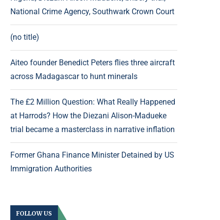
National Crime Agency, Southwark Crown Court
(no title)
Aiteo founder Benedict Peters flies three aircraft
across Madagascar to hunt minerals
The £2 Million Question: What Really Happened
at Harrods? How the Diezani Alison-Madueke
trial became a masterclass in narrative inflation
Former Ghana Finance Minister Detained by US
Immigration Authorities
FOLLOW US