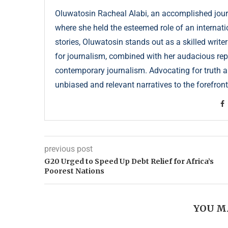
Oluwatosin Racheal Alabi, an accomplished journa
where she held the esteemed role of an internati
stories, Oluwatosin stands out as a skilled write
for journalism, combined with her audacious repor
contemporary journalism. Advocating for truth an
unbiased and relevant narratives to the forefront
previous post
G20 Urged to Speed Up Debt Relief for Africa’s
Poorest Nations
YOU M