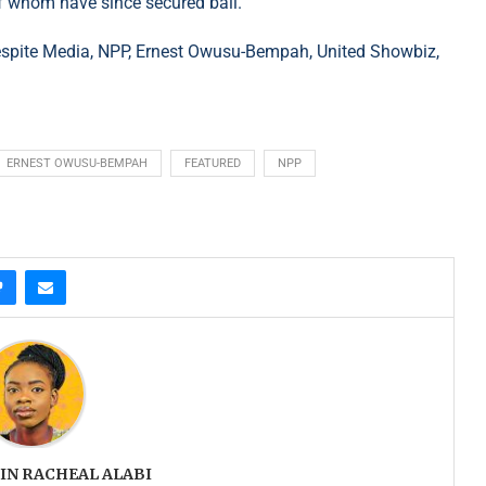
l of whom have since secured bail.
spite Media, NPP, Ernest Owusu-Bempah, United Showbiz,
ERNEST OWUSU-BEMPAH
FEATURED
NPP
IN RACHEAL ALABI