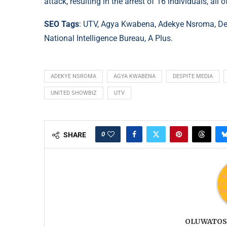
attack, resulting in the arrest of 16 individuals, al
SEO Tags
: UTV, Agya Kwabena, Adekye Nsroma, De
National Intelligence Bureau, A Plus.
ADEKYE NSROMA
AGYA KWABENA
DESPITE MEDIA
UNITED SHOWBIZ
UTV
0
SHARE
OLUWATOS