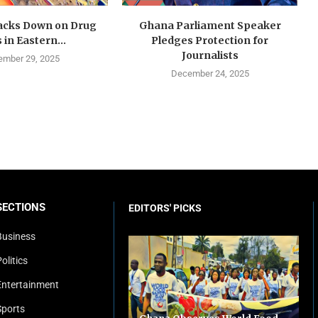
cks Down on Drug
Ghana Parliament Speaker
 in Eastern...
Pledges Protection for
Journalists
mber 29, 2025
December 24, 2025
SECTIONS
EDITORS' PICKS
Business
olitics
Entertainment
Sports