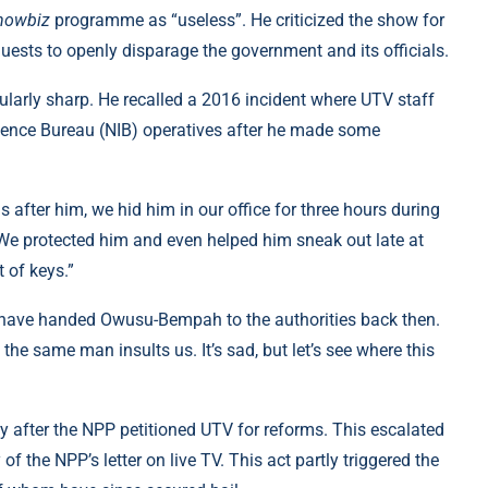
howbiz
programme as “useless”. He criticized the show for
d guests to openly disparage the government and its officials.
larly sharp. He recalled a 2016 incident where UTV staff
gence Bureau (NIB) operatives after he made some
 after him, we hid him in our office for three hours during
. We protected him and even helped him sneak out late at
 of keys.”
 have handed Owusu-Bempah to the authorities back then.
e same man insults us. It’s sad, but let’s see where this
y after the NPP petitioned UTV for reforms. This escalated
of the NPP’s letter on live TV. This act partly triggered the