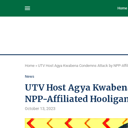
Home
Home
»
UTV Host Agya Kwabena Condemns Attack by NPP-Affil
News
UTV Host Agya Kwaben
NPP-Affiliated Hooliga
October 13, 2023