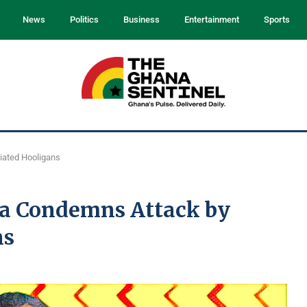
News
Politics
Business
Entertainment
Sports
iated Hooligans
a Condemns Attack by
ns