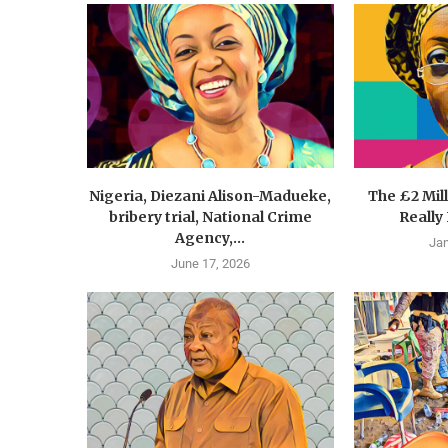
Nigeria, Diezani Alison-Madueke,
The £2 Mil
bribery trial, National Crime
Really
Agency,...
Jan
June 17, 2026