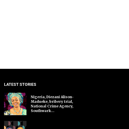
LATEST STORIES
Nigeria, Diezani Alison-
Madueke, bribery trial,
National Crime Agency,
Southwark...