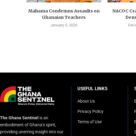
Mahama Condemns Assaults on
NACOC Cra
Ghanaian Teachers
Dens
January 5, 2026
Dece
USEFUL LINKS
About Us
Privacy Policy
P
The Ghana Sentinel
is an
Terms of Use
embodiment of Ghana’s spirit,
providing unerring insight into our