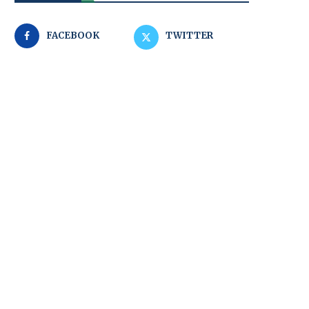
FACEBOOK
TWITTER