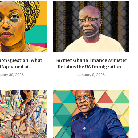
lion Question: What
Former Ghana Finance Minister
 Happened at...
Detained by US Immigration...
uary 30, 2026
January 8, 2026