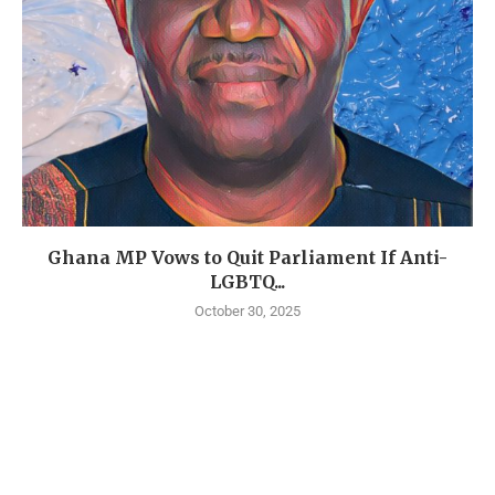
Ghana MP Vows to Quit Parliament If Anti-
LGBTQ...
October 30, 2025