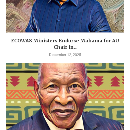
ECOWAS Ministers Endorse Mahama for AU
Chair in...
December 12, 2025