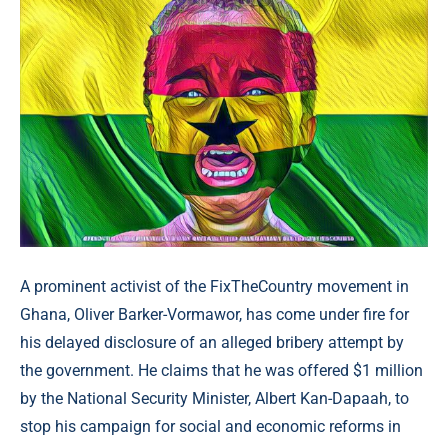
A prominent activist of the FixTheCountry movement in
Ghana, Oliver Barker-Vormawor, has come under fire for
his delayed disclosure of an alleged bribery attempt by
the government. He claims that he was offered $1 million
by the National Security Minister, Albert Kan-Dapaah, to
stop his campaign for social and economic reforms in