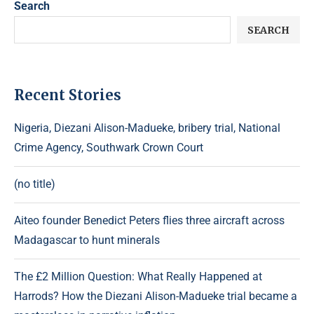
Search
SEARCH
Recent Stories
Nigeria, Diezani Alison-Madueke, bribery trial, National
Crime Agency, Southwark Crown Court
(no title)
Aiteo founder Benedict Peters flies three aircraft across
Madagascar to hunt minerals
The £2 Million Question: What Really Happened at
Harrods? How the Diezani Alison-Madueke trial became a