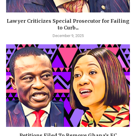
Lawyer Criticizes Special Prosecutor for Failing
to Curb...
December 9, 2025
Petitions Filed To Remove Ghana’s EC