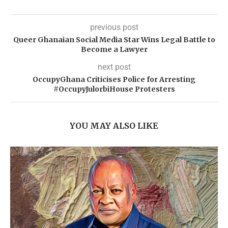
previous post
Queer Ghanaian Social Media Star Wins Legal Battle to
Become a Lawyer
next post
OccupyGhana Criticises Police for Arresting
#OccupyJulorbiHouse Protesters
YOU MAY ALSO LIKE