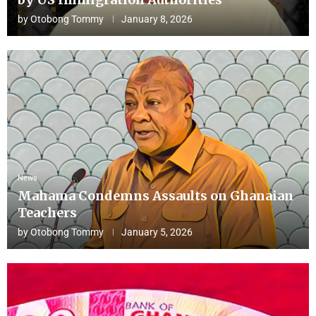
by
Otobong Tommy
January 8, 2026
News
Mahama Condemns Assaults on Ghanaian
Teachers
by
Otobong Tommy
January 5, 2026