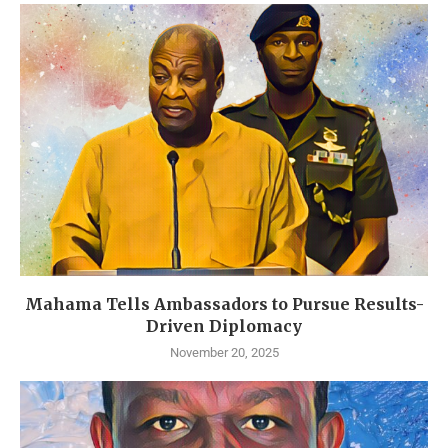
Mahama Tells Ambassadors to Pursue Results-
Driven Diplomacy
November 20, 2025