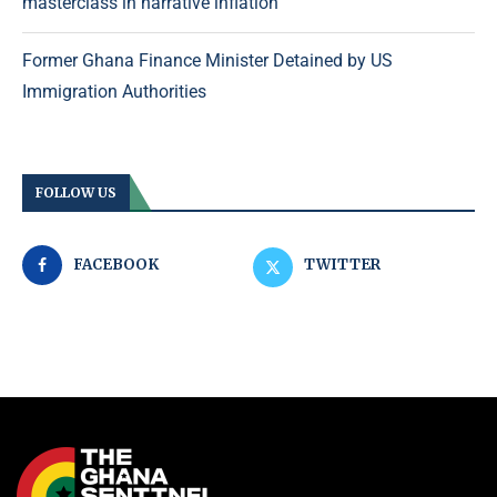
masterclass in narrative inflation
Former Ghana Finance Minister Detained by US
Immigration Authorities
FOLLOW US
FACEBOOK
TWITTER