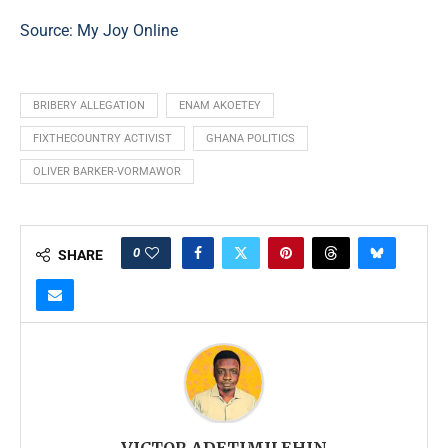
Source:
My Joy Online
BRIBERY ALLEGATION
ENAM AKOETEY
FIXTHECOUNTRY ACTIVIST
GHANA POLITICS
OLIVER BARKER-VORMAWOR
0
SHARE