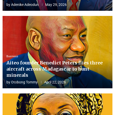
by
Adenike Adeodun
May 29, 2026
Business
Aiteo founder Benedict Peters flies three
aircraft across Madagascar to hunt
minerals
by
Otobong Tommy
April 22, 2026