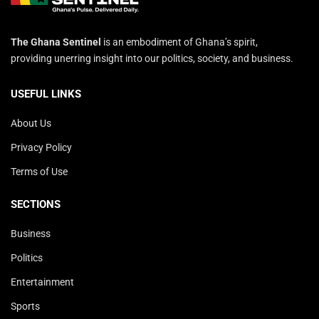
The Ghana Sentinel
is an embodiment of Ghana’s spirit,
providing unerring insight into our politics, society, and business.
USEFUL LINKS
About Us
Privacy Policy
Terms of Use
SECTIONS
Business
Politics
Entertainment
Sports