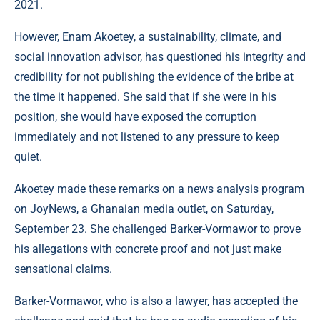
2021.
However, Enam Akoetey, a sustainability, climate, and
social innovation advisor, has questioned his integrity and
credibility for not publishing the evidence of the bribe at
the time it happened. She said that if she were in his
position, she would have exposed the corruption
immediately and not listened to any pressure to keep
quiet.
Akoetey made these remarks on a news analysis program
on JoyNews, a Ghanaian media outlet, on Saturday,
September 23. She challenged Barker-Vormawor to prove
his allegations with concrete proof and not just make
sensational claims.
Barker-Vormawor, who is also a lawyer, has accepted the