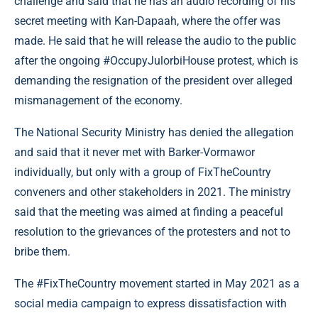
challenge and said that he has an audio recording of his
secret meeting with Kan-Dapaah, where the offer was
made. He said that he will release the audio to the public
after the ongoing #OccupyJulorbiHouse protest, which is
demanding the resignation of the president over alleged
mismanagement of the economy.
The National Security Ministry has denied the allegation
and said that it never met with Barker-Vormawor
individually, but only with a group of FixTheCountry
conveners and other stakeholders in 2021. The ministry
said that the meeting was aimed at finding a peaceful
resolution to the grievances of the protesters and not to
bribe them.
The #FixTheCountry movement started in May 2021 as a
social media campaign to express dissatisfaction with