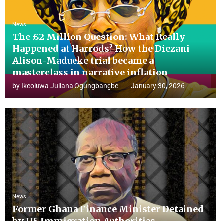
News
The £2 Million Question: What Really
Happened at Harrods? How the Diezani
Alison-Madueke trial became a
masterclass in narrative inflation
by
Ikeoluwa Juliana Ogungbangbe
January 30, 2026
News
Former Ghana Finance Minister Detained
by US Immigration Authorities