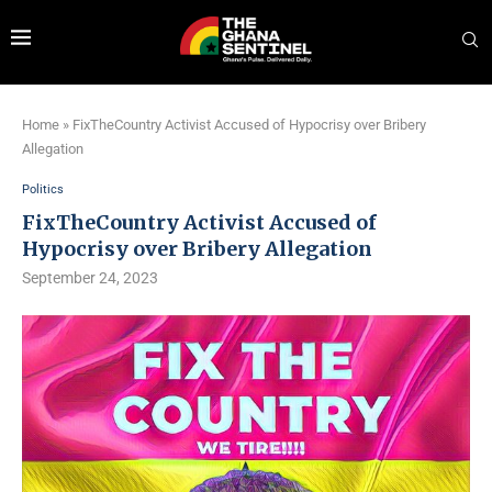
Home
»
FixTheCountry Activist Accused of Hypocrisy over Bribery
Allegation
Politics
FixTheCountry Activist Accused of
Hypocrisy over Bribery Allegation
September 24, 2023