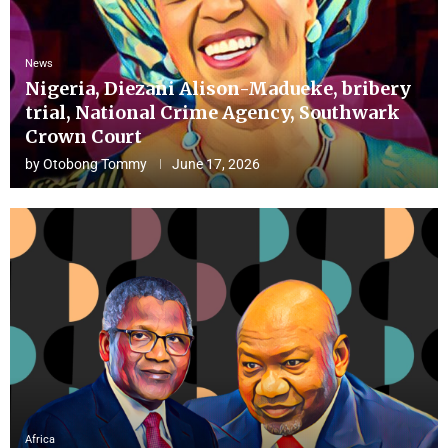
News
Nigeria, Diezani Alison-Madueke, bribery
trial, National Crime Agency, Southwark
Crown Court
by
Otobong Tommy
June 17, 2026
Africa