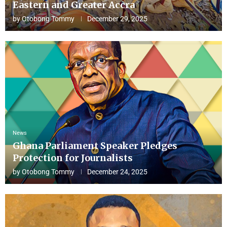
Eastern and Greater Accra
by
Otobong Tommy
December 29, 2025
News
Ghana Parliament Speaker Pledges
Protection for Journalists
by
Otobong Tommy
December 24, 2025