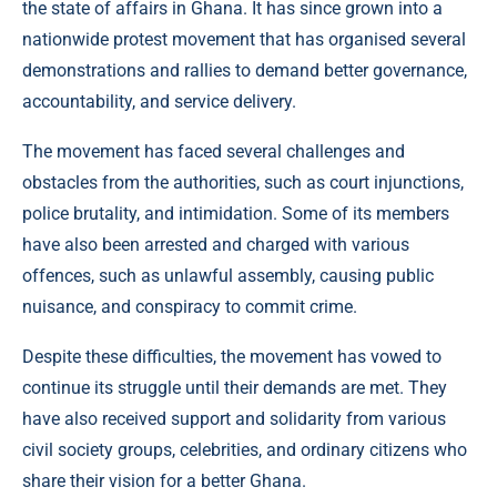
the state of affairs in Ghana. It has since grown into a
nationwide protest movement that has organised several
demonstrations and rallies to demand better governance,
accountability, and service delivery.
The movement has faced several challenges and
obstacles from the authorities, such as court injunctions,
police brutality, and intimidation. Some of its members
have also been arrested and charged with various
offences, such as unlawful assembly, causing public
nuisance, and conspiracy to commit crime.
Despite these difficulties, the movement has vowed to
continue its struggle until their demands are met. They
have also received support and solidarity from various
civil society groups, celebrities, and ordinary citizens who
share their vision for a better Ghana.