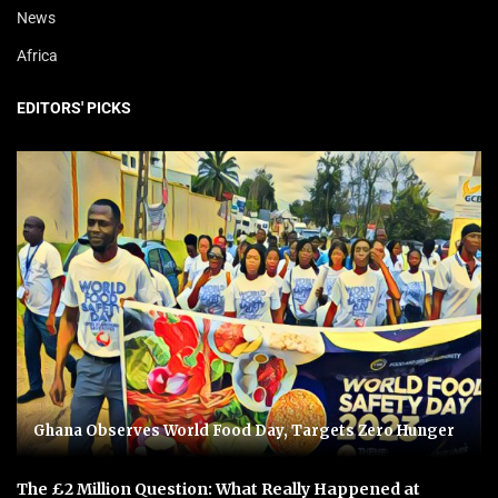
News
Africa
EDITORS' PICKS
Ghana Observes World Food Day, Targets Zero Hunger
The £2 Million Question: What Really Happened at