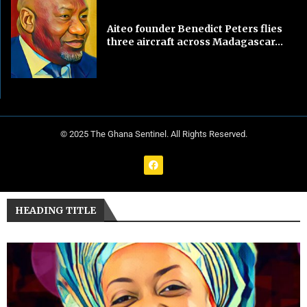
Aiteo founder Benedict Peters flies
three aircraft across Madagascar...
© 2025 The Ghana Sentinel. All Rights Reserved.
HEADING TITLE