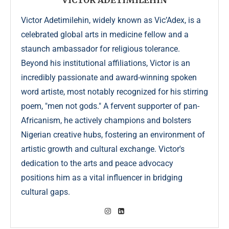
VICTOR ADETIMILEHIN
Victor Adetimilehin, widely known as Vic’Adex, is a
celebrated global arts in medicine fellow and a
staunch ambassador for religious tolerance.
Beyond his institutional affiliations, Victor is an
incredibly passionate and award-winning spoken
word artiste, most notably recognized for his stirring
poem, "men not gods." A fervent supporter of pan-
Africanism, he actively champions and bolsters
Nigerian creative hubs, fostering an environment of
artistic growth and cultural exchange. Victor's
dedication to the arts and peace advocacy
positions him as a vital influencer in bridging
cultural gaps.