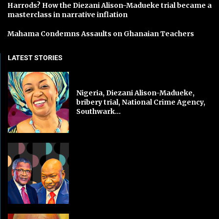
Harrods? How the Diezani Alison-Madueke trial became a
masterclass in narrative inflation
Mahama Condemns Assaults on Ghanaian Teachers
LATEST STORIES
Nigeria, Diezani Alison-Madueke,
bribery trial, National Crime Agency,
Southwark...