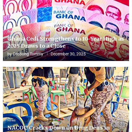
Business
Ghana Cedi Strengthens to 10-Year High as
2025 Draws to a Close
by
Otobong Tommy
December 30, 2025
News
NACOC Cracks Down on Drug Dens in