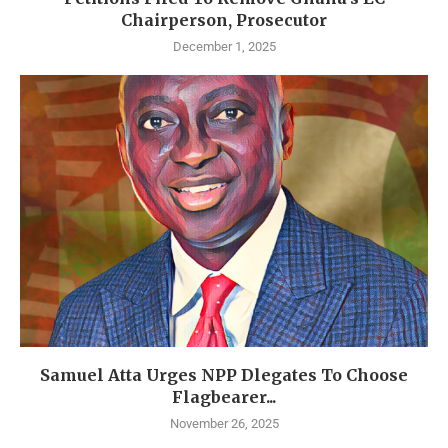
Chairperson, Prosecutor
December 1, 2025
Samuel Atta Urges NPP Dlegates To Choose
Flagbearer...
November 26, 2025