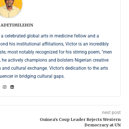
 ADETIMILEHIN
 a celebrated global arts in medicine fellow and a
 his institutional affiliations, Victor is an incredibly
e, most notably recognized for his stirring poem, "men
, he actively champions and bolsters Nigerian creative
 and cultural exchange. Victor's dedication to the arts
uencer in bridging cultural gaps.
next post
Guinea’s Coup Leader Rejects Western
Democracy at UN