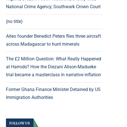
National Crime Agency, Southwark Crown Court
(no title)
Aiteo founder Benedict Peters flies three aircraft
across Madagascar to hunt minerals
The £2 Million Question: What Really Happened
at Harrods? How the Diezani Alison-Madueke
trial became a masterclass in narrative inflation
Former Ghana Finance Minister Detained by US
Immigration Authorities
FOLLOW US