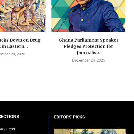
cks Down on Drug
Ghana Parliament Speaker
 in Eastern...
Pledges Protection for
Journalists
mber 29, 2025
December 24, 2025
SECTIONS
EDITORS' PICKS
Business