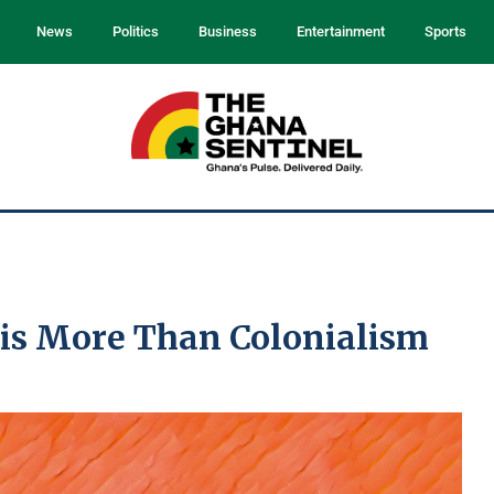
News
Politics
Business
Entertainment
Sports
 is More Than Colonialism