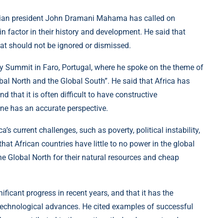
aian president John Dramani Mahama has called on
n factor in their history and development. He said that
hat should not be ignored or dismissed.
Summit in Faro, Portugal, where he spoke on the theme of
al North and the Global South”. He said that Africa has
that it is often difficult to have constructive
one has an accurate perspective.
 current challenges, such as poverty, political instability,
at African countries have little to no power in the global
the Global North for their natural resources and cheap
ficant progress in recent years, and that it has the
d technological advances. He cited examples of successful