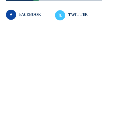
FACEBOOK
TWITTER