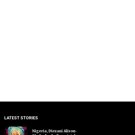
LATEST STORIES
Nigeria, Diezani Alison-