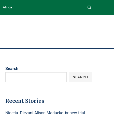
Africa
Search
SEARCH
Recent Stories
Nigeria, Diezani Alison-Madueke, bribery trial,