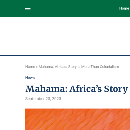
Home
Home
»
Mahama: Africa’s Story is More Than Colonialism
News
Mahama: Africa’s Story
September 23, 2023