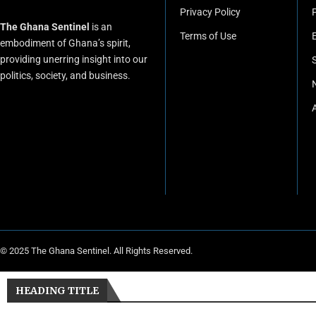
Privacy Policy
P
The Ghana Sentinel
is an
Terms of Use
embodiment of Ghana’s spirit,
providing unerring insight into our
politics, society, and business.
© 2025 The Ghana Sentinel. All Rights Reserved.
HEADING TITLE