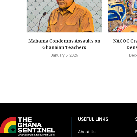
Mahama Condemns Assaults on
NACOC Cra
Ghanaian Teachers
Dens
January 5, 2026
Dece
USEFUL LINKS
About Us