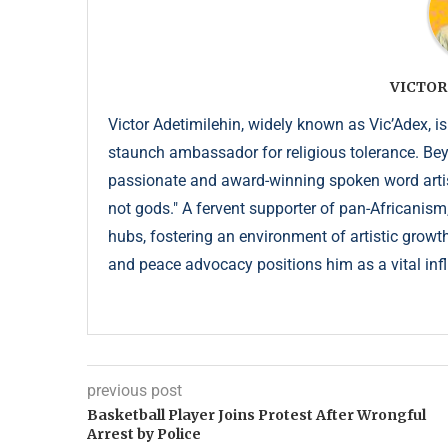
VICTOR
Victor Adetimilehin, widely known as Vic’Adex, is
staunch ambassador for religious tolerance. Beyond
passionate and award-winning spoken word artist
not gods." A fervent supporter of pan-Africanism
hubs, fostering an environment of artistic growth
and peace advocacy positions him as a vital infl
previous post
Basketball Player Joins Protest After Wrongful
Arrest by Police