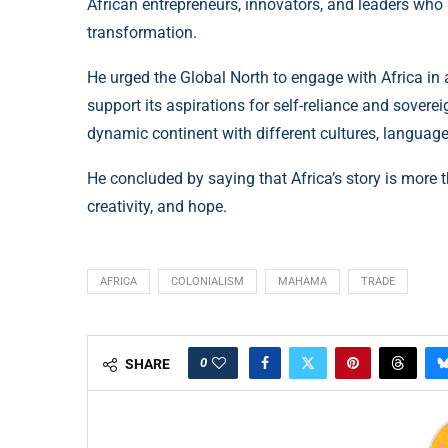
African entrepreneurs, innovators, and leaders who
transformation.
He urged the Global North to engage with Africa in 
support its aspirations for self-reliance and soverei
dynamic continent with different cultures, languages
He concluded by saying that Africa’s story is more th
creativity, and hope.
AFRICA
COLONIALISM
MAHAMA
TRADE
0
SHARE