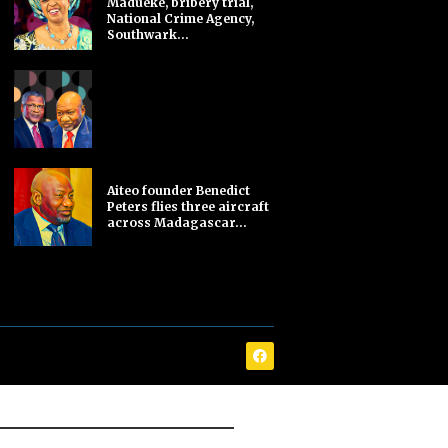
Madueke, bribery trial,
National Crime Agency,
Southwark...
Aiteo founder Benedict
Peters flies three aircraft
across Madagascar...