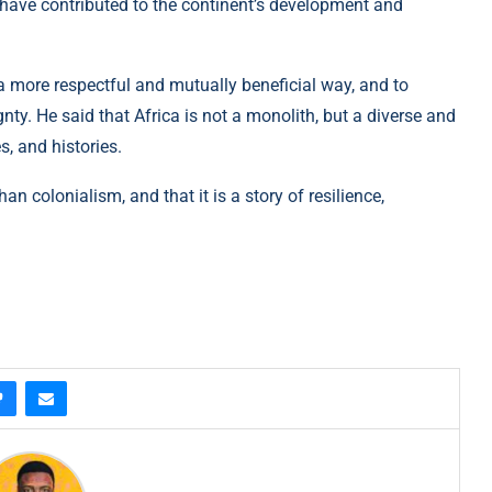
 have contributed to the continent’s development and
a more respectful and mutually beneficial way, and to
gnty. He said that Africa is not a monolith, but a diverse and
, and histories.
an colonialism, and that it is a story of resilience,