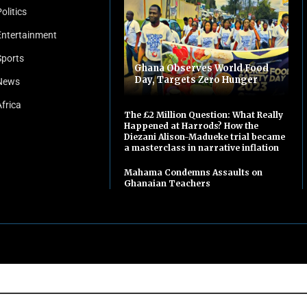
olitics
Entertainment
Sports
Ghana Observes World Food
Day, Targets Zero Hunger
News
Africa
The £2 Million Question: What Really
Happened at Harrods? How the
Diezani Alison-Madueke trial became
a masterclass in narrative inflation
Mahama Condemns Assaults on
Ghanaian Teachers