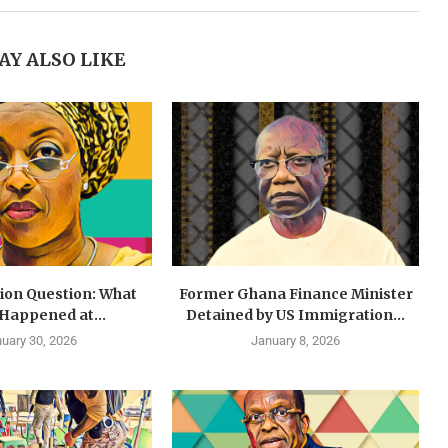
AY ALSO LIKE
lion Question: What
Former Ghana Finance Minister
 Happened at...
Detained by US Immigration...
uary 30, 2026
January 8, 2026