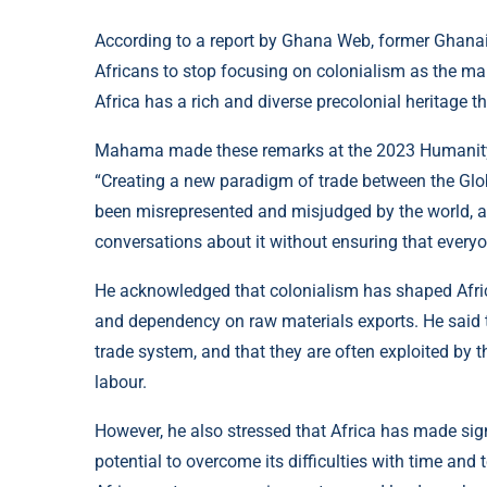
According to a report by Ghana Web, former Ghan
Africans to stop focusing on colonialism as the mai
Africa has a rich and diverse precolonial heritage t
Mahama made these remarks at the 2023 Humanity 
“Creating a new paradigm of trade between the Glob
been misrepresented and misjudged by the world, and 
conversations about it without ensuring that every
He acknowledged that colonialism has shaped Africa’s
and dependency on raw materials exports. He said th
trade system, and that they are often exploited by 
labour.
However, he also stressed that Africa has made signi
potential to overcome its difficulties with time an