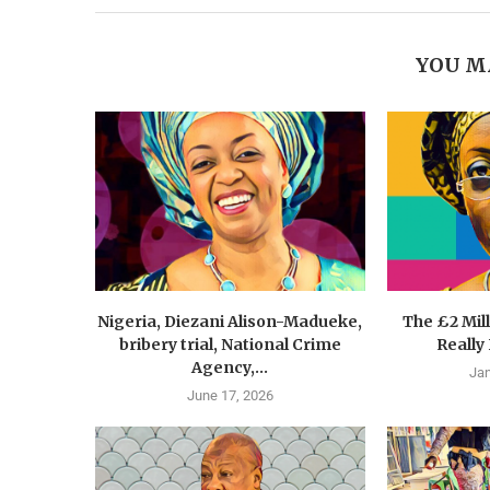
YOU M
Nigeria, Diezani Alison-Madueke,
The £2 Mil
bribery trial, National Crime
Really
Agency,...
Jan
June 17, 2026