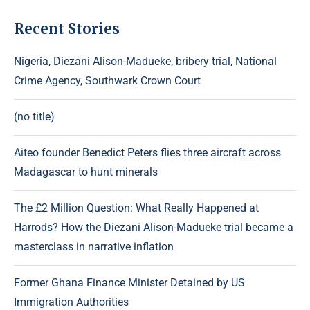
Recent Stories
Nigeria, Diezani Alison-Madueke, bribery trial, National
Crime Agency, Southwark Crown Court
(no title)
Aiteo founder Benedict Peters flies three aircraft across
Madagascar to hunt minerals
The £2 Million Question: What Really Happened at
Harrods? How the Diezani Alison-Madueke trial became a
masterclass in narrative inflation
Former Ghana Finance Minister Detained by US
Immigration Authorities