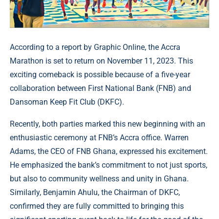
According to a report by Graphic Online, the Accra
Marathon is set to return on November 11, 2023. This
exciting comeback is possible because of a five-year
collaboration between First National Bank (FNB) and
Dansoman Keep Fit Club (DKFC).
Recently, both parties marked this new beginning with an
enthusiastic ceremony at FNB’s Accra office. Warren
Adams, the CEO of FNB Ghana, expressed his excitement.
He emphasized the bank’s commitment to not just sports,
but also to community wellness and unity in Ghana.
Similarly, Benjamin Ahulu, the Chairman of DKFC,
confirmed they are fully committed to bringing this