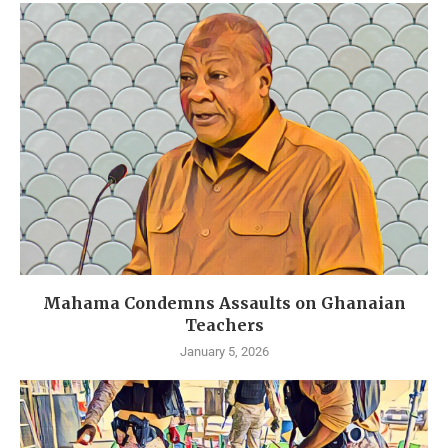
Mahama Condemns Assaults on Ghanaian
Teachers
January 5, 2026