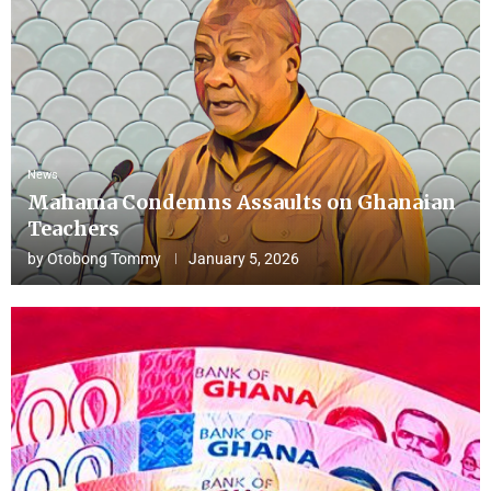
News
Mahama Condemns Assaults on Ghanaian
Teachers
by
Otobong Tommy
January 5, 2026