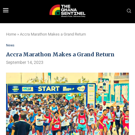
Home
»
Accra Marathon Makes a Grand Return
News
Accra Marathon Makes a Grand Return
September 14, 2023