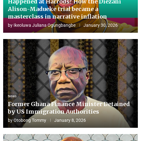
Happened at Harrods? How the Diezani
Alison-Madueke trial became a
masterclass in narrative inflation
by
Ikeoluwa Juliana Ogungbangbe
January 30, 2026
News
Former Ghana Finance Minister Detained
by US Immigration Authorities
by
Otobong Tommy
January 8, 2026