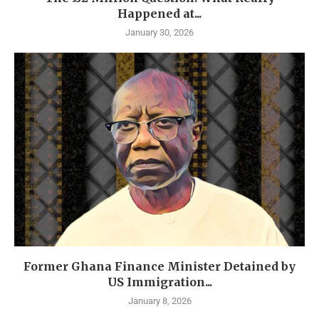
Happened at...
January 30, 2026
Former Ghana Finance Minister Detained by
US Immigration...
January 8, 2026