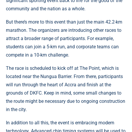
significant sporting event back to life for the good of the
community and the nation as a whole.
But there’s more to this event than just the main 42.2-km
marathon. The organizers are introducing other races to
attract a broader range of participants. For example,
students can join a 5-km run, and corporate teams can
compete in a 10-km challenge.
The race is scheduled to kick off at The Point, which is
located near the Nungua Barrier. From there, participants
will run through the heart of Accra and finish at the
grounds of DKFC. Keep in mind, some small changes to
the route might be necessary due to ongoing construction
in the city.
In addition to all this, the event is embracing modern
technology. Advanced chip timing systems will be used to