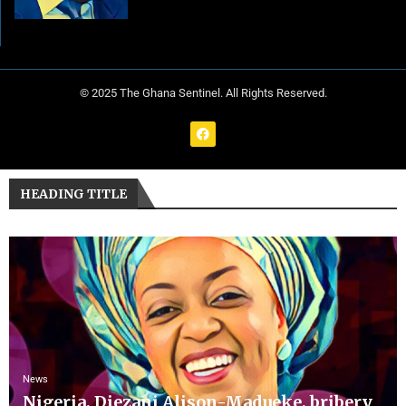
© 2025 The Ghana Sentinel. All Rights Reserved.
HEADING TITLE
News
Nigeria, Diezani Alison-Madueke, bribery