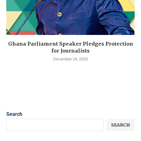
Ghana Parliament Speaker Pledges Protection
for Journalists
December 24, 2025
Search
SEARCH