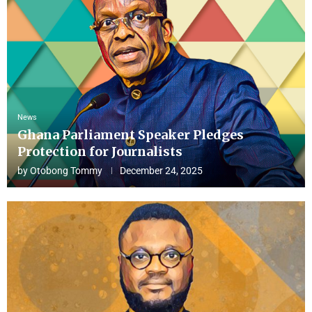
News
Ghana Parliament Speaker Pledges
Protection for Journalists
by
Otobong Tommy
December 24, 2025