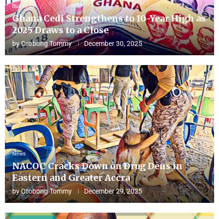
Business
Ghana Cedi Strengthens to 10-Year High as
2025 Draws to a Close
by
Otobong Tommy
December 30, 2025
News
NACOC Cracks Down on Drug Dens in
Eastern and Greater Accra
by
Otobong Tommy
December 29, 2025