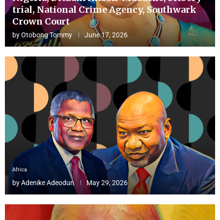
trial, National Crime Agency, Southwark
Crown Court
by
Otobong Tommy
June 17, 2026
Africa
by
Adenike Adeodun
May 29, 2026