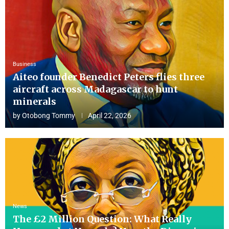
Business
Aiteo founder Benedict Peters flies three
aircraft across Madagascar to hunt
minerals
by
Otobong Tommy
April 22, 2026
News
The £2 Million Question: What Really