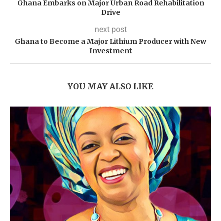
Ghana Embarks on Major Urban Road Rehabilitation
Drive
next post
Ghana to Become a Major Lithium Producer with New
Investment
YOU MAY ALSO LIKE