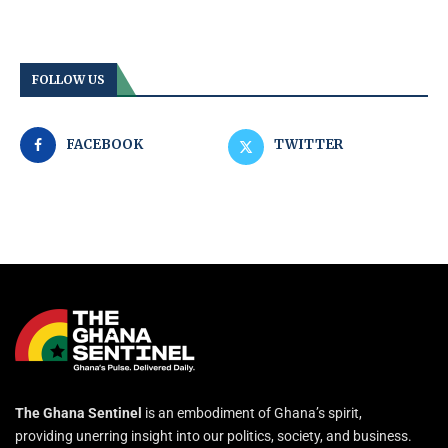
FOLLOW US
FACEBOOK
TWITTER
The Ghana Sentinel
is an embodiment of Ghana’s spirit,
providing unerring insight into our politics, society, and business.