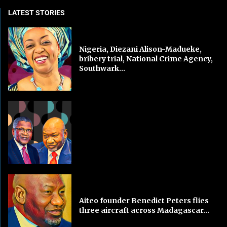
LATEST STORIES
Nigeria, Diezani Alison-Madueke,
bribery trial, National Crime Agency,
Southwark...
Aiteo founder Benedict Peters flies
three aircraft across Madagascar...