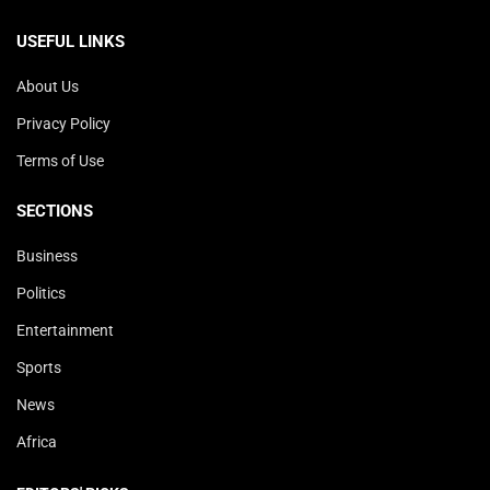
USEFUL LINKS
About Us
Privacy Policy
Terms of Use
SECTIONS
Business
Politics
Entertainment
Sports
News
Africa