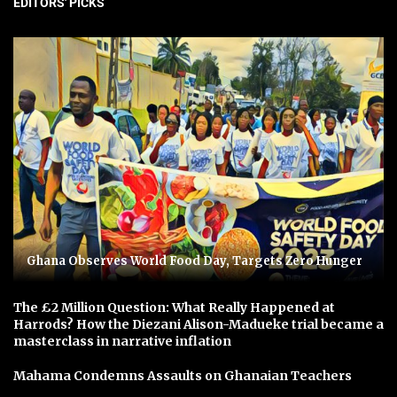
EDITORS' PICKS
Ghana Observes World Food Day, Targets Zero Hunger
The £2 Million Question: What Really Happened at
Harrods? How the Diezani Alison-Madueke trial became a
masterclass in narrative inflation
Mahama Condemns Assaults on Ghanaian Teachers