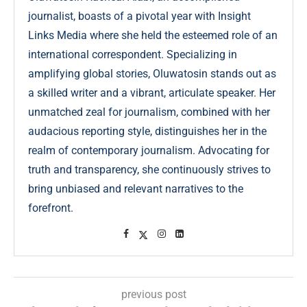
journalist, boasts of a pivotal year with Insight
Links Media where she held the esteemed role of an
international correspondent. Specializing in
amplifying global stories, Oluwatosin stands out as
a skilled writer and a vibrant, articulate speaker. Her
unmatched zeal for journalism, combined with her
audacious reporting style, distinguishes her in the
realm of contemporary journalism. Advocating for
truth and transparency, she continuously strives to
bring unbiased and relevant narratives to the
forefront.
previous post