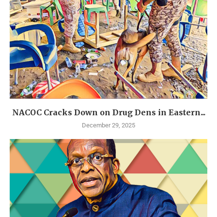
NACOC Cracks Down on Drug Dens in Eastern...
December 29, 2025