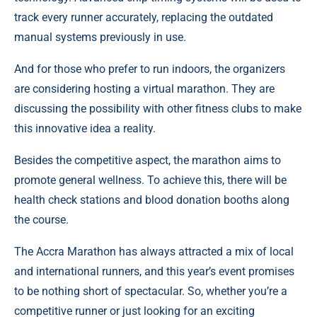
track every runner accurately, replacing the outdated
manual systems previously in use.
And for those who prefer to run indoors, the organizers
are considering hosting a virtual marathon. They are
discussing the possibility with other fitness clubs to make
this innovative idea a reality.
Besides the competitive aspect, the marathon aims to
promote general wellness. To achieve this, there will be
health check stations and blood donation booths along
the course.
The Accra Marathon has always attracted a mix of local
and international runners, and this year’s event promises
to be nothing short of spectacular. So, whether you’re a
competitive runner or just looking for an exciting