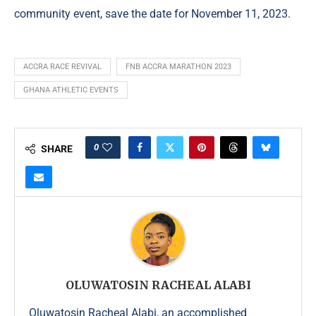
community event, save the date for November 11, 2023.
ACCRA RACE REVIVAL
FNB ACCRA MARATHON 2023
GHANA ATHLETIC EVENTS
0
SHARE
OLUWATOSIN RACHEAL ALABI
Oluwatosin Racheal Alabi, an accomplished