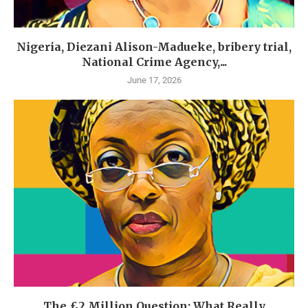
Nigeria, Diezani Alison-Madueke, bribery trial,
National Crime Agency,...
June 17, 2026
The £2 Million Question: What Really