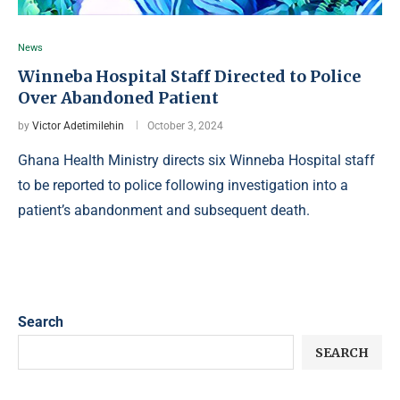
News
Winneba Hospital Staff Directed to Police
Over Abandoned Patient
by
Victor Adetimilehin
October 3, 2024
Ghana Health Ministry directs six Winneba Hospital staff
to be reported to police following investigation into a
patient’s abandonment and subsequent death.
Search
SEARCH