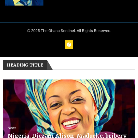
© 2025 The Ghana Sentinel. All Rights Reserved.
HEADING TITLE
News
Nigeria, Diezani Alison-Madueke, bribery