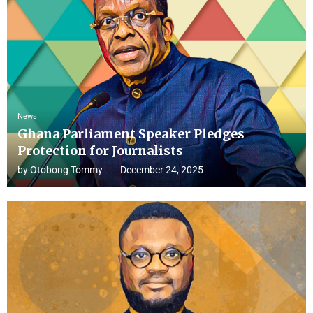
News
Ghana Parliament Speaker Pledges
Protection for Journalists
by
Otobong Tommy
December 24, 2025