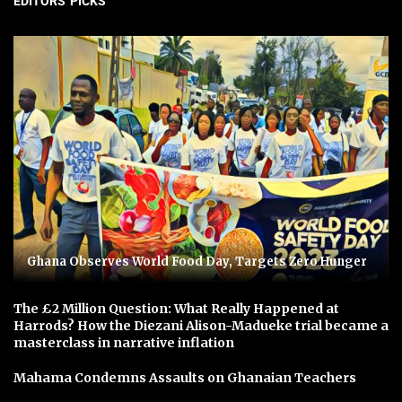
EDITORS' PICKS
Ghana Observes World Food Day, Targets Zero Hunger
The £2 Million Question: What Really Happened at
Harrods? How the Diezani Alison-Madueke trial became a
masterclass in narrative inflation
Mahama Condemns Assaults on Ghanaian Teachers