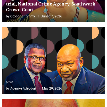
trial, National Crime Agency, Southwark
Crown Court
by
Otobong Tommy
June 17, 2026
Africa
by
Adenike Adeodun
May 29, 2026