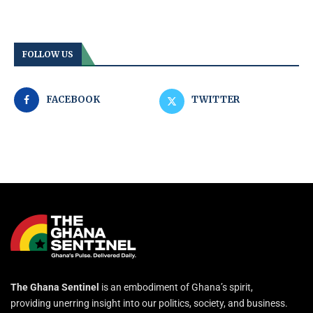
FOLLOW US
FACEBOOK
TWITTER
The Ghana Sentinel
is an embodiment of Ghana’s spirit,
providing unerring insight into our politics, society, and business.