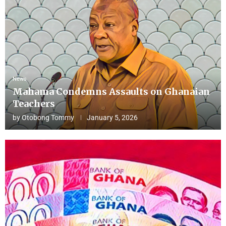
News
Mahama Condemns Assaults on Ghanaian
Teachers
by
Otobong Tommy
January 5, 2026