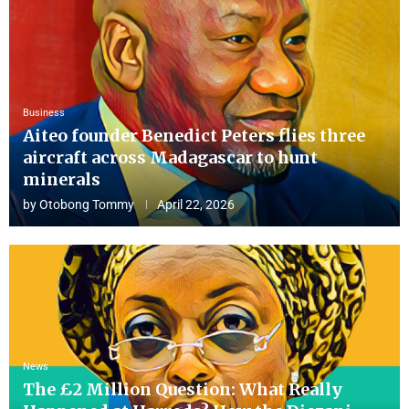
Business
Aiteo founder Benedict Peters flies three
aircraft across Madagascar to hunt
minerals
by
Otobong Tommy
April 22, 2026
News
The £2 Million Question: What Really