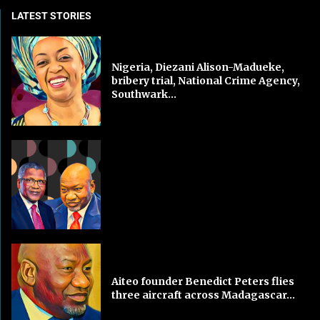
LATEST STORIES
Nigeria, Diezani Alison-Madueke,
bribery trial, National Crime Agency,
Southwark...
Aiteo founder Benedict Peters flies
three aircraft across Madagascar...