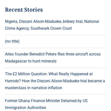
Recent Stories
Nigeria, Diezani Alison-Madueke, bribery trial, National
Crime Agency, Southwark Crown Court
(no title)
Aiteo founder Benedict Peters flies three aircraft across
Madagascar to hunt minerals
The £2 Million Question: What Really Happened at
Harrods? How the Diezani Alison-Madueke trial became a
masterclass in narrative inflation
Former Ghana Finance Minister Detained by US
Immigration Authorities