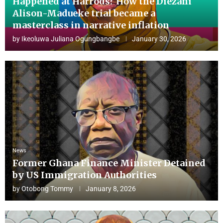
Happened at Harrods? How the Diezani
Alison-Madueke trial became a
masterclass in narrative inflation
by
Ikeoluwa Juliana Ogungbangbe
January 30, 2026
News
Former Ghana Finance Minister Detained
by US Immigration Authorities
by
Otobong Tommy
January 8, 2026