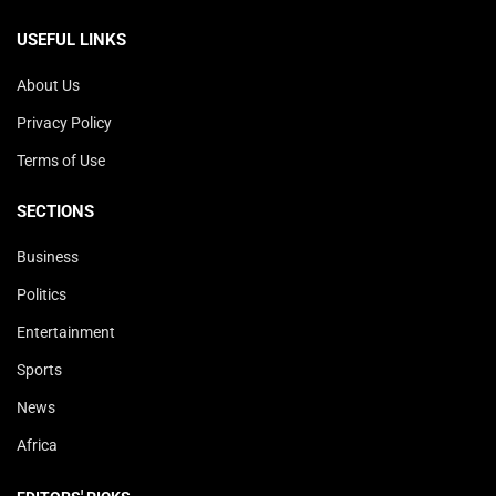
USEFUL LINKS
About Us
Privacy Policy
Terms of Use
SECTIONS
Business
Politics
Entertainment
Sports
News
Africa