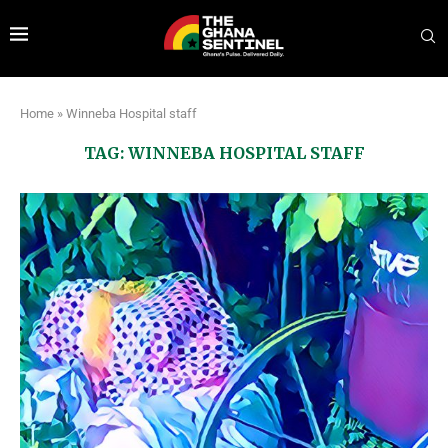
Home
»
Winneba Hospital staff
TAG:
WINNEBA HOSPITAL STAFF