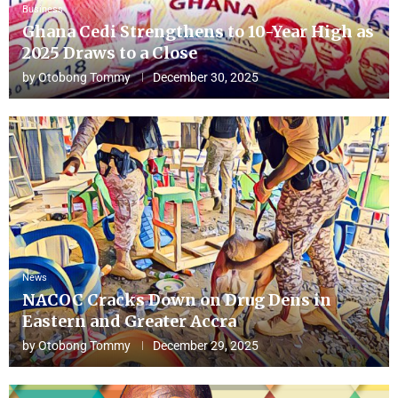
Business
Ghana Cedi Strengthens to 10-Year High as
2025 Draws to a Close
by
Otobong Tommy
December 30, 2025
News
NACOC Cracks Down on Drug Dens in
Eastern and Greater Accra
by
Otobong Tommy
December 29, 2025