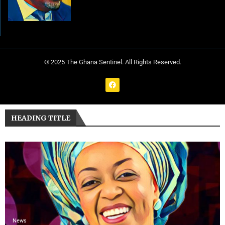
© 2025 The Ghana Sentinel. All Rights Reserved.
HEADING TITLE
News