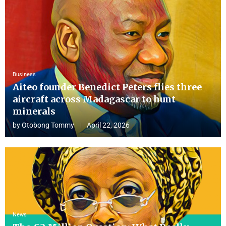
Business
Aiteo founder Benedict Peters flies three
aircraft across Madagascar to hunt
minerals
by
Otobong Tommy
April 22, 2026
News