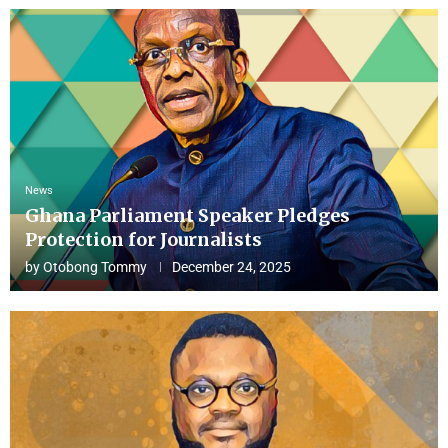
News
Ghana Parliament Speaker Pledges
Protection for Journalists
by
Otobong Tommy
December 24, 2025