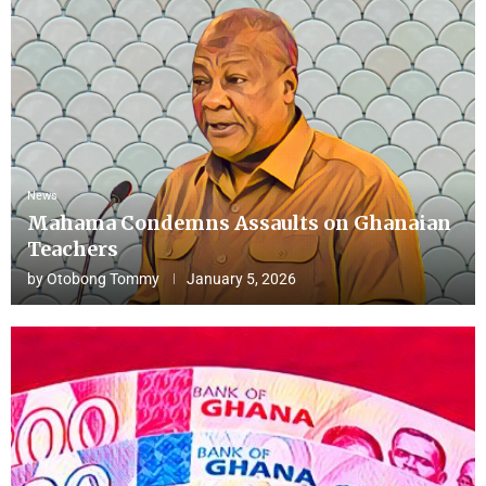
News
Mahama Condemns Assaults on Ghanaian
Teachers
by
Otobong Tommy
January 5, 2026