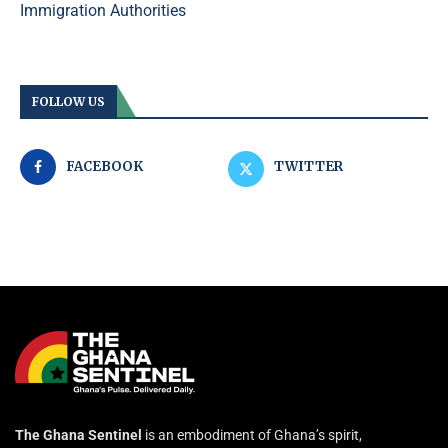
Immigration Authorities
FOLLOW US
FACEBOOK
TWITTER
The Ghana Sentinel
is an embodiment of Ghana’s spirit,