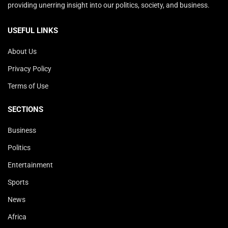
providing unerring insight into our politics, society, and business.
USEFUL LINKS
About Us
Privacy Policy
Terms of Use
SECTIONS
Business
Politics
Entertainment
Sports
News
Africa