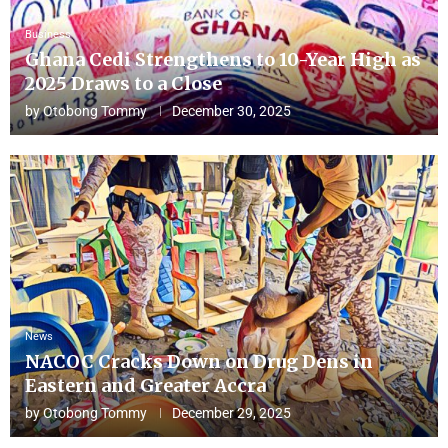
Business
Ghana Cedi Strengthens to 10-Year High as
2025 Draws to a Close
by
Otobong Tommy
December 30, 2025
News
NACOC Cracks Down on Drug Dens in
Eastern and Greater Accra
by
Otobong Tommy
December 29, 2025