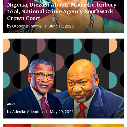
Nigeria, Diezani Alison-Madueke, bribery
trial, National Crime Agency, Southwark
Crown Court
by
Otobong Tommy
June 17, 2026
Africa
by
Adenike Adeodun
May 29, 2026