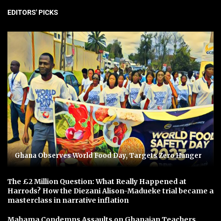
EDITORS' PICKS
Ghana Observes World Food Day, Targets Zero Hunger
The £2 Million Question: What Really Happened at
Harrods? How the Diezani Alison-Madueke trial became a
masterclass in narrative inflation
Mahama Condemns Assaults on Ghanaian Teachers