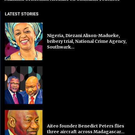
LATEST STORIES
Nigeria, Diezani Alison-Madueke,
bribery trial, National Crime Agency,
Southwark...
Aiteo founder Benedict Peters flies
three aircraft across Madagascar...