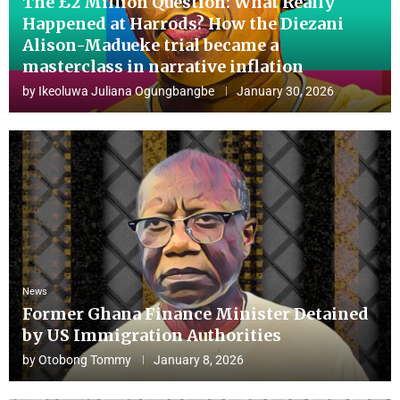
The £2 Million Question: What Really
Happened at Harrods? How the Diezani
Alison-Madueke trial became a
masterclass in narrative inflation
by
Ikeoluwa Juliana Ogungbangbe
January 30, 2026
News
Former Ghana Finance Minister Detained
by US Immigration Authorities
by
Otobong Tommy
January 8, 2026