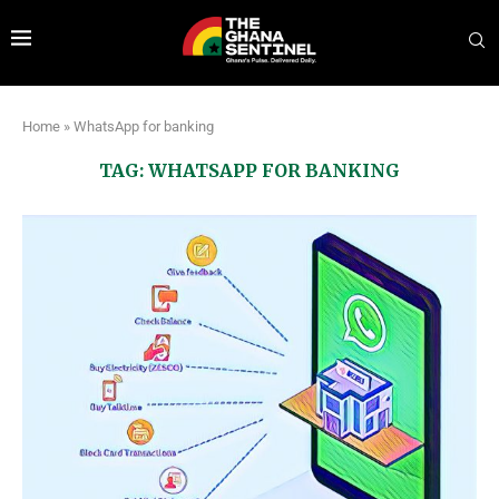
Home
»
WhatsApp for banking
TAG:
WHATSAPP FOR BANKING