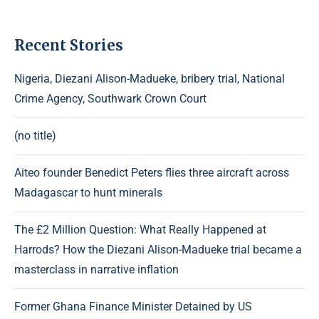
Recent Stories
Nigeria, Diezani Alison-Madueke, bribery trial, National
Crime Agency, Southwark Crown Court
(no title)
Aiteo founder Benedict Peters flies three aircraft across
Madagascar to hunt minerals
The £2 Million Question: What Really Happened at
Harrods? How the Diezani Alison-Madueke trial became a
masterclass in narrative inflation
Former Ghana Finance Minister Detained by US