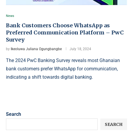
News
Bank Customers Choose WhatsApp as
Preferred Communication Platform – PwC
Survey
by
Ikeoluwa Juliana Ogungbangbe
July 18, 2024
The 2024 PwC Banking Survey reveals most Ghanaian
bank customers prefer WhatsApp for communication,
indicating a shift towards digital banking.
Search
SEARCH