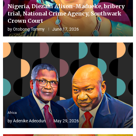
Nigeria, Diezani Alison-Madueke, bribery
trial, National Crime Agency, Southwark
Crown Court
by
Otobong Tommy
June 17, 2026
Africa
by
Adenike Adeodun
May 29, 2026