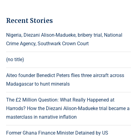
Recent Stories
Nigeria, Diezani Alison-Madueke, bribery trial, National
Crime Agency, Southwark Crown Court
(no title)
Aiteo founder Benedict Peters flies three aircraft across
Madagascar to hunt minerals
The £2 Million Question: What Really Happened at
Harrods? How the Diezani Alison-Madueke trial became a
masterclass in narrative inflation
Former Ghana Finance Minister Detained by US