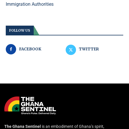
Immigration Authorities
FOLLOW US
FACEBOOK
TWITTER
The Ghana Sentinel
is an embodiment of Ghana’s spirit,