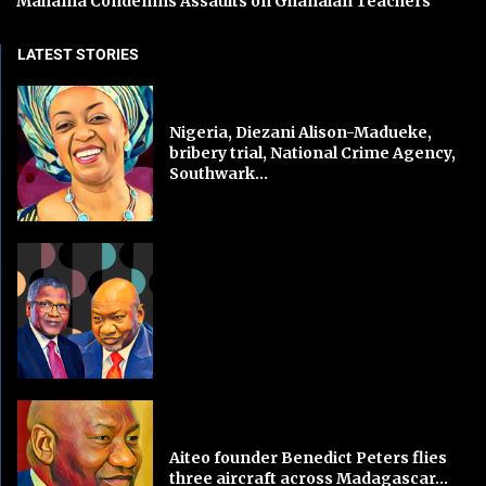
Mahama Condemns Assaults on Ghanaian Teachers
LATEST STORIES
Nigeria, Diezani Alison-Madueke,
bribery trial, National Crime Agency,
Southwark...
Aiteo founder Benedict Peters flies
three aircraft across Madagascar...