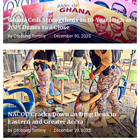
Business
Ghana Cedi Strengthens to 10-Year High as
2025 Draws to a Close
by
Otobong Tommy
December 30, 2025
News
NACOC Cracks Down on Drug Dens in
Eastern and Greater Accra
by
Otobong Tommy
December 29, 2025