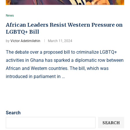
News
African Leaders Resist Western Pressure on
LGBTQ+ Bill
by
Victor Adetimilehin
March 11, 2024
The debate over a proposed bill to criminalize LGBTQ+
activities in Ghana has sparked a diplomatic row between
African and Western countries. The bill, which was
introduced in parliament in …
Search
SEARCH