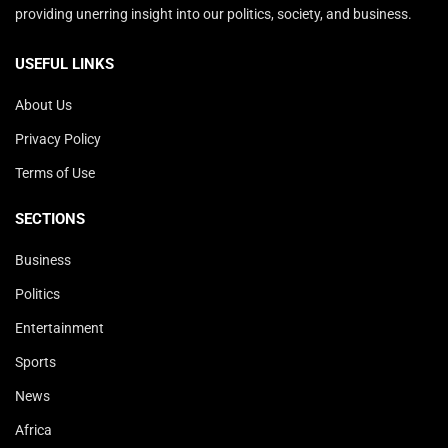
providing unerring insight into our politics, society, and business.
USEFUL LINKS
About Us
Privacy Policy
Terms of Use
SECTIONS
Business
Politics
Entertainment
Sports
News
Africa