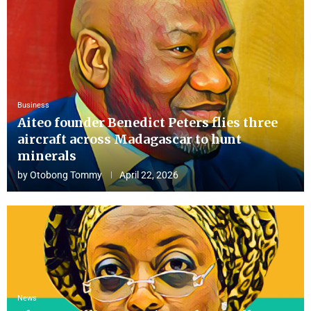
Business
Aiteo founder Benedict Peters flies three
aircraft across Madagascar to hunt
minerals
by
Otobong Tommy
April 22, 2026
News