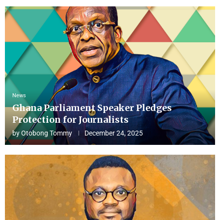
News
Ghana Parliament Speaker Pledges
Protection for Journalists
by
Otobong Tommy
December 24, 2025