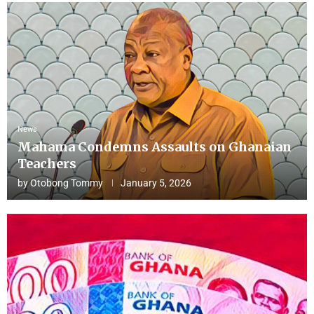
News
Mahama Condemns Assaults on Ghanaian
Teachers
by
Otobong Tommy
January 5, 2026