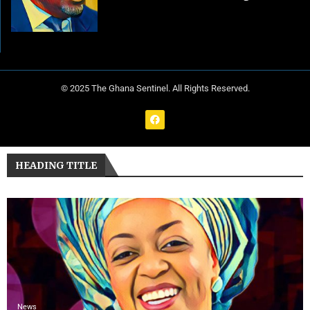
© 2025 The Ghana Sentinel. All Rights Reserved.
HEADING TITLE
News