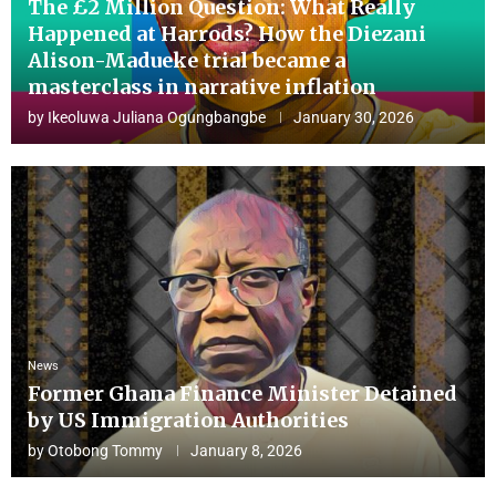
The £2 Million Question: What Really
Happened at Harrods? How the Diezani
Alison-Madueke trial became a
masterclass in narrative inflation
by
Ikeoluwa Juliana Ogungbangbe
January 30, 2026
News
Former Ghana Finance Minister Detained
by US Immigration Authorities
by
Otobong Tommy
January 8, 2026