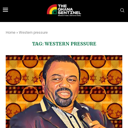
Home
»
Western pressure
TAG:
WESTERN PRESSURE