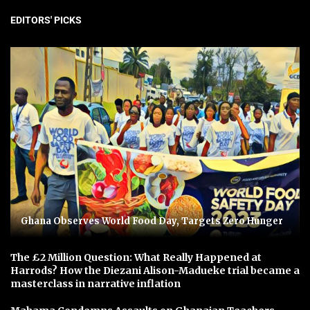
EDITORS' PICKS
Ghana Observes World Food Day, Targets Zero Hunger
The £2 Million Question: What Really Happened at
Harrods? How the Diezani Alison-Madueke trial became a
masterclass in narrative inflation