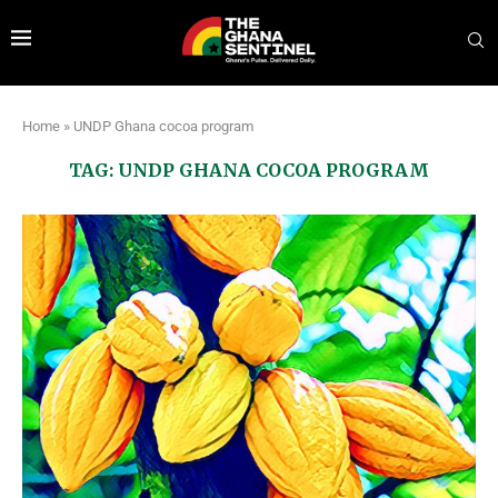
Home
»
UNDP Ghana cocoa program
TAG:
UNDP GHANA COCOA PROGRAM