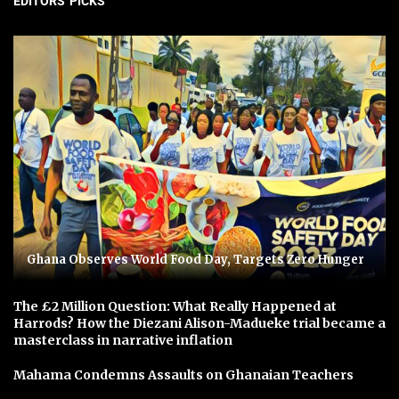
EDITORS' PICKS
Ghana Observes World Food Day, Targets Zero Hunger
The £2 Million Question: What Really Happened at
Harrods? How the Diezani Alison-Madueke trial became a
masterclass in narrative inflation
Mahama Condemns Assaults on Ghanaian Teachers