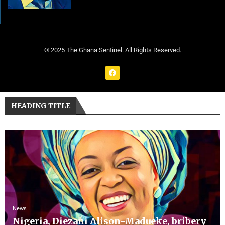
© 2025 The Ghana Sentinel. All Rights Reserved.
HEADING TITLE
News
Nigeria, Diezani Alison-Madueke, bribery