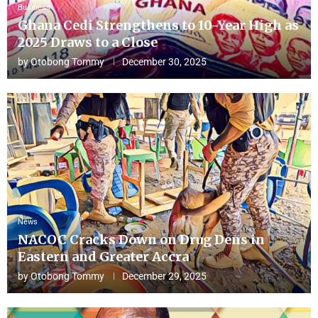
Business
Ghana Cedi Strengthens to 10-Year High as
2025 Draws to a Close
by
Otobong Tommy
December 30, 2025
News
NACOC Cracks Down on Drug Dens in
Eastern and Greater Accra
by
Otobong Tommy
December 29, 2025