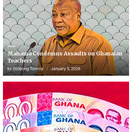
News
Mahama Condemns Assaults on Ghanaian
Teachers
by
Otobong Tommy
January 5, 2026