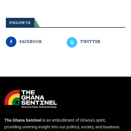
FOLLOW US
FACEBOOK
TWITTER
The Ghana Sentinel
is an embodiment of Ghana’s spirit,
providing unerring insight into our politics, society, and business.