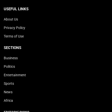
USEFUL LINKS
About Us
Privacy Policy
Terms of Use
SECTIONS
Business
Politics
Entertainment
Sports
News
Africa