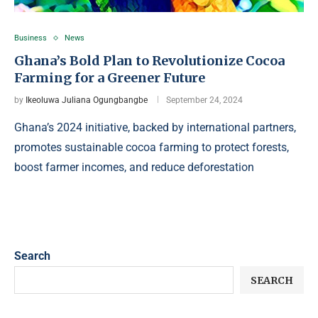
Business
News
Ghana’s Bold Plan to Revolutionize Cocoa
Farming for a Greener Future
by
Ikeoluwa Juliana Ogungbangbe
September 24, 2024
Ghana’s 2024 initiative, backed by international partners,
promotes sustainable cocoa farming to protect forests,
boost farmer incomes, and reduce deforestation
Search
SEARCH