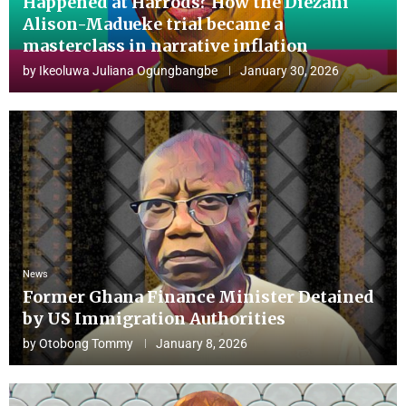
Happened at Harrods? How the Diezani
Alison-Madueke trial became a
masterclass in narrative inflation
by
Ikeoluwa Juliana Ogungbangbe
January 30, 2026
News
Former Ghana Finance Minister Detained
by US Immigration Authorities
by
Otobong Tommy
January 8, 2026