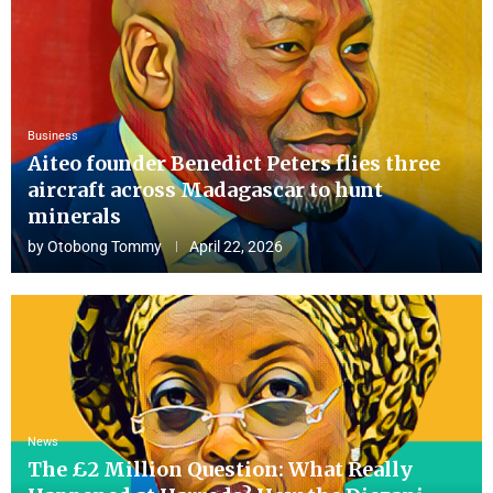
Business
Aiteo founder Benedict Peters flies three
aircraft across Madagascar to hunt
minerals
by
Otobong Tommy
April 22, 2026
News
The £2 Million Question: What Really