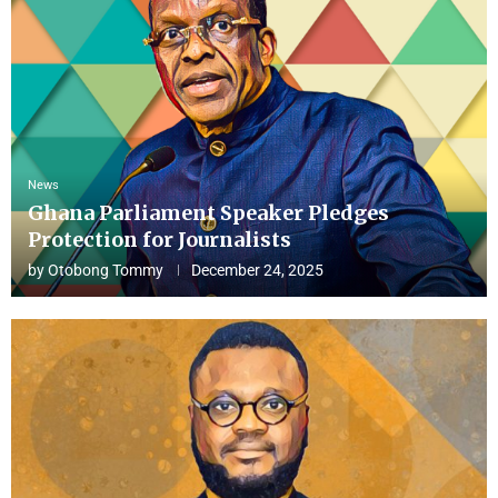
News
Ghana Parliament Speaker Pledges
Protection for Journalists
by
Otobong Tommy
December 24, 2025