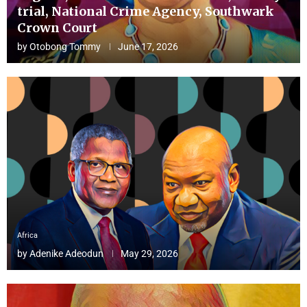
trial, National Crime Agency, Southwark
Crown Court
by
Otobong Tommy
June 17, 2026
Africa
by
Adenike Adeodun
May 29, 2026