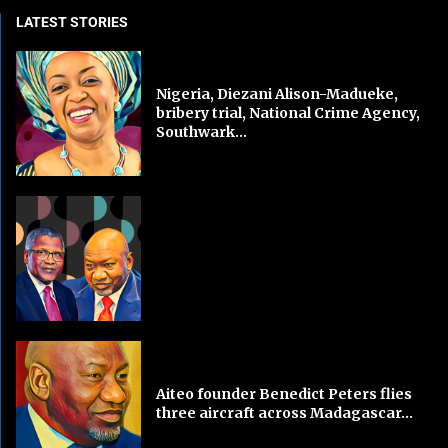
LATEST STORIES
Nigeria, Diezani Alison-Madueke,
bribery trial, National Crime Agency,
Southwark...
Aiteo founder Benedict Peters flies
three aircraft across Madagascar...