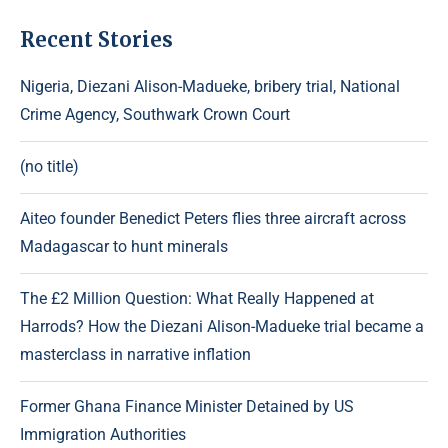
Recent Stories
Nigeria, Diezani Alison-Madueke, bribery trial, National
Crime Agency, Southwark Crown Court
(no title)
Aiteo founder Benedict Peters flies three aircraft across
Madagascar to hunt minerals
The £2 Million Question: What Really Happened at
Harrods? How the Diezani Alison-Madueke trial became a
masterclass in narrative inflation
Former Ghana Finance Minister Detained by US
Immigration Authorities