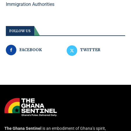
Immigration Authorities
FOLLOW US
FACEBOOK
TWITTER
The Ghana Sentinel
is an embodiment of Ghana’s spirit,