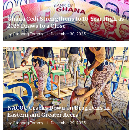
Business
Ghana Cedi Strengthens to 10-Year High as
2025 Draws to a Close
by
Otobong Tommy
December 30, 2025
News
NACOC Cracks Down on Drug Dens in
Eastern and Greater Accra
by
Otobong Tommy
December 29, 2025