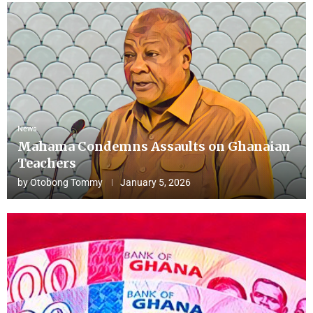
News
Mahama Condemns Assaults on Ghanaian
Teachers
by
Otobong Tommy
January 5, 2026