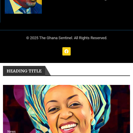
© 2025 The Ghana Sentinel. All Rights Reserved.
HEADING TITLE
News