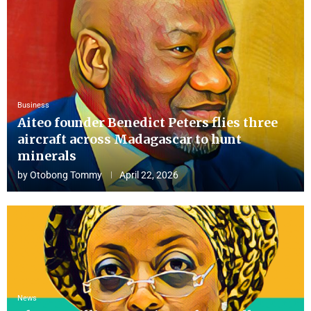
Business
Aiteo founder Benedict Peters flies three
aircraft across Madagascar to hunt
minerals
by
Otobong Tommy
April 22, 2026
News