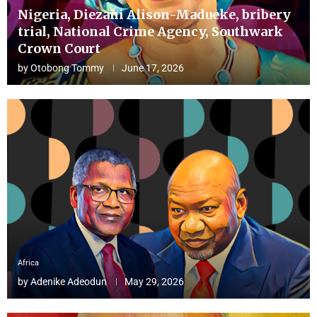
Nigeria, Diezani Alison-Madueke, bribery
trial, National Crime Agency, Southwark
Crown Court
by
Otobong Tommy
June 17, 2026
Africa
by
Adenike Adeodun
May 29, 2026