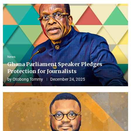
News
Ghana Parliament Speaker Pledges
Protection for Journalists
by
Otobong Tommy
December 24, 2025