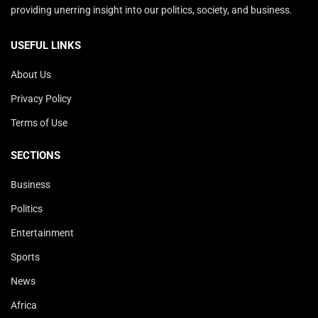
providing unerring insight into our politics, society, and business.
USEFUL LINKS
About Us
Privacy Policy
Terms of Use
SECTIONS
Business
Politics
Entertainment
Sports
News
Africa