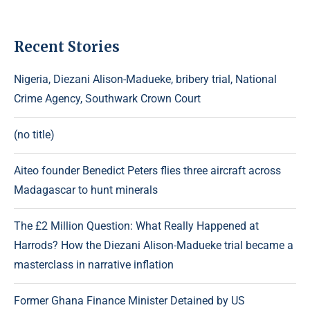
Recent Stories
Nigeria, Diezani Alison-Madueke, bribery trial, National
Crime Agency, Southwark Crown Court
(no title)
Aiteo founder Benedict Peters flies three aircraft across
Madagascar to hunt minerals
The £2 Million Question: What Really Happened at
Harrods? How the Diezani Alison-Madueke trial became a
masterclass in narrative inflation
Former Ghana Finance Minister Detained by US