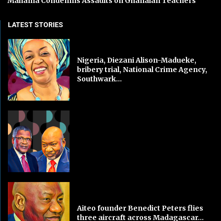
Mahama Condemns Assaults on Ghanaian Teachers
LATEST STORIES
Nigeria, Diezani Alison-Madueke,
bribery trial, National Crime Agency,
Southwark...
Aiteo founder Benedict Peters flies
three aircraft across Madagascar...