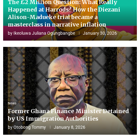
The £2 Million Question: What Really
Happened at Harrods? How the Diezani
Alison-Madueke trial became a
masterclass in narrative inflation
by
Ikeoluwa Juliana Ogungbangbe
January 30, 2026
News
Former Ghana Finance Minister Detained
by US Immigration Authorities
by
Otobong Tommy
January 8, 2026