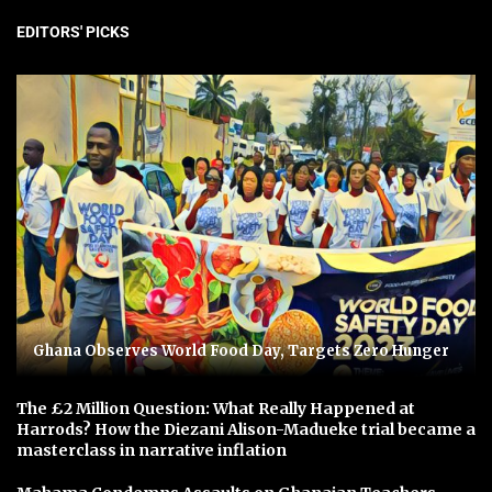
EDITORS' PICKS
Ghana Observes World Food Day, Targets Zero Hunger
The £2 Million Question: What Really Happened at
Harrods? How the Diezani Alison-Madueke trial became a
masterclass in narrative inflation