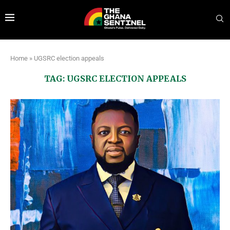
Home
»
UGSRC election appeals
TAG:
UGSRC ELECTION APPEALS