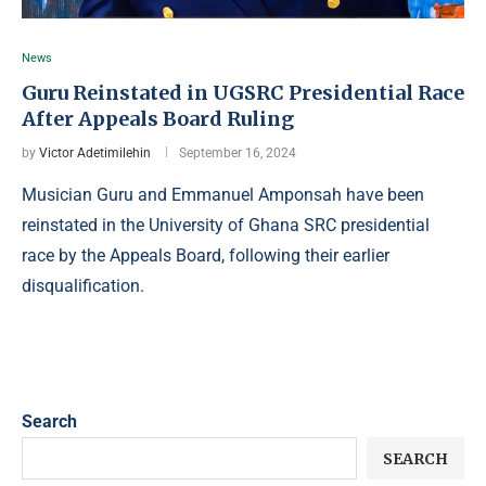
News
Guru Reinstated in UGSRC Presidential Race
After Appeals Board Ruling
by
Victor Adetimilehin
September 16, 2024
Musician Guru and Emmanuel Amponsah have been
reinstated in the University of Ghana SRC presidential
race by the Appeals Board, following their earlier
disqualification.
Search
SEARCH