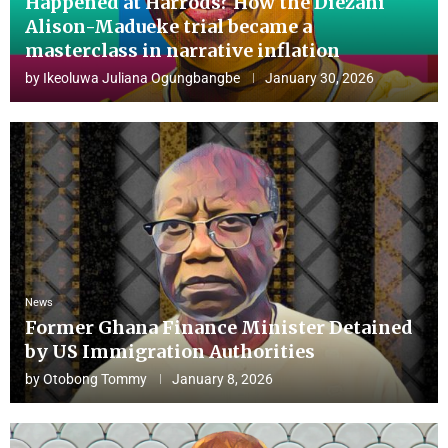
Happened at Harrods? How the Diezani
Alison-Madueke trial became a
masterclass in narrative inflation
by
Ikeoluwa Juliana Ogungbangbe
January 30, 2026
News
Former Ghana Finance Minister Detained
by US Immigration Authorities
by
Otobong Tommy
January 8, 2026