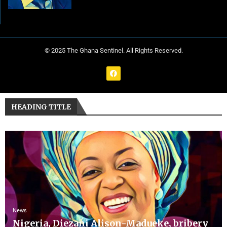
© 2025 The Ghana Sentinel. All Rights Reserved.
HEADING TITLE
News
Nigeria, Diezani Alison-Madueke, bribery