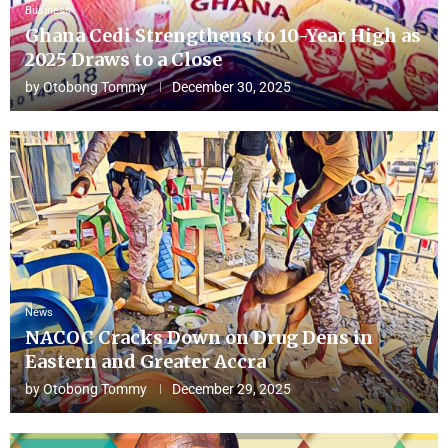
Business
Ghana Cedi Strengthens to 10-Year High as
2025 Draws to a Close
by
Otobong Tommy
December 30, 2025
News
NACOC Cracks Down on Drug Dens in
Eastern and Greater Accra
by
Otobong Tommy
December 29, 2025