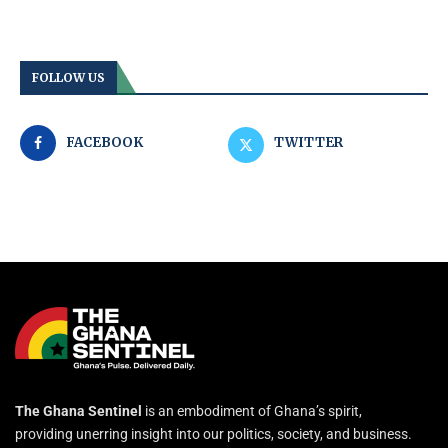
FOLLOW US
FACEBOOK
TWITTER
The Ghana Sentinel
is an embodiment of Ghana’s spirit,
providing unerring insight into our politics, society, and business.