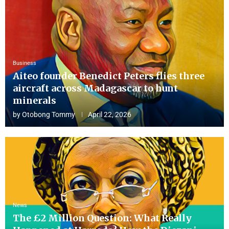
Business
Aiteo founder Benedict Peters flies three
aircraft across Madagascar to hunt
minerals
by
Otobong Tommy
April 22, 2026
News
The £2 Million Question: What Really