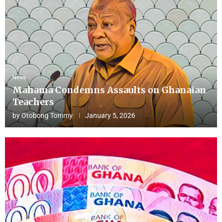
News
Mahama Condemns Assaults on Ghanaian
Teachers
by
Otobong Tommy
January 5, 2026