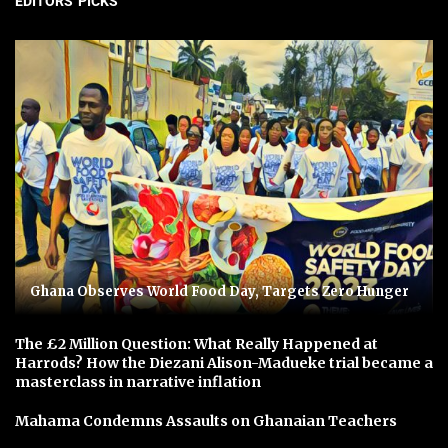
EDITORS' PICKS
Ghana Observes World Food Day, Targets Zero Hunger
The £2 Million Question: What Really Happened at
Harrods? How the Diezani Alison-Madueke trial became a
masterclass in narrative inflation
Mahama Condemns Assaults on Ghanaian Teachers