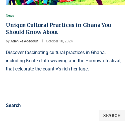
News
Unique Cultural Practices in Ghana You
Should Know About
by
Adenike Adeodun
October 18, 2024
Discover fascinating cultural practices in Ghana,
including Kente cloth weaving and the Homowo festival,
that celebrate the country’s rich heritage.
Search
SEARCH