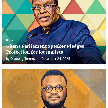
News
Ghana Parliament Speaker Pledges
Protection for Journalists
by
Otobong Tommy
December 24, 2025