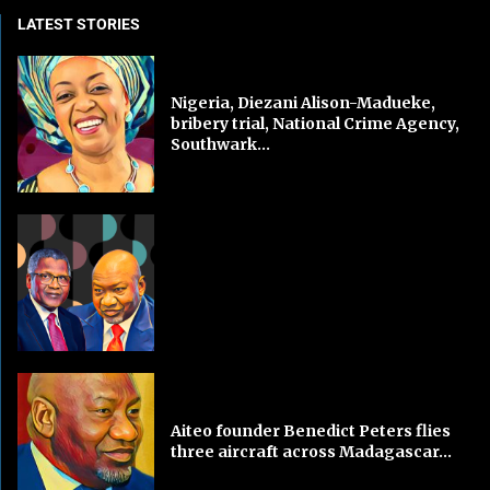
LATEST STORIES
Nigeria, Diezani Alison-Madueke,
bribery trial, National Crime Agency,
Southwark...
Aiteo founder Benedict Peters flies
three aircraft across Madagascar...