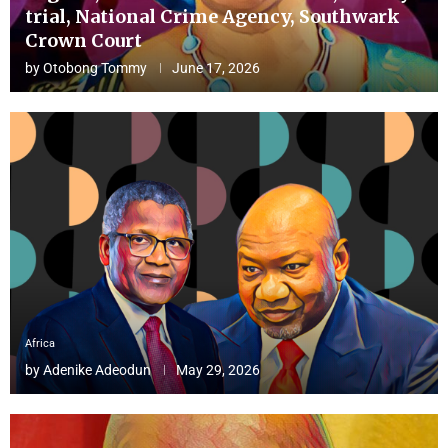
trial, National Crime Agency, Southwark
Crown Court
by
Otobong Tommy
June 17, 2026
Africa
by
Adenike Adeodun
May 29, 2026