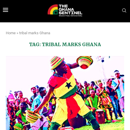
Home
»
tribal marks Ghana
TAG:
TRIBAL MARKS GHANA