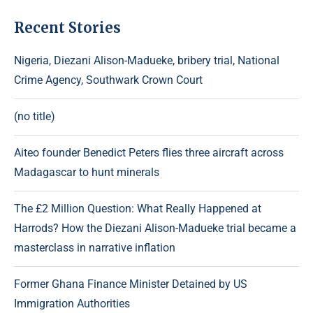
Recent Stories
Nigeria, Diezani Alison-Madueke, bribery trial, National
Crime Agency, Southwark Crown Court
(no title)
Aiteo founder Benedict Peters flies three aircraft across
Madagascar to hunt minerals
The £2 Million Question: What Really Happened at
Harrods? How the Diezani Alison-Madueke trial became a
masterclass in narrative inflation
Former Ghana Finance Minister Detained by US
Immigration Authorities