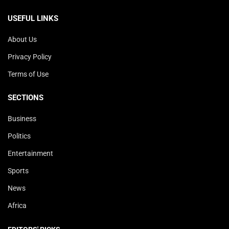
USEFUL LINKS
About Us
Privacy Policy
Terms of Use
SECTIONS
Business
Politics
Entertainment
Sports
News
Africa