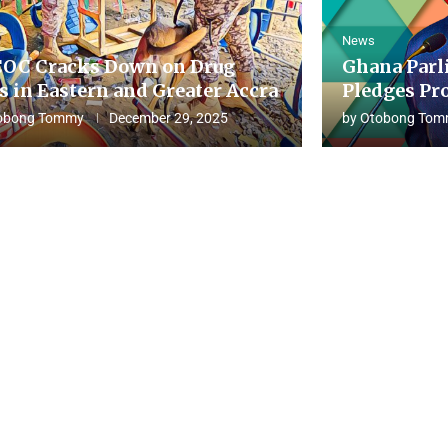
News
OC Cracks Down on Drug
Ghana Parl
s in Eastern and Greater Accra
Pledges Pro
obong Tommy
December 29, 2025
by
Otobong Tom