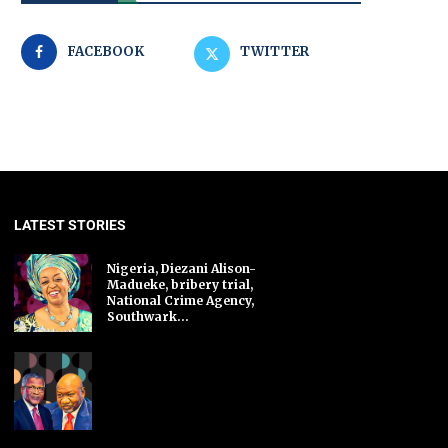
FACEBOOK
TWITTER
LATEST STORIES
Nigeria, Diezani Alison-
Madueke, bribery trial,
National Crime Agency,
Southwark...