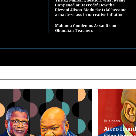
The £2 Million Question: What Really
Happened at Harrods? How the
Diezani Alison-Madueke trial became
a masterclass in narrative inflation
Mahama Condemns Assaults on
Ghanaian Teachers
Business
Aiteo found