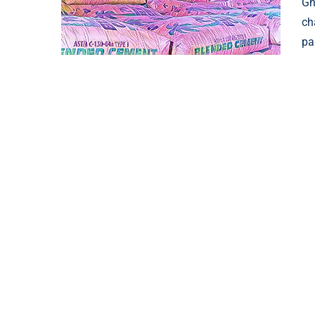
Gh
ch
pa