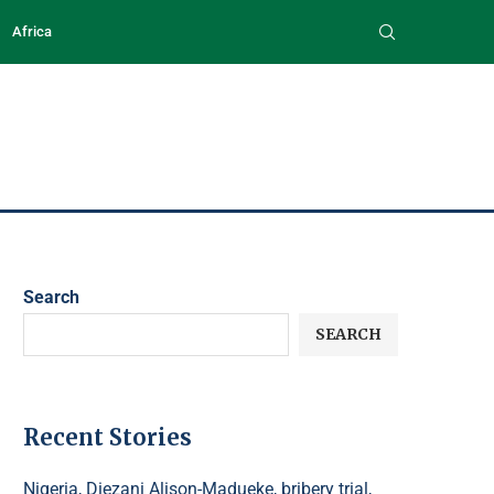
Africa
Search
SEARCH
Recent Stories
Nigeria, Diezani Alison-Madueke, bribery trial,