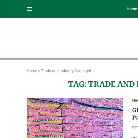
Home
Home
»
Trade and Industry Oversight
TAG:
TRADE AND 
Ne
G
P
by