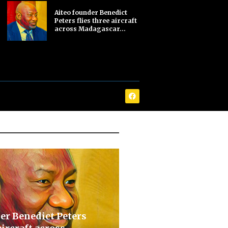
Aiteo founder Benedict
Peters flies three aircraft
across Madagascar...
er Benedict Peters