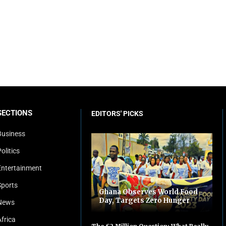
SECTIONS
EDITORS' PICKS
Business
olitics
Entertainment
Sports
Ghana Observes World Food
Day, Targets Zero Hunger
News
Africa