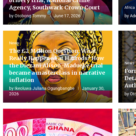
bribery trial, National Crime
Agency, Southwark Crown Court
Africa
by
Otobong Tommy
June 17, 2026
by
Ad
News
The £2 Million Question: What
Really Happened at Harrods? How
News
the Diezani Alison-Madueke trial
For
became a masterclass in narrative
Det
inflation
Aut
by
Ikeoluwa Juliana Ogungbangbe
January 30,
2026
by
Ot