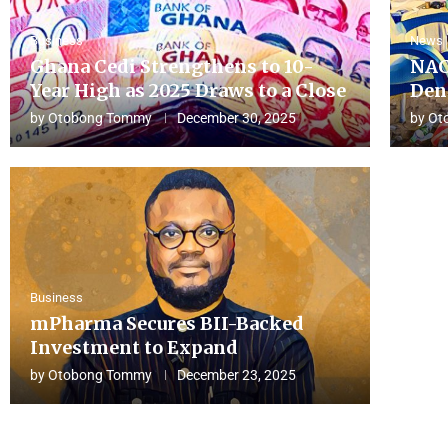
Business
News
Ghana Cedi Strengthens to 10-
NAC
Year High as 2025 Draws to a Close
Den
by
Otobong Tommy
December 30, 2025
by
Ot
Business
mPharma Secures BII-Backed
Investment to Expand
by
Otobong Tommy
December 23, 2025