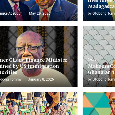
flies three 
Madagascar
enike Adeodun
May 29, 2026
by
Otobong Tom
mer Ghana Finance Minister
News
ained by US Immigration
Mahama Co
horities
Ghanaian T
obong Tommy
January 8, 2026
by
Otobong Tom