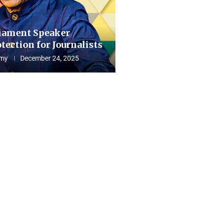
iament Speaker
tection for Journalists
my
December 24, 2025