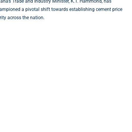
ana’s Trade and Industry Minister, K.T. Hammond, has
ampioned a pivotal shift towards establishing cement price
rity across the nation.