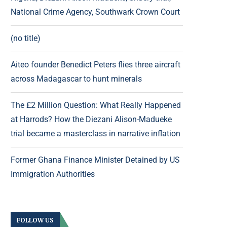
National Crime Agency, Southwark Crown Court
(no title)
Aiteo founder Benedict Peters flies three aircraft
across Madagascar to hunt minerals
The £2 Million Question: What Really Happened
at Harrods? How the Diezani Alison-Madueke
trial became a masterclass in narrative inflation
Former Ghana Finance Minister Detained by US
Immigration Authorities
FOLLOW US