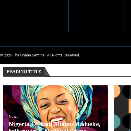
© 2025 The Ghana Sentinel. All Rights Reserved.
HEADING TITLE
News
Nigeria, Diezani Alison-Madueke,