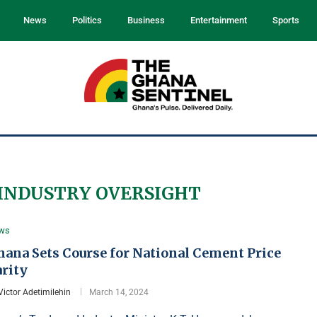
News
Politics
Business
Entertainment
Sports
INDUSTRY OVERSIGHT
ws
hana Sets Course for National Cement Price
arity
Victor Adetimilehin
March 14, 2024