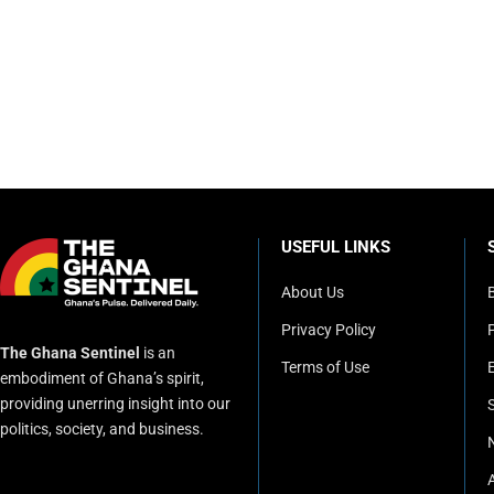
USEFUL LINKS
About Us
Privacy Policy
P
The Ghana Sentinel
is an
Terms of Use
embodiment of Ghana’s spirit,
providing unerring insight into our
politics, society, and business.