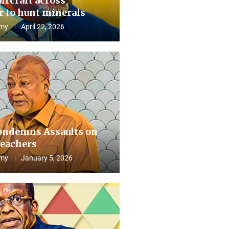
aircraft across
 to hunt minerals
my
April 22, 2026
ndemns Assaults on
eachers
my
January 5, 2026